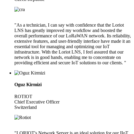
"As a technician, I can say with confidence that the Loriot
LNS has greatly improved my workflow and boosted the
overall performance of our LoRaWAN network. Its reliability,
extensive features, and user-friendly interface have made it an
essential tool for managing and optimizing our IoT
infrastructure. With the Loriot LNS, I feel assured that our
network is in good hands, enabling me to concentrate on
providing efficient and secure IoT solutions to our clients. "
Oguz Kirmizi
ROTIOT
Chief Executive Officer
Switzerland
"LORIOT's Network Server is an ideal solution for our IIoT