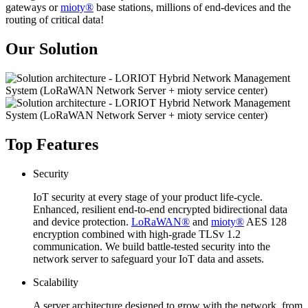
gateways or
mioty®
base stations, millions of end-devices and the
routing of critical data!
Our Solution
Top Features
Security
IoT security at every stage of your product life-cycle.
Enhanced, resilient end-to-end encrypted bidirectional data
and device protection.
LoRaWAN®
and
mioty®
AES 128
encryption combined with high-grade TLSv 1.2
communication. We build battle-tested security into the
network server to safeguard your IoT data and assets.
Scalability
A server architecture designed to grow with the network, from