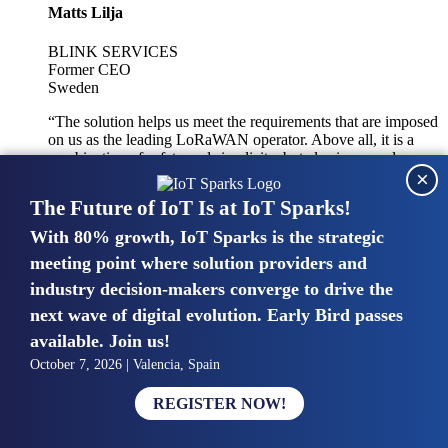
Matts Lilja
BLINK SERVICES
Former CEO
Sweden
“The solution helps us meet the requirements that are imposed
on us as the leading LoRaWAN operator. Above all, it is a
combination of safety and simplicity, but also improved
×
integration with other systems.”
The Future of IoT Is at IoT Sparks!
With 80% growth, IoT Sparks is the strategic
Mike van Bunnens
meeting point where solution providers and
industry decision-makers converge to drive the
PERVASIVE SOLUTIONS
Managing Director
next wave of digital evolution. Early Bird passes
United Kingdom
available. Join us!
“The UK IoT market is growing in size, knowledge, maturity
October 7, 2026 | Valencia, Spain
and confidence. Customers want to entrust their IoT
deployments and the critical data generated by devices to
REGISTER NOW!
experts who have knowledge in building and managing
highly secure, private and SLA-based IoT networks and