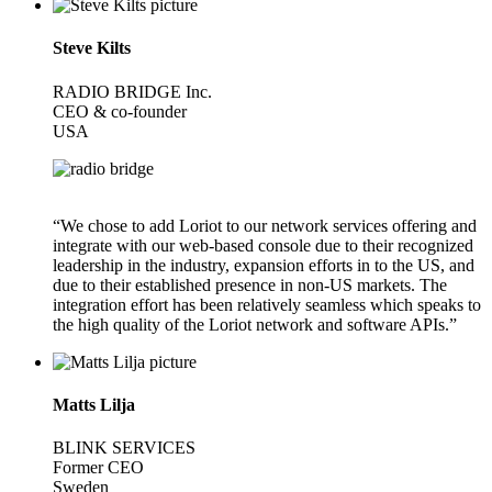
Steve Kilts
RADIO BRIDGE Inc.
CEO & co-founder
USA
“We chose to add Loriot to our network services offering and
integrate with our web-based console due to their recognized
leadership in the industry, expansion efforts in to the US, and
due to their established presence in non-US markets. The
integration effort has been relatively seamless which speaks to
the high quality of the Loriot network and software APIs.”
Matts Lilja
BLINK SERVICES
Former CEO
Sweden