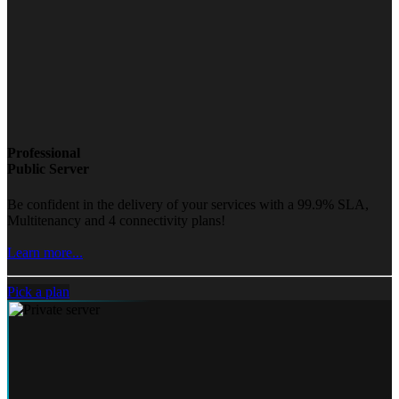
Professional
Public Server
Be confident in the delivery of your services with a 99.9% SLA,
Multitenancy and 4 connectivity plans!
Learn more...
Pick a plan