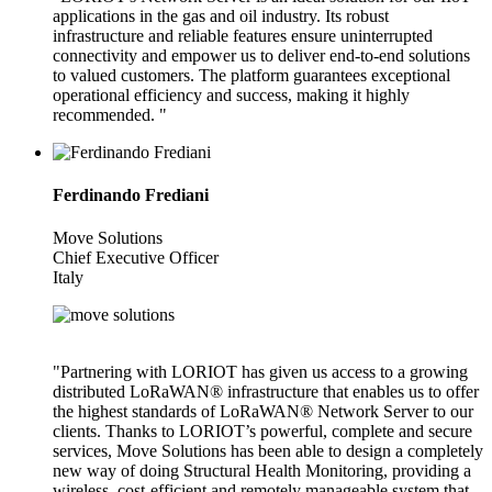
applications in the gas and oil industry. Its robust
infrastructure and reliable features ensure uninterrupted
connectivity and empower us to deliver end-to-end solutions
to valued customers. The platform guarantees exceptional
operational efficiency and success, making it highly
recommended. "
Ferdinando Frediani
Move Solutions
Chief Executive Officer
Italy
"Partnering with LORIOT has given us access to a growing
distributed LoRaWAN® infrastructure that enables us to offer
the highest standards of LoRaWAN® Network Server to our
clients. Thanks to LORIOT’s powerful, complete and secure
services, Move Solutions has been able to design a completely
new way of doing Structural Health Monitoring, providing a
wireless, cost-efficient and remotely manageable system that