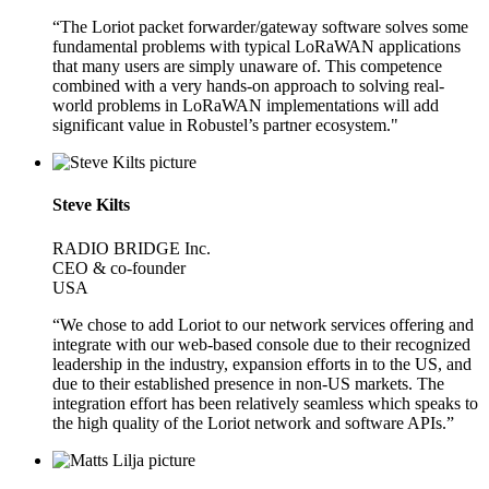
“The Loriot packet forwarder/gateway software solves some
fundamental problems with typical LoRaWAN applications
that many users are simply unaware of. This competence
combined with a very hands-on approach to solving real-
world problems in LoRaWAN implementations will add
significant value in Robustel’s partner ecosystem."
Steve Kilts
RADIO BRIDGE Inc.
CEO & co-founder
USA
“We chose to add Loriot to our network services offering and
integrate with our web-based console due to their recognized
leadership in the industry, expansion efforts in to the US, and
due to their established presence in non-US markets. The
integration effort has been relatively seamless which speaks to
the high quality of the Loriot network and software APIs.”