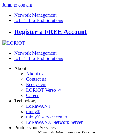
Jump to content
Network Management
IoT End-to-End Solutions
Register a FREE Account
Network Management
IoT End-to-End Solutions
About
About us
Contact us
Ecosystem
LORIOT Verso ↗
Career
Technology
LoRaWAN®
mioty®
mioty® service center
LoRaWAN® Network Server
Products and Services
Network Management System