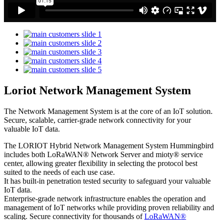
Loriot Network Management System
The Network Management System is at the core of an IoT solution.
Secure, scalable, carrier-grade network connectivity for your
valuable IoT data.
The LORIOT Hybrid Network Management System Hummingbird
includes both LoRaWAN® Network Server and mioty® service
center,
allowing greater flexibility in selecting the protocol best
suited to the needs of each use case.
It has built-in penetration tested security to safeguard your valuable
IoT data.
Enterprise-grade network infrastructure enables the operation and
management of IoT networks while providing proven reliability and
scaling. Secure connectivity for thousands of
LoRaWAN®