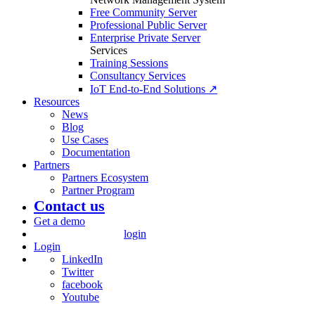
Free Community Server
Professional Public Server
Enterprise Private Server
Services
Training Sessions
Consultancy Services
IoT End-to-End Solutions ↗
Resources
News
Blog
Use Cases
Documentation
Partners
Partners Ecosystem
Partner Program
Contact us
Get a demo
login
Login
LinkedIn
Twitter
facebook
Youtube