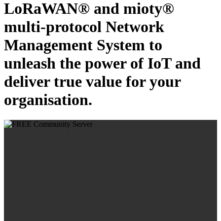
LoRaWAN® and mioty®
multi-protocol Network
Management System to
unleash the power of IoT and
deliver true value for your
organisation.