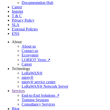
Documentation Hub
Career
Imprint
T & C
Privacy Policy
SLA
External Policies
ENS
About
About us
Contact us
Ecosystem
LORIOT Verso ↗
Career
Technology
LoRaWAN®
mioty®
mioty® service center
LoRaWAN® Network Server
Services
End-to-End Solutions ↗
Training Sessions
Consultancy Services
Blog