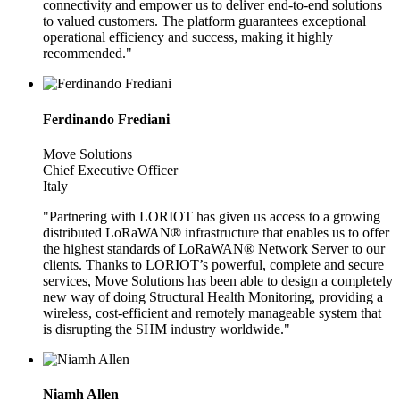
connectivity and empower us to deliver end-to-end solutions
to valued customers. The platform guarantees exceptional
operational efficiency and success, making it highly
recommended."
Ferdinando Frediani
Move Solutions
Chief Executive Officer
Italy
"Partnering with LORIOT has given us access to a growing
distributed LoRaWAN® infrastructure that enables us to offer
the highest standards of LoRaWAN® Network Server to our
clients. Thanks to LORIOT’s powerful, complete and secure
services, Move Solutions has been able to design a completely
new way of doing Structural Health Monitoring, providing a
wireless, cost-efficient and remotely manageable system that
is disrupting the SHM industry worldwide."
Niamh Allen