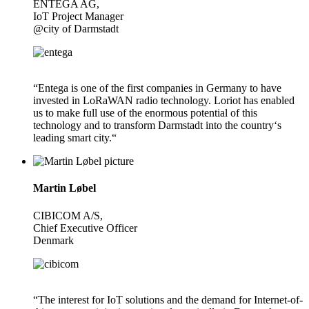
ENTEGA AG,
IoT Project Manager
@city of Darmstadt
“Entega is one of the first companies in Germany to have
invested in LoRaWAN radio technology. Loriot has enabled
us to make full use of the enormous potential of this
technology and to transform Darmstadt into the country‘s
leading smart city.“
Martin Løbel
CIBICOM A/S,
Chief Executive Officer
Denmark
“The interest for IoT solutions and the demand for Internet-of-