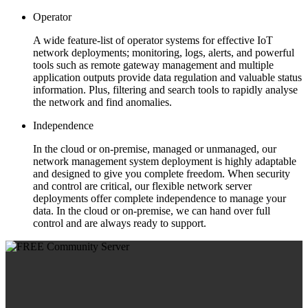
Operator
A wide feature-list of operator systems for effective IoT
network deployments; monitoring, logs, alerts, and powerful
tools such as remote gateway management and multiple
application outputs provide data regulation and valuable status
information. Plus, filtering and search tools to rapidly analyse
the network and find anomalies.
Independence
In the cloud or on-premise, managed or unmanaged, our
network management system deployment is highly adaptable
and designed to give you complete freedom. When security
and control are critical, our flexible network server
deployments offer complete independence to manage your
data. In the cloud or on-premise, we can hand over full
control and are always ready to support.