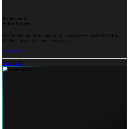
Professional
Public Server
Be confident in the delivery of your services with a 99.9% SLA,
Multitenancy and 4 connectivity plans!
Learn more...
Pick a plan