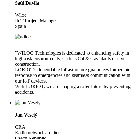
Saúl Davila
Wiloc
IIoT Project Manager
Spain
"WILOC Technologies is dedicated to enhancing safety in
high-risk environments, such as Oil & Gas plants or civil
construction.
LORIOT's dependable infrastructure guarantees immediate
response to emergencies and seamless communication with
our IoT devices.
With LORIOT, we are shaping a safer future by preventing
accidents. "
Jan Veselý
CRA
Radio network architect
Czech Republic