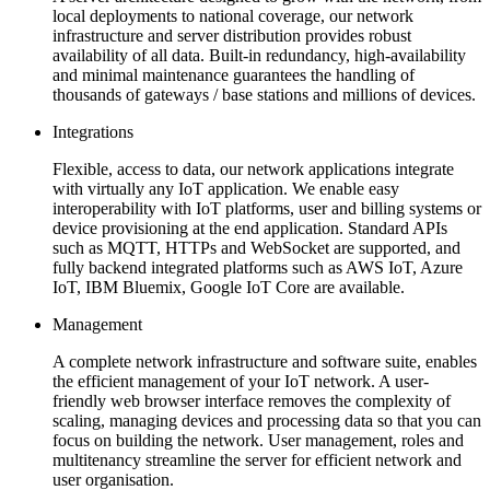
local deployments to national coverage, our network
infrastructure and server distribution provides robust
availability of all data. Built-in redundancy, high-availability
and minimal maintenance guarantees the handling of
thousands of gateways / base stations and millions of devices.
Integrations
Flexible, access to data, our network applications integrate
with virtually any IoT application. We enable easy
interoperability with IoT platforms, user and billing systems or
device provisioning at the end application. Standard APIs
such as MQTT, HTTPs and WebSocket are supported, and
fully backend integrated platforms such as AWS IoT, Azure
IoT, IBM Bluemix, Google IoT Core are available.
Management
A complete network infrastructure and software suite, enables
the efficient management of your IoT network. A user-
friendly web browser interface removes the complexity of
scaling, managing devices and processing data so that you can
focus on building the network. User management, roles and
multitenancy streamline the server for efficient network and
user organisation.