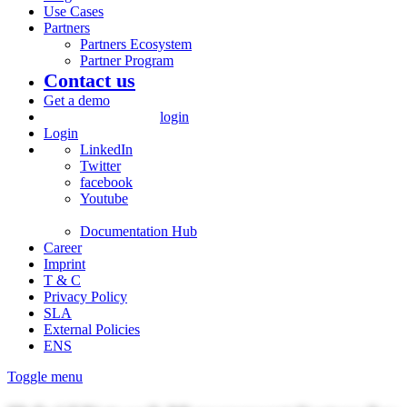
Use Cases
Partners
Partners Ecosystem
Partner Program
Contact us
Get a demo
login
Login
LinkedIn
Twitter
facebook
Youtube
Documentation Hub
Career
Imprint
T & C
Privacy Policy
SLA
External Policies
ENS
Toggle menu