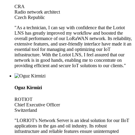
CRA
Radio network architect
Czech Republic
"As a technician, I can say with confidence that the Loriot
LNS has greatly improved my workflow and boosted the
overall performance of our LoRaWAN network. Its reliability,
extensive features, and user-friendly interface have made it an
essential tool for managing and optimizing our IoT
infrastructure. With the Loriot LNS, I feel assured that our
network is in good hands, enabling me to concentrate on
providing efficient and secure IoT solutions to our clients."
Oguz Kirmizi
ROTIOT
Chief Executive Officer
Switzerland
"LORIOT's Network Server is an ideal solution for our IIoT
applications in the gas and oil industry. Its robust
infrastructure and reliable features ensure uninterrupted