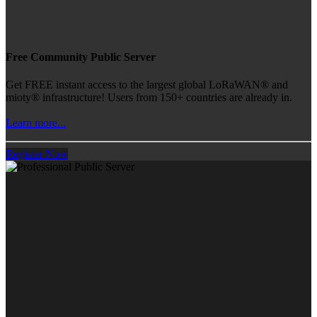
Free Community Public Server
Get FREE instant access to the largest global LoRaWAN® and
mioty® infrastructure! Users from 150+ countries are already in.
Learn more...
Register Now