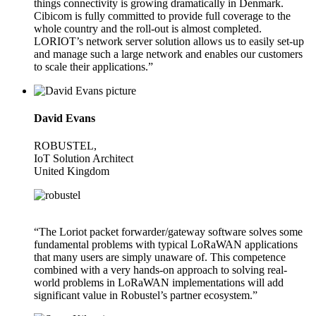
things connectivity is growing dramatically in Denmark.
Cibicom is fully committed to provide full coverage to the
whole country and the roll-out is almost completed.
LORIOT’s network server solution allows us to easily set-up
and manage such a large network and enables our customers
to scale their applications.”
David Evans
ROBUSTEL,
IoT Solution Architect
United Kingdom
“The Loriot packet forwarder/gateway software solves some
fundamental problems with typical LoRaWAN applications
that many users are simply unaware of. This competence
combined with a very hands-on approach to solving real-
world problems in LoRaWAN implementations will add
significant value in Robustel’s partner ecosystem.”