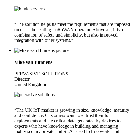
“The solution helps us meet the requirements that are imposed
on us as the leading LoRaWAN operator. Above all, it is a
combination of safety and simplicity, but also improved
integration with other systems.”
Mike van Bunnens
PERVASIVE SOLUTIONS
Director
United Kingdom
“The UK IoT market is growing in size, knowledge, maturity
and confidence. Customers want to entrust their IoT
deployments and the critical data generated by devices to
experts who have knowledge in building and managing
highly secure, private and SLA-based IoT networks and