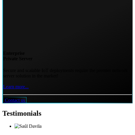
Enterprise
Private Server
Secure and scalable IoT deployments require the premier network
server solution in the market!
Learn more...
Contact us
Testimonials