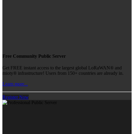
Free Community Public Server
Get FREE instant access to the largest global LoRaWAN® and
mioty® infrastructure! Users from 150+ countries are already in.
Learn more...
Register Now