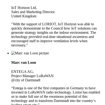
IoT Horizon Ltd,
Sales and Marketing Director
United Kingdom
"With the support of LORIOT, IoT Horizon was able to
quickly demonstrate to the Council how IoT solutions can
generate strategy insights on the indoor environment. The
technology provided real-time situational awareness and
encouraged staff to improve ventilation levels when
necessary."
Marc van Loon
ENTEGA AG,
Project Manager LoRaWAN
@city of Darmstadt
“Entega is one of the first companies in Germany to have
invested in LoRaWAN radio technology. Loriot has enabled
us to make full use of the enormous potential of this
technology and to transform Darmstadt into the country‘s
leading smart city."