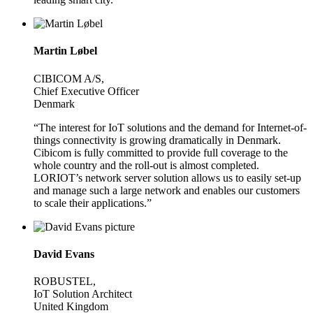
Martin Løbel
CIBICOM A/S,
Chief Executive Officer
Denmark
“The interest for IoT solutions and the demand for Internet-of-
things connectivity is growing dramatically in Denmark.
Cibicom is fully committed to provide full coverage to the
whole country and the roll-out is almost completed.
LORIOT’s network server solution allows us to easily set-up
and manage such a large network and enables our customers
to scale their applications.”
David Evans
ROBUSTEL,
IoT Solution Architect
United Kingdom