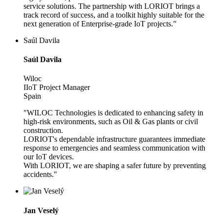
service solutions. The partnership with LORIOT brings a
track record of success, and a toolkit highly suitable for the
next generation of Enterprise-grade IoT projects.”
Saúl Davila
Saúl Davila
Wiloc
IIoT Project Manager
Spain
"WILOC Technologies is dedicated to enhancing safety in
high-risk environments, such as Oil & Gas plants or civil
construction.
LORIOT's dependable infrastructure guarantees immediate
response to emergencies and seamless communication with
our IoT devices.
With LORIOT, we are shaping a safer future by preventing
accidents."
Jan Veselý