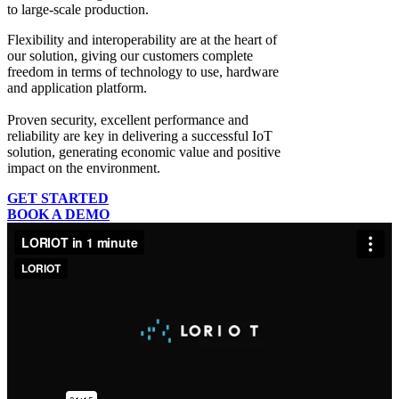
to large-scale production.
Flexibility and interoperability
are at the heart of
our solution, giving our customers complete
freedom in terms of technology to use, hardware
and application platform.
Proven security, excellent performance and
reliability
are key in delivering a successful IoT
solution, generating economic value and positive
impact on the environment.
GET STARTED
BOOK A DEMO