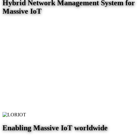
Hybrid Network Management System for
Massive IoT
Enabling Massive IoT worldwide