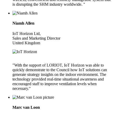
is disrupting the SHM industry worldwide. "
Niamh Allen
IoT Horizon Ltd,
Sales and Marketing Director
United Kingdom
"With the support of LORIOT, IoT Horizon was able to
quickly demonstrate to the Council how IoT solutions can
generate strategy insights on the indoor environment. The
technology provided real-time situational awareness and
encouraged staff to improve ventilation levels when
necessary."
Marc van Loon