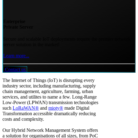
Enterprise
Private Server
Secure and scalable IoT deployments require the premier network
server solution in the market!
Learn more...
Contact us
The Internet of Things (IoT) is disrupting every
industry sector, including manufacturing, supply
chain management, agriculture, farming, urban
services, and utilites to name a few. Long-Range
Low-Power (LPWAN) transmission technologies
such
LoRaWAN®
and
mioty®
made Digital
Transformation accessible dramatically reducing
costs and complexity.
Our Hybrid Network Management System offers
a solution for organisations of all sizes, from PoC