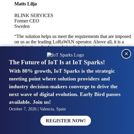
Matts Lilja
BLINK SERVICES
Former CEO
Sweden
“The solution helps us meet the requirements that are imposed
on us as the leading LoRaWAN operator. Above all, it is a
combination of safety and simplicity, but also improved
×
integration with other systems.”
The Future of IoT Is at IoT Sparks!
With 80% growth, IoT Sparks is the strategic
Mike van Bunnens
meeting point where solution providers and
industry decision-makers converge to drive the
PERVASIVE SOLUTIONS
Managing Director
next wave of digital evolution. Early Bird passes
United Kingdom
available. Join us!
“The UK IoT market is growing in size, knowledge, maturity
October 7, 2026 | Valencia, Spain
and confidence. Customers want to entrust their IoT
deployments and the critical data generated by devices to
REGISTER NOW!
experts who have knowledge in building and managing
highly secure, private and SLA-based IoT networks and