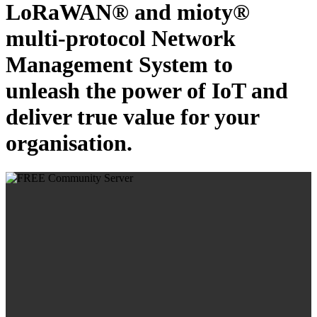
LoRaWAN® and mioty®
multi-protocol Network
Management System to
unleash the power of IoT and
deliver true value for your
organisation.