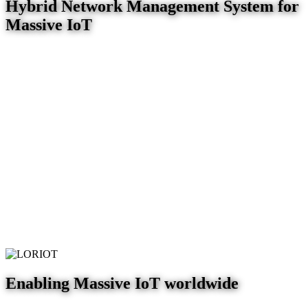
Hybrid Network Management System for
Massive IoT
Enabling Massive IoT worldwide