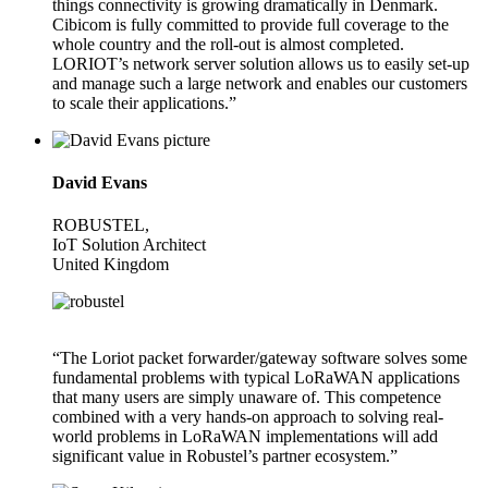
things connectivity is growing dramatically in Denmark.
Cibicom is fully committed to provide full coverage to the
whole country and the roll-out is almost completed.
LORIOT’s network server solution allows us to easily set-up
and manage such a large network and enables our customers
to scale their applications.”
David Evans
ROBUSTEL,
IoT Solution Architect
United Kingdom
“The Loriot packet forwarder/gateway software solves some
fundamental problems with typical LoRaWAN applications
that many users are simply unaware of. This competence
combined with a very hands-on approach to solving real-
world problems in LoRaWAN implementations will add
significant value in Robustel’s partner ecosystem.”