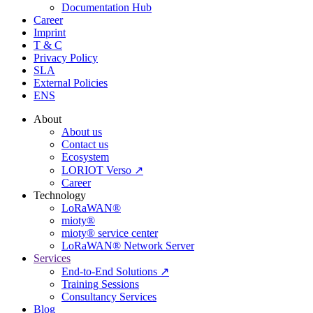
Documentation Hub
Career
Imprint
T & C
Privacy Policy
SLA
External Policies
ENS
About
About us
Contact us
Ecosystem
LORIOT Verso ↗
Career
Technology
LoRaWAN®
mioty®
mioty® service center
LoRaWAN® Network Server
Services
End-to-End Solutions ↗
Training Sessions
Consultancy Services
Blog