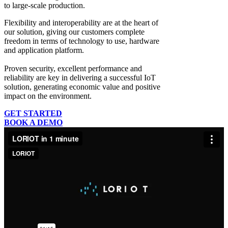
to large-scale production.
Flexibility and interoperability
are at the heart of
our solution, giving our customers complete
freedom in terms of technology to use, hardware
and application platform.
Proven security, excellent performance and
reliability
are key in delivering a successful IoT
solution, generating economic value and positive
impact on the environment.
GET STARTED
BOOK A DEMO