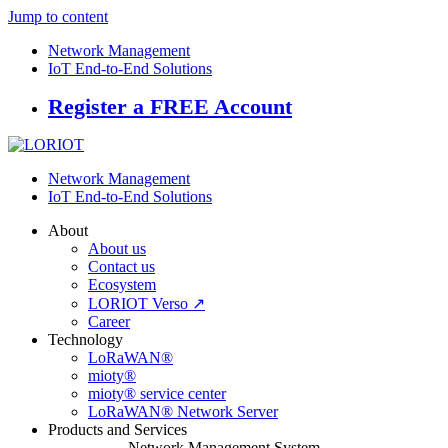
Jump to content
Network Management
IoT End-to-End Solutions
Register a FREE Account
Network Management
IoT End-to-End Solutions
About
About us
Contact us
Ecosystem
LORIOT Verso ↗
Career
Technology
LoRaWAN®
mioty®
mioty® service center
LoRaWAN® Network Server
Products and Services
Network Management System