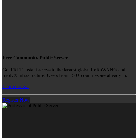
Free Community Public Server
Get FREE instant access to the largest global LoRaWAN® and
mioty® infrastructure! Users from 150+ countries are already in.
Learn more...
Register Now