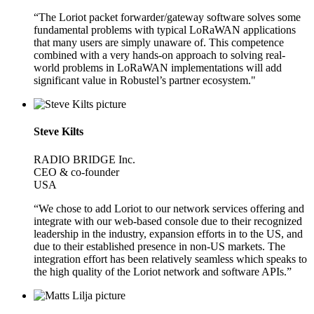
“The Loriot packet forwarder/gateway software solves some
fundamental problems with typical LoRaWAN applications
that many users are simply unaware of. This competence
combined with a very hands-on approach to solving real-
world problems in LoRaWAN implementations will add
significant value in Robustel’s partner ecosystem."
Steve Kilts
RADIO BRIDGE Inc.
CEO & co-founder
USA
“We chose to add Loriot to our network services offering and
integrate with our web-based console due to their recognized
leadership in the industry, expansion efforts in to the US, and
due to their established presence in non-US markets. The
integration effort has been relatively seamless which speaks to
the high quality of the Loriot network and software APIs.”