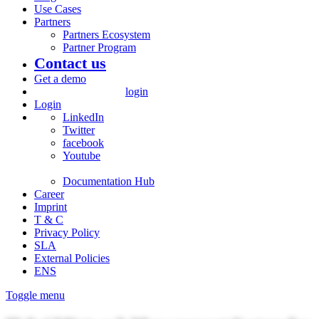
Use Cases
Partners
Partners Ecosystem
Partner Program
Contact us
Get a demo
login
Login
LinkedIn
Twitter
facebook
Youtube
Documentation Hub
Career
Imprint
T & C
Privacy Policy
SLA
External Policies
ENS
Toggle menu