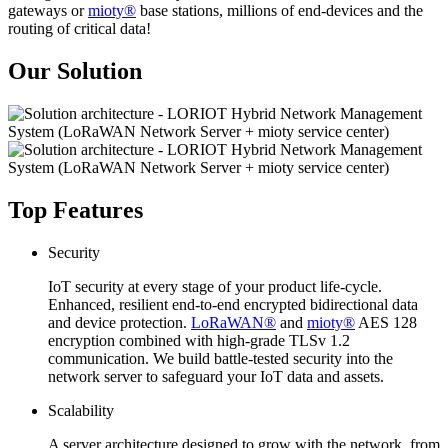
gateways or
mioty®
base stations, millions of end-devices and the
routing of critical data!
Our Solution
Top Features
Security
IoT security at every stage of your product life-cycle.
Enhanced, resilient end-to-end encrypted bidirectional data
and device protection.
LoRaWAN®
and
mioty®
AES 128
encryption combined with high-grade TLSv 1.2
communication. We build battle-tested security into the
network server to safeguard your IoT data and assets.
Scalability
A server architecture designed to grow with the network, from