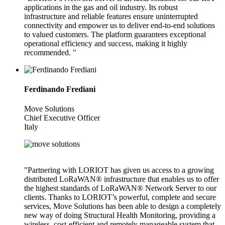
applications in the gas and oil industry. Its robust
infrastructure and reliable features ensure uninterrupted
connectivity and empower us to deliver end-to-end solutions
to valued customers. The platform guarantees exceptional
operational efficiency and success, making it highly
recommended. "
Ferdinando Frediani
Move Solutions
Chief Executive Officer
Italy
"Partnering with LORIOT has given us access to a growing
distributed LoRaWAN® infrastructure that enables us to offer
the highest standards of LoRaWAN® Network Server to our
clients. Thanks to LORIOT’s powerful, complete and secure
services, Move Solutions has been able to design a completely
new way of doing Structural Health Monitoring, providing a
wireless, cost-efficient and remotely manageable system that