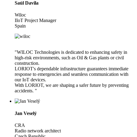
Saúl Davila
Wiloc
IIoT Project Manager
Spain
"WILOC Technologies is dedicated to enhancing safety in
high-risk environments, such as Oil & Gas plants or civil
construction.
LORIOT's dependable infrastructure guarantees immediate
response to emergencies and seamless communication with
our IoT devices.
With LORIOT, we are shaping a safer future by preventing
accidents. "
Jan Veselý
CRA
Radio network architect
Czech Republic