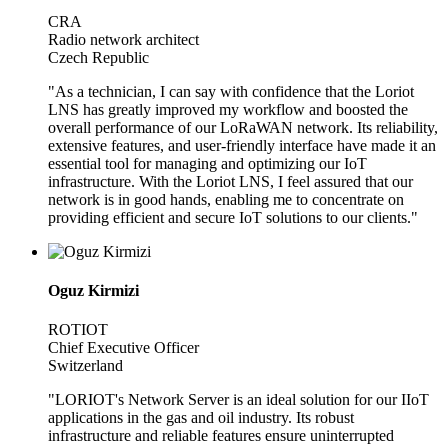
CRA
Radio network architect
Czech Republic
"As a technician, I can say with confidence that the Loriot
LNS has greatly improved my workflow and boosted the
overall performance of our LoRaWAN network. Its reliability,
extensive features, and user-friendly interface have made it an
essential tool for managing and optimizing our IoT
infrastructure. With the Loriot LNS, I feel assured that our
network is in good hands, enabling me to concentrate on
providing efficient and secure IoT solutions to our clients."
Oguz Kirmizi
ROTIOT
Chief Executive Officer
Switzerland
"LORIOT's Network Server is an ideal solution for our IIoT
applications in the gas and oil industry. Its robust
infrastructure and reliable features ensure uninterrupted