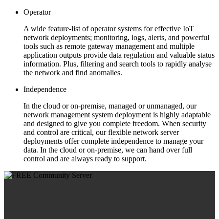
Operator
A wide feature-list of operator systems for effective IoT
network deployments; monitoring, logs, alerts, and powerful
tools such as remote gateway management and multiple
application outputs provide data regulation and valuable status
information. Plus, filtering and search tools to rapidly analyse
the network and find anomalies.
Independence
In the cloud or on-premise, managed or unmanaged, our
network management system deployment is highly adaptable
and designed to give you complete freedom. When security
and control are critical, our flexible network server
deployments offer complete independence to manage your
data. In the cloud or on-premise, we can hand over full
control and are always ready to support.