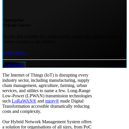
Enterprise
Private Server
Secure and scalable IoT deployments require the premier network
server solution in the market!
Learn more...
Contact us
The Internet of Things (IoT) is disrupting every
industry sector, including manufacturing, supply
chain management, agriculture, farming, urban
services, and utilites to name a few. Long-Range
Low-Power (LPWAN) transmission technologies
such
LoRaWAN®
and
mioty®
made Digital
Transformation accessible dramatically reducing
costs and complexity.
Our Hybrid Network Management System offers
a solution for organisations of all sizes, from PoC