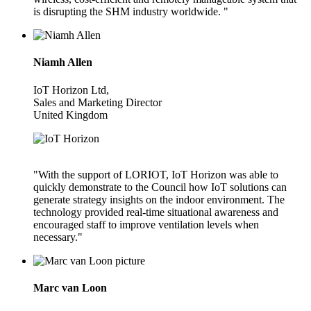
is disrupting the SHM industry worldwide. "
Niamh Allen
IoT Horizon Ltd,
Sales and Marketing Director
United Kingdom
"With the support of LORIOT, IoT Horizon was able to
quickly demonstrate to the Council how IoT solutions can
generate strategy insights on the indoor environment. The
technology provided real-time situational awareness and
encouraged staff to improve ventilation levels when
necessary."
Marc van Loon