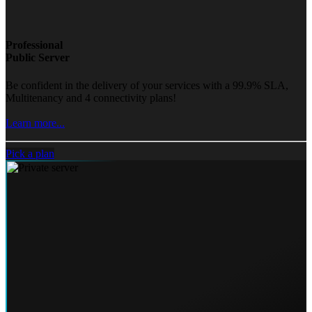
Professional
Public Server
Be confident in the delivery of your services with a 99.9% SLA,
Multitenancy and 4 connectivity plans!
Learn more...
Pick a plan