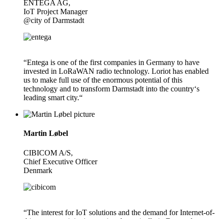
ENTEGA AG,
IoT Project Manager
@city of Darmstadt
“Entega is one of the first companies in Germany to have
invested in LoRaWAN radio technology. Loriot has enabled
us to make full use of the enormous potential of this
technology and to transform Darmstadt into the country‘s
leading smart city.“
Martin Løbel
CIBICOM A/S,
Chief Executive Officer
Denmark
“The interest for IoT solutions and the demand for Internet-of-