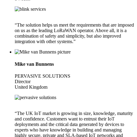
“The solution helps us meet the requirements that are imposed
on us as the leading LoRaWAN operator. Above all, it is a
combination of safety and simplicity, but also improved
integration with other systems.”
Mike van Bunnens
PERVASIVE SOLUTIONS
Director
United Kingdom
“The UK IoT market is growing in size, knowledge, maturity
and confidence. Customers want to entrust their IoT
deployments and the critical data generated by devices to
experts who have knowledge in building and managing
highly secure, private and SLA-based IoT networks and