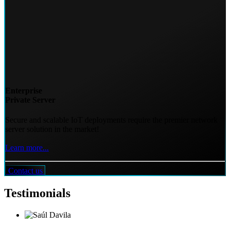
Enterprise
Private Server
Secure and scalable IoT deployments require the premier network
server solution in the market!
Learn more...
Contact us
Testimonials