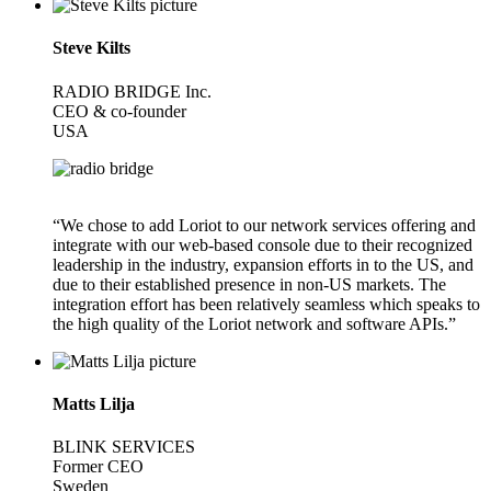
Steve Kilts
RADIO BRIDGE Inc.
CEO & co-founder
USA
“We chose to add Loriot to our network services offering and
integrate with our web-based console due to their recognized
leadership in the industry, expansion efforts in to the US, and
due to their established presence in non-US markets. The
integration effort has been relatively seamless which speaks to
the high quality of the Loriot network and software APIs.”
Matts Lilja
BLINK SERVICES
Former CEO
Sweden