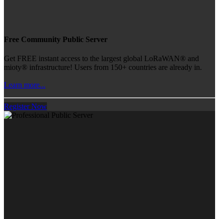
Free Community Public Server
Get FREE instant access to the largest global LoRaWAN® and
mioty® infrastructure! Users from 150+ countries are already in.
Learn more...
Register Now