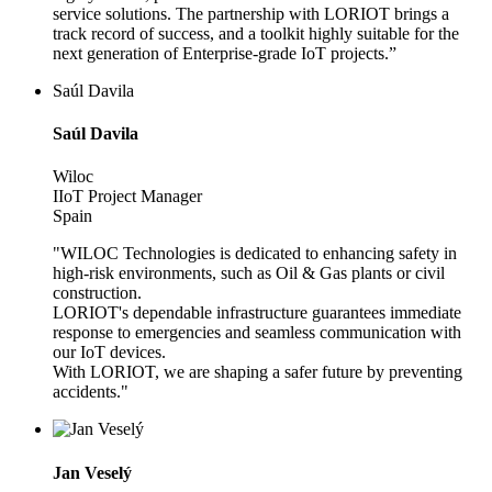
service solutions. The partnership with LORIOT brings a
track record of success, and a toolkit highly suitable for the
next generation of Enterprise-grade IoT projects.”
Saúl Davila
Saúl Davila
Wiloc
IIoT Project Manager
Spain
"WILOC Technologies is dedicated to enhancing safety in
high-risk environments, such as Oil & Gas plants or civil
construction.
LORIOT's dependable infrastructure guarantees immediate
response to emergencies and seamless communication with
our IoT devices.
With LORIOT, we are shaping a safer future by preventing
accidents."
Jan Veselý