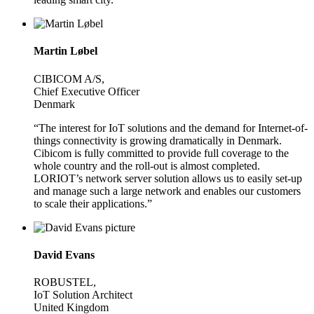
Martin Løbel
CIBICOM A/S,
Chief Executive Officer
Denmark
“The interest for IoT solutions and the demand for Internet-of-
things connectivity is growing dramatically in Denmark.
Cibicom is fully committed to provide full coverage to the
whole country and the roll-out is almost completed.
LORIOT’s network server solution allows us to easily set-up
and manage such a large network and enables our customers
to scale their applications.”
David Evans
ROBUSTEL,
IoT Solution Architect
United Kingdom