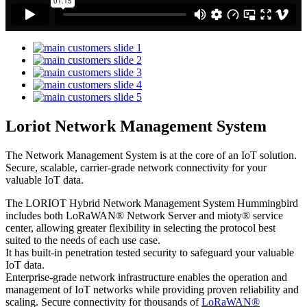
Loriot Network Management System
The Network Management System is at the core of an IoT solution.
Secure, scalable, carrier-grade network connectivity for your
valuable IoT data.
The LORIOT Hybrid Network Management System Hummingbird
includes both LoRaWAN® Network Server and mioty® service
center,
allowing greater flexibility in selecting the protocol best
suited to the needs of each use case.
It has built-in penetration tested security to safeguard your valuable
IoT data.
Enterprise-grade network infrastructure enables the operation and
management of IoT networks while providing proven reliability and
scaling. Secure connectivity for thousands of
LoRaWAN®