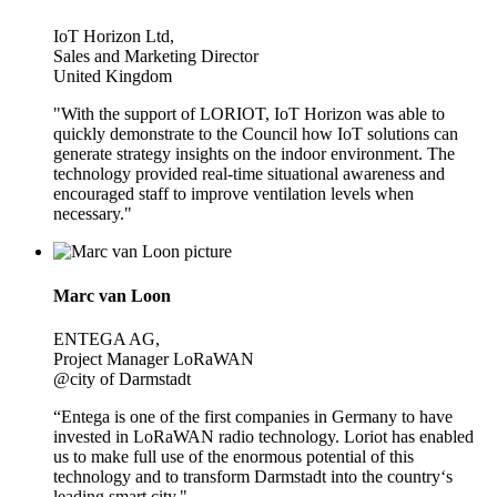
IoT Horizon Ltd,
Sales and Marketing Director
United Kingdom
"With the support of LORIOT, IoT Horizon was able to
quickly demonstrate to the Council how IoT solutions can
generate strategy insights on the indoor environment. The
technology provided real-time situational awareness and
encouraged staff to improve ventilation levels when
necessary."
Marc van Loon
ENTEGA AG,
Project Manager LoRaWAN
@city of Darmstadt
“Entega is one of the first companies in Germany to have
invested in LoRaWAN radio technology. Loriot has enabled
us to make full use of the enormous potential of this
technology and to transform Darmstadt into the country‘s
leading smart city."