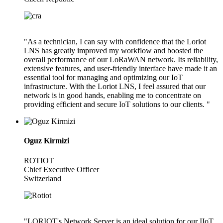
"As a technician, I can say with confidence that the Loriot
LNS has greatly improved my workflow and boosted the
overall performance of our LoRaWAN network. Its reliability,
extensive features, and user-friendly interface have made it an
essential tool for managing and optimizing our IoT
infrastructure. With the Loriot LNS, I feel assured that our
network is in good hands, enabling me to concentrate on
providing efficient and secure IoT solutions to our clients. "
Oguz Kirmizi
ROTIOT
Chief Executive Officer
Switzerland
"LORIOT's Network Server is an ideal solution for our IIoT