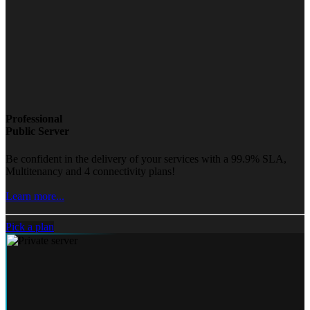
Professional
Public Server
Be confident in the delivery of your services with a 99.9% SLA,
Multitenancy and 4 connectivity plans!
Learn more...
Pick a plan