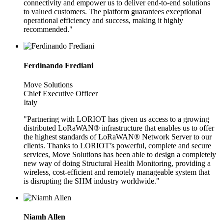
connectivity and empower us to deliver end-to-end solutions
to valued customers. The platform guarantees exceptional
operational efficiency and success, making it highly
recommended."
Ferdinando Frediani
Move Solutions
Chief Executive Officer
Italy
"Partnering with LORIOT has given us access to a growing
distributed LoRaWAN® infrastructure that enables us to offer
the highest standards of LoRaWAN® Network Server to our
clients. Thanks to LORIOT’s powerful, complete and secure
services, Move Solutions has been able to design a completely
new way of doing Structural Health Monitoring, providing a
wireless, cost-efficient and remotely manageable system that
is disrupting the SHM industry worldwide."
Niamh Allen