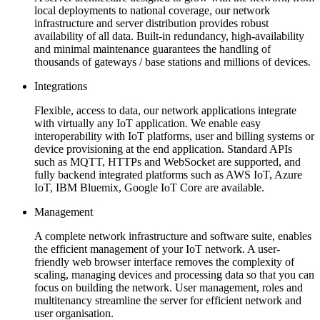
local deployments to national coverage, our network
infrastructure and server distribution provides robust
availability of all data. Built-in redundancy, high-availability
and minimal maintenance guarantees the handling of
thousands of gateways / base stations and millions of devices.
Integrations
Flexible, access to data, our network applications integrate
with virtually any IoT application. We enable easy
interoperability with IoT platforms, user and billing systems or
device provisioning at the end application. Standard APIs
such as MQTT, HTTPs and WebSocket are supported, and
fully backend integrated platforms such as AWS IoT, Azure
IoT, IBM Bluemix, Google IoT Core are available.
Management
A complete network infrastructure and software suite, enables
the efficient management of your IoT network. A user-
friendly web browser interface removes the complexity of
scaling, managing devices and processing data so that you can
focus on building the network. User management, roles and
multitenancy streamline the server for efficient network and
user organisation.