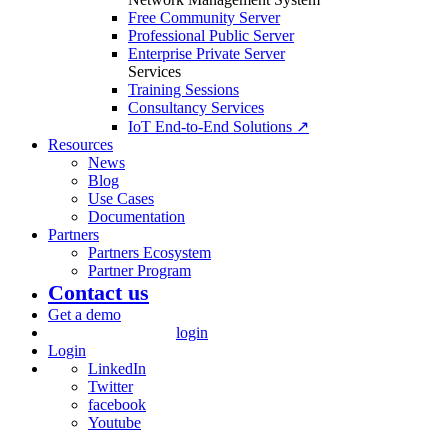
Free Community Server
Professional Public Server
Enterprise Private Server
Services
Training Sessions
Consultancy Services
IoT End-to-End Solutions ↗
Resources
News
Blog
Use Cases
Documentation
Partners
Partners Ecosystem
Partner Program
Contact us
Get a demo
login
Login
LinkedIn
Twitter
facebook
Youtube