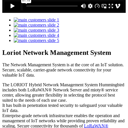
Loriot Network Management System
The Network Management System is at the core of an IoT solution.
Secure, scalable, carrier-grade network connectivity for your
valuable IoT data.
The LORIOT Hybrid Network Management System Hummingbird
includes both LoRaWAN® Network Server and mioty® service
center,
allowing greater flexibility in selecting the protocol best
suited to the needs of each use case.
It has built-in penetration tested security to safeguard your valuable
IoT data.
Enterprise-grade network infrastructure enables the operation and
management of IoT networks while providing proven reliability and
scaling. Secure connectivity for thousands of
LoRaWAN®