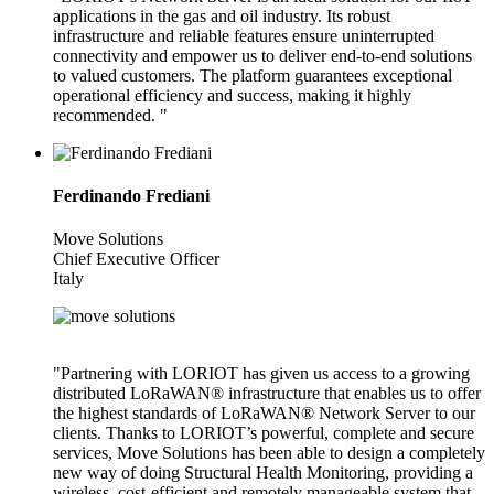
applications in the gas and oil industry. Its robust
infrastructure and reliable features ensure uninterrupted
connectivity and empower us to deliver end-to-end solutions
to valued customers. The platform guarantees exceptional
operational efficiency and success, making it highly
recommended. "
Ferdinando Frediani
Move Solutions
Chief Executive Officer
Italy
"Partnering with LORIOT has given us access to a growing
distributed LoRaWAN® infrastructure that enables us to offer
the highest standards of LoRaWAN® Network Server to our
clients. Thanks to LORIOT’s powerful, complete and secure
services, Move Solutions has been able to design a completely
new way of doing Structural Health Monitoring, providing a
wireless, cost-efficient and remotely manageable system that