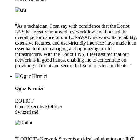
"As a technician, I can say with confidence that the Loriot
LNS has greatly improved my workflow and boosted the
overall performance of our LoRaWAN network. Its reliability,
extensive features, and user-friendly interface have made it an
essential tool for managing and optimizing our IoT
infrastructure. With the Loriot LNS, I feel assured that our
network is in good hands, enabling me to concentrate on
providing efficient and secure IoT solutions to our clients. "
Oguz Kirmizi
ROTIOT
Chief Executive Officer
Switzerland
"LORIOT's Network Server is an ideal solution for our IIoT