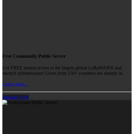
Free Community Public Server
Get FREE instant access to the largest global LoRaWAN® and
mioty® infrastructure! Users from 150+ countries are already in.
Learn more...
Register Now