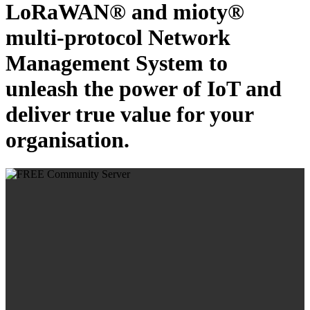
LoRaWAN® and mioty®
multi-protocol Network
Management System to
unleash the power of IoT and
deliver true value for your
organisation.