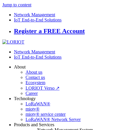
Jump to content
Network Management
IoT End-to-End Solutions
Register a FREE Account
Network Management
IoT End-to-End Solutions
About
About us
Contact us
Ecosystem
LORIOT Verso ↗
Career
Technology
LoRaWAN®
mioty®
mioty® service center
LoRaWAN® Network Server
Products and Services
Network Management System