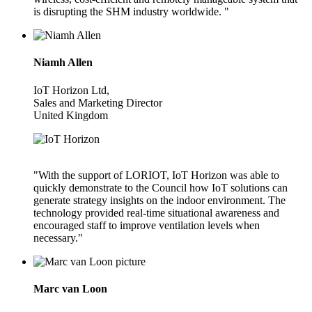
is disrupting the SHM industry worldwide. "
Niamh Allen
IoT Horizon Ltd,
Sales and Marketing Director
United Kingdom
"With the support of LORIOT, IoT Horizon was able to
quickly demonstrate to the Council how IoT solutions can
generate strategy insights on the indoor environment. The
technology provided real-time situational awareness and
encouraged staff to improve ventilation levels when
necessary."
Marc van Loon