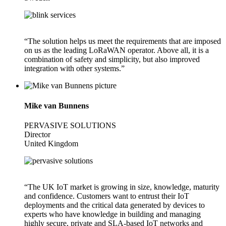
“The solution helps us meet the requirements that are imposed
on us as the leading LoRaWAN operator. Above all, it is a
combination of safety and simplicity, but also improved
integration with other systems.”
Mike van Bunnens
PERVASIVE SOLUTIONS
Director
United Kingdom
“The UK IoT market is growing in size, knowledge, maturity
and confidence. Customers want to entrust their IoT
deployments and the critical data generated by devices to
experts who have knowledge in building and managing
highly secure, private and SLA-based IoT networks and