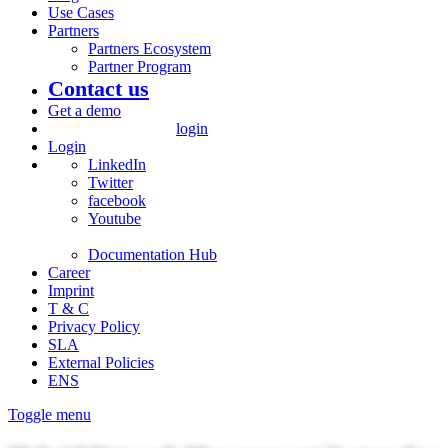
Use Cases
Partners
Partners Ecosystem
Partner Program
Contact us
Get a demo
login
Login
LinkedIn
Twitter
facebook
Youtube
Documentation Hub
Career
Imprint
T & C
Privacy Policy
SLA
External Policies
ENS
Toggle menu