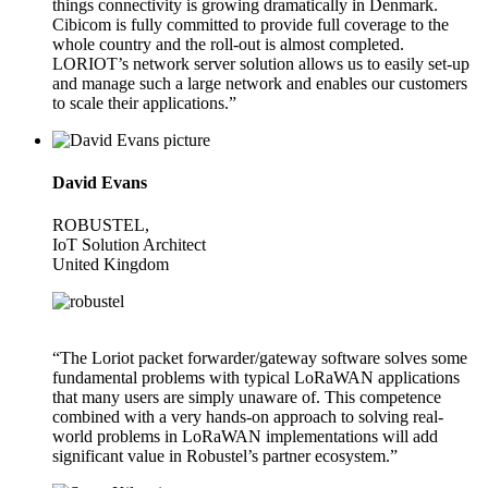
things connectivity is growing dramatically in Denmark.
Cibicom is fully committed to provide full coverage to the
whole country and the roll-out is almost completed.
LORIOT’s network server solution allows us to easily set-up
and manage such a large network and enables our customers
to scale their applications.”
David Evans
ROBUSTEL,
IoT Solution Architect
United Kingdom
“The Loriot packet forwarder/gateway software solves some
fundamental problems with typical LoRaWAN applications
that many users are simply unaware of. This competence
combined with a very hands-on approach to solving real-
world problems in LoRaWAN implementations will add
significant value in Robustel’s partner ecosystem.”