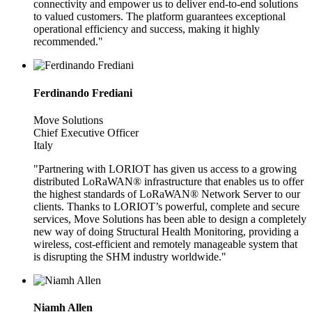
connectivity and empower us to deliver end-to-end solutions
to valued customers. The platform guarantees exceptional
operational efficiency and success, making it highly
recommended."
Ferdinando Frediani
Move Solutions
Chief Executive Officer
Italy
"Partnering with LORIOT has given us access to a growing
distributed LoRaWAN® infrastructure that enables us to offer
the highest standards of LoRaWAN® Network Server to our
clients. Thanks to LORIOT’s powerful, complete and secure
services, Move Solutions has been able to design a completely
new way of doing Structural Health Monitoring, providing a
wireless, cost-efficient and remotely manageable system that
is disrupting the SHM industry worldwide."
Niamh Allen