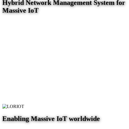
Hybrid Network Management System for
Massive IoT
Enabling Massive IoT worldwide