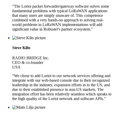
“The Loriot packet forwarder/gateway software solves some
fundamental problems with typical LoRaWAN applications
that many users are simply unaware of. This competence
combined with a very hands-on approach to solving real-
world problems in LoRaWAN implementations will add
significant value in Robustel’s partner ecosystem."
Steve Kilts
RADIO BRIDGE Inc.
CEO & co-founder
USA
“We chose to add Loriot to our network services offering and
integrate with our web-based console due to their recognized
leadership in the industry, expansion efforts in to the US, and
due to their established presence in non-US markets. The
integration effort has been relatively seamless which speaks to
the high quality of the Loriot network and software APIs.”