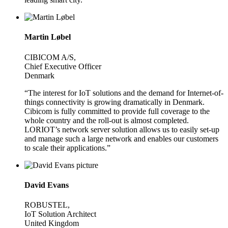
Martin Løbel
CIBICOM A/S,
Chief Executive Officer
Denmark
“The interest for IoT solutions and the demand for Internet-of-
things connectivity is growing dramatically in Denmark.
Cibicom is fully committed to provide full coverage to the
whole country and the roll-out is almost completed.
LORIOT’s network server solution allows us to easily set-up
and manage such a large network and enables our customers
to scale their applications.”
David Evans
ROBUSTEL,
IoT Solution Architect
United Kingdom