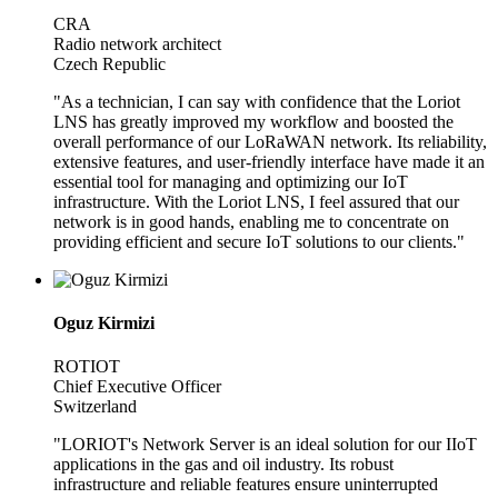
CRA
Radio network architect
Czech Republic
"As a technician, I can say with confidence that the Loriot
LNS has greatly improved my workflow and boosted the
overall performance of our LoRaWAN network. Its reliability,
extensive features, and user-friendly interface have made it an
essential tool for managing and optimizing our IoT
infrastructure. With the Loriot LNS, I feel assured that our
network is in good hands, enabling me to concentrate on
providing efficient and secure IoT solutions to our clients."
Oguz Kirmizi
ROTIOT
Chief Executive Officer
Switzerland
"LORIOT's Network Server is an ideal solution for our IIoT
applications in the gas and oil industry. Its robust
infrastructure and reliable features ensure uninterrupted