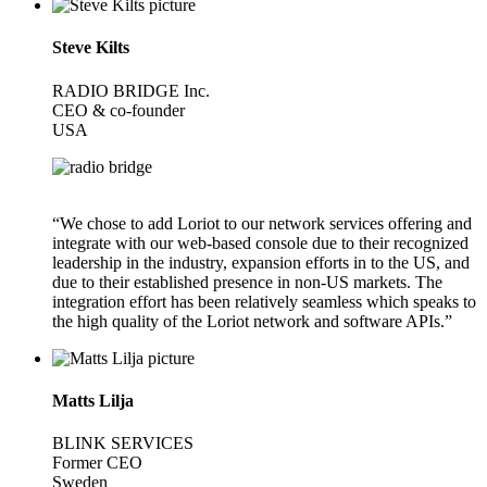
Steve Kilts
RADIO BRIDGE Inc.
CEO & co-founder
USA
“We chose to add Loriot to our network services offering and
integrate with our web-based console due to their recognized
leadership in the industry, expansion efforts in to the US, and
due to their established presence in non-US markets. The
integration effort has been relatively seamless which speaks to
the high quality of the Loriot network and software APIs.”
Matts Lilja
BLINK SERVICES
Former CEO
Sweden