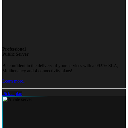
Professional
Public Server
Be confident in the delivery of your services with a 99.9% SLA,
Multitenancy and 4 connectivity plans!
Learn more...
Pick a plan