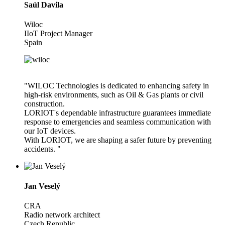
Saúl Davila
Wiloc
IIoT Project Manager
Spain
"WILOC Technologies is dedicated to enhancing safety in
high-risk environments, such as Oil & Gas plants or civil
construction.
LORIOT's dependable infrastructure guarantees immediate
response to emergencies and seamless communication with
our IoT devices.
With LORIOT, we are shaping a safer future by preventing
accidents. "
Jan Veselý
CRA
Radio network architect
Czech Republic