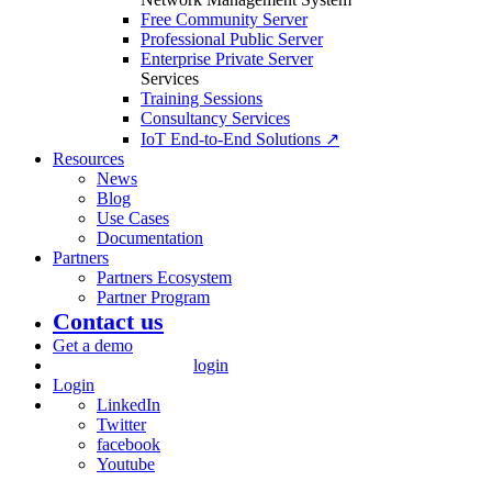
Free Community Server
Professional Public Server
Enterprise Private Server
Services
Training Sessions
Consultancy Services
IoT End-to-End Solutions ↗
Resources
News
Blog
Use Cases
Documentation
Partners
Partners Ecosystem
Partner Program
Contact us
Get a demo
login
Login
LinkedIn
Twitter
facebook
Youtube