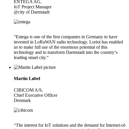
ENTEGA AG,
IoT Project Manager
@city of Darmstadt
“Entega is one of the first companies in Germany to have
invested in LoRaWAN radio technology. Loriot has enabled
us to make full use of the enormous potential of this
technology and to transform Darmstadt into the country‘s
leading smart city.“
Martin Løbel
CIBICOM A/S,
Chief Executive Officer
Denmark
“The interest for IoT solutions and the demand for Internet-of-