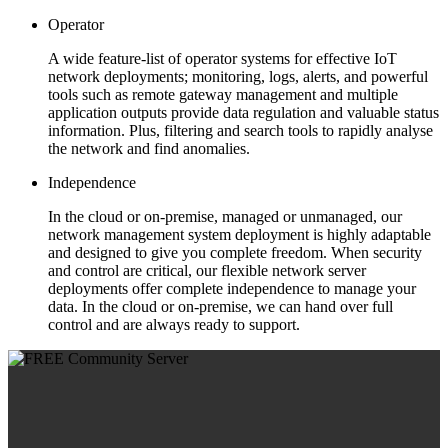
Operator
A wide feature-list of operator systems for effective IoT
network deployments; monitoring, logs, alerts, and powerful
tools such as remote gateway management and multiple
application outputs provide data regulation and valuable status
information. Plus, filtering and search tools to rapidly analyse
the network and find anomalies.
Independence
In the cloud or on-premise, managed or unmanaged, our
network management system deployment is highly adaptable
and designed to give you complete freedom. When security
and control are critical, our flexible network server
deployments offer complete independence to manage your
data. In the cloud or on-premise, we can hand over full
control and are always ready to support.