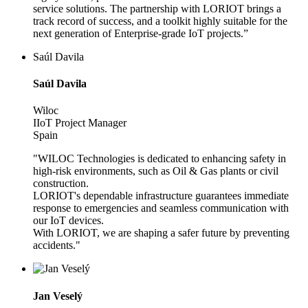
service solutions. The partnership with LORIOT brings a
track record of success, and a toolkit highly suitable for the
next generation of Enterprise-grade IoT projects.”
Saúl Davila
Saúl Davila
Wiloc
IIoT Project Manager
Spain
"WILOC Technologies is dedicated to enhancing safety in
high-risk environments, such as Oil & Gas plants or civil
construction.
LORIOT's dependable infrastructure guarantees immediate
response to emergencies and seamless communication with
our IoT devices.
With LORIOT, we are shaping a safer future by preventing
accidents."
Jan Veselý