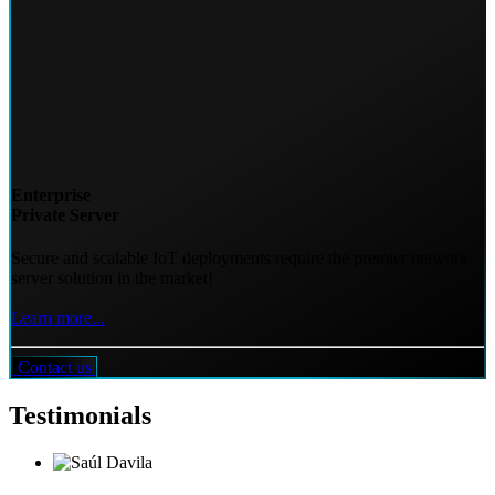
Enterprise
Private Server
Secure and scalable IoT deployments require the premier network
server solution in the market!
Learn more...
Contact us
Testimonials