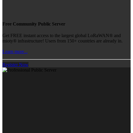
Free Community Public Server
Get FREE instant access to the largest global LoRaWAN® and
mioty® infrastructure! Users from 150+ countries are already in.
Learn more...
Register Now