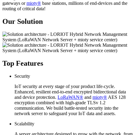
gateways or
mioty®
base stations, millions of end-devices and the
routing of critical data!
Our Solution
Top Features
Security
IoT security at every stage of your product life-cycle.
Enhanced, resilient end-to-end encrypted bidirectional data
and device protection.
LoRaWAN®
and
mioty®
AES 128
encryption combined with high-grade TLSv 1.2
communication. We build battle-tested security into the
network server to safeguard your IoT data and assets.
Scalability
A server architecture designed to grow with the network, from