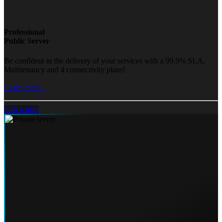
Professional
Public Server
Be confident in the delivery of your services with a 99.9% SLA,
Multitenancy and 4 connectivity plans!
Learn more...
Pick a plan