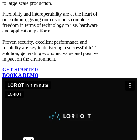
to large-scale production.
Flexibility and interoperability
are at the heart of
our solution, giving our customers complete
freedom in terms of technology to use, hardware
and application platform.
Proven security, excellent performance and
reliability
are key in delivering a successful IoT
solution, generating economic value and positive
impact on the environment.
GET STARTED
BOOK A DEMO