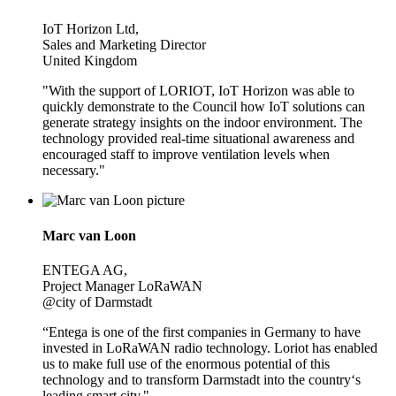
IoT Horizon Ltd,
Sales and Marketing Director
United Kingdom
"With the support of LORIOT, IoT Horizon was able to
quickly demonstrate to the Council how IoT solutions can
generate strategy insights on the indoor environment. The
technology provided real-time situational awareness and
encouraged staff to improve ventilation levels when
necessary."
Marc van Loon
ENTEGA AG,
Project Manager LoRaWAN
@city of Darmstadt
“Entega is one of the first companies in Germany to have
invested in LoRaWAN radio technology. Loriot has enabled
us to make full use of the enormous potential of this
technology and to transform Darmstadt into the country‘s
leading smart city."