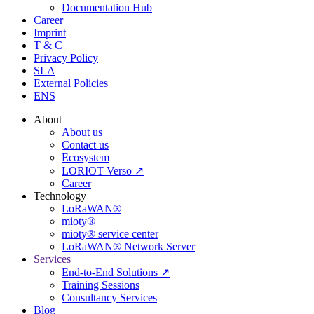
Documentation Hub
Career
Imprint
T & C
Privacy Policy
SLA
External Policies
ENS
About
About us
Contact us
Ecosystem
LORIOT Verso ↗
Career
Technology
LoRaWAN®
mioty®
mioty® service center
LoRaWAN® Network Server
Services
End-to-End Solutions ↗
Training Sessions
Consultancy Services
Blog