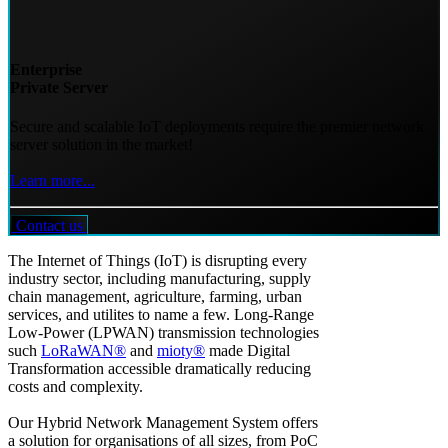
Enterprise
Private Server
Secure and scalable IoT deployments require the premier network
server solution in the market!
Learn more...
Contact us
The Internet of Things (IoT) is disrupting every
industry sector, including manufacturing, supply
chain management, agriculture, farming, urban
services, and utilites to name a few. Long-Range
Low-Power (LPWAN) transmission technologies
such
LoRaWAN®
and
mioty®
made Digital
Transformation accessible dramatically reducing
costs and complexity.
Our Hybrid Network Management System offers
a solution for organisations of all sizes, from PoC