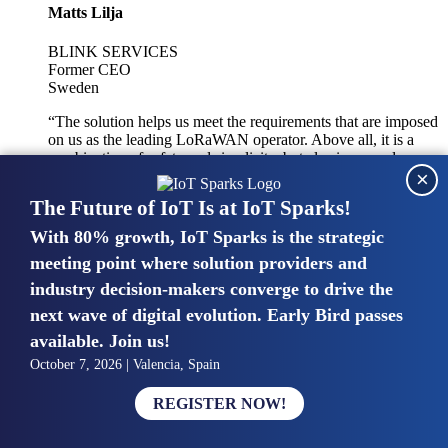
Matts Lilja
BLINK SERVICES
Former CEO
Sweden
“The solution helps us meet the requirements that are imposed
on us as the leading LoRaWAN operator. Above all, it is a
combination of safety and simplicity, but also improved
×
integration with other systems.”
The Future of IoT Is at IoT Sparks!
With 80% growth, IoT Sparks is the strategic
Mike van Bunnens
meeting point where solution providers and
industry decision-makers converge to drive the
PERVASIVE SOLUTIONS
Managing Director
next wave of digital evolution. Early Bird passes
United Kingdom
available. Join us!
“The UK IoT market is growing in size, knowledge, maturity
October 7, 2026 | Valencia, Spain
and confidence. Customers want to entrust their IoT
deployments and the critical data generated by devices to
REGISTER NOW!
experts who have knowledge in building and managing
highly secure, private and SLA-based IoT networks and