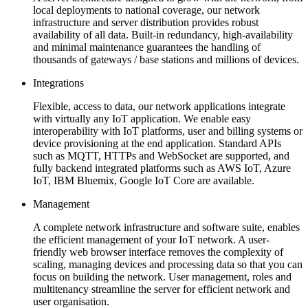
local deployments to national coverage, our network
infrastructure and server distribution provides robust
availability of all data. Built-in redundancy, high-availability
and minimal maintenance guarantees the handling of
thousands of gateways / base stations and millions of devices.
Integrations
Flexible, access to data, our network applications integrate
with virtually any IoT application. We enable easy
interoperability with IoT platforms, user and billing systems or
device provisioning at the end application. Standard APIs
such as MQTT, HTTPs and WebSocket are supported, and
fully backend integrated platforms such as AWS IoT, Azure
IoT, IBM Bluemix, Google IoT Core are available.
Management
A complete network infrastructure and software suite, enables
the efficient management of your IoT network. A user-
friendly web browser interface removes the complexity of
scaling, managing devices and processing data so that you can
focus on building the network. User management, roles and
multitenancy streamline the server for efficient network and
user organisation.