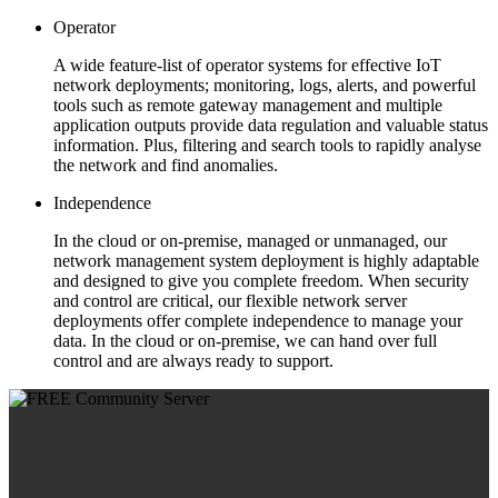
Operator
A wide feature-list of operator systems for effective IoT
network deployments; monitoring, logs, alerts, and powerful
tools such as remote gateway management and multiple
application outputs provide data regulation and valuable status
information. Plus, filtering and search tools to rapidly analyse
the network and find anomalies.
Independence
In the cloud or on-premise, managed or unmanaged, our
network management system deployment is highly adaptable
and designed to give you complete freedom. When security
and control are critical, our flexible network server
deployments offer complete independence to manage your
data. In the cloud or on-premise, we can hand over full
control and are always ready to support.