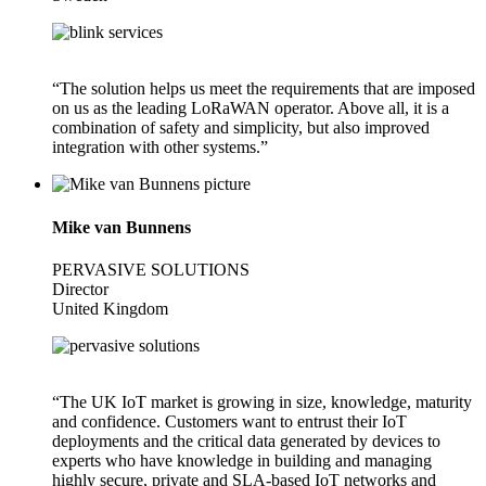
“The solution helps us meet the requirements that are imposed
on us as the leading LoRaWAN operator. Above all, it is a
combination of safety and simplicity, but also improved
integration with other systems.”
Mike van Bunnens
PERVASIVE SOLUTIONS
Director
United Kingdom
“The UK IoT market is growing in size, knowledge, maturity
and confidence. Customers want to entrust their IoT
deployments and the critical data generated by devices to
experts who have knowledge in building and managing
highly secure, private and SLA-based IoT networks and