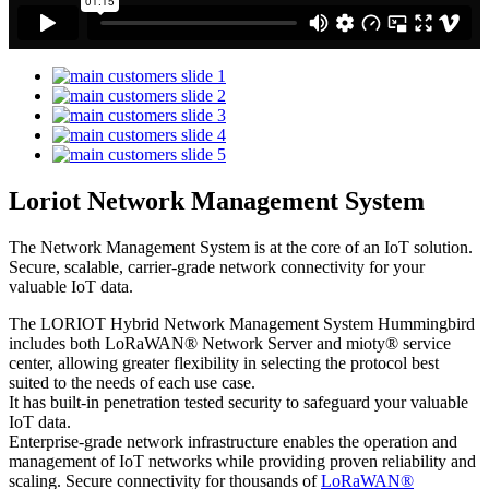
Loriot Network Management System
The Network Management System is at the core of an IoT solution.
Secure, scalable, carrier-grade network connectivity for your
valuable IoT data.
The LORIOT Hybrid Network Management System Hummingbird
includes both LoRaWAN® Network Server and mioty® service
center,
allowing greater flexibility in selecting the protocol best
suited to the needs of each use case.
It has built-in penetration tested security to safeguard your valuable
IoT data.
Enterprise-grade network infrastructure enables the operation and
management of IoT networks while providing proven reliability and
scaling. Secure connectivity for thousands of
LoRaWAN®