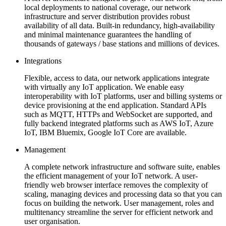
local deployments to national coverage, our network
infrastructure and server distribution provides robust
availability of all data. Built-in redundancy, high-availability
and minimal maintenance guarantees the handling of
thousands of gateways / base stations and millions of devices.
Integrations
Flexible, access to data, our network applications integrate
with virtually any IoT application. We enable easy
interoperability with IoT platforms, user and billing systems or
device provisioning at the end application. Standard APIs
such as MQTT, HTTPs and WebSocket are supported, and
fully backend integrated platforms such as AWS IoT, Azure
IoT, IBM Bluemix, Google IoT Core are available.
Management
A complete network infrastructure and software suite, enables
the efficient management of your IoT network. A user-
friendly web browser interface removes the complexity of
scaling, managing devices and processing data so that you can
focus on building the network. User management, roles and
multitenancy streamline the server for efficient network and
user organisation.