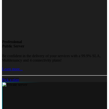
Professional
Public Server
Be confident in the delivery of your services with a 99.9% SLA,
Multitenancy and 4 connectivity plans!
Learn more...
Pick a plan