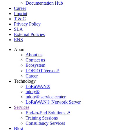
Documentation Hub
Career
Imprint
T & C
Privacy Policy
SLA
External Policies
ENS
About
About us
Contact us
Ecosystem
LORIOT Verso ↗
Career
Technology
LoRaWAN®
mioty®
mioty® service center
LoRaWAN® Network Server
Services
End-to-End Solutions ↗
Training Sessions
Consultancy Services
Blog