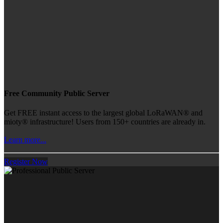
Free Community Public Server
Get FREE instant access to the largest global LoRaWAN® and
mioty® infrastructure! Users from 150+ countries are already in.
Learn more...
Register Now