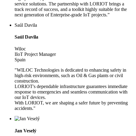
service solutions. The partnership with LORIOT brings a
track record of success, and a toolkit highly suitable for the
next generation of Enterprise-grade IoT projects.”
Saúl Davila
Saúl Davila
Wiloc
IIoT Project Manager
Spain
"WILOC Technologies is dedicated to enhancing safety in
high-risk environments, such as Oil & Gas plants or civil
construction.
LORIOT's dependable infrastructure guarantees immediate
response to emergencies and seamless communication with
our IoT devices.
With LORIOT, we are shaping a safer future by preventing
accidents."
Jan Veselý