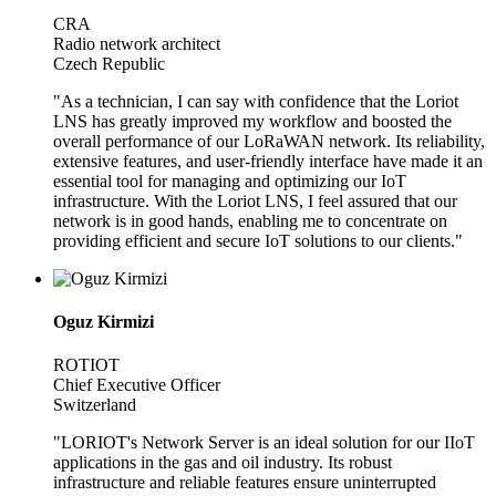
CRA
Radio network architect
Czech Republic
"As a technician, I can say with confidence that the Loriot
LNS has greatly improved my workflow and boosted the
overall performance of our LoRaWAN network. Its reliability,
extensive features, and user-friendly interface have made it an
essential tool for managing and optimizing our IoT
infrastructure. With the Loriot LNS, I feel assured that our
network is in good hands, enabling me to concentrate on
providing efficient and secure IoT solutions to our clients."
Oguz Kirmizi
ROTIOT
Chief Executive Officer
Switzerland
"LORIOT's Network Server is an ideal solution for our IIoT
applications in the gas and oil industry. Its robust
infrastructure and reliable features ensure uninterrupted