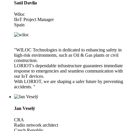
Saúl Davila
Wiloc
IIoT Project Manager
Spain
"WILOC Technologies is dedicated to enhancing safety in
high-risk environments, such as Oil & Gas plants or civil
construction.
LORIOT's dependable infrastructure guarantees immediate
response to emergencies and seamless communication with
our IoT devices.
With LORIOT, we are shaping a safer future by preventing
accidents. "
Jan Veselý
CRA
Radio network architect
Czech Republic