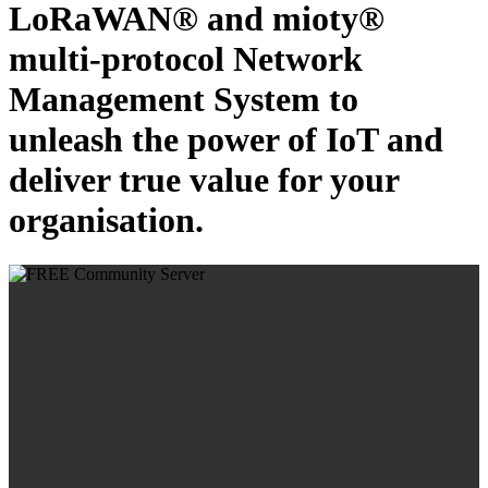
LoRaWAN® and mioty®
multi-protocol Network
Management System to
unleash the power of IoT and
deliver true value for your
organisation.