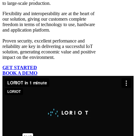
to large-scale production.
Flexibility and interoperability
are at the heart of
our solution, giving our customers complete
freedom in terms of technology to use, hardware
and application platform.
Proven security, excellent performance and
reliability
are key in delivering a successful IoT
solution, generating economic value and positive
impact on the environment.
GET STARTED
BOOK A DEMO