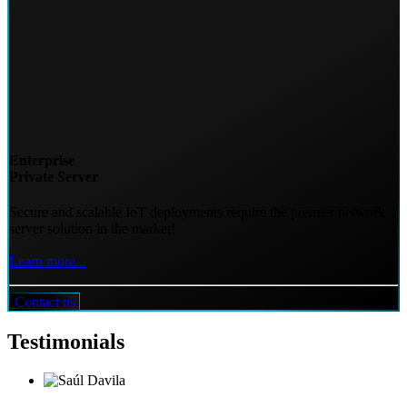
Enterprise
Private Server
Secure and scalable IoT deployments require the premier network
server solution in the market!
Learn more...
Contact us
Testimonials