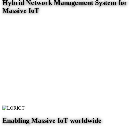
Hybrid Network Management System for
Massive IoT
Enabling Massive IoT worldwide