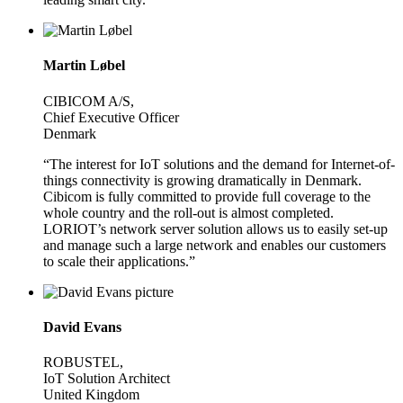
Martin Løbel
CIBICOM A/S,
Chief Executive Officer
Denmark
“The interest for IoT solutions and the demand for Internet-of-
things connectivity is growing dramatically in Denmark.
Cibicom is fully committed to provide full coverage to the
whole country and the roll-out is almost completed.
LORIOT’s network server solution allows us to easily set-up
and manage such a large network and enables our customers
to scale their applications.”
David Evans
ROBUSTEL,
IoT Solution Architect
United Kingdom