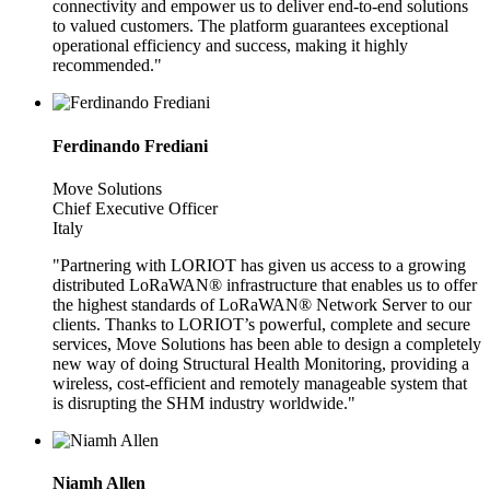
connectivity and empower us to deliver end-to-end solutions
to valued customers. The platform guarantees exceptional
operational efficiency and success, making it highly
recommended."
Ferdinando Frediani
Move Solutions
Chief Executive Officer
Italy
"Partnering with LORIOT has given us access to a growing
distributed LoRaWAN® infrastructure that enables us to offer
the highest standards of LoRaWAN® Network Server to our
clients. Thanks to LORIOT’s powerful, complete and secure
services, Move Solutions has been able to design a completely
new way of doing Structural Health Monitoring, providing a
wireless, cost-efficient and remotely manageable system that
is disrupting the SHM industry worldwide."
Niamh Allen