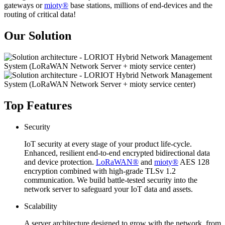
gateways or
mioty®
base stations, millions of end-devices and the
routing of critical data!
Our Solution
Top Features
Security
IoT security at every stage of your product life-cycle.
Enhanced, resilient end-to-end encrypted bidirectional data
and device protection.
LoRaWAN®
and
mioty®
AES 128
encryption combined with high-grade TLSv 1.2
communication. We build battle-tested security into the
network server to safeguard your IoT data and assets.
Scalability
A server architecture designed to grow with the network, from