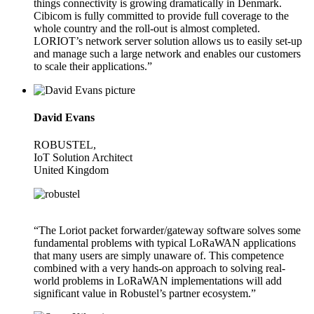
things connectivity is growing dramatically in Denmark.
Cibicom is fully committed to provide full coverage to the
whole country and the roll-out is almost completed.
LORIOT’s network server solution allows us to easily set-up
and manage such a large network and enables our customers
to scale their applications.”
David Evans
ROBUSTEL,
IoT Solution Architect
United Kingdom
“The Loriot packet forwarder/gateway software solves some
fundamental problems with typical LoRaWAN applications
that many users are simply unaware of. This competence
combined with a very hands-on approach to solving real-
world problems in LoRaWAN implementations will add
significant value in Robustel’s partner ecosystem.”