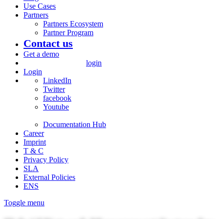
Use Cases
Partners
Partners Ecosystem
Partner Program
Contact us
Get a demo
login
Login
LinkedIn
Twitter
facebook
Youtube
Documentation Hub
Career
Imprint
T & C
Privacy Policy
SLA
External Policies
ENS
Toggle menu