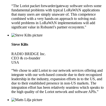
“The Loriot packet forwarder/gateway software solves some
fundamental problems with typical LoRaWAN applications
that many users are simply unaware of. This competence
combined with a very hands-on approach to solving real-
world problems in LoRaWAN implementations will add
significant value in Robustel’s partner ecosystem."
Steve Kilts
RADIO BRIDGE Inc.
CEO & co-founder
USA
“We chose to add Loriot to our network services offering and
integrate with our web-based console due to their recognized
leadership in the industry, expansion efforts in to the US, and
due to their established presence in non-US markets. The
integration effort has been relatively seamless which speaks to
the high quality of the Loriot network and software APIs.”