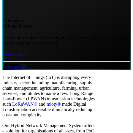
Enterprise
Private Server
Secure and scalable IoT deployments require the premier network
server solution in the market!
Learn more...
Contact us
The Internet of Things (IoT) is disrupting every
industry sector, including manufacturing, supply
chain management, agriculture, farming, urban
services, and utilites to name a few. Long-Range
Low-Power (LPWAN) transmission technologies
such
LoRaWAN®
and
mioty®
made Digital
Transformation accessible dramatically reducing
costs and complexity.
Our Hybrid Network Management System offers
a solution for organisations of all sizes, from PoC