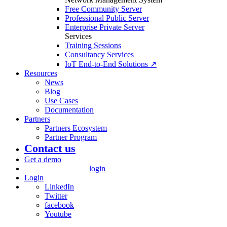
Free Community Server
Professional Public Server
Enterprise Private Server
Services
Training Sessions
Consultancy Services
IoT End-to-End Solutions ↗
Resources
News
Blog
Use Cases
Documentation
Partners
Partners Ecosystem
Partner Program
Contact us
Get a demo
login
Login
LinkedIn
Twitter
facebook
Youtube