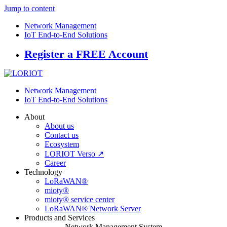
Jump to content
Network Management
IoT End-to-End Solutions
Register a FREE Account
Network Management
IoT End-to-End Solutions
About
About us
Contact us
Ecosystem
LORIOT Verso ↗
Career
Technology
LoRaWAN®
mioty®
mioty® service center
LoRaWAN® Network Server
Products and Services
Network Management System