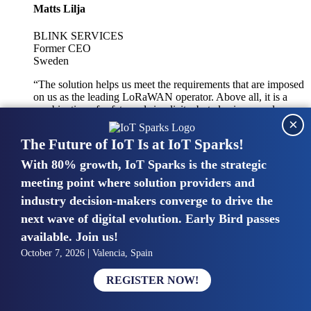
Matts Lilja
BLINK SERVICES
Former CEO
Sweden
“The solution helps us meet the requirements that are imposed
on us as the leading LoRaWAN operator. Above all, it is a
combination of safety and simplicity, but also improved
×
integration with other systems.”
The Future of IoT Is at IoT Sparks!
With 80% growth, IoT Sparks is the strategic
Mike van Bunnens
meeting point where solution providers and
industry decision-makers converge to drive the
PERVASIVE SOLUTIONS
Managing Director
next wave of digital evolution. Early Bird passes
United Kingdom
available. Join us!
“The UK IoT market is growing in size, knowledge, maturity
October 7, 2026 | Valencia, Spain
and confidence. Customers want to entrust their IoT
deployments and the critical data generated by devices to
REGISTER NOW!
experts who have knowledge in building and managing
highly secure, private and SLA-based IoT networks and