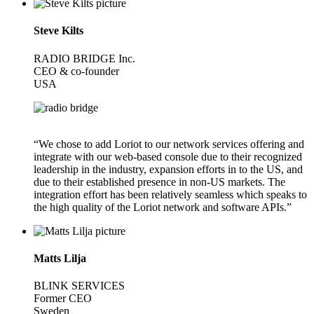
Steve Kilts
RADIO BRIDGE Inc.
CEO & co-founder
USA
“We chose to add Loriot to our network services offering and
integrate with our web-based console due to their recognized
leadership in the industry, expansion efforts in to the US, and
due to their established presence in non-US markets. The
integration effort has been relatively seamless which speaks to
the high quality of the Loriot network and software APIs.”
Matts Lilja
BLINK SERVICES
Former CEO
Sweden