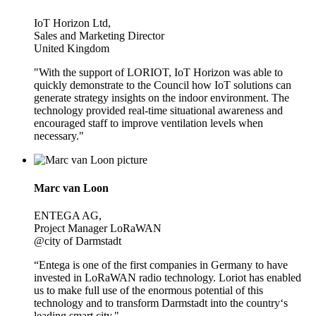
IoT Horizon Ltd,
Sales and Marketing Director
United Kingdom
"With the support of LORIOT, IoT Horizon was able to
quickly demonstrate to the Council how IoT solutions can
generate strategy insights on the indoor environment. The
technology provided real-time situational awareness and
encouraged staff to improve ventilation levels when
necessary."
Marc van Loon
ENTEGA AG,
Project Manager LoRaWAN
@city of Darmstadt
“Entega is one of the first companies in Germany to have
invested in LoRaWAN radio technology. Loriot has enabled
us to make full use of the enormous potential of this
technology and to transform Darmstadt into the country‘s
leading smart city."