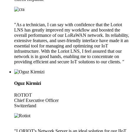
"As a technician, I can say with confidence that the Loriot
LNS has greatly improved my workflow and boosted the
overall performance of our LoRaWAN network. Its reliability,
extensive features, and user-friendly interface have made it an
essential tool for managing and optimizing our IoT
infrastructure. With the Loriot LNS, I feel assured that our
network is in good hands, enabling me to concentrate on
providing efficient and secure IoT solutions to our clients. "
Oguz Kirmizi
ROTIOT
Chief Executive Officer
Switzerland
"LORIOT's Network Server is an ideal solution for our IIoT