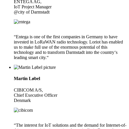
ENTEGA AG,
IoT Project Manager
@city of Darmstadt
“Entega is one of the first companies in Germany to have
invested in LoRaWAN radio technology. Loriot has enabled
us to make full use of the enormous potential of this
technology and to transform Darmstadt into the country‘s
leading smart city.“
Martin Løbel
CIBICOM A/S,
Chief Executive Officer
Denmark
“The interest for IoT solutions and the demand for Internet-of-