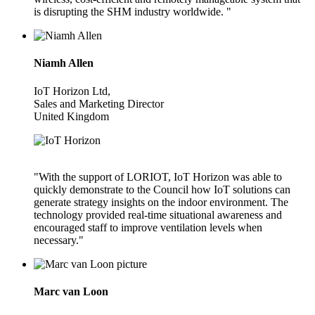
is disrupting the SHM industry worldwide. "
Niamh Allen
IoT Horizon Ltd,
Sales and Marketing Director
United Kingdom
"With the support of LORIOT, IoT Horizon was able to
quickly demonstrate to the Council how IoT solutions can
generate strategy insights on the indoor environment. The
technology provided real-time situational awareness and
encouraged staff to improve ventilation levels when
necessary."
Marc van Loon