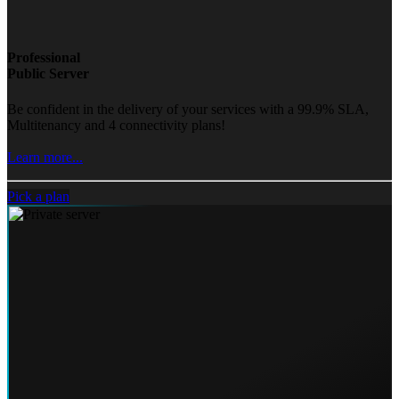
Professional
Public Server
Be confident in the delivery of your services with a 99.9% SLA,
Multitenancy and 4 connectivity plans!
Learn more...
Pick a plan