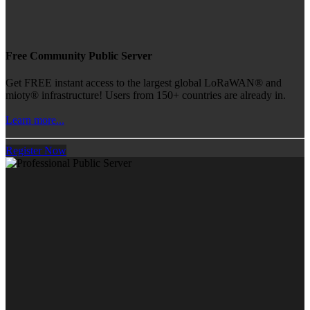
Free Community Public Server
Get FREE instant access to the largest global LoRaWAN® and
mioty® infrastructure! Users from 150+ countries are already in.
Learn more...
Register Now