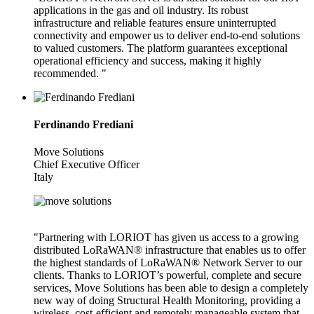
applications in the gas and oil industry. Its robust
infrastructure and reliable features ensure uninterrupted
connectivity and empower us to deliver end-to-end solutions
to valued customers. The platform guarantees exceptional
operational efficiency and success, making it highly
recommended. "
Ferdinando Frediani
Move Solutions
Chief Executive Officer
Italy
"Partnering with LORIOT has given us access to a growing
distributed LoRaWAN® infrastructure that enables us to offer
the highest standards of LoRaWAN® Network Server to our
clients. Thanks to LORIOT’s powerful, complete and secure
services, Move Solutions has been able to design a completely
new way of doing Structural Health Monitoring, providing a
wireless, cost-efficient and remotely manageable system that