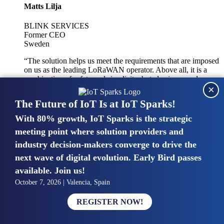
Matts Lilja
BLINK SERVICES
Former CEO
Sweden
“The solution helps us meet the requirements that are imposed
on us as the leading LoRaWAN operator. Above all, it is a
combination of safety and simplicity, but also improved
×
integration with other systems.”
The Future of IoT Is at IoT Sparks!
With 80% growth, IoT Sparks is the strategic
Mike van Bunnens
meeting point where solution providers and
industry decision-makers converge to drive the
PERVASIVE SOLUTIONS
Managing Director
next wave of digital evolution. Early Bird passes
United Kingdom
available. Join us!
“The UK IoT market is growing in size, knowledge, maturity
October 7, 2026 | Valencia, Spain
and confidence. Customers want to entrust their IoT
deployments and the critical data generated by devices to
REGISTER NOW!
experts who have knowledge in building and managing
highly secure, private and SLA-based IoT networks and