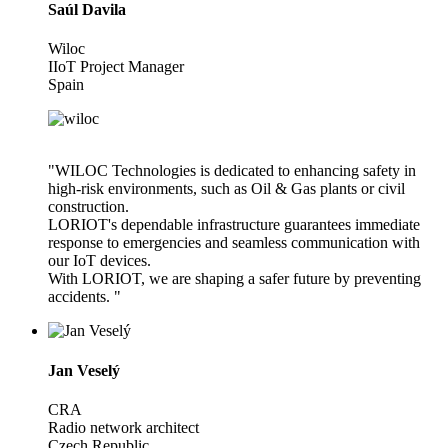
Saúl Davila
Wiloc
IIoT Project Manager
Spain
"WILOC Technologies is dedicated to enhancing safety in
high-risk environments, such as Oil & Gas plants or civil
construction.
LORIOT's dependable infrastructure guarantees immediate
response to emergencies and seamless communication with
our IoT devices.
With LORIOT, we are shaping a safer future by preventing
accidents. "
Jan Veselý
CRA
Radio network architect
Czech Republic