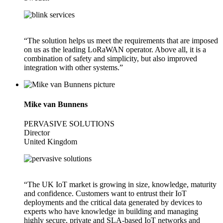
“The solution helps us meet the requirements that are imposed
on us as the leading LoRaWAN operator. Above all, it is a
combination of safety and simplicity, but also improved
integration with other systems.”
Mike van Bunnens
PERVASIVE SOLUTIONS
Director
United Kingdom
“The UK IoT market is growing in size, knowledge, maturity
and confidence. Customers want to entrust their IoT
deployments and the critical data generated by devices to
experts who have knowledge in building and managing
highly secure, private and SLA-based IoT networks and