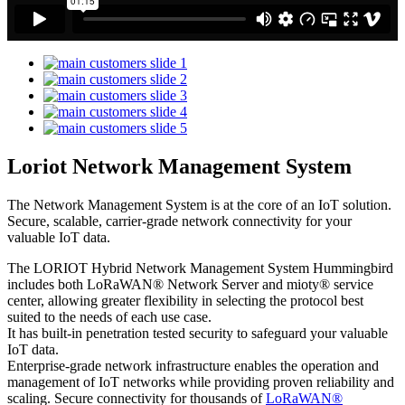
Loriot Network Management System
The Network Management System is at the core of an IoT solution.
Secure, scalable, carrier-grade network connectivity for your
valuable IoT data.
The LORIOT Hybrid Network Management System Hummingbird
includes both LoRaWAN® Network Server and mioty® service
center,
allowing greater flexibility in selecting the protocol best
suited to the needs of each use case.
It has built-in penetration tested security to safeguard your valuable
IoT data.
Enterprise-grade network infrastructure enables the operation and
management of IoT networks while providing proven reliability and
scaling. Secure connectivity for thousands of
LoRaWAN®