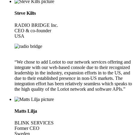
Steve Kilts
RADIO BRIDGE Inc.
CEO & co-founder
USA
“We chose to add Loriot to our network services offering and
integrate with our web-based console due to their recognized
leadership in the industry, expansion efforts in to the US, and
due to their established presence in non-US markets. The
integration effort has been relatively seamless which speaks to
the high quality of the Loriot network and software APIs.”
Matts Lilja
BLINK SERVICES
Former CEO
Sweden