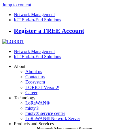
Jump to content
Network Management
IoT End-to-End Solutions
Register a FREE Account
Network Management
IoT End-to-End Solutions
About
About us
Contact us
Ecosystem
LORIOT Verso ↗
Career
Technology
LoRaWAN®
mioty®
mioty® service center
LoRaWAN® Network Server
Products and Services
Network Management System