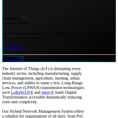
Enterprise
Private Server
Secure and scalable IoT deployments require the premier network
server solution in the market!
Learn more...
Contact us
The Internet of Things (IoT) is disrupting every
industry sector, including manufacturing, supply
chain management, agriculture, farming, urban
services, and utilites to name a few. Long-Range
Low-Power (LPWAN) transmission technologies
such
LoRaWAN®
and
mioty®
made Digital
Transformation accessible dramatically reducing
costs and complexity.
Our Hybrid Network Management System offers
a solution for organisations of all sizes, from PoC