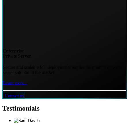
Enterprise
Private Server
Secure and scalable IoT deployments require the premier network
server solution in the market!
Learn more...
Contact us
Testimonials