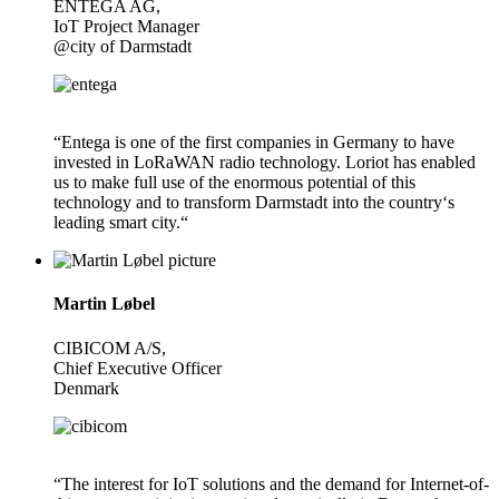
ENTEGA AG,
IoT Project Manager
@city of Darmstadt
“Entega is one of the first companies in Germany to have
invested in LoRaWAN radio technology. Loriot has enabled
us to make full use of the enormous potential of this
technology and to transform Darmstadt into the country‘s
leading smart city.“
Martin Løbel
CIBICOM A/S,
Chief Executive Officer
Denmark
“The interest for IoT solutions and the demand for Internet-of-