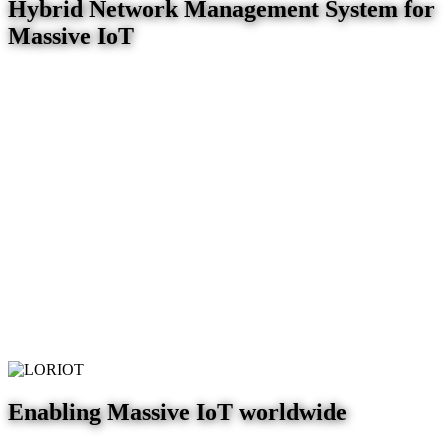
Hybrid Network Management System for
Massive IoT
Enabling Massive IoT worldwide