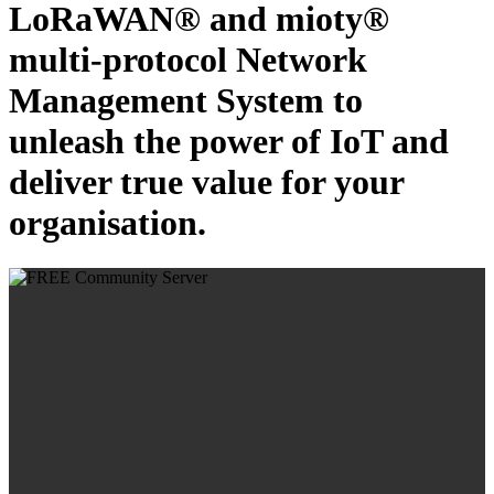
LoRaWAN® and mioty®
multi-protocol Network
Management System to
unleash the power of IoT and
deliver true value for your
organisation.