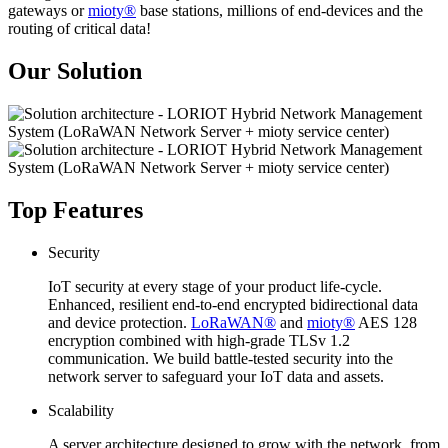
gateways or
mioty®
base stations, millions of end-devices and the
routing of critical data!
Our Solution
Top Features
Security
IoT security at every stage of your product life-cycle.
Enhanced, resilient end-to-end encrypted bidirectional data
and device protection.
LoRaWAN®
and
mioty®
AES 128
encryption combined with high-grade TLSv 1.2
communication. We build battle-tested security into the
network server to safeguard your IoT data and assets.
Scalability
A server architecture designed to grow with the network, from