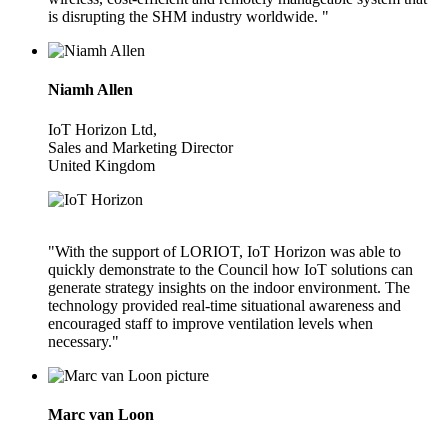
is disrupting the SHM industry worldwide. "
Niamh Allen
IoT Horizon Ltd,
Sales and Marketing Director
United Kingdom
"With the support of LORIOT, IoT Horizon was able to
quickly demonstrate to the Council how IoT solutions can
generate strategy insights on the indoor environment. The
technology provided real-time situational awareness and
encouraged staff to improve ventilation levels when
necessary."
Marc van Loon