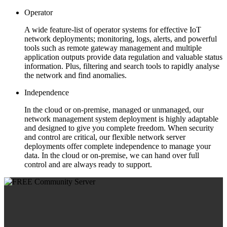
Operator
A wide feature-list of operator systems for effective IoT
network deployments; monitoring, logs, alerts, and powerful
tools such as remote gateway management and multiple
application outputs provide data regulation and valuable status
information. Plus, filtering and search tools to rapidly analyse
the network and find anomalies.
Independence
In the cloud or on-premise, managed or unmanaged, our
network management system deployment is highly adaptable
and designed to give you complete freedom. When security
and control are critical, our flexible network server
deployments offer complete independence to manage your
data. In the cloud or on-premise, we can hand over full
control and are always ready to support.