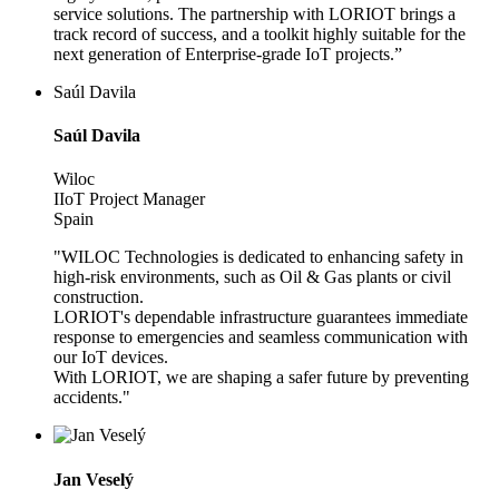
service solutions. The partnership with LORIOT brings a
track record of success, and a toolkit highly suitable for the
next generation of Enterprise-grade IoT projects.”
Saúl Davila
Saúl Davila
Wiloc
IIoT Project Manager
Spain
"WILOC Technologies is dedicated to enhancing safety in
high-risk environments, such as Oil & Gas plants or civil
construction.
LORIOT's dependable infrastructure guarantees immediate
response to emergencies and seamless communication with
our IoT devices.
With LORIOT, we are shaping a safer future by preventing
accidents."
Jan Veselý