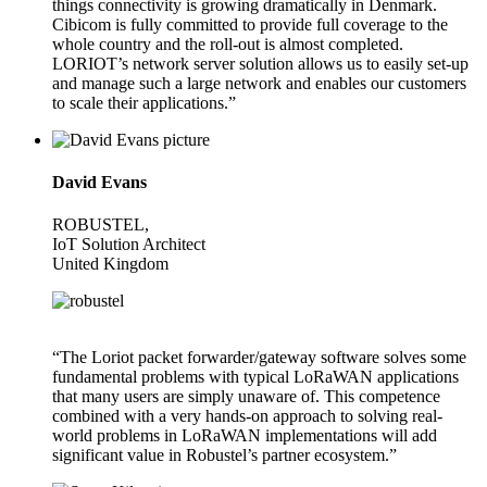
things connectivity is growing dramatically in Denmark.
Cibicom is fully committed to provide full coverage to the
whole country and the roll-out is almost completed.
LORIOT’s network server solution allows us to easily set-up
and manage such a large network and enables our customers
to scale their applications.”
David Evans
ROBUSTEL,
IoT Solution Architect
United Kingdom
“The Loriot packet forwarder/gateway software solves some
fundamental problems with typical LoRaWAN applications
that many users are simply unaware of. This competence
combined with a very hands-on approach to solving real-
world problems in LoRaWAN implementations will add
significant value in Robustel’s partner ecosystem.”