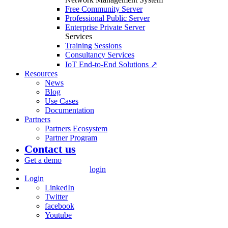
Free Community Server
Professional Public Server
Enterprise Private Server
Services
Training Sessions
Consultancy Services
IoT End-to-End Solutions ↗
Resources
News
Blog
Use Cases
Documentation
Partners
Partners Ecosystem
Partner Program
Contact us
Get a demo
login
Login
LinkedIn
Twitter
facebook
Youtube