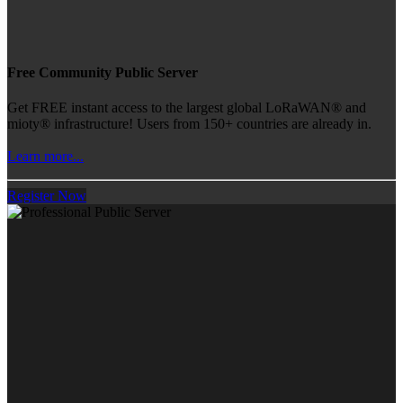
Free Community Public Server
Get FREE instant access to the largest global LoRaWAN® and
mioty® infrastructure! Users from 150+ countries are already in.
Learn more...
Register Now