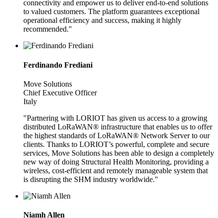
connectivity and empower us to deliver end-to-end solutions
to valued customers. The platform guarantees exceptional
operational efficiency and success, making it highly
recommended."
Ferdinando Frediani
Move Solutions
Chief Executive Officer
Italy
"Partnering with LORIOT has given us access to a growing
distributed LoRaWAN® infrastructure that enables us to offer
the highest standards of LoRaWAN® Network Server to our
clients. Thanks to LORIOT’s powerful, complete and secure
services, Move Solutions has been able to design a completely
new way of doing Structural Health Monitoring, providing a
wireless, cost-efficient and remotely manageable system that
is disrupting the SHM industry worldwide."
Niamh Allen