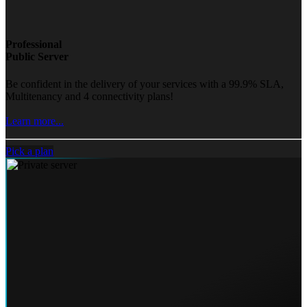
Professional
Public Server
Be confident in the delivery of your services with a 99.9% SLA,
Multitenancy and 4 connectivity plans!
Learn more...
Pick a plan