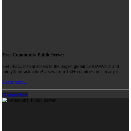
Free Community Public Server
Get FREE instant access to the largest global LoRaWAN® and
mioty® infrastructure! Users from 150+ countries are already in.
Learn more...
Register Now