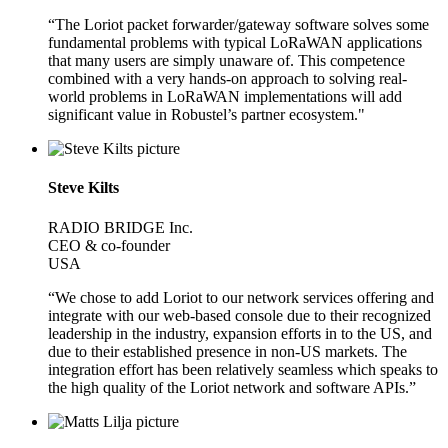
“The Loriot packet forwarder/gateway software solves some
fundamental problems with typical LoRaWAN applications
that many users are simply unaware of. This competence
combined with a very hands-on approach to solving real-
world problems in LoRaWAN implementations will add
significant value in Robustel’s partner ecosystem."
Steve Kilts
RADIO BRIDGE Inc.
CEO & co-founder
USA
“We chose to add Loriot to our network services offering and
integrate with our web-based console due to their recognized
leadership in the industry, expansion efforts in to the US, and
due to their established presence in non-US markets. The
integration effort has been relatively seamless which speaks to
the high quality of the Loriot network and software APIs.”