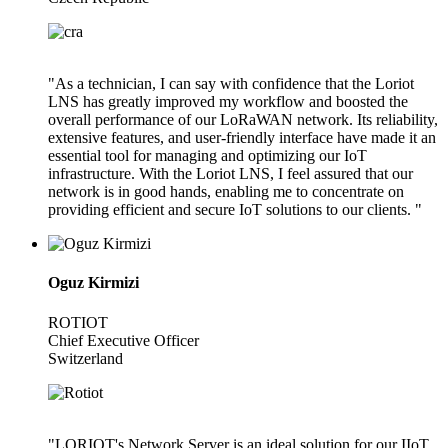
"As a technician, I can say with confidence that the Loriot
LNS has greatly improved my workflow and boosted the
overall performance of our LoRaWAN network. Its reliability,
extensive features, and user-friendly interface have made it an
essential tool for managing and optimizing our IoT
infrastructure. With the Loriot LNS, I feel assured that our
network is in good hands, enabling me to concentrate on
providing efficient and secure IoT solutions to our clients. "
Oguz Kirmizi
ROTIOT
Chief Executive Officer
Switzerland
"LORIOT's Network Server is an ideal solution for our IIoT