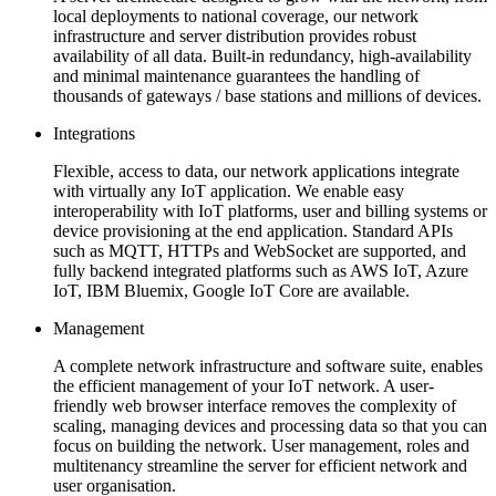
local deployments to national coverage, our network
infrastructure and server distribution provides robust
availability of all data. Built-in redundancy, high-availability
and minimal maintenance guarantees the handling of
thousands of gateways / base stations and millions of devices.
Integrations
Flexible, access to data, our network applications integrate
with virtually any IoT application. We enable easy
interoperability with IoT platforms, user and billing systems or
device provisioning at the end application. Standard APIs
such as MQTT, HTTPs and WebSocket are supported, and
fully backend integrated platforms such as AWS IoT, Azure
IoT, IBM Bluemix, Google IoT Core are available.
Management
A complete network infrastructure and software suite, enables
the efficient management of your IoT network. A user-
friendly web browser interface removes the complexity of
scaling, managing devices and processing data so that you can
focus on building the network. User management, roles and
multitenancy streamline the server for efficient network and
user organisation.