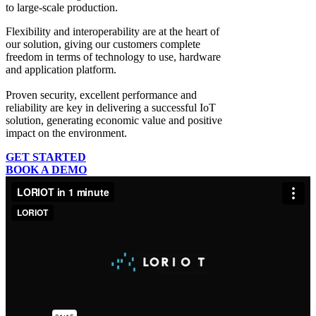
to large-scale production.
Flexibility and interoperability
are at the heart of
our solution, giving our customers complete
freedom in terms of technology to use, hardware
and application platform.
Proven security, excellent performance and
reliability
are key in delivering a successful IoT
solution, generating economic value and positive
impact on the environment.
GET STARTED
BOOK A DEMO