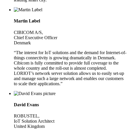
Martin Løbel
CIBICOM A/S,
Chief Executive Officer
Denmark
“The interest for IoT solutions and the demand for Internet-of-
things connectivity is growing dramatically in Denmark.
Cibicom is fully committed to provide full coverage to the
whole country and the roll-out is almost completed.
LORIOT’s network server solution allows us to easily set-up
and manage such a large network and enables our customers
to scale their applications.”
David Evans
ROBUSTEL,
IoT Solution Architect
United Kingdom