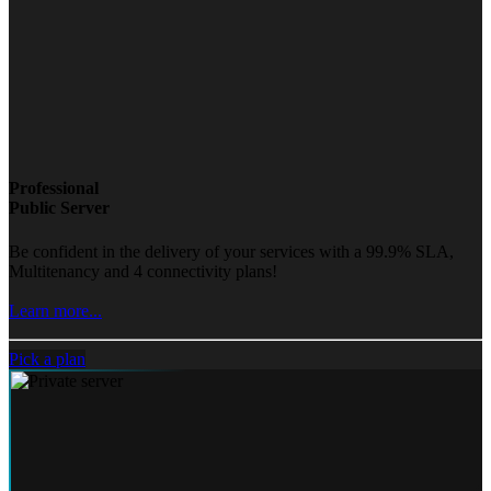
Professional
Public Server
Be confident in the delivery of your services with a 99.9% SLA,
Multitenancy and 4 connectivity plans!
Learn more...
Pick a plan