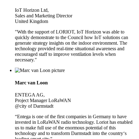
IoT Horizon Ltd,
Sales and Marketing Director
United Kingdom
"With the support of LORIOT, IoT Horizon was able to
quickly demonstrate to the Council how IoT solutions can
generate strategy insights on the indoor environment. The
technology provided real-time situational awareness and
encouraged staff to improve ventilation levels when
necessary."
Marc van Loon
ENTEGA AG,
Project Manager LoRaWAN
@city of Darmstadt
“Entega is one of the first companies in Germany to have
invested in LoRaWAN radio technology. Loriot has enabled
us to make full use of the enormous potential of this
technology and to transform Darmstadt into the country‘s
leading smart city."