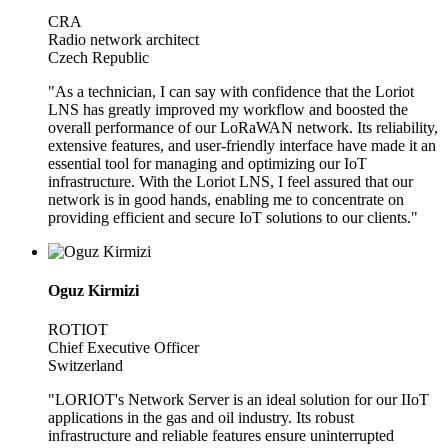
CRA
Radio network architect
Czech Republic
"As a technician, I can say with confidence that the Loriot
LNS has greatly improved my workflow and boosted the
overall performance of our LoRaWAN network. Its reliability,
extensive features, and user-friendly interface have made it an
essential tool for managing and optimizing our IoT
infrastructure. With the Loriot LNS, I feel assured that our
network is in good hands, enabling me to concentrate on
providing efficient and secure IoT solutions to our clients."
Oguz Kirmizi
ROTIOT
Chief Executive Officer
Switzerland
"LORIOT's Network Server is an ideal solution for our IIoT
applications in the gas and oil industry. Its robust
infrastructure and reliable features ensure uninterrupted