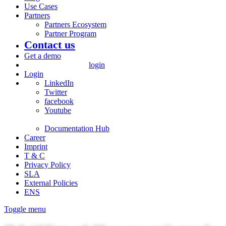
Use Cases
Partners
Partners Ecosystem
Partner Program
Contact us
Get a demo
login
Login
LinkedIn
Twitter
facebook
Youtube
Documentation Hub
Career
Imprint
T & C
Privacy Policy
SLA
External Policies
ENS
Toggle menu