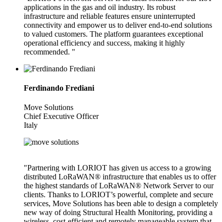
applications in the gas and oil industry. Its robust
infrastructure and reliable features ensure uninterrupted
connectivity and empower us to deliver end-to-end solutions
to valued customers. The platform guarantees exceptional
operational efficiency and success, making it highly
recommended. "
Ferdinando Frediani
Move Solutions
Chief Executive Officer
Italy
"Partnering with LORIOT has given us access to a growing
distributed LoRaWAN® infrastructure that enables us to offer
the highest standards of LoRaWAN® Network Server to our
clients. Thanks to LORIOT’s powerful, complete and secure
services, Move Solutions has been able to design a completely
new way of doing Structural Health Monitoring, providing a
wireless, cost-efficient and remotely manageable system that