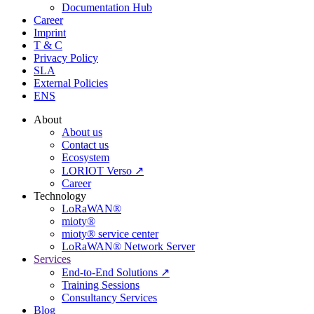
Documentation Hub
Career
Imprint
T & C
Privacy Policy
SLA
External Policies
ENS
About
About us
Contact us
Ecosystem
LORIOT Verso ↗
Career
Technology
LoRaWAN®
mioty®
mioty® service center
LoRaWAN® Network Server
Services
End-to-End Solutions ↗
Training Sessions
Consultancy Services
Blog