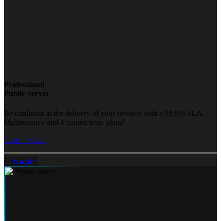
Professional
Public Server
Be confident in the delivery of your services with a 99.9% SLA,
Multitenancy and 4 connectivity plans!
Learn more...
Pick a plan