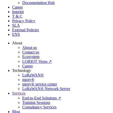
Documentation Hub
Career
Imprint
T & C
Privacy Policy
SLA
External Policies
ENS
About
About us
Contact us
Ecosystem
LORIOT Verso ↗
Career
Technology
LoRaWAN®
mioty®
mioty® service center
LoRaWAN® Network Server
Services
End-to-End Solutions ↗
Training Sessions
Consultancy Services
Blog