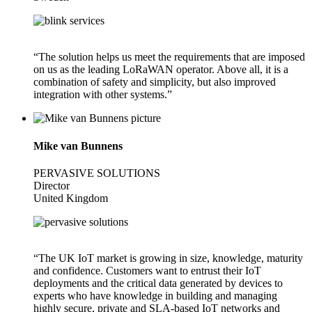
“The solution helps us meet the requirements that are imposed
on us as the leading LoRaWAN operator. Above all, it is a
combination of safety and simplicity, but also improved
integration with other systems.”
Mike van Bunnens
PERVASIVE SOLUTIONS
Director
United Kingdom
“The UK IoT market is growing in size, knowledge, maturity
and confidence. Customers want to entrust their IoT
deployments and the critical data generated by devices to
experts who have knowledge in building and managing
highly secure, private and SLA-based IoT networks and