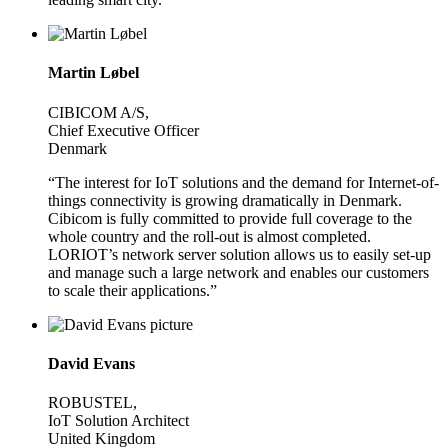
Martin Løbel
CIBICOM A/S,
Chief Executive Officer
Denmark
“The interest for IoT solutions and the demand for Internet-of-
things connectivity is growing dramatically in Denmark.
Cibicom is fully committed to provide full coverage to the
whole country and the roll-out is almost completed.
LORIOT’s network server solution allows us to easily set-up
and manage such a large network and enables our customers
to scale their applications.”
David Evans
ROBUSTEL,
IoT Solution Architect
United Kingdom