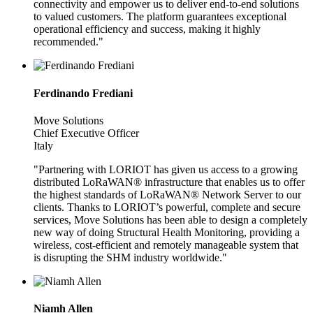
connectivity and empower us to deliver end-to-end solutions
to valued customers. The platform guarantees exceptional
operational efficiency and success, making it highly
recommended."
Ferdinando Frediani
Move Solutions
Chief Executive Officer
Italy
"Partnering with LORIOT has given us access to a growing
distributed LoRaWAN® infrastructure that enables us to offer
the highest standards of LoRaWAN® Network Server to our
clients. Thanks to LORIOT’s powerful, complete and secure
services, Move Solutions has been able to design a completely
new way of doing Structural Health Monitoring, providing a
wireless, cost-efficient and remotely manageable system that
is disrupting the SHM industry worldwide."
Niamh Allen