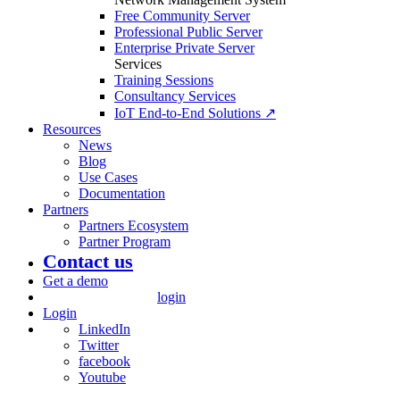
Free Community Server
Professional Public Server
Enterprise Private Server
Services
Training Sessions
Consultancy Services
IoT End-to-End Solutions ↗
Resources
News
Blog
Use Cases
Documentation
Partners
Partners Ecosystem
Partner Program
Contact us
Get a demo
login
Login
LinkedIn
Twitter
facebook
Youtube