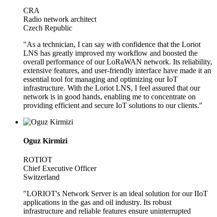
CRA
Radio network architect
Czech Republic
"As a technician, I can say with confidence that the Loriot
LNS has greatly improved my workflow and boosted the
overall performance of our LoRaWAN network. Its reliability,
extensive features, and user-friendly interface have made it an
essential tool for managing and optimizing our IoT
infrastructure. With the Loriot LNS, I feel assured that our
network is in good hands, enabling me to concentrate on
providing efficient and secure IoT solutions to our clients."
Oguz Kirmizi
ROTIOT
Chief Executive Officer
Switzerland
"LORIOT's Network Server is an ideal solution for our IIoT
applications in the gas and oil industry. Its robust
infrastructure and reliable features ensure uninterrupted