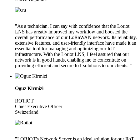
"As a technician, I can say with confidence that the Loriot
LNS has greatly improved my workflow and boosted the
overall performance of our LoRaWAN network. Its reliability,
extensive features, and user-friendly interface have made it an
essential tool for managing and optimizing our IoT
infrastructure. With the Loriot LNS, I feel assured that our
network is in good hands, enabling me to concentrate on
providing efficient and secure IoT solutions to our clients. "
Oguz Kirmizi
ROTIOT
Chief Executive Officer
Switzerland
"LORIOT's Network Server is an ideal solution for our IIoT