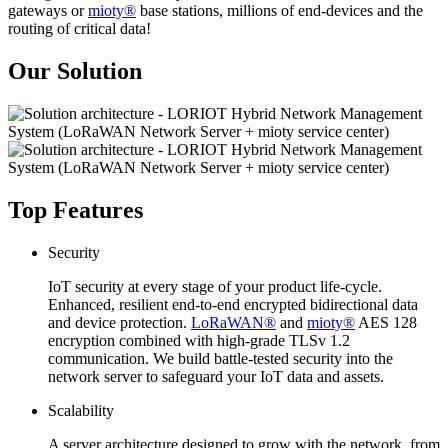
gateways or
mioty®
base stations, millions of end-devices and the
routing of critical data!
Our Solution
Top Features
Security
IoT security at every stage of your product life-cycle.
Enhanced, resilient end-to-end encrypted bidirectional data
and device protection.
LoRaWAN®
and
mioty®
AES 128
encryption combined with high-grade TLSv 1.2
communication. We build battle-tested security into the
network server to safeguard your IoT data and assets.
Scalability
A server architecture designed to grow with the network, from