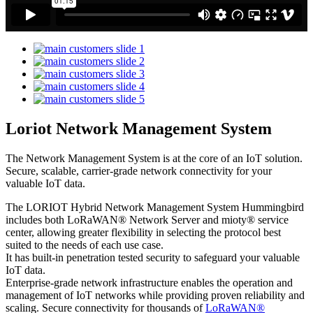
Loriot Network Management System
The Network Management System is at the core of an IoT solution.
Secure, scalable, carrier-grade network connectivity for your
valuable IoT data.
The LORIOT Hybrid Network Management System Hummingbird
includes both LoRaWAN® Network Server and mioty® service
center,
allowing greater flexibility in selecting the protocol best
suited to the needs of each use case.
It has built-in penetration tested security to safeguard your valuable
IoT data.
Enterprise-grade network infrastructure enables the operation and
management of IoT networks while providing proven reliability and
scaling. Secure connectivity for thousands of
LoRaWAN®