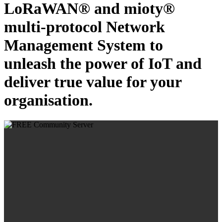
LoRaWAN® and mioty®
multi-protocol Network
Management System to
unleash the power of IoT and
deliver true value for your
organisation.