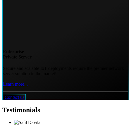
Enterprise
Private Server
Secure and scalable IoT deployments require the premier network
server solution in the market!
Learn more...
Contact us
Testimonials