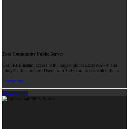
Free Community Public Server
Get FREE instant access to the largest global LoRaWAN® and
mioty® infrastructure! Users from 150+ countries are already in.
Learn more...
Register Now