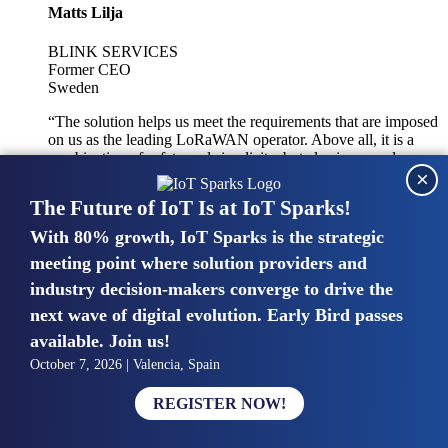
Matts Lilja
BLINK SERVICES
Former CEO
Sweden
“The solution helps us meet the requirements that are imposed
on us as the leading LoRaWAN operator. Above all, it is a
combination of safety and simplicity, but also improved
×
integration with other systems.”
The Future of IoT Is at IoT Sparks!
With 80% growth, IoT Sparks is the strategic
Mike van Bunnens
meeting point where solution providers and
industry decision-makers converge to drive the
PERVASIVE SOLUTIONS
Managing Director
next wave of digital evolution. Early Bird passes
United Kingdom
available. Join us!
“The UK IoT market is growing in size, knowledge, maturity
October 7, 2026 | Valencia, Spain
and confidence. Customers want to entrust their IoT
deployments and the critical data generated by devices to
REGISTER NOW!
experts who have knowledge in building and managing
highly secure, private and SLA-based IoT networks and