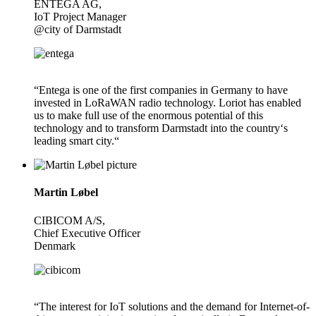
ENTEGA AG,
IoT Project Manager
@city of Darmstadt
“Entega is one of the first companies in Germany to have
invested in LoRaWAN radio technology. Loriot has enabled
us to make full use of the enormous potential of this
technology and to transform Darmstadt into the country‘s
leading smart city.“
Martin Løbel
CIBICOM A/S,
Chief Executive Officer
Denmark
“The interest for IoT solutions and the demand for Internet-of-