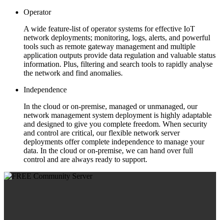
Operator
A wide feature-list of operator systems for effective IoT
network deployments; monitoring, logs, alerts, and powerful
tools such as remote gateway management and multiple
application outputs provide data regulation and valuable status
information. Plus, filtering and search tools to rapidly analyse
the network and find anomalies.
Independence
In the cloud or on-premise, managed or unmanaged, our
network management system deployment is highly adaptable
and designed to give you complete freedom. When security
and control are critical, our flexible network server
deployments offer complete independence to manage your
data. In the cloud or on-premise, we can hand over full
control and are always ready to support.