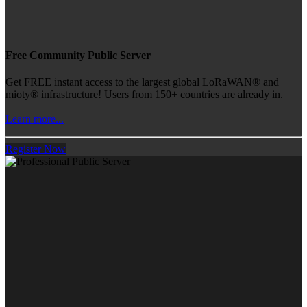
Free Community Public Server
Get FREE instant access to the largest global LoRaWAN® and
mioty® infrastructure! Users from 150+ countries are already in.
Learn more...
Register Now