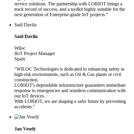
service solutions. The partnership with LORIOT brings a
track record of success, and a toolkit highly suitable for the
next generation of Enterprise-grade IoT projects.”
Saúl Davila
Saúl Davila
Wiloc
IIoT Project Manager
Spain
"WILOC Technologies is dedicated to enhancing safety in
high-risk environments, such as Oil & Gas plants or civil
construction.
LORIOT's dependable infrastructure guarantees immediate
response to emergencies and seamless communication with
our IoT devices.
With LORIOT, we are shaping a safer future by preventing
accidents."
Jan Veselý