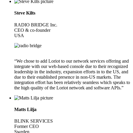
Steve Kilts
RADIO BRIDGE Inc.
CEO & co-founder
USA
“We chose to add Loriot to our network services offering and
integrate with our web-based console due to their recognized
leadership in the industry, expansion efforts in to the US, and
due to their established presence in non-US markets. The
integration effort has been relatively seamless which speaks to
the high quality of the Loriot network and software APIs.”
Matts Lilja
BLINK SERVICES
Former CEO
Sweden