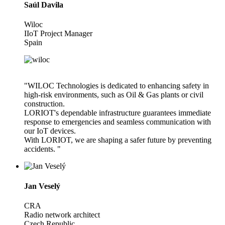
Saúl Davila
Wiloc
IIoT Project Manager
Spain
"WILOC Technologies is dedicated to enhancing safety in
high-risk environments, such as Oil & Gas plants or civil
construction.
LORIOT's dependable infrastructure guarantees immediate
response to emergencies and seamless communication with
our IoT devices.
With LORIOT, we are shaping a safer future by preventing
accidents. "
Jan Veselý
CRA
Radio network architect
Czech Republic