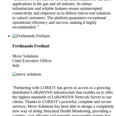
applications in the gas and oil industry. Its robust
infrastructure and reliable features ensure uninterrupted
connectivity and empower us to deliver end-to-end solutions
to valued customers. The platform guarantees exceptional
operational efficiency and success, making it highly
recommended. "
Ferdinando Frediani
Move Solutions
Chief Executive Officer
Italy
"Partnering with LORIOT has given us access to a growing
distributed LoRaWAN® infrastructure that enables us to offer
the highest standards of LoRaWAN® Network Server to our
clients. Thanks to LORIOT’s powerful, complete and secure
services, Move Solutions has been able to design a completely
new way of doing Structural Health Monitoring, providing a
wireless, cost-efficient and remotely manageable system that