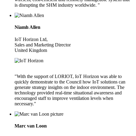
is disrupting the SHM industry worldwide. "
Niamh Allen
IoT Horizon Ltd,
Sales and Marketing Director
United Kingdom
"With the support of LORIOT, IoT Horizon was able to
quickly demonstrate to the Council how IoT solutions can
generate strategy insights on the indoor environment. The
technology provided real-time situational awareness and
encouraged staff to improve ventilation levels when
necessary."
Marc van Loon