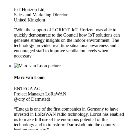
IoT Horizon Ltd,
Sales and Marketing Director
United Kingdom
"With the support of LORIOT, IoT Horizon was able to
quickly demonstrate to the Council how IoT solutions can
generate strategy insights on the indoor environment. The
technology provided real-time situational awareness and
encouraged staff to improve ventilation levels when
necessary."
Marc van Loon
ENTEGA AG,
Project Manager LoRaWAN
@city of Darmstadt
“Entega is one of the first companies in Germany to have
invested in LoRaWAN radio technology. Loriot has enabled
us to make full use of the enormous potential of this
technology and to transform Darmstadt into the country‘s
leading smart city."