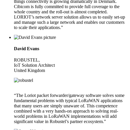
things connectivity is growing dramatically in Denmark.
Cibicom is fully committed to provide full coverage to the
whole country and the roll-out is almost completed.
LORIOT’s network server solution allows us to easily set-up
and manage such a large network and enables our customers
to scale their applications.”
David Evans
ROBUSTEL,
IoT Solution Architect
United Kingdom
“The Loriot packet forwarder/gateway software solves some
fundamental problems with typical LoRaWAN applications
that many users are simply unaware of. This competence
combined with a very hands-on approach to solving real-
world problems in LoRaWAN implementations will add
significant value in Robustel’s partner ecosystem.”