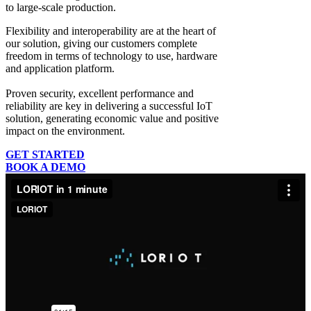
to large-scale production.
Flexibility and interoperability
are at the heart of
our solution, giving our customers complete
freedom in terms of technology to use, hardware
and application platform.
Proven security, excellent performance and
reliability
are key in delivering a successful IoT
solution, generating economic value and positive
impact on the environment.
GET STARTED
BOOK A DEMO