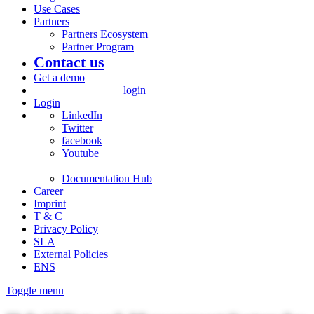
Use Cases
Partners
Partners Ecosystem
Partner Program
Contact us
Get a demo
login
Login
LinkedIn
Twitter
facebook
Youtube
Documentation Hub
Career
Imprint
T & C
Privacy Policy
SLA
External Policies
ENS
Toggle menu