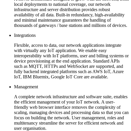
local deployments to national coverage, our network
infrastructure and server distribution provides robust
availability of all data. Built-in redundancy, high-availability
and minimal maintenance guarantees the handling of
thousands of gateways / base stations and millions of devices.
Integrations
Flexible, access to data, our network applications integrate
with virtually any IoT application. We enable easy
interoperability with IoT platforms, user and billing systems or
device provisioning at the end application. Standard APIs
such as MQTT, HTTPs and WebSocket are supported, and
fully backend integrated platforms such as AWS IoT, Azure
IoT, IBM Bluemix, Google IoT Core are available.
Management
A complete network infrastructure and software suite, enables
the efficient management of your IoT network. A user-
friendly web browser interface removes the complexity of
scaling, managing devices and processing data so that you can
focus on building the network. User management, roles and
multitenancy streamline the server for efficient network and
user organisation.