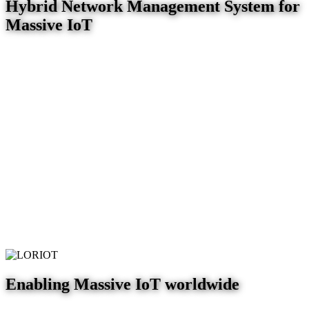
Hybrid Network Management System for
Massive IoT
Enabling Massive IoT worldwide