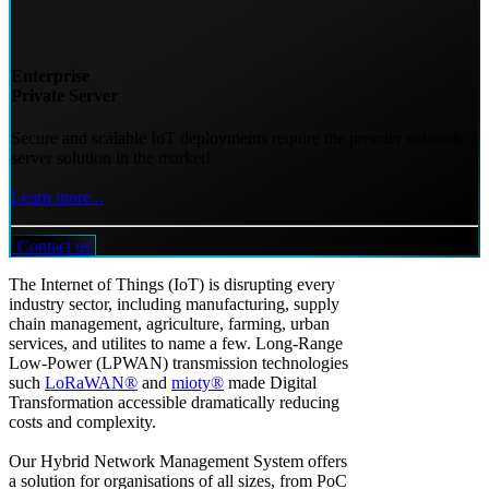
Enterprise
Private Server
Secure and scalable IoT deployments require the premier network
server solution in the market!
Learn more...
Contact us
The Internet of Things (IoT) is disrupting every
industry sector, including manufacturing, supply
chain management, agriculture, farming, urban
services, and utilites to name a few. Long-Range
Low-Power (LPWAN) transmission technologies
such
LoRaWAN®
and
mioty®
made Digital
Transformation accessible dramatically reducing
costs and complexity.
Our Hybrid Network Management System offers
a solution for organisations of all sizes, from PoC