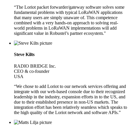
“The Loriot packet forwarder/gateway software solves some
fundamental problems with typical LoRaWAN applications
that many users are simply unaware of. This competence
combined with a very hands-on approach to solving real-
world problems in LoRaWAN implementations will add
significant value in Robustel’s partner ecosystem."
Steve Kilts
RADIO BRIDGE Inc.
CEO & co-founder
USA
“We chose to add Loriot to our network services offering and
integrate with our web-based console due to their recognized
leadership in the industry, expansion efforts in to the US, and
due to their established presence in non-US markets. The
integration effort has been relatively seamless which speaks to
the high quality of the Loriot network and software APIs.”