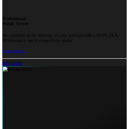
Professional
Public Server
Be confident in the delivery of your services with a 99.9% SLA,
Multitenancy and 4 connectivity plans!
Learn more...
Pick a plan