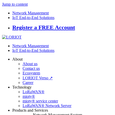
Jump to content
Network Management
IoT End-to-End Solutions
Register a FREE Account
Network Management
IoT End-to-End Solutions
About
About us
Contact us
Ecosystem
LORIOT Verso ↗
Career
Technology
LoRaWAN®
mioty®
mioty® service center
LoRaWAN® Network Server
Products and Services
Network Management System