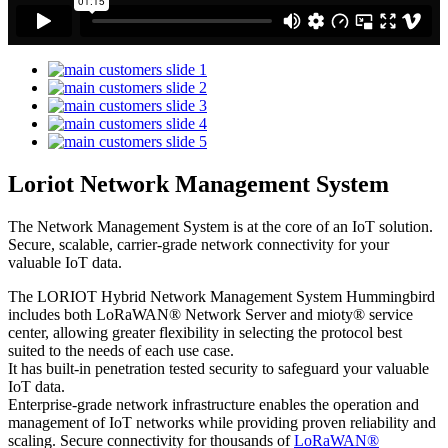
Loriot Network Management System
The Network Management System is at the core of an IoT solution.
Secure, scalable, carrier-grade network connectivity for your
valuable IoT data.
The LORIOT Hybrid Network Management System Hummingbird
includes both LoRaWAN® Network Server and mioty® service
center,
allowing greater flexibility in selecting the protocol best
suited to the needs of each use case.
It has built-in penetration tested security to safeguard your valuable
IoT data.
Enterprise-grade network infrastructure enables the operation and
management of IoT networks while providing proven reliability and
scaling. Secure connectivity for thousands of
LoRaWAN®