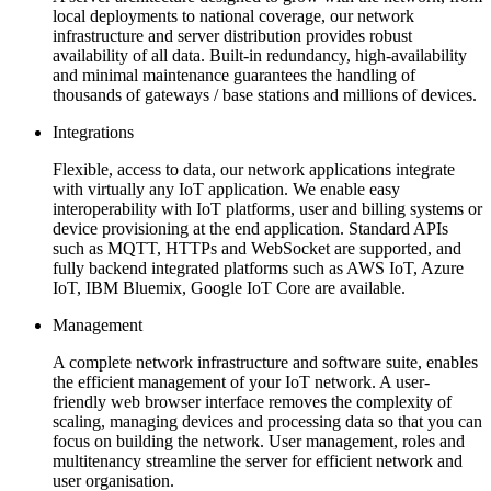
local deployments to national coverage, our network
infrastructure and server distribution provides robust
availability of all data. Built-in redundancy, high-availability
and minimal maintenance guarantees the handling of
thousands of gateways / base stations and millions of devices.
Integrations
Flexible, access to data, our network applications integrate
with virtually any IoT application. We enable easy
interoperability with IoT platforms, user and billing systems or
device provisioning at the end application. Standard APIs
such as MQTT, HTTPs and WebSocket are supported, and
fully backend integrated platforms such as AWS IoT, Azure
IoT, IBM Bluemix, Google IoT Core are available.
Management
A complete network infrastructure and software suite, enables
the efficient management of your IoT network. A user-
friendly web browser interface removes the complexity of
scaling, managing devices and processing data so that you can
focus on building the network. User management, roles and
multitenancy streamline the server for efficient network and
user organisation.