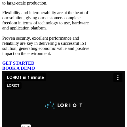
to large-scale production.
Flexibility and interoperability
are at the heart of
our solution, giving our customers complete
freedom in terms of technology to use, hardware
and application platform.
Proven security, excellent performance and
reliability
are key in delivering a successful IoT
solution, generating economic value and positive
impact on the environment.
GET STARTED
BOOK A DEMO