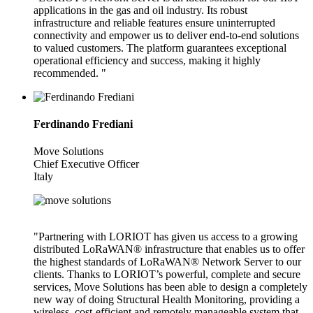
applications in the gas and oil industry. Its robust
infrastructure and reliable features ensure uninterrupted
connectivity and empower us to deliver end-to-end solutions
to valued customers. The platform guarantees exceptional
operational efficiency and success, making it highly
recommended. "
Ferdinando Frediani
Move Solutions
Chief Executive Officer
Italy
"Partnering with LORIOT has given us access to a growing
distributed LoRaWAN® infrastructure that enables us to offer
the highest standards of LoRaWAN® Network Server to our
clients. Thanks to LORIOT’s powerful, complete and secure
services, Move Solutions has been able to design a completely
new way of doing Structural Health Monitoring, providing a
wireless, cost-efficient and remotely manageable system that