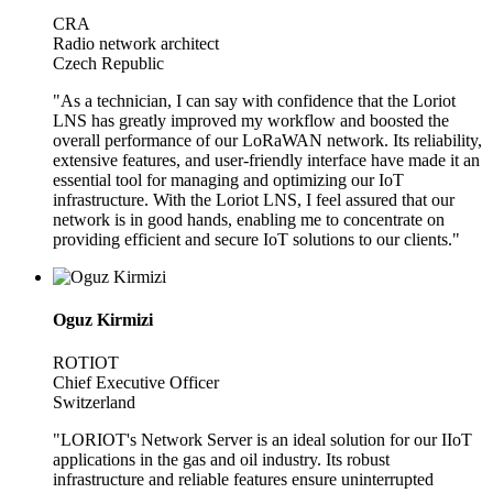
CRA
Radio network architect
Czech Republic
"As a technician, I can say with confidence that the Loriot
LNS has greatly improved my workflow and boosted the
overall performance of our LoRaWAN network. Its reliability,
extensive features, and user-friendly interface have made it an
essential tool for managing and optimizing our IoT
infrastructure. With the Loriot LNS, I feel assured that our
network is in good hands, enabling me to concentrate on
providing efficient and secure IoT solutions to our clients."
Oguz Kirmizi
ROTIOT
Chief Executive Officer
Switzerland
"LORIOT's Network Server is an ideal solution for our IIoT
applications in the gas and oil industry. Its robust
infrastructure and reliable features ensure uninterrupted