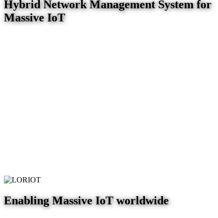
Hybrid Network Management System for
Massive IoT
Enabling Massive IoT worldwide