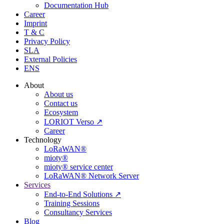
Documentation Hub
Career
Imprint
T & C
Privacy Policy
SLA
External Policies
ENS
About
About us
Contact us
Ecosystem
LORIOT Verso ↗
Career
Technology
LoRaWAN®
mioty®
mioty® service center
LoRaWAN® Network Server
Services
End-to-End Solutions ↗
Training Sessions
Consultancy Services
Blog