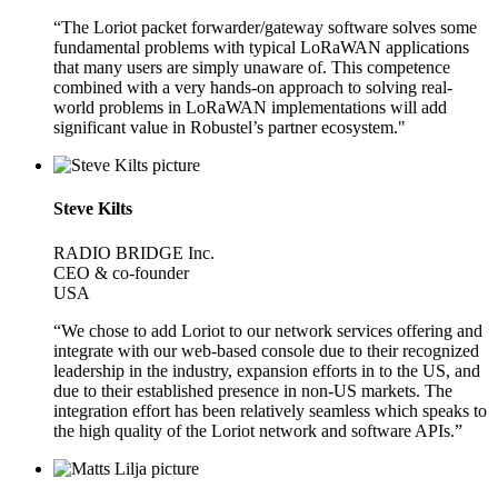
“The Loriot packet forwarder/gateway software solves some
fundamental problems with typical LoRaWAN applications
that many users are simply unaware of. This competence
combined with a very hands-on approach to solving real-
world problems in LoRaWAN implementations will add
significant value in Robustel’s partner ecosystem."
Steve Kilts
RADIO BRIDGE Inc.
CEO & co-founder
USA
“We chose to add Loriot to our network services offering and
integrate with our web-based console due to their recognized
leadership in the industry, expansion efforts in to the US, and
due to their established presence in non-US markets. The
integration effort has been relatively seamless which speaks to
the high quality of the Loriot network and software APIs.”