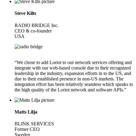
Steve Kilts
RADIO BRIDGE Inc.
CEO & co-founder
USA
“We chose to add Loriot to our network services offering and
integrate with our web-based console due to their recognized
leadership in the industry, expansion efforts in to the US, and
due to their established presence in non-US markets. The
integration effort has been relatively seamless which speaks to
the high quality of the Loriot network and software APIs.”
Matts Lilja
BLINK SERVICES
Former CEO
Sweden