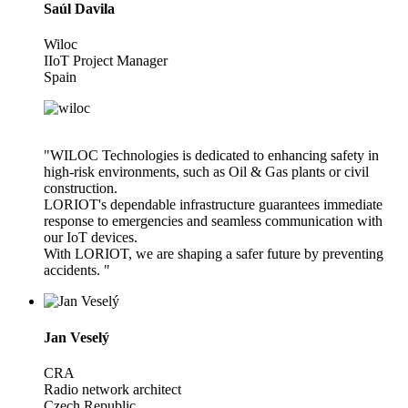
Saúl Davila
Wiloc
IIoT Project Manager
Spain
"WILOC Technologies is dedicated to enhancing safety in
high-risk environments, such as Oil & Gas plants or civil
construction.
LORIOT's dependable infrastructure guarantees immediate
response to emergencies and seamless communication with
our IoT devices.
With LORIOT, we are shaping a safer future by preventing
accidents. "
Jan Veselý
CRA
Radio network architect
Czech Republic