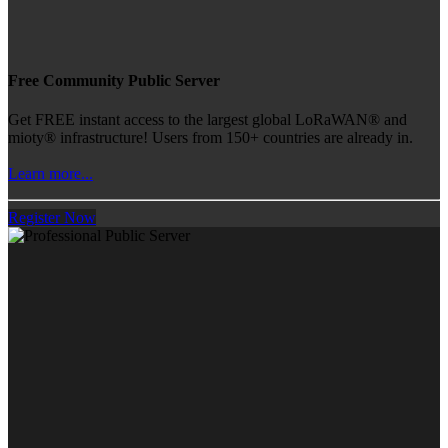
Free Community Public Server
Get FREE instant access to the largest global LoRaWAN® and
mioty® infrastructure! Users from 150+ countries are already in.
Learn more...
Register Now