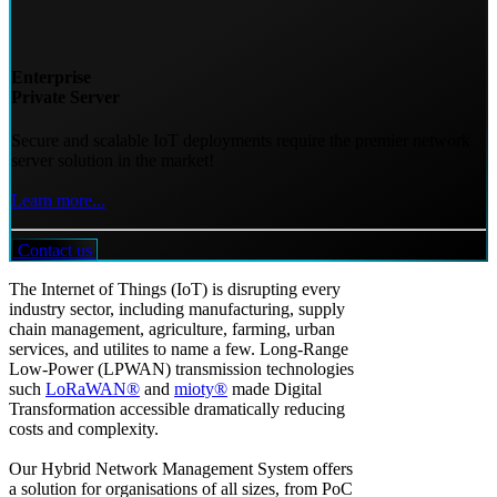
Enterprise
Private Server
Secure and scalable IoT deployments require the premier network
server solution in the market!
Learn more...
Contact us
The Internet of Things (IoT) is disrupting every
industry sector, including manufacturing, supply
chain management, agriculture, farming, urban
services, and utilites to name a few. Long-Range
Low-Power (LPWAN) transmission technologies
such
LoRaWAN®
and
mioty®
made Digital
Transformation accessible dramatically reducing
costs and complexity.
Our Hybrid Network Management System offers
a solution for organisations of all sizes, from PoC