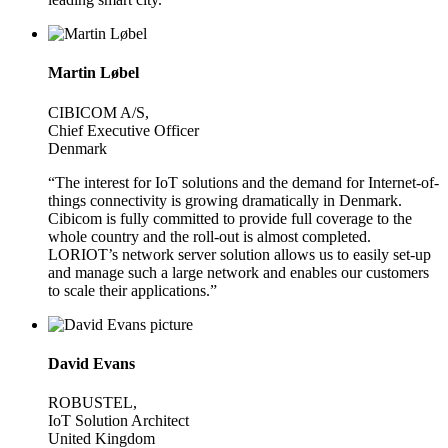
Martin Løbel
CIBICOM A/S,
Chief Executive Officer
Denmark
“The interest for IoT solutions and the demand for Internet-of-
things connectivity is growing dramatically in Denmark.
Cibicom is fully committed to provide full coverage to the
whole country and the roll-out is almost completed.
LORIOT’s network server solution allows us to easily set-up
and manage such a large network and enables our customers
to scale their applications.”
David Evans
ROBUSTEL,
IoT Solution Architect
United Kingdom