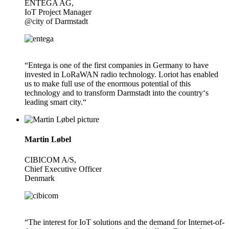
ENTEGA AG,
IoT Project Manager
@city of Darmstadt
“Entega is one of the first companies in Germany to have
invested in LoRaWAN radio technology. Loriot has enabled
us to make full use of the enormous potential of this
technology and to transform Darmstadt into the country‘s
leading smart city.“
Martin Løbel
CIBICOM A/S,
Chief Executive Officer
Denmark
“The interest for IoT solutions and the demand for Internet-of-