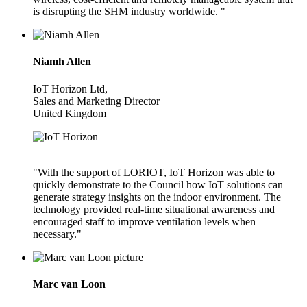
is disrupting the SHM industry worldwide. "
Niamh Allen
IoT Horizon Ltd,
Sales and Marketing Director
United Kingdom
"With the support of LORIOT, IoT Horizon was able to
quickly demonstrate to the Council how IoT solutions can
generate strategy insights on the indoor environment. The
technology provided real-time situational awareness and
encouraged staff to improve ventilation levels when
necessary."
Marc van Loon