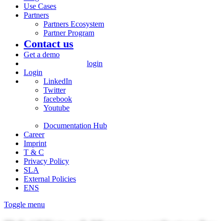
Use Cases
Partners
Partners Ecosystem
Partner Program
Contact us
Get a demo
login
Login
LinkedIn
Twitter
facebook
Youtube
Documentation Hub
Career
Imprint
T & C
Privacy Policy
SLA
External Policies
ENS
Toggle menu