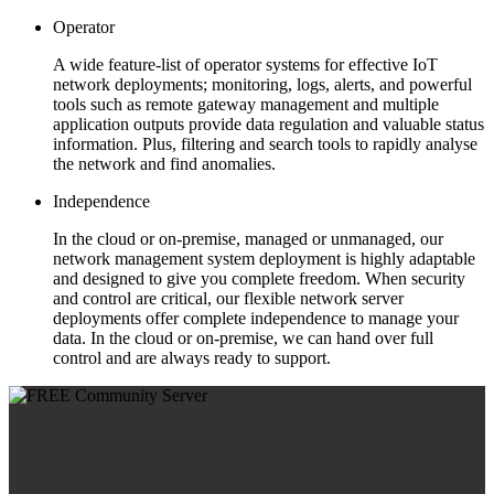
Operator
A wide feature-list of operator systems for effective IoT
network deployments; monitoring, logs, alerts, and powerful
tools such as remote gateway management and multiple
application outputs provide data regulation and valuable status
information. Plus, filtering and search tools to rapidly analyse
the network and find anomalies.
Independence
In the cloud or on-premise, managed or unmanaged, our
network management system deployment is highly adaptable
and designed to give you complete freedom. When security
and control are critical, our flexible network server
deployments offer complete independence to manage your
data. In the cloud or on-premise, we can hand over full
control and are always ready to support.