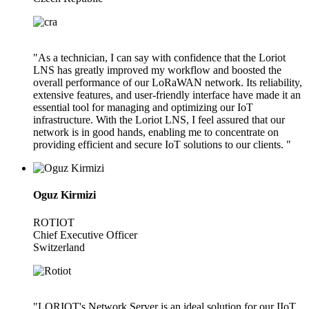
"As a technician, I can say with confidence that the Loriot
LNS has greatly improved my workflow and boosted the
overall performance of our LoRaWAN network. Its reliability,
extensive features, and user-friendly interface have made it an
essential tool for managing and optimizing our IoT
infrastructure. With the Loriot LNS, I feel assured that our
network is in good hands, enabling me to concentrate on
providing efficient and secure IoT solutions to our clients. "
Oguz Kirmizi
ROTIOT
Chief Executive Officer
Switzerland
"LORIOT's Network Server is an ideal solution for our IIoT