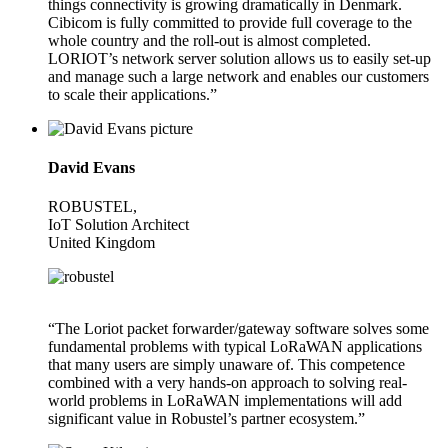
things connectivity is growing dramatically in Denmark.
Cibicom is fully committed to provide full coverage to the
whole country and the roll-out is almost completed.
LORIOT’s network server solution allows us to easily set-up
and manage such a large network and enables our customers
to scale their applications.”
David Evans
ROBUSTEL,
IoT Solution Architect
United Kingdom
“The Loriot packet forwarder/gateway software solves some
fundamental problems with typical LoRaWAN applications
that many users are simply unaware of. This competence
combined with a very hands-on approach to solving real-
world problems in LoRaWAN implementations will add
significant value in Robustel’s partner ecosystem.”