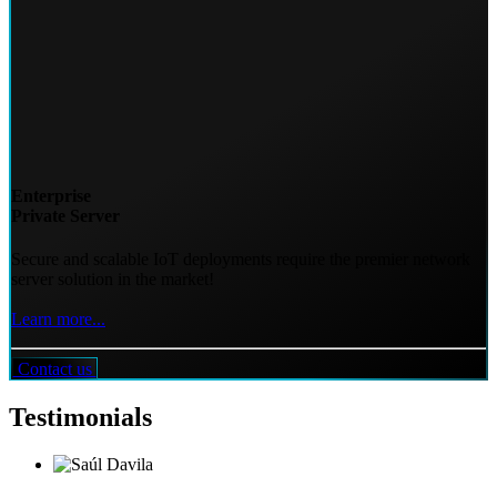
Enterprise
Private Server
Secure and scalable IoT deployments require the premier network
server solution in the market!
Learn more...
Contact us
Testimonials