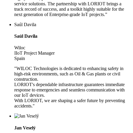
service solutions. The partnership with LORIOT brings a
track record of success, and a toolkit highly suitable for the
next generation of Enterprise-grade IoT projects.”
Saúl Davila
Saúl Davila
Wiloc
IIoT Project Manager
Spain
"WILOC Technologies is dedicated to enhancing safety in
high-risk environments, such as Oil & Gas plants or civil
construction.
LORIOT's dependable infrastructure guarantees immediate
response to emergencies and seamless communication with
our IoT devices.
With LORIOT, we are shaping a safer future by preventing
accidents."
Jan Veselý