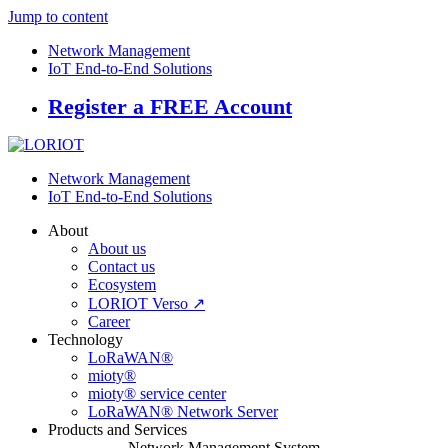
Jump to content
Network Management
IoT End-to-End Solutions
Register a FREE Account
Network Management
IoT End-to-End Solutions
About
About us
Contact us
Ecosystem
LORIOT Verso ↗
Career
Technology
LoRaWAN®
mioty®
mioty® service center
LoRaWAN® Network Server
Products and Services
Network Management System