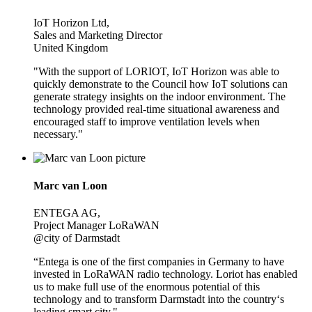
IoT Horizon Ltd,
Sales and Marketing Director
United Kingdom
"With the support of LORIOT, IoT Horizon was able to
quickly demonstrate to the Council how IoT solutions can
generate strategy insights on the indoor environment. The
technology provided real-time situational awareness and
encouraged staff to improve ventilation levels when
necessary."
Marc van Loon
ENTEGA AG,
Project Manager LoRaWAN
@city of Darmstadt
“Entega is one of the first companies in Germany to have
invested in LoRaWAN radio technology. Loriot has enabled
us to make full use of the enormous potential of this
technology and to transform Darmstadt into the country‘s
leading smart city."