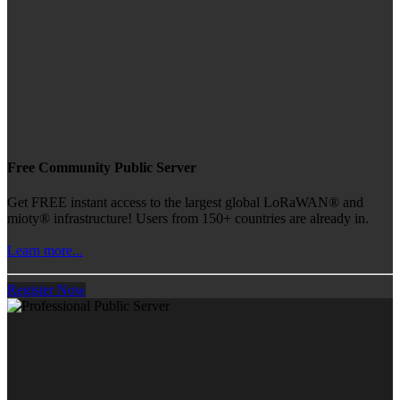
Free Community Public Server
Get FREE instant access to the largest global LoRaWAN® and
mioty® infrastructure! Users from 150+ countries are already in.
Learn more...
Register Now