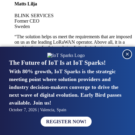
Matts Lilja
BLINK SERVICES
Former CEO
Sweden
“The solution helps us meet the requirements that are imposed
on us as the leading LoRaWAN operator. Above all, it is a
combination of safety and simplicity, but also improved
×
integration with other systems.”
The Future of IoT Is at IoT Sparks!
With 80% growth, IoT Sparks is the strategic
Mike van Bunnens
meeting point where solution providers and
industry decision-makers converge to drive the
PERVASIVE SOLUTIONS
Managing Director
next wave of digital evolution. Early Bird passes
United Kingdom
available. Join us!
“The UK IoT market is growing in size, knowledge, maturity
October 7, 2026 | Valencia, Spain
and confidence. Customers want to entrust their IoT
deployments and the critical data generated by devices to
REGISTER NOW!
experts who have knowledge in building and managing
highly secure, private and SLA-based IoT networks and