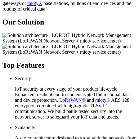
gateways or
mioty®
base stations, millions of end-devices and the
routing of critical data!
Our Solution
Top Features
Security
IoT security at every stage of your product life-cycle.
Enhanced, resilient end-to-end encrypted bidirectional data
and device protection.
LoRaWAN®
and
mioty®
AES 128
encryption combined with high-grade TLSv 1.2
communication. We build battle-tested security into the
network server to safeguard your IoT data and assets.
Scalability
A server architecture designed to grow with the network, from