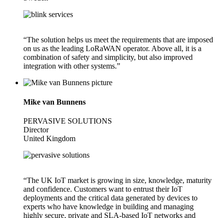
“The solution helps us meet the requirements that are imposed
on us as the leading LoRaWAN operator. Above all, it is a
combination of safety and simplicity, but also improved
integration with other systems.”
Mike van Bunnens
PERVASIVE SOLUTIONS
Director
United Kingdom
“The UK IoT market is growing in size, knowledge, maturity
and confidence. Customers want to entrust their IoT
deployments and the critical data generated by devices to
experts who have knowledge in building and managing
highly secure, private and SLA-based IoT networks and