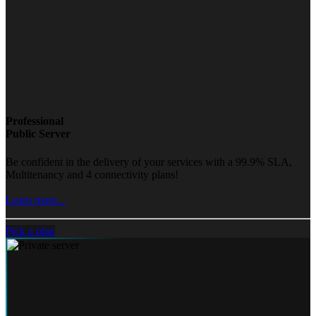
Professional
Public Server
Be confident in the delivery of your services with a 99.9% SLA,
Multitenancy and 4 connectivity plans!
Learn more...
Pick a plan