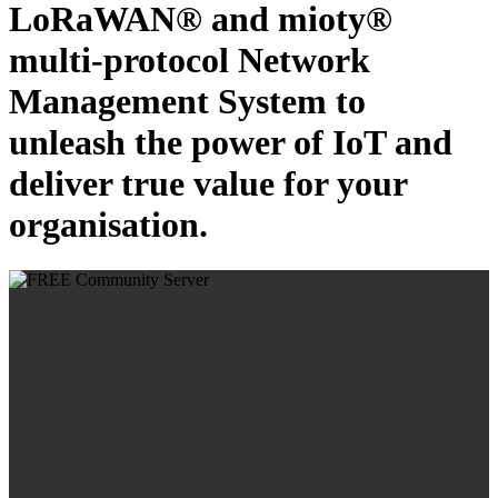
LoRaWAN® and mioty®
multi-protocol Network
Management System to
unleash the power of IoT and
deliver true value for your
organisation.