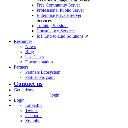
Free Community Server
Professional Public Server
Enterprise Private Server
Services
Training Sessions
Consultancy Services
IoT End-to-End Solutions ↗
Resources
News
Blog
Use Cases
Documentation
Partners
Partners Ecosystem
Partner Program
Contact us
Get a demo
login
Login
LinkedIn
Twitter
facebook
Youtube