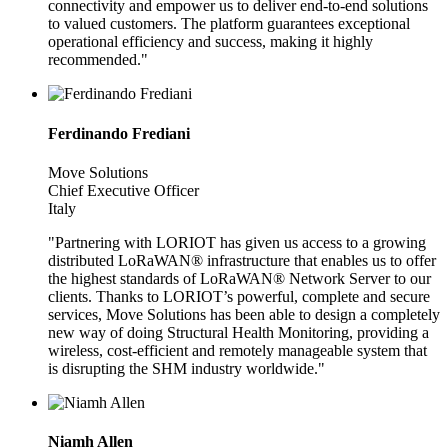
connectivity and empower us to deliver end-to-end solutions
to valued customers. The platform guarantees exceptional
operational efficiency and success, making it highly
recommended."
Ferdinando Frediani
Move Solutions
Chief Executive Officer
Italy
"Partnering with LORIOT has given us access to a growing
distributed LoRaWAN® infrastructure that enables us to offer
the highest standards of LoRaWAN® Network Server to our
clients. Thanks to LORIOT’s powerful, complete and secure
services, Move Solutions has been able to design a completely
new way of doing Structural Health Monitoring, providing a
wireless, cost-efficient and remotely manageable system that
is disrupting the SHM industry worldwide."
Niamh Allen