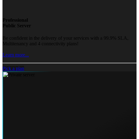
Professional
Public Server
Be confident in the delivery of your services with a 99.9% SLA,
Multitenancy and 4 connectivity plans!
Learn more...
Pick a plan