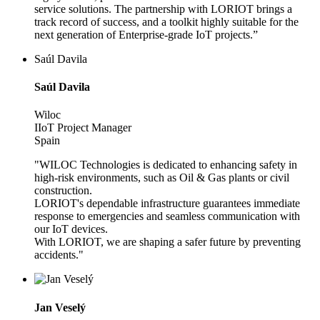
service solutions. The partnership with LORIOT brings a
track record of success, and a toolkit highly suitable for the
next generation of Enterprise-grade IoT projects.”
Saúl Davila
Saúl Davila
Wiloc
IIoT Project Manager
Spain
"WILOC Technologies is dedicated to enhancing safety in
high-risk environments, such as Oil & Gas plants or civil
construction.
LORIOT's dependable infrastructure guarantees immediate
response to emergencies and seamless communication with
our IoT devices.
With LORIOT, we are shaping a safer future by preventing
accidents."
Jan Veselý