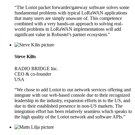
“The Loriot packet forwarder/gateway software solves some
fundamental problems with typical LoRaWAN applications
that many users are simply unaware of. This competence
combined with a very hands-on approach to solving real-
world problems in LoRaWAN implementations will add
significant value in Robustel’s partner ecosystem."
Steve Kilts
RADIO BRIDGE Inc.
CEO & co-founder
USA
“We chose to add Loriot to our network services offering and
integrate with our web-based console due to their recognized
leadership in the industry, expansion efforts in to the US, and
due to their established presence in non-US markets. The
integration effort has been relatively seamless which speaks to
the high quality of the Loriot network and software APIs.”