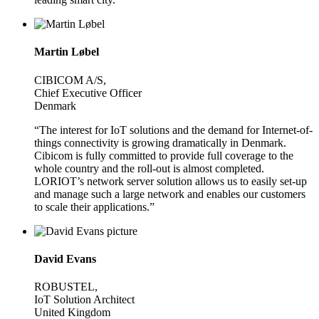
Martin Løbel
CIBICOM A/S,
Chief Executive Officer
Denmark
“The interest for IoT solutions and the demand for Internet-of-
things connectivity is growing dramatically in Denmark.
Cibicom is fully committed to provide full coverage to the
whole country and the roll-out is almost completed.
LORIOT’s network server solution allows us to easily set-up
and manage such a large network and enables our customers
to scale their applications.”
David Evans
ROBUSTEL,
IoT Solution Architect
United Kingdom