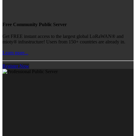
Free Community Public Server
Get FREE instant access to the largest global LoRaWAN® and
mioty® infrastructure! Users from 150+ countries are already in.
Learn more...
Register Now