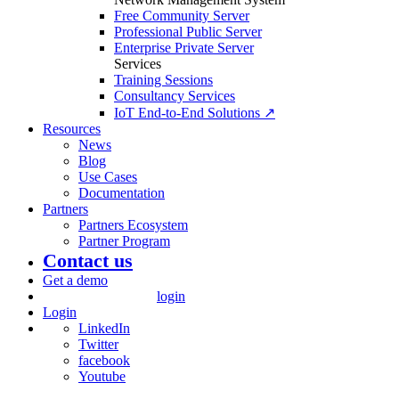
Free Community Server
Professional Public Server
Enterprise Private Server
Services
Training Sessions
Consultancy Services
IoT End-to-End Solutions ↗
Resources
News
Blog
Use Cases
Documentation
Partners
Partners Ecosystem
Partner Program
Contact us
Get a demo
login
Login
LinkedIn
Twitter
facebook
Youtube