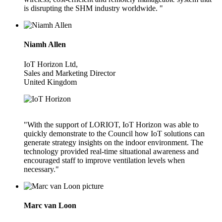
is disrupting the SHM industry worldwide. "
Niamh Allen
IoT Horizon Ltd,
Sales and Marketing Director
United Kingdom
"With the support of LORIOT, IoT Horizon was able to
quickly demonstrate to the Council how IoT solutions can
generate strategy insights on the indoor environment. The
technology provided real-time situational awareness and
encouraged staff to improve ventilation levels when
necessary."
Marc van Loon