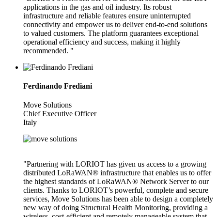
applications in the gas and oil industry. Its robust
infrastructure and reliable features ensure uninterrupted
connectivity and empower us to deliver end-to-end solutions
to valued customers. The platform guarantees exceptional
operational efficiency and success, making it highly
recommended. "
Ferdinando Frediani
Move Solutions
Chief Executive Officer
Italy
"Partnering with LORIOT has given us access to a growing
distributed LoRaWAN® infrastructure that enables us to offer
the highest standards of LoRaWAN® Network Server to our
clients. Thanks to LORIOT’s powerful, complete and secure
services, Move Solutions has been able to design a completely
new way of doing Structural Health Monitoring, providing a
wireless, cost-efficient and remotely manageable system that