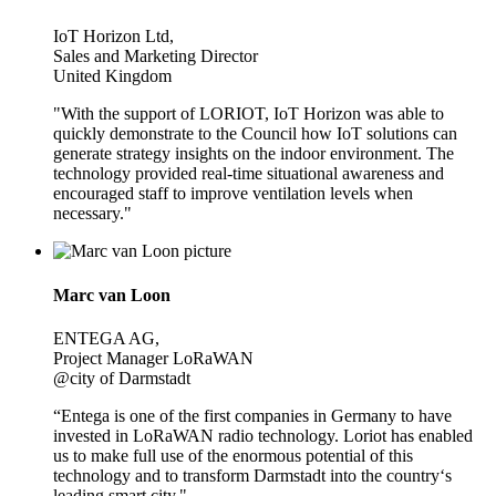
IoT Horizon Ltd,
Sales and Marketing Director
United Kingdom
"With the support of LORIOT, IoT Horizon was able to
quickly demonstrate to the Council how IoT solutions can
generate strategy insights on the indoor environment. The
technology provided real-time situational awareness and
encouraged staff to improve ventilation levels when
necessary."
Marc van Loon
ENTEGA AG,
Project Manager LoRaWAN
@city of Darmstadt
“Entega is one of the first companies in Germany to have
invested in LoRaWAN radio technology. Loriot has enabled
us to make full use of the enormous potential of this
technology and to transform Darmstadt into the country‘s
leading smart city."