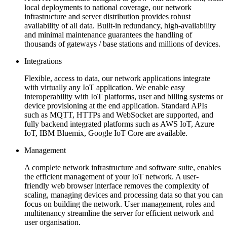
local deployments to national coverage, our network
infrastructure and server distribution provides robust
availability of all data. Built-in redundancy, high-availability
and minimal maintenance guarantees the handling of
thousands of gateways / base stations and millions of devices.
Integrations
Flexible, access to data, our network applications integrate
with virtually any IoT application. We enable easy
interoperability with IoT platforms, user and billing systems or
device provisioning at the end application. Standard APIs
such as MQTT, HTTPs and WebSocket are supported, and
fully backend integrated platforms such as AWS IoT, Azure
IoT, IBM Bluemix, Google IoT Core are available.
Management
A complete network infrastructure and software suite, enables
the efficient management of your IoT network. A user-
friendly web browser interface removes the complexity of
scaling, managing devices and processing data so that you can
focus on building the network. User management, roles and
multitenancy streamline the server for efficient network and
user organisation.