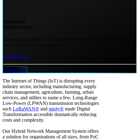
Enterprise
Private Server
Secure and scalable IoT deployments require the premier network
server solution in the market!
Learn more...
Contact us
The Internet of Things (IoT) is disrupting every
industry sector, including manufacturing, supply
chain management, agriculture, farming, urban
services, and utilites to name a few. Long-Range
Low-Power (LPWAN) transmission technologies
such
LoRaWAN®
and
mioty®
made Digital
Transformation accessible dramatically reducing
costs and complexity.
Our Hybrid Network Management System offers
a solution for organisations of all sizes, from PoC