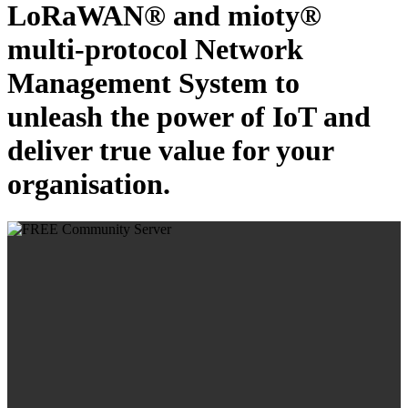
LoRaWAN® and mioty®
multi-protocol Network
Management System to
unleash the power of IoT and
deliver true value for your
organisation.