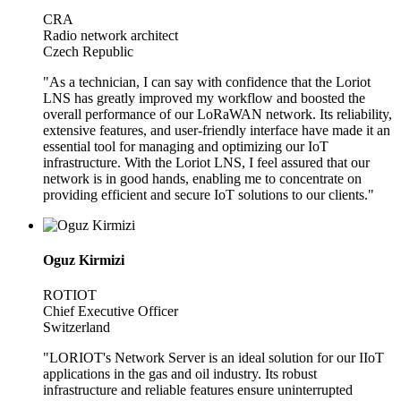
CRA
Radio network architect
Czech Republic
"As a technician, I can say with confidence that the Loriot
LNS has greatly improved my workflow and boosted the
overall performance of our LoRaWAN network. Its reliability,
extensive features, and user-friendly interface have made it an
essential tool for managing and optimizing our IoT
infrastructure. With the Loriot LNS, I feel assured that our
network is in good hands, enabling me to concentrate on
providing efficient and secure IoT solutions to our clients."
Oguz Kirmizi
ROTIOT
Chief Executive Officer
Switzerland
"LORIOT's Network Server is an ideal solution for our IIoT
applications in the gas and oil industry. Its robust
infrastructure and reliable features ensure uninterrupted