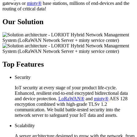
gateways or
mioty®
base stations, millions of end-devices and the
routing of critical data!
Our Solution
Top Features
Security
IoT security at every stage of your product life-cycle.
Enhanced, resilient end-to-end encrypted bidirectional data
and device protection.
LoRaWAN®
and
mioty®
AES 128
encryption combined with high-grade TLSv 1.2
communication. We build battle-tested security into the
network server to safeguard your IoT data and assets.
Scalability
A server architecture designed to grow with the network, from