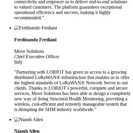
connectivity and empower us to deliver end-to-end solutions
to valued customers. The platform guarantees exceptional
operational efficiency and success, making it highly
recommended."
Ferdinando Frediani
Move Solutions
Chief Executive Officer
Italy
"Partnering with LORIOT has given us access to a growing
distributed LoRaWAN® infrastructure that enables us to offer
the highest standards of LoRaWAN® Network Server to our
clients. Thanks to LORIOT’s powerful, complete and secure
services, Move Solutions has been able to design a completely
new way of doing Structural Health Monitoring, providing a
wireless, cost-efficient and remotely manageable system that
is disrupting the SHM industry worldwide."
Niamh Allen