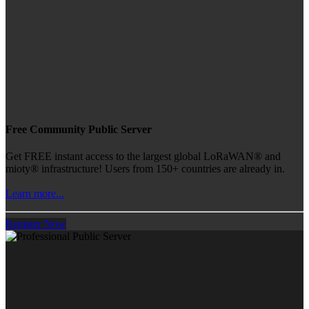
Free Community Public Server
Get FREE instant access to the largest global LoRaWAN® and
mioty® infrastructure! Users from 150+ countries are already in.
Learn more...
Register Now