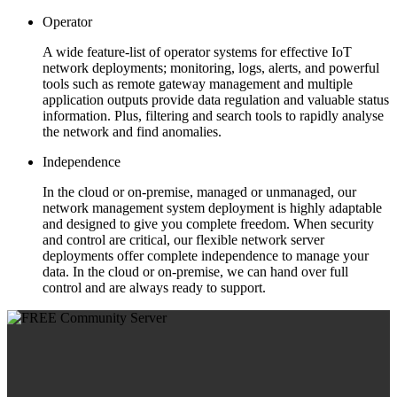
Operator
A wide feature-list of operator systems for effective IoT
network deployments; monitoring, logs, alerts, and powerful
tools such as remote gateway management and multiple
application outputs provide data regulation and valuable status
information. Plus, filtering and search tools to rapidly analyse
the network and find anomalies.
Independence
In the cloud or on-premise, managed or unmanaged, our
network management system deployment is highly adaptable
and designed to give you complete freedom. When security
and control are critical, our flexible network server
deployments offer complete independence to manage your
data. In the cloud or on-premise, we can hand over full
control and are always ready to support.