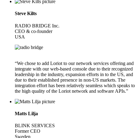
Steve Kilts
RADIO BRIDGE Inc.
CEO & co-founder
USA
“We chose to add Loriot to our network services offering and
integrate with our web-based console due to their recognized
leadership in the industry, expansion efforts in to the US, and
due to their established presence in non-US markets. The
integration effort has been relatively seamless which speaks to
the high quality of the Loriot network and software APIs.”
Matts Lilja
BLINK SERVICES
Former CEO
Sweden