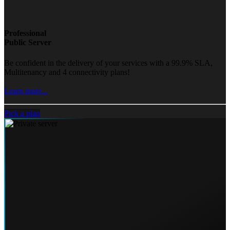
Professional
Public Server
Be confident in the delivery of your services with a 99.9% SLA,
Multitenancy and 4 connectivity plans!
Learn more...
Pick a plan