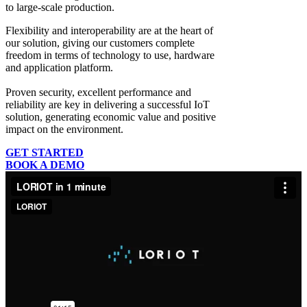
to large-scale production.
Flexibility and interoperability
are at the heart of
our solution, giving our customers complete
freedom in terms of technology to use, hardware
and application platform.
Proven security, excellent performance and
reliability
are key in delivering a successful IoT
solution, generating economic value and positive
impact on the environment.
GET STARTED
BOOK A DEMO