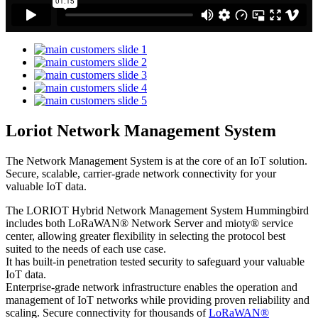
Loriot Network Management System
The Network Management System is at the core of an IoT solution.
Secure, scalable, carrier-grade network connectivity for your
valuable IoT data.
The LORIOT Hybrid Network Management System Hummingbird
includes both LoRaWAN® Network Server and mioty® service
center,
allowing greater flexibility in selecting the protocol best
suited to the needs of each use case.
It has built-in penetration tested security to safeguard your valuable
IoT data.
Enterprise-grade network infrastructure enables the operation and
management of IoT networks while providing proven reliability and
scaling. Secure connectivity for thousands of
LoRaWAN®