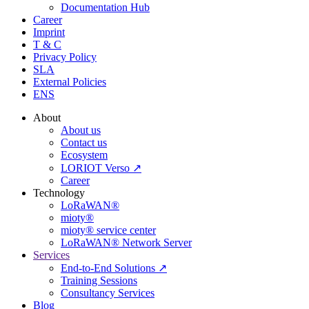
Documentation Hub
Career
Imprint
T & C
Privacy Policy
SLA
External Policies
ENS
About
About us
Contact us
Ecosystem
LORIOT Verso ↗
Career
Technology
LoRaWAN®
mioty®
mioty® service center
LoRaWAN® Network Server
Services
End-to-End Solutions ↗
Training Sessions
Consultancy Services
Blog