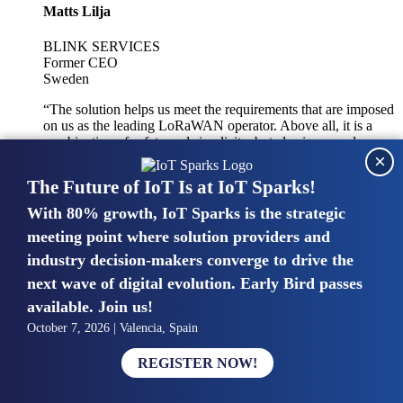
Matts Lilja
BLINK SERVICES
Former CEO
Sweden
“The solution helps us meet the requirements that are imposed
on us as the leading LoRaWAN operator. Above all, it is a
combination of safety and simplicity, but also improved
×
integration with other systems.”
The Future of IoT Is at IoT Sparks!
With 80% growth, IoT Sparks is the strategic
Mike van Bunnens
meeting point where solution providers and
industry decision-makers converge to drive the
PERVASIVE SOLUTIONS
Managing Director
next wave of digital evolution. Early Bird passes
United Kingdom
available. Join us!
“The UK IoT market is growing in size, knowledge, maturity
October 7, 2026 | Valencia, Spain
and confidence. Customers want to entrust their IoT
deployments and the critical data generated by devices to
REGISTER NOW!
experts who have knowledge in building and managing
highly secure, private and SLA-based IoT networks and