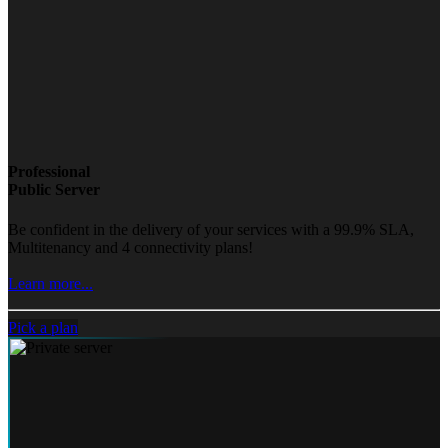
Professional
Public Server
Be confident in the delivery of your services with a 99.9% SLA,
Multitenancy and 4 connectivity plans!
Learn more...
Pick a plan