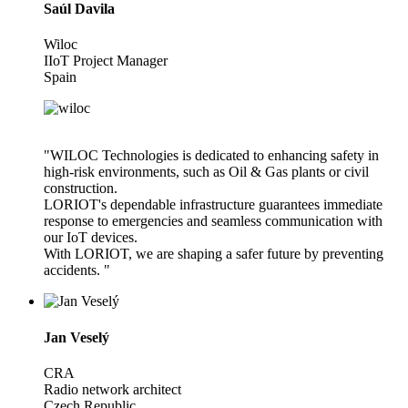
Saúl Davila
Wiloc
IIoT Project Manager
Spain
"WILOC Technologies is dedicated to enhancing safety in
high-risk environments, such as Oil & Gas plants or civil
construction.
LORIOT's dependable infrastructure guarantees immediate
response to emergencies and seamless communication with
our IoT devices.
With LORIOT, we are shaping a safer future by preventing
accidents. "
Jan Veselý
CRA
Radio network architect
Czech Republic