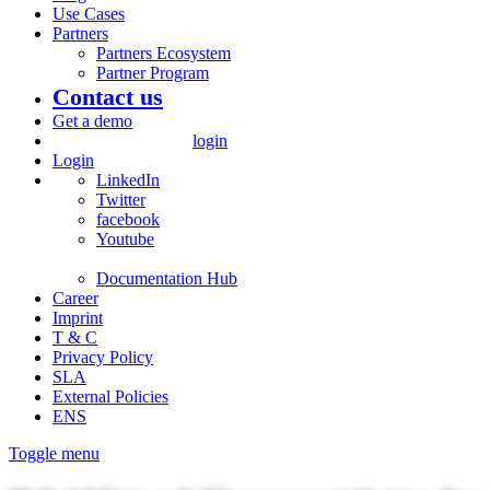
Use Cases
Partners
Partners Ecosystem
Partner Program
Contact us
Get a demo
login
Login
LinkedIn
Twitter
facebook
Youtube
Documentation Hub
Career
Imprint
T & C
Privacy Policy
SLA
External Policies
ENS
Toggle menu