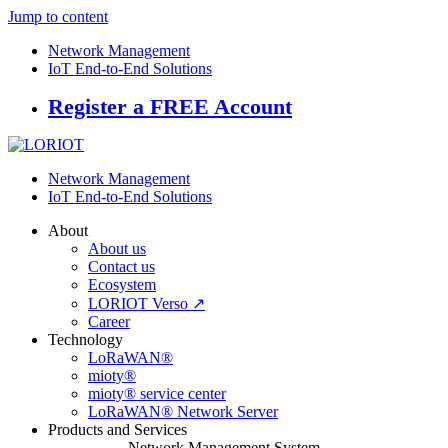
Jump to content
Network Management
IoT End-to-End Solutions
Register a FREE Account
Network Management
IoT End-to-End Solutions
About
About us
Contact us
Ecosystem
LORIOT Verso ↗
Career
Technology
LoRaWAN®
mioty®
mioty® service center
LoRaWAN® Network Server
Products and Services
Network Management System