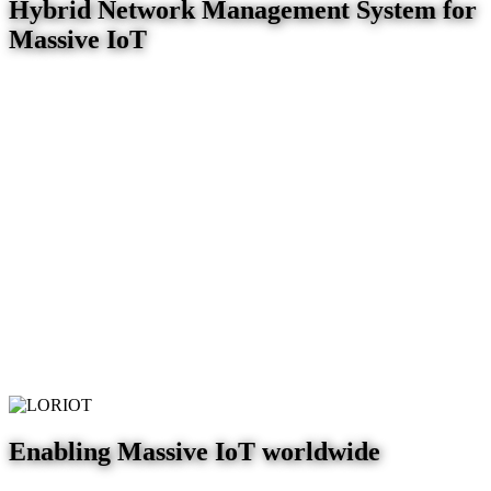
Hybrid Network Management System for
Massive IoT
Enabling Massive IoT worldwide