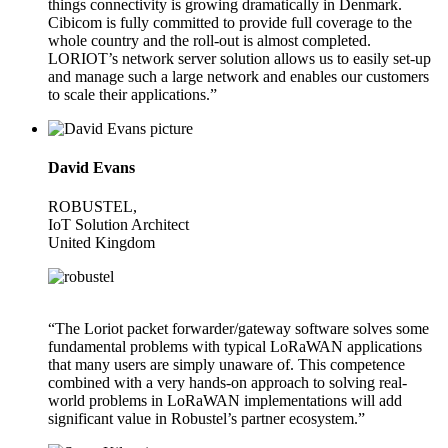
things connectivity is growing dramatically in Denmark.
Cibicom is fully committed to provide full coverage to the
whole country and the roll-out is almost completed.
LORIOT’s network server solution allows us to easily set-up
and manage such a large network and enables our customers
to scale their applications.”
David Evans
ROBUSTEL,
IoT Solution Architect
United Kingdom
“The Loriot packet forwarder/gateway software solves some
fundamental problems with typical LoRaWAN applications
that many users are simply unaware of. This competence
combined with a very hands-on approach to solving real-
world problems in LoRaWAN implementations will add
significant value in Robustel’s partner ecosystem.”