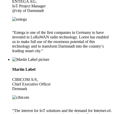
ENTEGA AG,
IoT Project Manager
@city of Darmstadt
“Entega is one of the first companies in Germany to have
invested in LoRaWAN radio technology. Loriot has enabled
us to make full use of the enormous potential of this
technology and to transform Darmstadt into the country‘s
leading smart city.“
Martin Løbel
CIBICOM A/S,
Chief Executive Officer
Denmark
“The interest for IoT solutions and the demand for Internet-of-