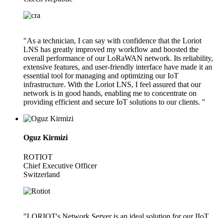
"As a technician, I can say with confidence that the Loriot
LNS has greatly improved my workflow and boosted the
overall performance of our LoRaWAN network. Its reliability,
extensive features, and user-friendly interface have made it an
essential tool for managing and optimizing our IoT
infrastructure. With the Loriot LNS, I feel assured that our
network is in good hands, enabling me to concentrate on
providing efficient and secure IoT solutions to our clients. "
Oguz Kirmizi
ROTIOT
Chief Executive Officer
Switzerland
"LORIOT's Network Server is an ideal solution for our IIoT