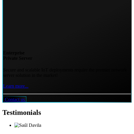
Enterprise
Private Server
Secure and scalable IoT deployments require the premier network
server solution in the market!
Learn more...
Contact us
Testimonials