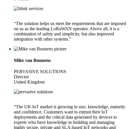
“The solution helps us meet the requirements that are imposed
on us as the leading LoRaWAN operator. Above all, it is a
combination of safety and simplicity, but also improved
integration with other systems.”
Mike van Bunnens
PERVASIVE SOLUTIONS
Director
United Kingdom
“The UK IoT market is growing in size, knowledge, maturity
and confidence. Customers want to entrust their IoT
deployments and the critical data generated by devices to
experts who have knowledge in building and managing
highly secure, private and SLA-based IoT networks and