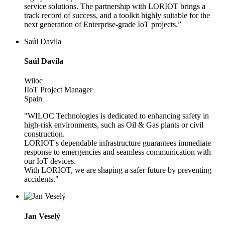
service solutions. The partnership with LORIOT brings a
track record of success, and a toolkit highly suitable for the
next generation of Enterprise-grade IoT projects.”
Saúl Davila
Saúl Davila
Wiloc
IIoT Project Manager
Spain
"WILOC Technologies is dedicated to enhancing safety in
high-risk environments, such as Oil & Gas plants or civil
construction.
LORIOT's dependable infrastructure guarantees immediate
response to emergencies and seamless communication with
our IoT devices.
With LORIOT, we are shaping a safer future by preventing
accidents."
Jan Veselý