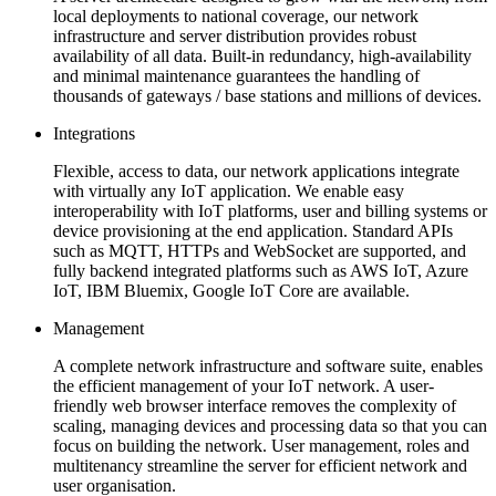
local deployments to national coverage, our network
infrastructure and server distribution provides robust
availability of all data. Built-in redundancy, high-availability
and minimal maintenance guarantees the handling of
thousands of gateways / base stations and millions of devices.
Integrations
Flexible, access to data, our network applications integrate
with virtually any IoT application. We enable easy
interoperability with IoT platforms, user and billing systems or
device provisioning at the end application. Standard APIs
such as MQTT, HTTPs and WebSocket are supported, and
fully backend integrated platforms such as AWS IoT, Azure
IoT, IBM Bluemix, Google IoT Core are available.
Management
A complete network infrastructure and software suite, enables
the efficient management of your IoT network. A user-
friendly web browser interface removes the complexity of
scaling, managing devices and processing data so that you can
focus on building the network. User management, roles and
multitenancy streamline the server for efficient network and
user organisation.