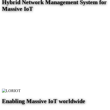
Hybrid Network Management System for
Massive IoT
Enabling Massive IoT worldwide