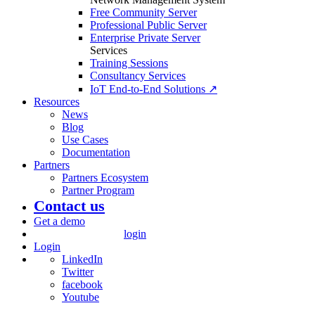
Free Community Server
Professional Public Server
Enterprise Private Server
Services
Training Sessions
Consultancy Services
IoT End-to-End Solutions ↗
Resources
News
Blog
Use Cases
Documentation
Partners
Partners Ecosystem
Partner Program
Contact us
Get a demo
login
Login
LinkedIn
Twitter
facebook
Youtube