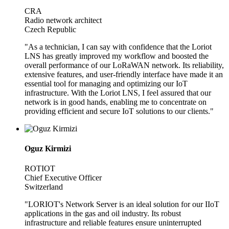
CRA
Radio network architect
Czech Republic
"As a technician, I can say with confidence that the Loriot
LNS has greatly improved my workflow and boosted the
overall performance of our LoRaWAN network. Its reliability,
extensive features, and user-friendly interface have made it an
essential tool for managing and optimizing our IoT
infrastructure. With the Loriot LNS, I feel assured that our
network is in good hands, enabling me to concentrate on
providing efficient and secure IoT solutions to our clients."
Oguz Kirmizi
ROTIOT
Chief Executive Officer
Switzerland
"LORIOT's Network Server is an ideal solution for our IIoT
applications in the gas and oil industry. Its robust
infrastructure and reliable features ensure uninterrupted