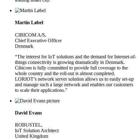
Martin Løbel
CIBICOM A/S,
Chief Executive Officer
Denmark
“The interest for IoT solutions and the demand for Internet-of-
things connectivity is growing dramatically in Denmark.
Cibicom is fully committed to provide full coverage to the
whole country and the roll-out is almost completed.
LORIOT’s network server solution allows us to easily set-up
and manage such a large network and enables our customers
to scale their applications.”
David Evans
ROBUSTEL,
IoT Solution Architect
United Kingdom