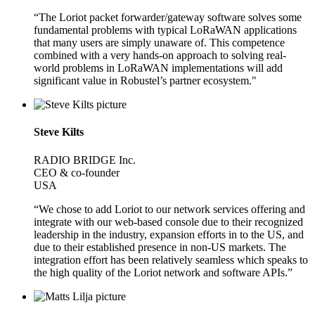
“The Loriot packet forwarder/gateway software solves some
fundamental problems with typical LoRaWAN applications
that many users are simply unaware of. This competence
combined with a very hands-on approach to solving real-
world problems in LoRaWAN implementations will add
significant value in Robustel’s partner ecosystem."
Steve Kilts
RADIO BRIDGE Inc.
CEO & co-founder
USA
“We chose to add Loriot to our network services offering and
integrate with our web-based console due to their recognized
leadership in the industry, expansion efforts in to the US, and
due to their established presence in non-US markets. The
integration effort has been relatively seamless which speaks to
the high quality of the Loriot network and software APIs.”