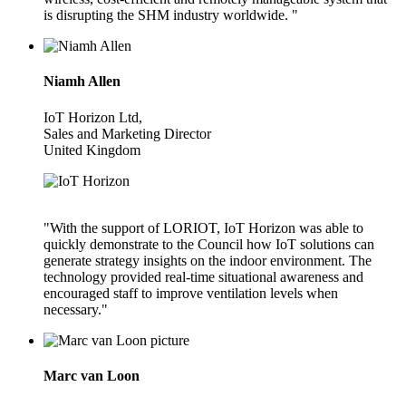
is disrupting the SHM industry worldwide. "
Niamh Allen
IoT Horizon Ltd,
Sales and Marketing Director
United Kingdom
"With the support of LORIOT, IoT Horizon was able to
quickly demonstrate to the Council how IoT solutions can
generate strategy insights on the indoor environment. The
technology provided real-time situational awareness and
encouraged staff to improve ventilation levels when
necessary."
Marc van Loon