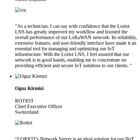
"As a technician, I can say with confidence that the Loriot
LNS has greatly improved my workflow and boosted the
overall performance of our LoRaWAN network. Its reliability,
extensive features, and user-friendly interface have made it an
essential tool for managing and optimizing our IoT
infrastructure. With the Loriot LNS, I feel assured that our
network is in good hands, enabling me to concentrate on
providing efficient and secure IoT solutions to our clients. "
Oguz Kirmizi
ROTIOT
Chief Executive Officer
Switzerland
"LORIOT's Network Server is an ideal solution for our IIoT