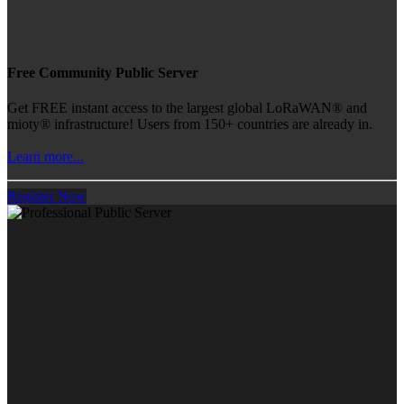
Free Community Public Server
Get FREE instant access to the largest global LoRaWAN® and
mioty® infrastructure! Users from 150+ countries are already in.
Learn more...
Register Now