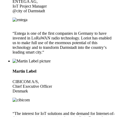
ENTEGA AG,
IoT Project Manager
@city of Darmstadt
“Entega is one of the first companies in Germany to have
invested in LoRaWAN radio technology. Loriot has enabled
us to make full use of the enormous potential of this
technology and to transform Darmstadt into the country‘s
leading smart city.“
Martin Løbel
CIBICOM A/S,
Chief Executive Officer
Denmark
“The interest for IoT solutions and the demand for Internet-of-