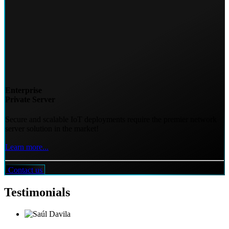
Enterprise
Private Server
Secure and scalable IoT deployments require the premier network
server solution in the market!
Learn more...
Contact us
Testimonials