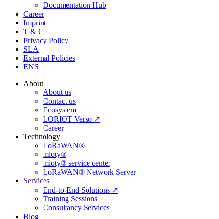
Documentation Hub
Career
Imprint
T & C
Privacy Policy
SLA
External Policies
ENS
About
About us
Contact us
Ecosystem
LORIOT Verso ↗
Career
Technology
LoRaWAN®
mioty®
mioty® service center
LoRaWAN® Network Server
Services
End-to-End Solutions ↗
Training Sessions
Consultancy Services
Blog