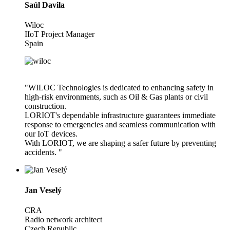
Saúl Davila
Wiloc
IIoT Project Manager
Spain
"WILOC Technologies is dedicated to enhancing safety in
high-risk environments, such as Oil & Gas plants or civil
construction.
LORIOT's dependable infrastructure guarantees immediate
response to emergencies and seamless communication with
our IoT devices.
With LORIOT, we are shaping a safer future by preventing
accidents. "
Jan Veselý
CRA
Radio network architect
Czech Republic