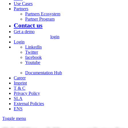
Use Cases
Partners
Partners Ecosystem
Partner Program
Contact us
Get a demo
login
Login
LinkedIn
Twitter
facebook
Youtube
Documentation Hub
Career
Imprint
T & C
Privacy Policy
SLA
External Policies
ENS
Toggle menu