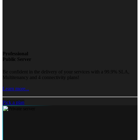
Professional
Public Server
Be confident in the delivery of your services with a 99.9% SLA,
Multitenancy and 4 connectivity plans!
Learn more...
Pick a plan