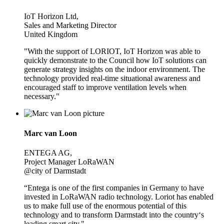
IoT Horizon Ltd,
Sales and Marketing Director
United Kingdom
"With the support of LORIOT, IoT Horizon was able to
quickly demonstrate to the Council how IoT solutions can
generate strategy insights on the indoor environment. The
technology provided real-time situational awareness and
encouraged staff to improve ventilation levels when
necessary."
Marc van Loon
ENTEGA AG,
Project Manager LoRaWAN
@city of Darmstadt
“Entega is one of the first companies in Germany to have
invested in LoRaWAN radio technology. Loriot has enabled
us to make full use of the enormous potential of this
technology and to transform Darmstadt into the country‘s
leading smart city."