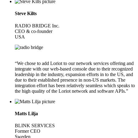
Steve Kilts
RADIO BRIDGE Inc.
CEO & co-founder
USA
“We chose to add Loriot to our network services offering and
integrate with our web-based console due to their recognized
leadership in the industry, expansion efforts in to the US, and
due to their established presence in non-US markets. The
integration effort has been relatively seamless which speaks to
the high quality of the Loriot network and software APIs.”
Matts Lilja
BLINK SERVICES
Former CEO
Sweden