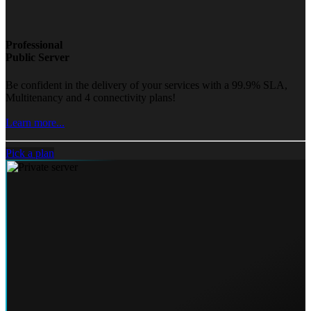
Professional
Public Server
Be confident in the delivery of your services with a 99.9% SLA,
Multitenancy and 4 connectivity plans!
Learn more...
Pick a plan