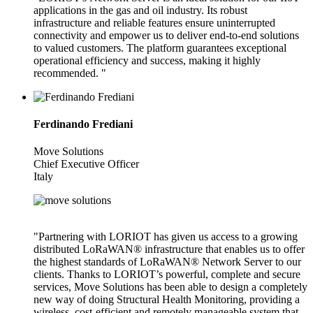
applications in the gas and oil industry. Its robust
infrastructure and reliable features ensure uninterrupted
connectivity and empower us to deliver end-to-end solutions
to valued customers. The platform guarantees exceptional
operational efficiency and success, making it highly
recommended. "
Ferdinando Frediani
Move Solutions
Chief Executive Officer
Italy
"Partnering with LORIOT has given us access to a growing
distributed LoRaWAN® infrastructure that enables us to offer
the highest standards of LoRaWAN® Network Server to our
clients. Thanks to LORIOT’s powerful, complete and secure
services, Move Solutions has been able to design a completely
new way of doing Structural Health Monitoring, providing a
wireless, cost-efficient and remotely manageable system that