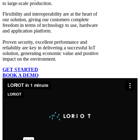
to large-scale production.
Flexibility and interoperability
are at the heart of
our solution, giving our customers complete
freedom in terms of technology to use, hardware
and application platform.
Proven security, excellent performance and
reliability
are key in delivering a successful IoT
solution, generating economic value and positive
impact on the environment.
GET STARTED
BOOK A DEMO