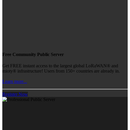
Free Community Public Server
Get FREE instant access to the largest global LoRaWAN® and
mioty® infrastructure! Users from 150+ countries are already in.
Learn more...
Register Now