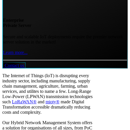
Enterprise
Private Server
Secure and scalable IoT deployments require the premier network
server solution in the market!
Learn more...
Contact us
The Internet of Things (IoT) is disrupting every
industry sector, including manufacturing, supply
chain management, agriculture, farming, urban
services, and utilites to name a few. Long-Range
Low-Power (LPWAN) transmission technologies
such
LoRaWAN®
and
mioty®
made Digital
Transformation accessible dramatically reducing
costs and complexity.
Our Hybrid Network Management System offers
a solution for organisations of all sizes, from PoC