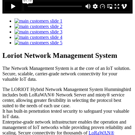
Loriot Network Management System
The Network Management System is at the core of an IoT solution.
Secure, scalable, carrier-grade network connectivity for your
valuable IoT data.
The LORIOT Hybrid Network Management System Hummingbird
includes both LoRaWAN® Network Server and mioty® service
center,
allowing greater flexibility in selecting the protocol best
suited to the needs of each use case.
It has built-in penetration tested security to safeguard your valuable
IoT data.
Enterprise-grade network infrastructure enables the operation and
management of IoT networks while providing proven reliability and
scaling. Secure connectivity for thousands of
LoRaWAN®