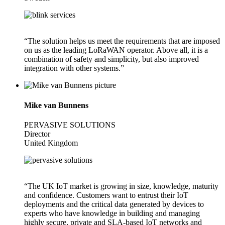
“The solution helps us meet the requirements that are imposed
on us as the leading LoRaWAN operator. Above all, it is a
combination of safety and simplicity, but also improved
integration with other systems.”
Mike van Bunnens
PERVASIVE SOLUTIONS
Director
United Kingdom
“The UK IoT market is growing in size, knowledge, maturity
and confidence. Customers want to entrust their IoT
deployments and the critical data generated by devices to
experts who have knowledge in building and managing
highly secure, private and SLA-based IoT networks and