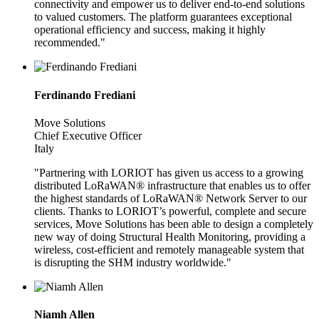
connectivity and empower us to deliver end-to-end solutions
to valued customers. The platform guarantees exceptional
operational efficiency and success, making it highly
recommended."
Ferdinando Frediani
Move Solutions
Chief Executive Officer
Italy
"Partnering with LORIOT has given us access to a growing
distributed LoRaWAN® infrastructure that enables us to offer
the highest standards of LoRaWAN® Network Server to our
clients. Thanks to LORIOT’s powerful, complete and secure
services, Move Solutions has been able to design a completely
new way of doing Structural Health Monitoring, providing a
wireless, cost-efficient and remotely manageable system that
is disrupting the SHM industry worldwide."
Niamh Allen