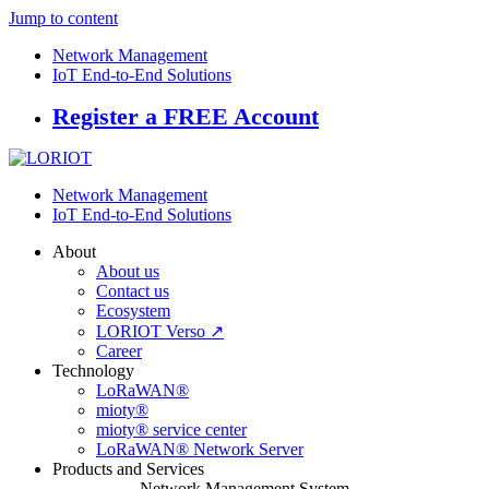
Jump to content
Network Management
IoT End-to-End Solutions
Register a FREE Account
Network Management
IoT End-to-End Solutions
About
About us
Contact us
Ecosystem
LORIOT Verso ↗
Career
Technology
LoRaWAN®
mioty®
mioty® service center
LoRaWAN® Network Server
Products and Services
Network Management System