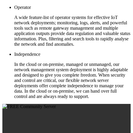
Operator
A wide feature-list of operator systems for effective IoT
network deployments; monitoring, logs, alerts, and powerful
tools such as remote gateway management and multiple
application outputs provide data regulation and valuable status
information. Plus, filtering and search tools to rapidly analyse
the network and find anomalies.
Independence
In the cloud or on-premise, managed or unmanaged, our
network management system deployment is highly adaptable
and designed to give you complete freedom. When security
and control are critical, our flexible network server
deployments offer complete independence to manage your
data. In the cloud or on-premise, we can hand over full
control and are always ready to support.