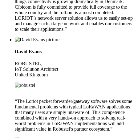
things connectivity is growing dramatically in Denmark.
Cibicom is fully committed to provide full coverage to the
whole country and the roll-out is almost completed.
LORIOT’s network server solution allows us to easily set-up
and manage such a large network and enables our customers
to scale their applications.”
David Evans
ROBUSTEL,
IoT Solution Architect
United Kingdom
“The Loriot packet forwarder/gateway software solves some
fundamental problems with typical LoRaWAN applications
that many users are simply unaware of. This competence
combined with a very hands-on approach to solving real-
world problems in LoRaWAN implementations will add
significant value in Robustel’s partner ecosystem.”