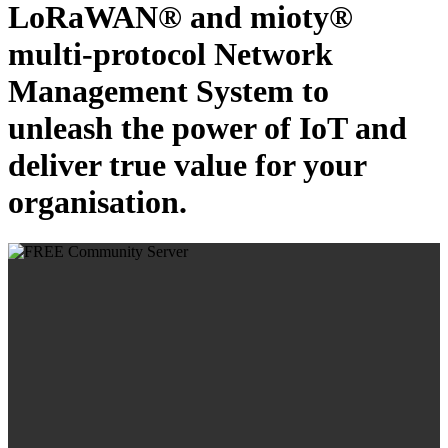
LoRaWAN® and mioty®
multi-protocol Network
Management System to
unleash the power of IoT and
deliver true value for your
organisation.