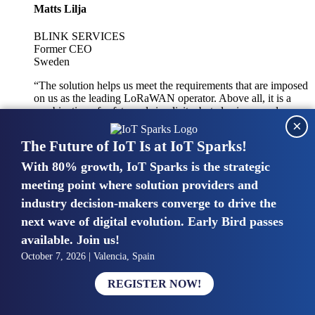
Matts Lilja
BLINK SERVICES
Former CEO
Sweden
“The solution helps us meet the requirements that are imposed
on us as the leading LoRaWAN operator. Above all, it is a
combination of safety and simplicity, but also improved
×
integration with other systems.”
The Future of IoT Is at IoT Sparks!
With 80% growth, IoT Sparks is the strategic
Mike van Bunnens
meeting point where solution providers and
industry decision-makers converge to drive the
PERVASIVE SOLUTIONS
Managing Director
next wave of digital evolution. Early Bird passes
United Kingdom
available. Join us!
“The UK IoT market is growing in size, knowledge, maturity
October 7, 2026 | Valencia, Spain
and confidence. Customers want to entrust their IoT
deployments and the critical data generated by devices to
REGISTER NOW!
experts who have knowledge in building and managing
highly secure, private and SLA-based IoT networks and