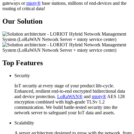
gateways or
mioty®
base stations, millions of end-devices and the
routing of critical data!
Our Solution
Top Features
Security
IoT security at every stage of your product life-cycle.
Enhanced, resilient end-to-end encrypted bidirectional data
and device protection.
LoRaWAN®
and
mioty®
AES 128
encryption combined with high-grade TLSv 1.2
communication. We build battle-tested security into the
network server to safeguard your IoT data and assets.
Scalability
A server architecture designed to grow with the network, from