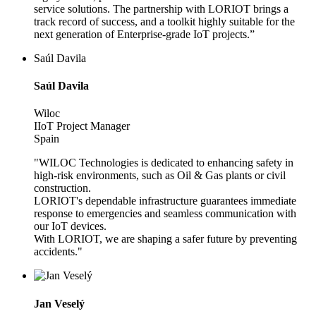
service solutions. The partnership with LORIOT brings a
track record of success, and a toolkit highly suitable for the
next generation of Enterprise-grade IoT projects.”
Saúl Davila
Saúl Davila
Wiloc
IIoT Project Manager
Spain
"WILOC Technologies is dedicated to enhancing safety in
high-risk environments, such as Oil & Gas plants or civil
construction.
LORIOT's dependable infrastructure guarantees immediate
response to emergencies and seamless communication with
our IoT devices.
With LORIOT, we are shaping a safer future by preventing
accidents."
Jan Veselý