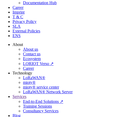
Documentation Hub
Career
Imprint
T & C
Privacy Policy
SLA
External Policies
ENS
About
About us
Contact us
Ecosystem
LORIOT Verso ↗
Career
Technology
LoRaWAN®
mioty®
mioty® service center
LoRaWAN® Network Server
Services
End-to-End Solutions ↗
Training Sessions
Consultancy Services
Blog