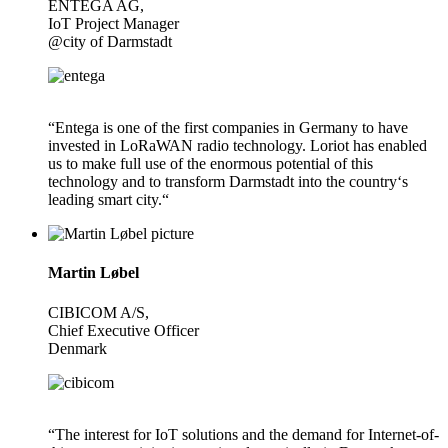
ENTEGA AG,
IoT Project Manager
@city of Darmstadt
“Entega is one of the first companies in Germany to have
invested in LoRaWAN radio technology. Loriot has enabled
us to make full use of the enormous potential of this
technology and to transform Darmstadt into the country‘s
leading smart city.“
Martin Løbel
CIBICOM A/S,
Chief Executive Officer
Denmark
“The interest for IoT solutions and the demand for Internet-of-