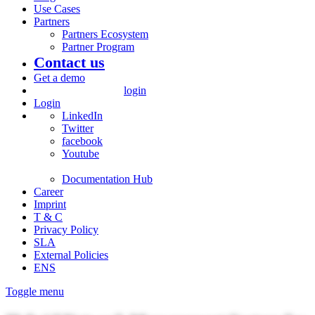
Use Cases
Partners
Partners Ecosystem
Partner Program
Contact us
Get a demo
login
Login
LinkedIn
Twitter
facebook
Youtube
Documentation Hub
Career
Imprint
T & C
Privacy Policy
SLA
External Policies
ENS
Toggle menu