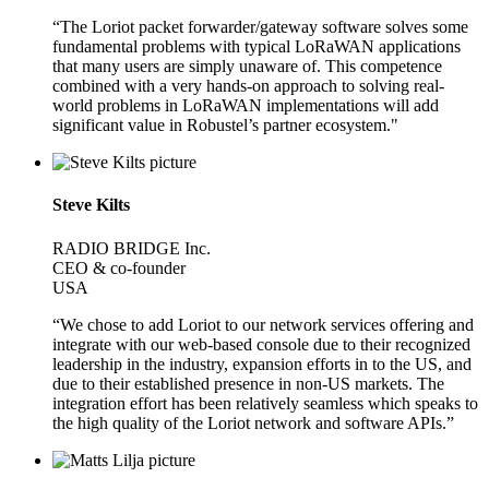
“The Loriot packet forwarder/gateway software solves some
fundamental problems with typical LoRaWAN applications
that many users are simply unaware of. This competence
combined with a very hands-on approach to solving real-
world problems in LoRaWAN implementations will add
significant value in Robustel’s partner ecosystem."
Steve Kilts
RADIO BRIDGE Inc.
CEO & co-founder
USA
“We chose to add Loriot to our network services offering and
integrate with our web-based console due to their recognized
leadership in the industry, expansion efforts in to the US, and
due to their established presence in non-US markets. The
integration effort has been relatively seamless which speaks to
the high quality of the Loriot network and software APIs.”