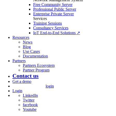
Free Community Server
Professional Public Server
Enterprise Private Server
Services
Training Sessions
Consultancy Services
IoT End-to-End Solutions ↗
Resources
News
Blog
Use Cases
Documentation
Partners
Partners Ecosystem
Partner Program
Contact us
Get a demo
login
Login
LinkedIn
Twitter
facebook
Youtube