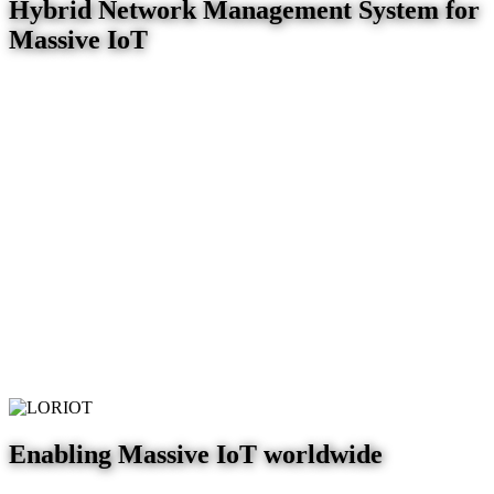
Hybrid Network Management System for
Massive IoT
Enabling Massive IoT worldwide