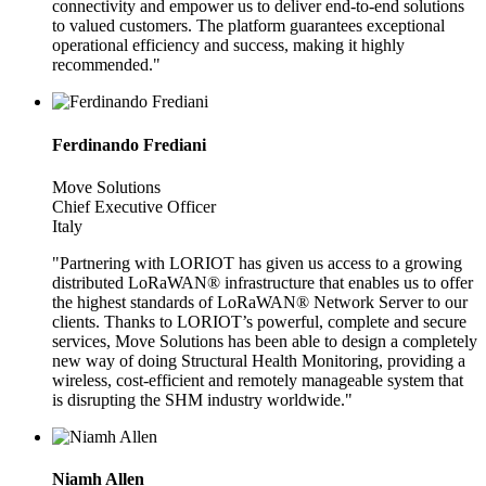
connectivity and empower us to deliver end-to-end solutions
to valued customers. The platform guarantees exceptional
operational efficiency and success, making it highly
recommended."
Ferdinando Frediani
Move Solutions
Chief Executive Officer
Italy
"Partnering with LORIOT has given us access to a growing
distributed LoRaWAN® infrastructure that enables us to offer
the highest standards of LoRaWAN® Network Server to our
clients. Thanks to LORIOT’s powerful, complete and secure
services, Move Solutions has been able to design a completely
new way of doing Structural Health Monitoring, providing a
wireless, cost-efficient and remotely manageable system that
is disrupting the SHM industry worldwide."
Niamh Allen