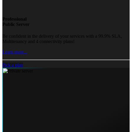
Professional
Public Server
Be confident in the delivery of your services with a 99.9% SLA,
Multitenancy and 4 connectivity plans!
Learn more...
Pick a plan