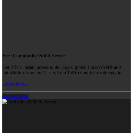
Free Community Public Server
Get FREE instant access to the largest global LoRaWAN® and
mioty® infrastructure! Users from 150+ countries are already in.
Learn more...
Register Now