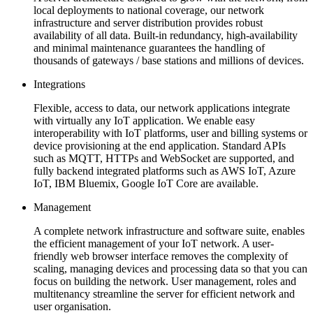
local deployments to national coverage, our network
infrastructure and server distribution provides robust
availability of all data. Built-in redundancy, high-availability
and minimal maintenance guarantees the handling of
thousands of gateways / base stations and millions of devices.
Integrations
Flexible, access to data, our network applications integrate
with virtually any IoT application. We enable easy
interoperability with IoT platforms, user and billing systems or
device provisioning at the end application. Standard APIs
such as MQTT, HTTPs and WebSocket are supported, and
fully backend integrated platforms such as AWS IoT, Azure
IoT, IBM Bluemix, Google IoT Core are available.
Management
A complete network infrastructure and software suite, enables
the efficient management of your IoT network. A user-
friendly web browser interface removes the complexity of
scaling, managing devices and processing data so that you can
focus on building the network. User management, roles and
multitenancy streamline the server for efficient network and
user organisation.