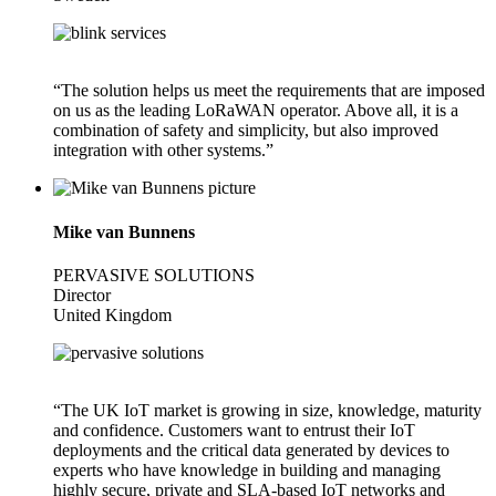
“The solution helps us meet the requirements that are imposed
on us as the leading LoRaWAN operator. Above all, it is a
combination of safety and simplicity, but also improved
integration with other systems.”
Mike van Bunnens
PERVASIVE SOLUTIONS
Director
United Kingdom
“The UK IoT market is growing in size, knowledge, maturity
and confidence. Customers want to entrust their IoT
deployments and the critical data generated by devices to
experts who have knowledge in building and managing
highly secure, private and SLA-based IoT networks and