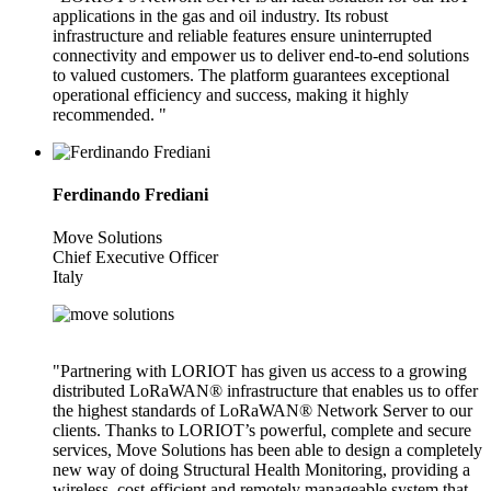
applications in the gas and oil industry. Its robust
infrastructure and reliable features ensure uninterrupted
connectivity and empower us to deliver end-to-end solutions
to valued customers. The platform guarantees exceptional
operational efficiency and success, making it highly
recommended. "
Ferdinando Frediani
Move Solutions
Chief Executive Officer
Italy
"Partnering with LORIOT has given us access to a growing
distributed LoRaWAN® infrastructure that enables us to offer
the highest standards of LoRaWAN® Network Server to our
clients. Thanks to LORIOT’s powerful, complete and secure
services, Move Solutions has been able to design a completely
new way of doing Structural Health Monitoring, providing a
wireless, cost-efficient and remotely manageable system that