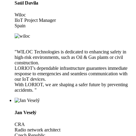
Saúl Davila
Wiloc
IIoT Project Manager
Spain
"WILOC Technologies is dedicated to enhancing safety in
high-risk environments, such as Oil & Gas plants or civil
construction.
LORIOT's dependable infrastructure guarantees immediate
response to emergencies and seamless communication with
our IoT devices.
With LORIOT, we are shaping a safer future by preventing
accidents. "
Jan Veselý
CRA
Radio network architect
Czech Republic