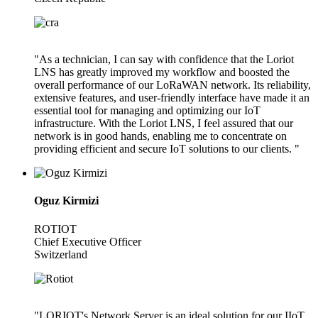
"As a technician, I can say with confidence that the Loriot
LNS has greatly improved my workflow and boosted the
overall performance of our LoRaWAN network. Its reliability,
extensive features, and user-friendly interface have made it an
essential tool for managing and optimizing our IoT
infrastructure. With the Loriot LNS, I feel assured that our
network is in good hands, enabling me to concentrate on
providing efficient and secure IoT solutions to our clients. "
Oguz Kirmizi
ROTIOT
Chief Executive Officer
Switzerland
"LORIOT's Network Server is an ideal solution for our IIoT