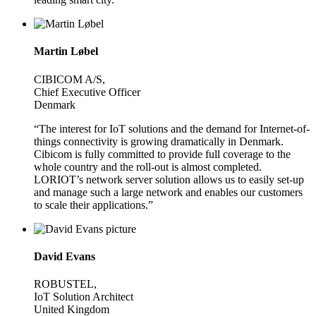
Martin Løbel
CIBICOM A/S,
Chief Executive Officer
Denmark
“The interest for IoT solutions and the demand for Internet-of-
things connectivity is growing dramatically in Denmark.
Cibicom is fully committed to provide full coverage to the
whole country and the roll-out is almost completed.
LORIOT’s network server solution allows us to easily set-up
and manage such a large network and enables our customers
to scale their applications.”
David Evans
ROBUSTEL,
IoT Solution Architect
United Kingdom