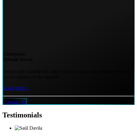
Enterprise
Private Server
Secure and scalable IoT deployments require the premier network
server solution in the market!
Learn more...
Contact us
Testimonials