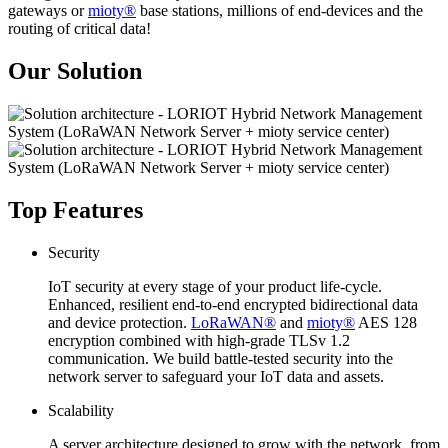
gateways or
mioty®
base stations, millions of end-devices and the
routing of critical data!
Our Solution
Top Features
Security
IoT security at every stage of your product life-cycle.
Enhanced, resilient end-to-end encrypted bidirectional data
and device protection.
LoRaWAN®
and
mioty®
AES 128
encryption combined with high-grade TLSv 1.2
communication. We build battle-tested security into the
network server to safeguard your IoT data and assets.
Scalability
A server architecture designed to grow with the network, from