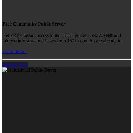
Free Community Public Server
Get FREE instant access to the largest global LoRaWAN® and
mioty® infrastructure! Users from 150+ countries are already in.
Learn more...
Register Now