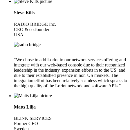
Steve Kilts
RADIO BRIDGE Inc.
CEO & co-founder
USA
“We chose to add Loriot to our network services offering and
integrate with our web-based console due to their recognized
leadership in the industry, expansion efforts in to the US, and
due to their established presence in non-US markets. The
integration effort has been relatively seamless which speaks to
the high quality of the Loriot network and software APIs.”
Matts Lilja
BLINK SERVICES
Former CEO
Sweden