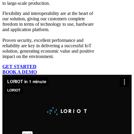
to large-scale production.
Flexibility and interoperability
are at the heart of
our solution, giving our customers complete
freedom in terms of technology to use, hardware
and application platform.
Proven security, excellent performance and
reliability
are key in delivering a successful IoT
solution, generating economic value and positive
impact on the environment.
GET STARTED
BOOK A DEMO