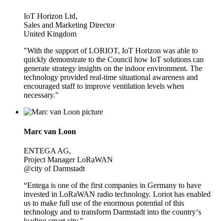
IoT Horizon Ltd,
Sales and Marketing Director
United Kingdom
"With the support of LORIOT, IoT Horizon was able to
quickly demonstrate to the Council how IoT solutions can
generate strategy insights on the indoor environment. The
technology provided real-time situational awareness and
encouraged staff to improve ventilation levels when
necessary."
Marc van Loon
ENTEGA AG,
Project Manager LoRaWAN
@city of Darmstadt
“Entega is one of the first companies in Germany to have
invested in LoRaWAN radio technology. Loriot has enabled
us to make full use of the enormous potential of this
technology and to transform Darmstadt into the country‘s
leading smart city."