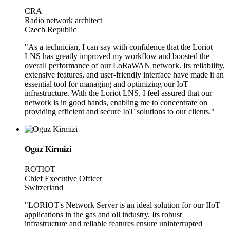
CRA
Radio network architect
Czech Republic
"As a technician, I can say with confidence that the Loriot
LNS has greatly improved my workflow and boosted the
overall performance of our LoRaWAN network. Its reliability,
extensive features, and user-friendly interface have made it an
essential tool for managing and optimizing our IoT
infrastructure. With the Loriot LNS, I feel assured that our
network is in good hands, enabling me to concentrate on
providing efficient and secure IoT solutions to our clients."
Oguz Kirmizi
ROTIOT
Chief Executive Officer
Switzerland
"LORIOT's Network Server is an ideal solution for our IIoT
applications in the gas and oil industry. Its robust
infrastructure and reliable features ensure uninterrupted