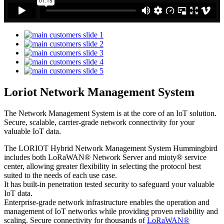
Loriot Network Management System
The Network Management System is at the core of an IoT solution.
Secure, scalable, carrier-grade network connectivity for your
valuable IoT data.
The LORIOT Hybrid Network Management System Hummingbird
includes both LoRaWAN® Network Server and mioty® service
center,
allowing greater flexibility in selecting the protocol best
suited to the needs of each use case.
It has built-in penetration tested security to safeguard your valuable
IoT data.
Enterprise-grade network infrastructure enables the operation and
management of IoT networks while providing proven reliability and
scaling. Secure connectivity for thousands of
LoRaWAN®