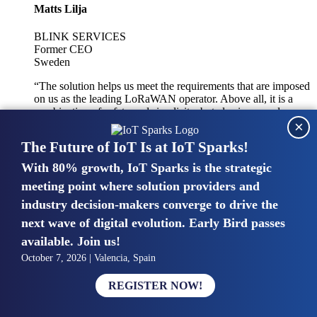
Matts Lilja
BLINK SERVICES
Former CEO
Sweden
“The solution helps us meet the requirements that are imposed
on us as the leading LoRaWAN operator. Above all, it is a
combination of safety and simplicity, but also improved
×
integration with other systems.”
The Future of IoT Is at IoT Sparks!
With 80% growth, IoT Sparks is the strategic
Mike van Bunnens
meeting point where solution providers and
industry decision-makers converge to drive the
PERVASIVE SOLUTIONS
Managing Director
next wave of digital evolution. Early Bird passes
United Kingdom
available. Join us!
“The UK IoT market is growing in size, knowledge, maturity
October 7, 2026 | Valencia, Spain
and confidence. Customers want to entrust their IoT
deployments and the critical data generated by devices to
REGISTER NOW!
experts who have knowledge in building and managing
highly secure, private and SLA-based IoT networks and