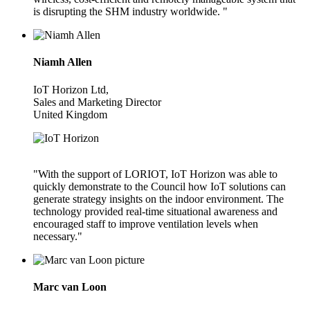
is disrupting the SHM industry worldwide. "
Niamh Allen
IoT Horizon Ltd,
Sales and Marketing Director
United Kingdom
"With the support of LORIOT, IoT Horizon was able to
quickly demonstrate to the Council how IoT solutions can
generate strategy insights on the indoor environment. The
technology provided real-time situational awareness and
encouraged staff to improve ventilation levels when
necessary."
Marc van Loon