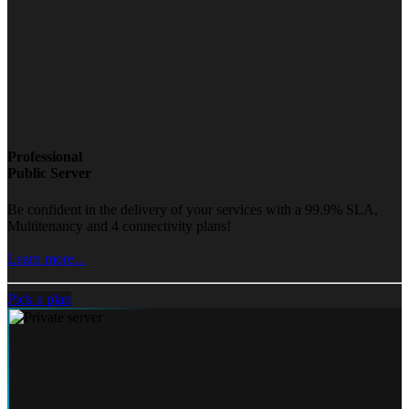
Professional
Public Server
Be confident in the delivery of your services with a 99.9% SLA,
Multitenancy and 4 connectivity plans!
Learn more...
Pick a plan