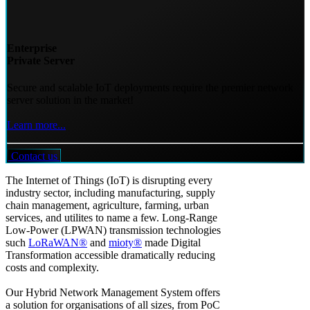
Enterprise
Private Server
Secure and scalable IoT deployments require the premier network
server solution in the market!
Learn more...
Contact us
The Internet of Things (IoT) is disrupting every
industry sector, including manufacturing, supply
chain management, agriculture, farming, urban
services, and utilites to name a few. Long-Range
Low-Power (LPWAN) transmission technologies
such
LoRaWAN®
and
mioty®
made Digital
Transformation accessible dramatically reducing
costs and complexity.
Our Hybrid Network Management System offers
a solution for organisations of all sizes, from PoC