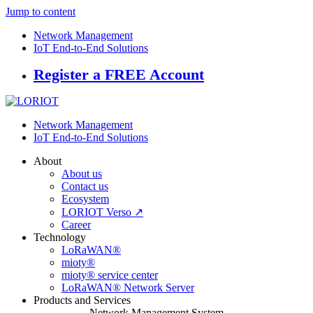
Jump to content
Network Management
IoT End-to-End Solutions
Register a FREE Account
Network Management
IoT End-to-End Solutions
About
About us
Contact us
Ecosystem
LORIOT Verso ↗
Career
Technology
LoRaWAN®
mioty®
mioty® service center
LoRaWAN® Network Server
Products and Services
Network Management System