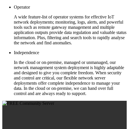
Operator
A wide feature-list of operator systems for effective IoT
network deployments; monitoring, logs, alerts, and powerful
tools such as remote gateway management and multiple
application outputs provide data regulation and valuable status
information. Plus, filtering and search tools to rapidly analyse
the network and find anomalies.
Independence
In the cloud or on-premise, managed or unmanaged, our
network management system deployment is highly adaptable
and designed to give you complete freedom. When security
and control are critical, our flexible network server
deployments offer complete independence to manage your
data. In the cloud or on-premise, we can hand over full
control and are always ready to support.