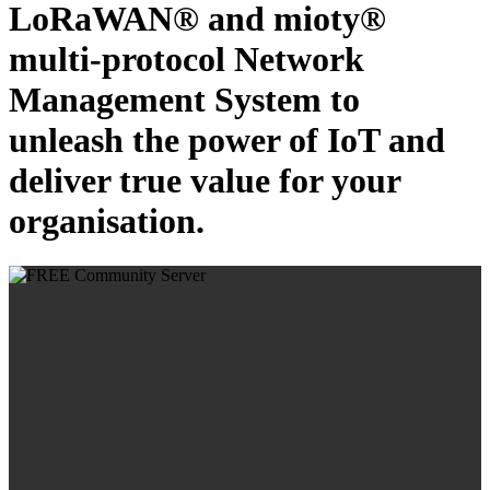
LoRaWAN® and mioty®
multi-protocol Network
Management System to
unleash the power of IoT and
deliver true value for your
organisation.