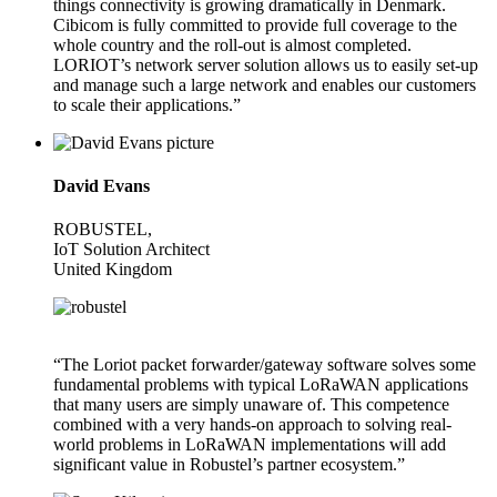
things connectivity is growing dramatically in Denmark.
Cibicom is fully committed to provide full coverage to the
whole country and the roll-out is almost completed.
LORIOT’s network server solution allows us to easily set-up
and manage such a large network and enables our customers
to scale their applications.”
David Evans
ROBUSTEL,
IoT Solution Architect
United Kingdom
“The Loriot packet forwarder/gateway software solves some
fundamental problems with typical LoRaWAN applications
that many users are simply unaware of. This competence
combined with a very hands-on approach to solving real-
world problems in LoRaWAN implementations will add
significant value in Robustel’s partner ecosystem.”