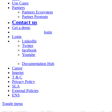
Use Cases
Partners
Partners Ecosystem
Partner Program
Contact us
Get a demo
login
Login
LinkedIn
Twitter
facebook
Youtube
Documentation Hub
Career
Imprint
T & C
Privacy Policy
SLA
External Policies
ENS
Toggle menu