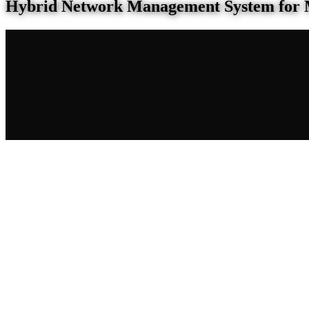
Hybrid Network Management System for 