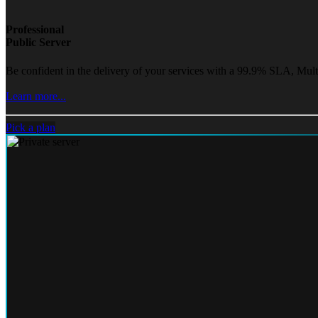
Professional
Public Server
Be confident in the delivery of your services with a 99.9% SLA, Mult
Learn more...
Pick a plan