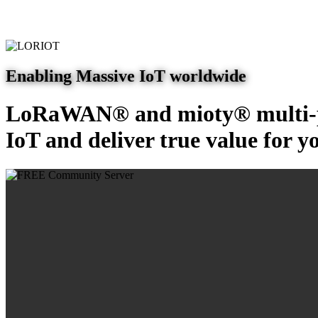
Enabling Massive IoT worldwide
LoRaWAN® and mioty® multi-pr
IoT and deliver true value for y