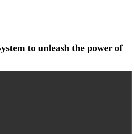
tem to unleash the power of