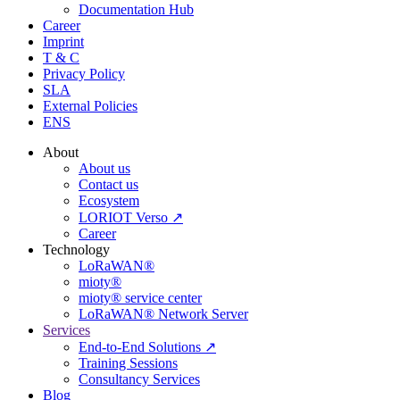
Documentation Hub
Career
Imprint
T & C
Privacy Policy
SLA
External Policies
ENS
About
About us
Contact us
Ecosystem
LORIOT Verso ↗
Career
Technology
LoRaWAN®
mioty®
mioty® service center
LoRaWAN® Network Server
Services
End-to-End Solutions ↗
Training Sessions
Consultancy Services
Blog