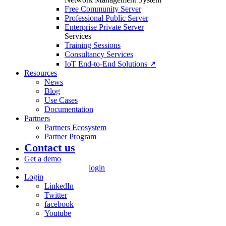
Free Community Server
Professional Public Server
Enterprise Private Server
Services
Training Sessions
Consultancy Services
IoT End-to-End Solutions ↗
Resources
News
Blog
Use Cases
Documentation
Partners
Partners Ecosystem
Partner Program
Contact us
Get a demo
login
Login
LinkedIn
Twitter
facebook
Youtube