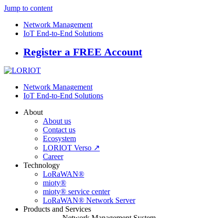
Jump to content
Network Management
IoT End-to-End Solutions
Register a FREE Account
Network Management
IoT End-to-End Solutions
About
About us
Contact us
Ecosystem
LORIOT Verso ↗
Career
Technology
LoRaWAN®
mioty®
mioty® service center
LoRaWAN® Network Server
Products and Services
Network Management System