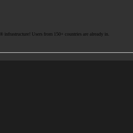
infrastructure! Users from 150+ countries are already in.