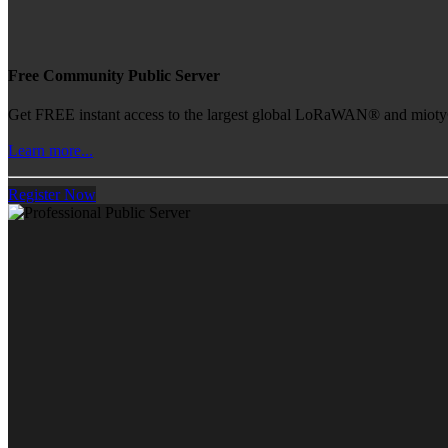
Free Community Public Server
Get FREE instant access to the largest global LoRaWAN® and mioty® 
Learn more...
Register Now