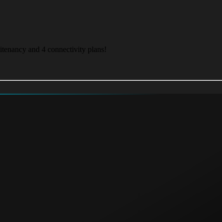
itenancy and 4 connectivity plans!