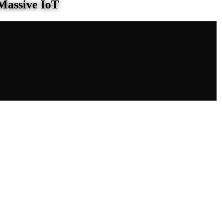
Massive IoT