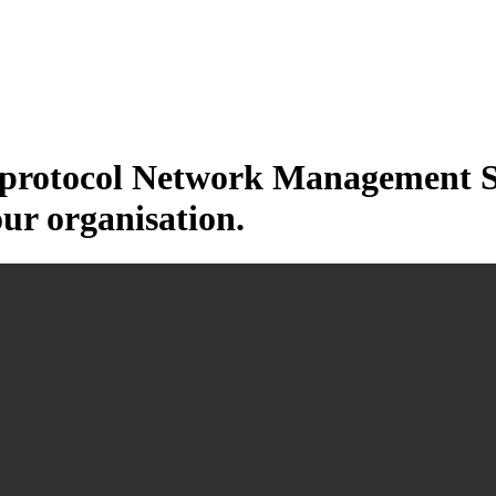
otocol Network Management Sys
our organisation.