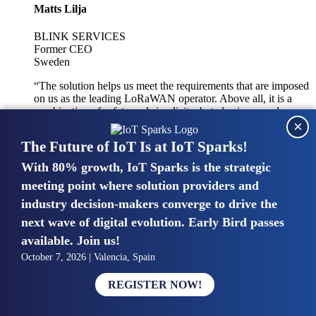
Matts Lilja
BLINK SERVICES
Former CEO
Sweden
“The solution helps us meet the requirements that are imposed
on us as the leading LoRaWAN operator. Above all, it is a
combination of safety and simplicity, but also improved
×
integration with other systems.”
The Future of IoT Is at IoT Sparks!
With 80% growth, IoT Sparks is the strategic
Mike van Bunnens
meeting point where solution providers and
industry decision-makers converge to drive the
PERVASIVE SOLUTIONS
Managing Director
next wave of digital evolution. Early Bird passes
United Kingdom
available. Join us!
“The UK IoT market is growing in size, knowledge, maturity
October 7, 2026 | Valencia, Spain
and confidence. Customers want to entrust their IoT
deployments and the critical data generated by devices to
REGISTER NOW!
experts who have knowledge in building and managing
highly secure, private and SLA-based IoT networks and