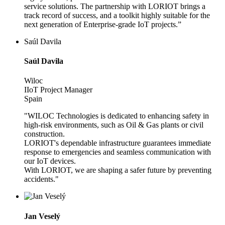
service solutions. The partnership with LORIOT brings a
track record of success, and a toolkit highly suitable for the
next generation of Enterprise-grade IoT projects.”
Saúl Davila
Saúl Davila
Wiloc
IIoT Project Manager
Spain
"WILOC Technologies is dedicated to enhancing safety in
high-risk environments, such as Oil & Gas plants or civil
construction.
LORIOT's dependable infrastructure guarantees immediate
response to emergencies and seamless communication with
our IoT devices.
With LORIOT, we are shaping a safer future by preventing
accidents."
Jan Veselý