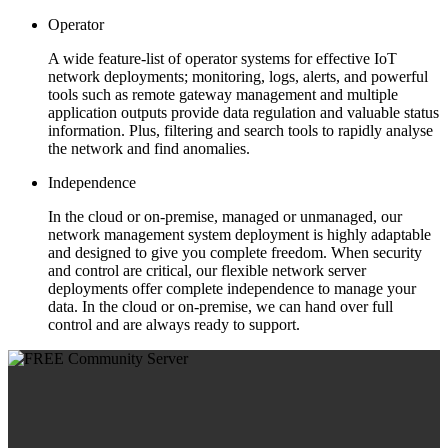
Operator
A wide feature-list of operator systems for effective IoT
network deployments; monitoring, logs, alerts, and powerful
tools such as remote gateway management and multiple
application outputs provide data regulation and valuable status
information. Plus, filtering and search tools to rapidly analyse
the network and find anomalies.
Independence
In the cloud or on-premise, managed or unmanaged, our
network management system deployment is highly adaptable
and designed to give you complete freedom. When security
and control are critical, our flexible network server
deployments offer complete independence to manage your
data. In the cloud or on-premise, we can hand over full
control and are always ready to support.