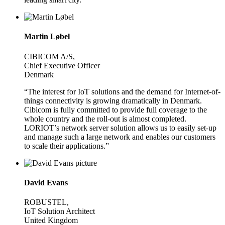
Martin Løbel
CIBICOM A/S,
Chief Executive Officer
Denmark
“The interest for IoT solutions and the demand for Internet-of-
things connectivity is growing dramatically in Denmark.
Cibicom is fully committed to provide full coverage to the
whole country and the roll-out is almost completed.
LORIOT’s network server solution allows us to easily set-up
and manage such a large network and enables our customers
to scale their applications.”
David Evans
ROBUSTEL,
IoT Solution Architect
United Kingdom