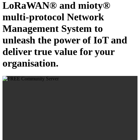
LoRaWAN® and mioty®
multi-protocol Network
Management System to
unleash the power of IoT and
deliver true value for your
organisation.