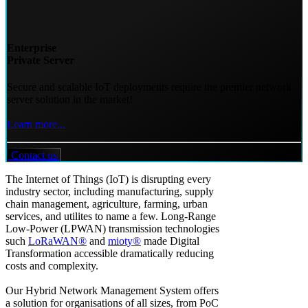
Enterprise
Private Server
Secure and scalable IoT deployments require the premier network
server solution in the market!
Learn more...
Contact us
The Internet of Things (IoT) is disrupting every
industry sector, including manufacturing, supply
chain management, agriculture, farming, urban
services, and utilites to name a few. Long-Range
Low-Power (LPWAN) transmission technologies
such
LoRaWAN®
and
mioty®
made Digital
Transformation accessible dramatically reducing
costs and complexity.
Our Hybrid Network Management System offers
a solution for organisations of all sizes, from PoC