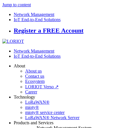
Jump to content
Network Management
IoT End-to-End Solutions
Register a FREE Account
Network Management
IoT End-to-End Solutions
About
About us
Contact us
Ecosystem
LORIOT Verso ↗
Career
Technology
LoRaWAN®
mioty®
mioty® service center
LoRaWAN® Network Server
Products and Services
Network Management System