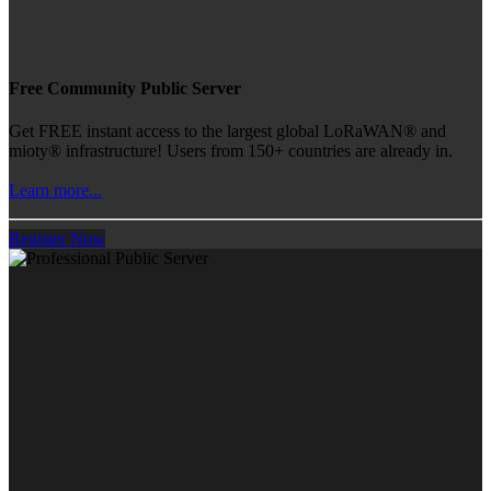
Free Community Public Server
Get FREE instant access to the largest global LoRaWAN® and
mioty® infrastructure! Users from 150+ countries are already in.
Learn more...
Register Now