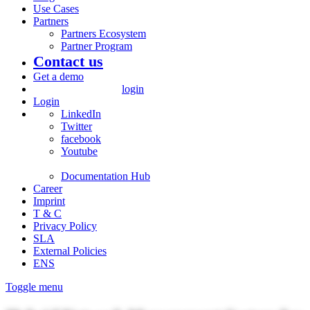
Use Cases
Partners
Partners Ecosystem
Partner Program
Contact us
Get a demo
login
Login
LinkedIn
Twitter
facebook
Youtube
Documentation Hub
Career
Imprint
T & C
Privacy Policy
SLA
External Policies
ENS
Toggle menu