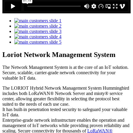
Loriot Network Management System
The Network Management System is at the core of an IoT solution.
Secure, scalable, carrier-grade network connectivity for your
valuable IoT data.
The LORIOT Hybrid Network Management System Hummingbird
includes both LoRaWAN® Network Server and mioty® service
center,
allowing greater flexibility in selecting the protocol best
suited to the needs of each use case.
It has built-in penetration tested security to safeguard your valuable
IoT data.
Enterprise-grade network infrastructure enables the operation and
management of IoT networks while providing proven reliability and
scaling. Secure connectivity for thousands of
LoRaWAN®