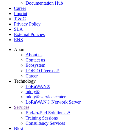
Documentation Hub
Career
Imprint
T & C
Privacy Policy
SLA
External Policies
ENS
About
About us
Contact us
Ecosystem
LORIOT Verso ↗
Career
Technology
LoRaWAN®
mioty®
mioty® service center
LoRaWAN® Network Server
Services
End-to-End Solutions ↗
Training Sessions
Consultancy Services
Blog