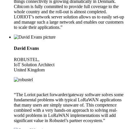
things connectivity is growing dramatically in Denmark.
Cibicom is fully committed to provide full coverage to the
whole country and the roll-out is almost completed.
LORIOT’s network server solution allows us to easily set-up
and manage such a large network and enables our customers
to scale their applications.”
David Evans
ROBUSTEL,
IoT Solution Architect
United Kingdom
“The Loriot packet forwarder/gateway software solves some
fundamental problems with typical LoRaWAN applications
that many users are simply unaware of. This competence
combined with a very hands-on approach to solving real-
world problems in LoRaWAN implementations will add
significant value in Robustel’s partner ecosystem.”