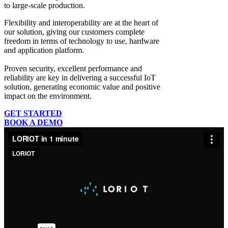
to large-scale production.
Flexibility and interoperability
are at the heart of
our solution, giving our customers complete
freedom in terms of technology to use, hardware
and application platform.
Proven security, excellent performance and
reliability
are key in delivering a successful IoT
solution, generating economic value and positive
impact on the environment.
GET STARTED
BOOK A DEMO