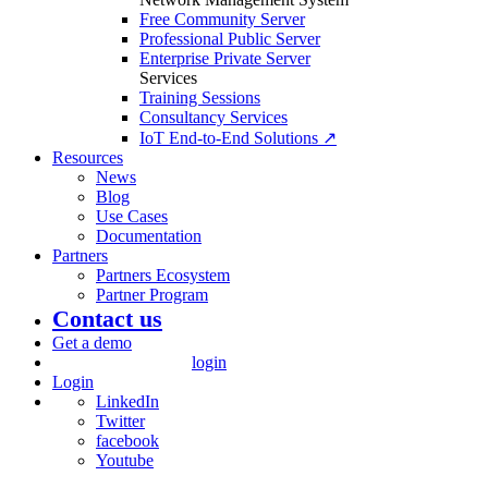
Free Community Server
Professional Public Server
Enterprise Private Server
Services
Training Sessions
Consultancy Services
IoT End-to-End Solutions ↗
Resources
News
Blog
Use Cases
Documentation
Partners
Partners Ecosystem
Partner Program
Contact us
Get a demo
login
Login
LinkedIn
Twitter
facebook
Youtube