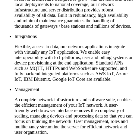
local deployments to national coverage, our network
infrastructure and server distribution provides robust
availability of all data. Built-in redundancy, high-availability
and minimal maintenance guarantees the handling of
thousands of gateways / base stations and millions of devices.
Integrations
Flexible, access to data, our network applications integrate
with virtually any IoT application. We enable easy
interoperability with IoT platforms, user and billing systems or
device provisioning at the end application. Standard APIs
such as MQTT, HTTPs and WebSocket are supported, and
fully backend integrated platforms such as AWS IoT, Azure
IoT, IBM Bluemix, Google IoT Core are available.
Management
A complete network infrastructure and software suite, enables
the efficient management of your IoT network. A user-
friendly web browser interface removes the complexity of
scaling, managing devices and processing data so that you can
focus on building the network. User management, roles and
multitenancy streamline the server for efficient network and
user organisation.