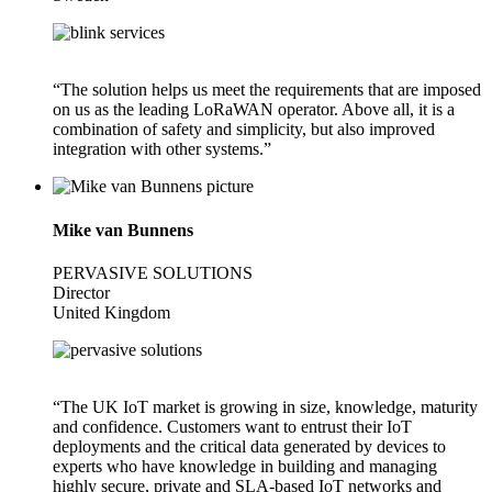
“The solution helps us meet the requirements that are imposed
on us as the leading LoRaWAN operator. Above all, it is a
combination of safety and simplicity, but also improved
integration with other systems.”
Mike van Bunnens
PERVASIVE SOLUTIONS
Director
United Kingdom
“The UK IoT market is growing in size, knowledge, maturity
and confidence. Customers want to entrust their IoT
deployments and the critical data generated by devices to
experts who have knowledge in building and managing
highly secure, private and SLA-based IoT networks and