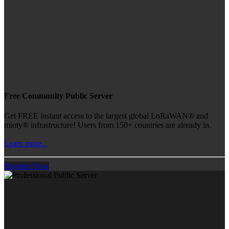
Free Community Public Server
Get FREE instant access to the largest global LoRaWAN® and
mioty® infrastructure! Users from 150+ countries are already in.
Learn more...
Register Now