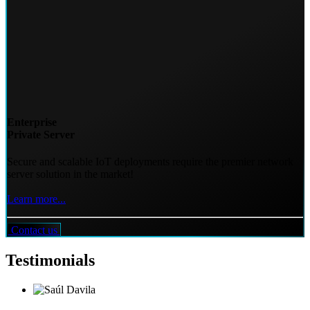
Enterprise
Private Server
Secure and scalable IoT deployments require the premier network
server solution in the market!
Learn more...
Contact us
Testimonials