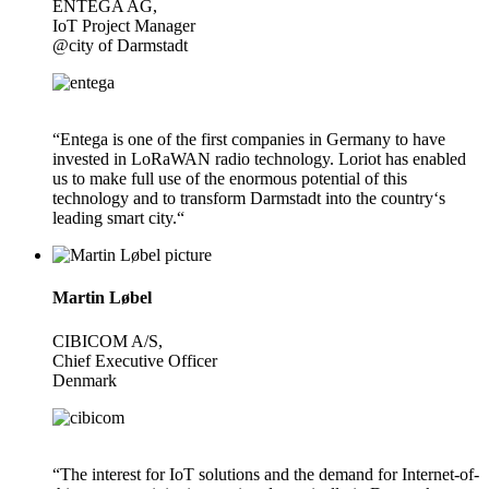
ENTEGA AG,
IoT Project Manager
@city of Darmstadt
“Entega is one of the first companies in Germany to have
invested in LoRaWAN radio technology. Loriot has enabled
us to make full use of the enormous potential of this
technology and to transform Darmstadt into the country‘s
leading smart city.“
Martin Løbel
CIBICOM A/S,
Chief Executive Officer
Denmark
“The interest for IoT solutions and the demand for Internet-of-