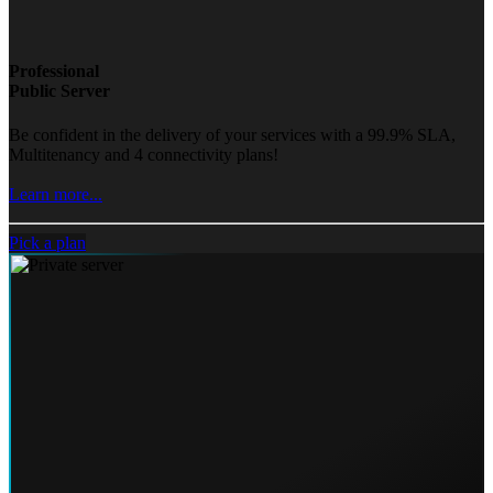
Professional
Public Server
Be confident in the delivery of your services with a 99.9% SLA,
Multitenancy and 4 connectivity plans!
Learn more...
Pick a plan