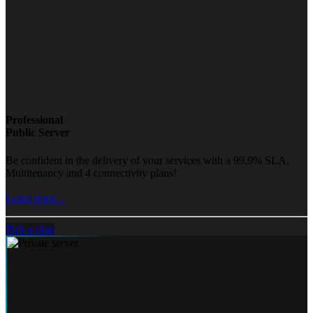
Professional
Public Server
Be confident in the delivery of your services with a 99.9% SLA,
Multitenancy and 4 connectivity plans!
Learn more...
Pick a plan