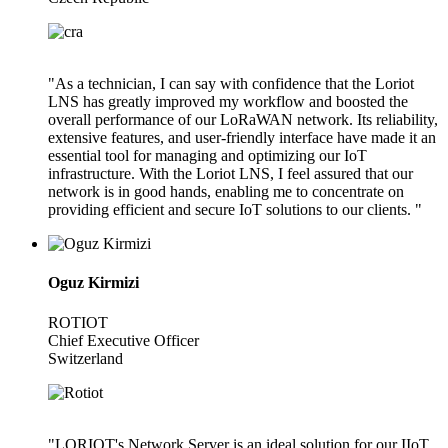
"As a technician, I can say with confidence that the Loriot
LNS has greatly improved my workflow and boosted the
overall performance of our LoRaWAN network. Its reliability,
extensive features, and user-friendly interface have made it an
essential tool for managing and optimizing our IoT
infrastructure. With the Loriot LNS, I feel assured that our
network is in good hands, enabling me to concentrate on
providing efficient and secure IoT solutions to our clients. "
Oguz Kirmizi
ROTIOT
Chief Executive Officer
Switzerland
"LORIOT's Network Server is an ideal solution for our IIoT