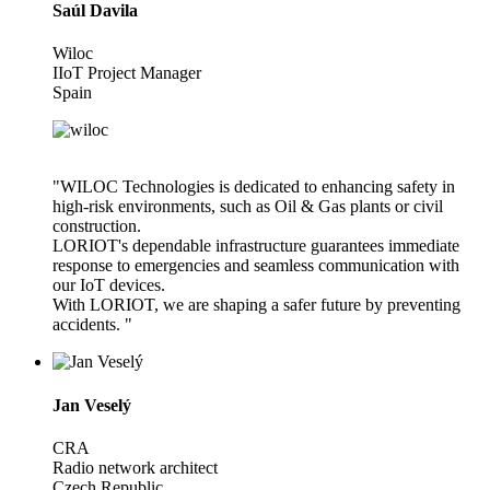
Saúl Davila
Wiloc
IIoT Project Manager
Spain
"WILOC Technologies is dedicated to enhancing safety in
high-risk environments, such as Oil & Gas plants or civil
construction.
LORIOT's dependable infrastructure guarantees immediate
response to emergencies and seamless communication with
our IoT devices.
With LORIOT, we are shaping a safer future by preventing
accidents. "
Jan Veselý
CRA
Radio network architect
Czech Republic