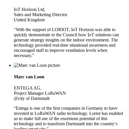
IoT Horizon Ltd,
Sales and Marketing Director
United Kingdom
"With the support of LORIOT, IoT Horizon was able to
quickly demonstrate to the Council how IoT solutions can
generate strategy insights on the indoor environment. The
technology provided real-time situational awareness and
encouraged staff to improve ventilation levels when
necessary."
Marc van Loon
ENTEGA AG,
Project Manager LoRaWAN
@city of Darmstadt
“Entega is one of the first companies in Germany to have
invested in LoRaWAN radio technology. Loriot has enabled
us to make full use of the enormous potential of this
technology and to transform Darmstadt into the country‘s
leading smart city."