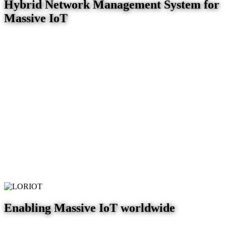
Hybrid Network Management System for
Massive IoT
Enabling Massive IoT worldwide