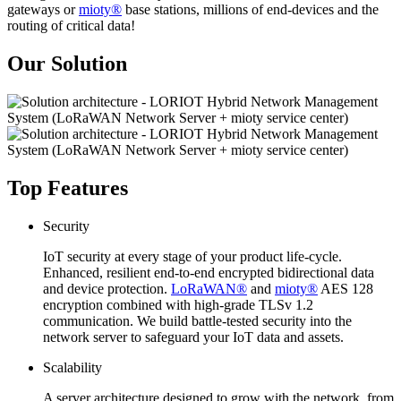
gateways or
mioty®
base stations, millions of end-devices and the
routing of critical data!
Our Solution
Top Features
Security
IoT security at every stage of your product life-cycle.
Enhanced, resilient end-to-end encrypted bidirectional data
and device protection.
LoRaWAN®
and
mioty®
AES 128
encryption combined with high-grade TLSv 1.2
communication. We build battle-tested security into the
network server to safeguard your IoT data and assets.
Scalability
A server architecture designed to grow with the network, from