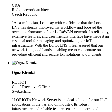
CRA
Radio network architect
Czech Republic
"As a technician, I can say with confidence that the Loriot
LNS has greatly improved my workflow and boosted the
overall performance of our LoRaWAN network. Its reliability,
extensive features, and user-friendly interface have made it an
essential tool for managing and optimizing our IoT
infrastructure. With the Loriot LNS, I feel assured that our
network is in good hands, enabling me to concentrate on
providing efficient and secure IoT solutions to our clients."
Oguz Kirmizi
ROTIOT
Chief Executive Officer
Switzerland
"LORIOT's Network Server is an ideal solution for our IIoT
applications in the gas and oil industry. Its robust
infrastructure and reliable features ensure uninterrupted