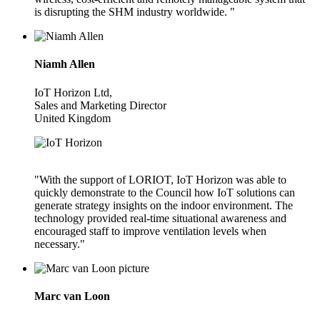
is disrupting the SHM industry worldwide. "
Niamh Allen
IoT Horizon Ltd,
Sales and Marketing Director
United Kingdom
"With the support of LORIOT, IoT Horizon was able to
quickly demonstrate to the Council how IoT solutions can
generate strategy insights on the indoor environment. The
technology provided real-time situational awareness and
encouraged staff to improve ventilation levels when
necessary."
Marc van Loon