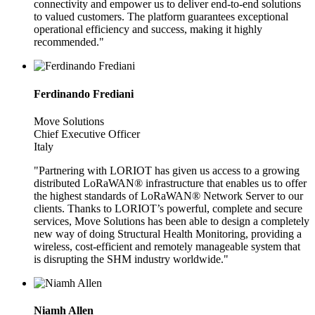
connectivity and empower us to deliver end-to-end solutions
to valued customers. The platform guarantees exceptional
operational efficiency and success, making it highly
recommended."
Ferdinando Frediani
Move Solutions
Chief Executive Officer
Italy
"Partnering with LORIOT has given us access to a growing
distributed LoRaWAN® infrastructure that enables us to offer
the highest standards of LoRaWAN® Network Server to our
clients. Thanks to LORIOT’s powerful, complete and secure
services, Move Solutions has been able to design a completely
new way of doing Structural Health Monitoring, providing a
wireless, cost-efficient and remotely manageable system that
is disrupting the SHM industry worldwide."
Niamh Allen