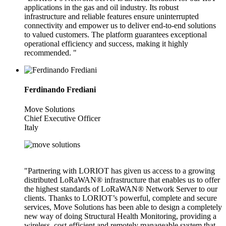
applications in the gas and oil industry. Its robust
infrastructure and reliable features ensure uninterrupted
connectivity and empower us to deliver end-to-end solutions
to valued customers. The platform guarantees exceptional
operational efficiency and success, making it highly
recommended. "
Ferdinando Frediani
Move Solutions
Chief Executive Officer
Italy
"Partnering with LORIOT has given us access to a growing
distributed LoRaWAN® infrastructure that enables us to offer
the highest standards of LoRaWAN® Network Server to our
clients. Thanks to LORIOT’s powerful, complete and secure
services, Move Solutions has been able to design a completely
new way of doing Structural Health Monitoring, providing a
wireless, cost-efficient and remotely manageable system that