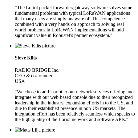
“The Loriot packet forwarder/gateway software solves some
fundamental problems with typical LoRaWAN applications
that many users are simply unaware of. This competence
combined with a very hands-on approach to solving real-
world problems in LoRaWAN implementations will add
significant value in Robustel’s partner ecosystem."
Steve Kilts
RADIO BRIDGE Inc.
CEO & co-founder
USA
“We chose to add Loriot to our network services offering and
integrate with our web-based console due to their recognized
leadership in the industry, expansion efforts in to the US, and
due to their established presence in non-US markets. The
integration effort has been relatively seamless which speaks to
the high quality of the Loriot network and software APIs.”