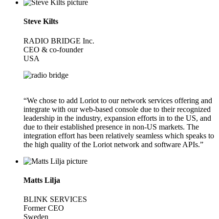
Steve Kilts
RADIO BRIDGE Inc.
CEO & co-founder
USA
“We chose to add Loriot to our network services offering and
integrate with our web-based console due to their recognized
leadership in the industry, expansion efforts in to the US, and
due to their established presence in non-US markets. The
integration effort has been relatively seamless which speaks to
the high quality of the Loriot network and software APIs.”
Matts Lilja
BLINK SERVICES
Former CEO
Sweden