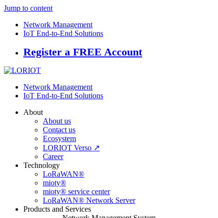
Jump to content
Network Management
IoT End-to-End Solutions
Register a FREE Account
Network Management
IoT End-to-End Solutions
About
About us
Contact us
Ecosystem
LORIOT Verso ↗
Career
Technology
LoRaWAN®
mioty®
mioty® service center
LoRaWAN® Network Server
Products and Services
Network Management System