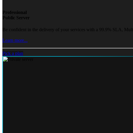
Professional
Public Server
Be confident in the delivery of your services with a 99.9% SLA, Mult
Learn more...
Pick a plan