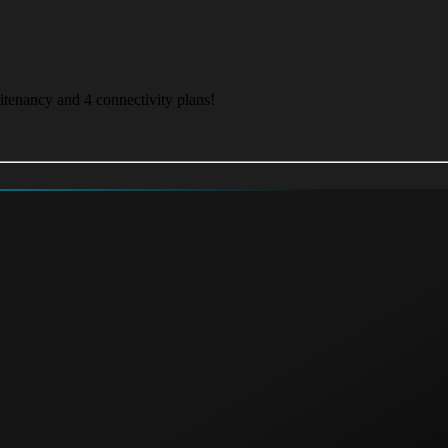
itenancy and 4 connectivity plans!