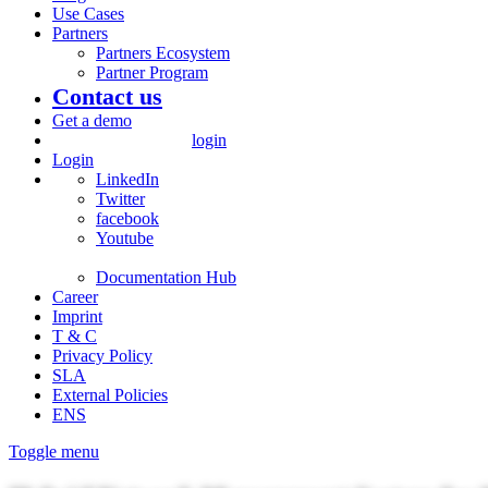
Use Cases
Partners
Partners Ecosystem
Partner Program
Contact us
Get a demo
login
Login
LinkedIn
Twitter
facebook
Youtube
Documentation Hub
Career
Imprint
T & C
Privacy Policy
SLA
External Policies
ENS
Toggle menu