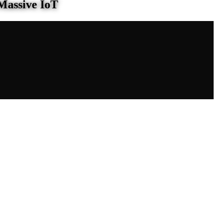
Massive IoT