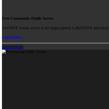
Free Community Public Server
Get FREE instant access to the largest global LoRaWAN® and mioty® 
Learn more...
Register Now