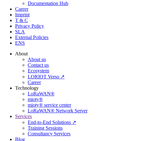
Documentation Hub
Career
Imprint
T & C
Privacy Policy
SLA
External Policies
ENS
About
About us
Contact us
Ecosystem
LORIOT Verso ↗
Career
Technology
LoRaWAN®
mioty®
mioty® service center
LoRaWAN® Network Server
Services
End-to-End Solutions ↗
Training Sessions
Consultancy Services
Blog