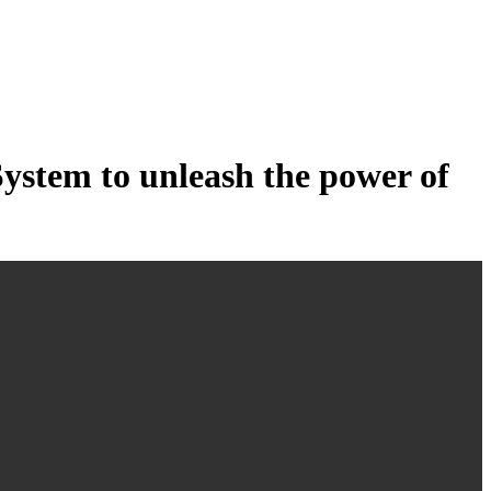
tem to unleash the power of