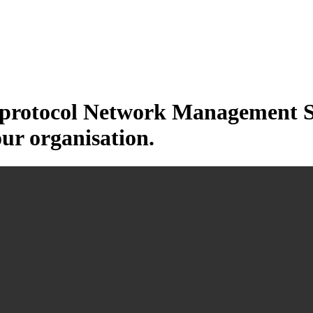
otocol Network Management Sys
our organisation.