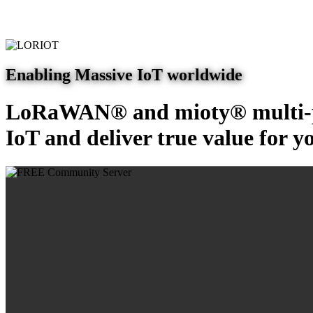
Enabling Massive IoT worldwide
LoRaWAN® and mioty® multi-pr
IoT and deliver true value for y