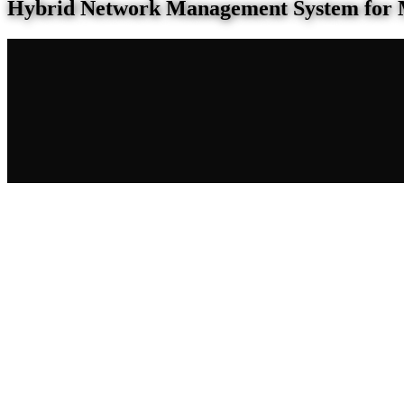
Hybrid Network Management System for 