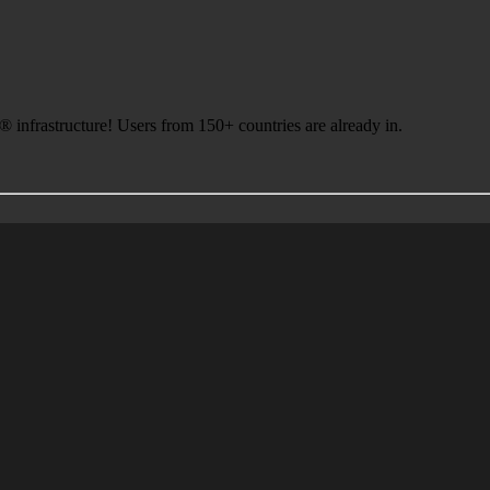
infrastructure! Users from 150+ countries are already in.