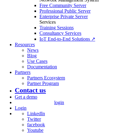
Free Community Server
Professional Public Server
Enterprise Private Server
Services
Training Sessions
Consultancy Services
IoT End-to-End Solutions ↗
Resources
News
Blog
Use Cases
Documentation
Partners
Partners Ecosystem
Partner Program
Contact us
Get a demo
login
Login
LinkedIn
Twitter
facebook
Youtube