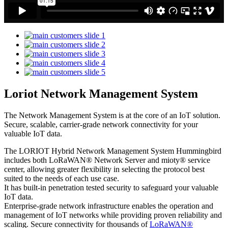
Loriot Network Management System
The Network Management System is at the core of an IoT solution.
Secure, scalable, carrier-grade network connectivity for your
valuable IoT data.
The LORIOT Hybrid Network Management System Hummingbird
includes both LoRaWAN® Network Server and mioty® service
center,
allowing greater flexibility in selecting the protocol best
suited to the needs of each use case.
It has built-in penetration tested security to safeguard your valuable
IoT data.
Enterprise-grade network infrastructure enables the operation and
management of IoT networks while providing proven reliability and
scaling. Secure connectivity for thousands of
LoRaWAN®