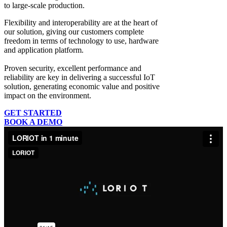
to large-scale production.
Flexibility and interoperability
are at the heart of
our solution, giving our customers complete
freedom in terms of technology to use, hardware
and application platform.
Proven security, excellent performance and
reliability
are key in delivering a successful IoT
solution, generating economic value and positive
impact on the environment.
GET STARTED
BOOK A DEMO