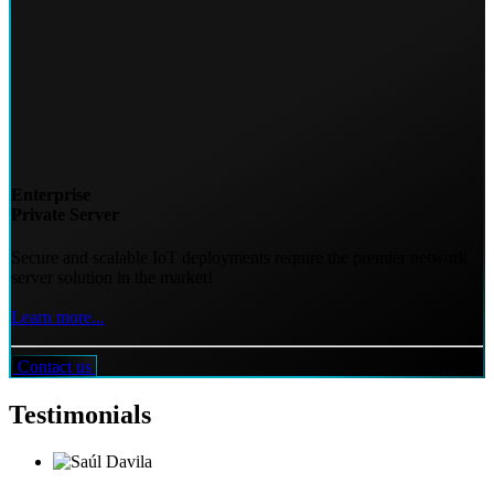
Enterprise
Private Server
Secure and scalable IoT deployments require the premier network
server solution in the market!
Learn more...
Contact us
Testimonials