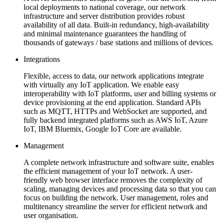
local deployments to national coverage, our network
infrastructure and server distribution provides robust
availability of all data. Built-in redundancy, high-availability
and minimal maintenance guarantees the handling of
thousands of gateways / base stations and millions of devices.
Integrations
Flexible, access to data, our network applications integrate
with virtually any IoT application. We enable easy
interoperability with IoT platforms, user and billing systems or
device provisioning at the end application. Standard APIs
such as MQTT, HTTPs and WebSocket are supported, and
fully backend integrated platforms such as AWS IoT, Azure
IoT, IBM Bluemix, Google IoT Core are available.
Management
A complete network infrastructure and software suite, enables
the efficient management of your IoT network. A user-
friendly web browser interface removes the complexity of
scaling, managing devices and processing data so that you can
focus on building the network. User management, roles and
multitenancy streamline the server for efficient network and
user organisation.