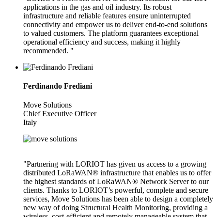
applications in the gas and oil industry. Its robust
infrastructure and reliable features ensure uninterrupted
connectivity and empower us to deliver end-to-end solutions
to valued customers. The platform guarantees exceptional
operational efficiency and success, making it highly
recommended. "
Ferdinando Frediani
Move Solutions
Chief Executive Officer
Italy
"Partnering with LORIOT has given us access to a growing
distributed LoRaWAN® infrastructure that enables us to offer
the highest standards of LoRaWAN® Network Server to our
clients. Thanks to LORIOT’s powerful, complete and secure
services, Move Solutions has been able to design a completely
new way of doing Structural Health Monitoring, providing a
wireless, cost-efficient and remotely manageable system that