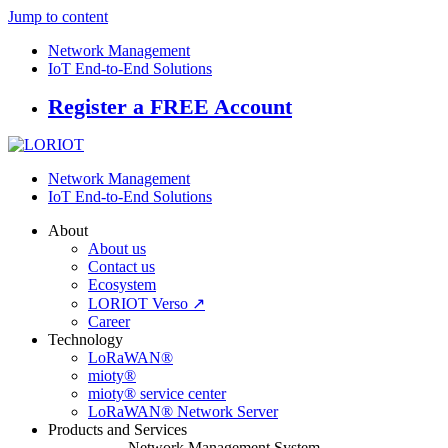
Jump to content
Network Management
IoT End-to-End Solutions
Register a FREE Account
Network Management
IoT End-to-End Solutions
About
About us
Contact us
Ecosystem
LORIOT Verso ↗
Career
Technology
LoRaWAN®
mioty®
mioty® service center
LoRaWAN® Network Server
Products and Services
Network Management System