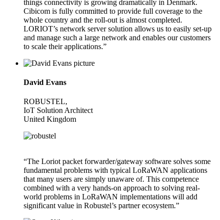
things connectivity is growing dramatically in Denmark.
Cibicom is fully committed to provide full coverage to the
whole country and the roll-out is almost completed.
LORIOT’s network server solution allows us to easily set-up
and manage such a large network and enables our customers
to scale their applications.”
David Evans
ROBUSTEL,
IoT Solution Architect
United Kingdom
“The Loriot packet forwarder/gateway software solves some
fundamental problems with typical LoRaWAN applications
that many users are simply unaware of. This competence
combined with a very hands-on approach to solving real-
world problems in LoRaWAN implementations will add
significant value in Robustel’s partner ecosystem.”