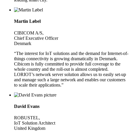
Martin Løbel
CIBICOM A/S,
Chief Executive Officer
Denmark
“The interest for IoT solutions and the demand for Internet-of-
things connectivity is growing dramatically in Denmark.
Cibicom is fully committed to provide full coverage to the
whole country and the roll-out is almost completed.
LORIOT’s network server solution allows us to easily set-up
and manage such a large network and enables our customers
to scale their applications.”
David Evans
ROBUSTEL,
IoT Solution Architect
United Kingdom