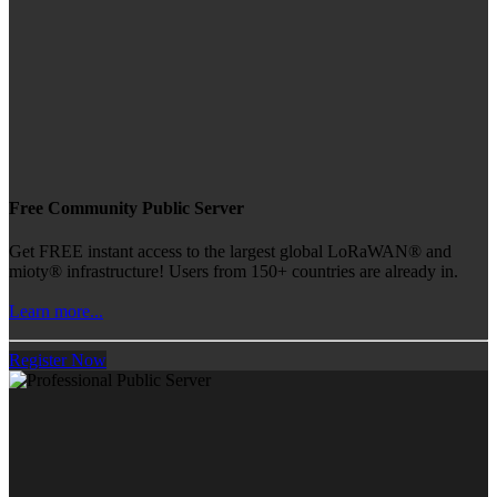
Free Community Public Server
Get FREE instant access to the largest global LoRaWAN® and
mioty® infrastructure! Users from 150+ countries are already in.
Learn more...
Register Now