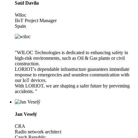
Saúl Davila
Wiloc
IIoT Project Manager
Spain
"WILOC Technologies is dedicated to enhancing safety in
high-risk environments, such as Oil & Gas plants or civil
construction.
LORIOT's dependable infrastructure guarantees immediate
response to emergencies and seamless communication with
our IoT devices.
With LORIOT, we are shaping a safer future by preventing
accidents. "
Jan Veselý
CRA
Radio network architect
Czech Republic