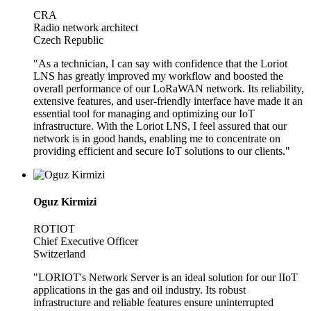
CRA
Radio network architect
Czech Republic
"As a technician, I can say with confidence that the Loriot
LNS has greatly improved my workflow and boosted the
overall performance of our LoRaWAN network. Its reliability,
extensive features, and user-friendly interface have made it an
essential tool for managing and optimizing our IoT
infrastructure. With the Loriot LNS, I feel assured that our
network is in good hands, enabling me to concentrate on
providing efficient and secure IoT solutions to our clients."
Oguz Kirmizi
ROTIOT
Chief Executive Officer
Switzerland
"LORIOT's Network Server is an ideal solution for our IIoT
applications in the gas and oil industry. Its robust
infrastructure and reliable features ensure uninterrupted