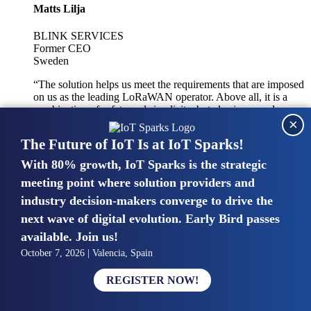
Matts Lilja
BLINK SERVICES
Former CEO
Sweden
“The solution helps us meet the requirements that are imposed
on us as the leading LoRaWAN operator. Above all, it is a
combination of safety and simplicity, but also improved
×
integration with other systems.”
The Future of IoT Is at IoT Sparks!
With 80% growth, IoT Sparks is the strategic
Mike van Bunnens
meeting point where solution providers and
industry decision-makers converge to drive the
PERVASIVE SOLUTIONS
Managing Director
next wave of digital evolution. Early Bird passes
United Kingdom
available. Join us!
“The UK IoT market is growing in size, knowledge, maturity
October 7, 2026 | Valencia, Spain
and confidence. Customers want to entrust their IoT
deployments and the critical data generated by devices to
REGISTER NOW!
experts who have knowledge in building and managing
highly secure, private and SLA-based IoT networks and