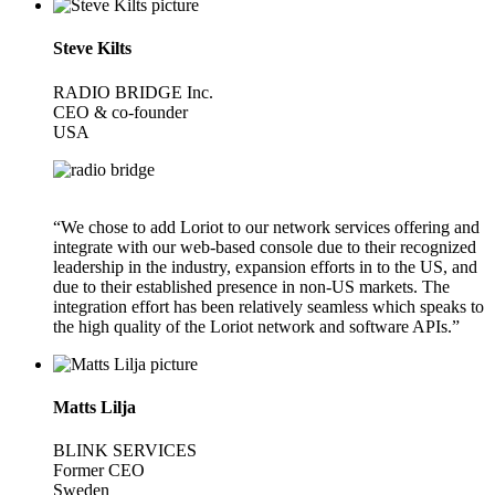
Steve Kilts
RADIO BRIDGE Inc.
CEO & co-founder
USA
“We chose to add Loriot to our network services offering and
integrate with our web-based console due to their recognized
leadership in the industry, expansion efforts in to the US, and
due to their established presence in non-US markets. The
integration effort has been relatively seamless which speaks to
the high quality of the Loriot network and software APIs.”
Matts Lilja
BLINK SERVICES
Former CEO
Sweden