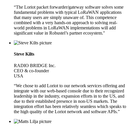
“The Loriot packet forwarder/gateway software solves some
fundamental problems with typical LoRaWAN applications
that many users are simply unaware of. This competence
combined with a very hands-on approach to solving real-
world problems in LoRaWAN implementations will add
significant value in Robustel’s partner ecosystem."
Steve Kilts
RADIO BRIDGE Inc.
CEO & co-founder
USA
“We chose to add Loriot to our network services offering and
integrate with our web-based console due to their recognized
leadership in the industry, expansion efforts in to the US, and
due to their established presence in non-US markets. The
integration effort has been relatively seamless which speaks to
the high quality of the Loriot network and software APIs.”