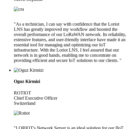
"As a technician, I can say with confidence that the Loriot
LNS has greatly improved my workflow and boosted the
overall performance of our LoRaWAN network. Its reliability,
extensive features, and user-friendly interface have made it an
essential tool for managing and optimizing our IoT
infrastructure. With the Loriot LNS, I feel assured that our
network is in good hands, enabling me to concentrate on
providing efficient and secure IoT solutions to our clients. "
Oguz Kirmizi
ROTIOT
Chief Executive Officer
Switzerland
"LORIOT's Network Server is an ideal solution for our IIoT