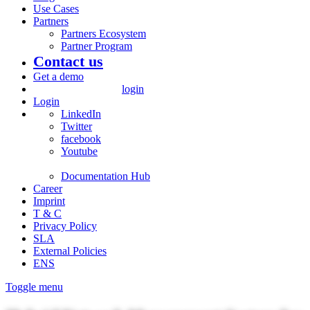
Use Cases
Partners
Partners Ecosystem
Partner Program
Contact us
Get a demo
login
Login
LinkedIn
Twitter
facebook
Youtube
Documentation Hub
Career
Imprint
T & C
Privacy Policy
SLA
External Policies
ENS
Toggle menu