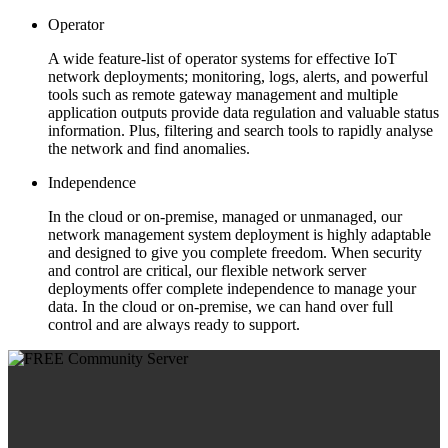
Operator
A wide feature-list of operator systems for effective IoT
network deployments; monitoring, logs, alerts, and powerful
tools such as remote gateway management and multiple
application outputs provide data regulation and valuable status
information. Plus, filtering and search tools to rapidly analyse
the network and find anomalies.
Independence
In the cloud or on-premise, managed or unmanaged, our
network management system deployment is highly adaptable
and designed to give you complete freedom. When security
and control are critical, our flexible network server
deployments offer complete independence to manage your
data. In the cloud or on-premise, we can hand over full
control and are always ready to support.