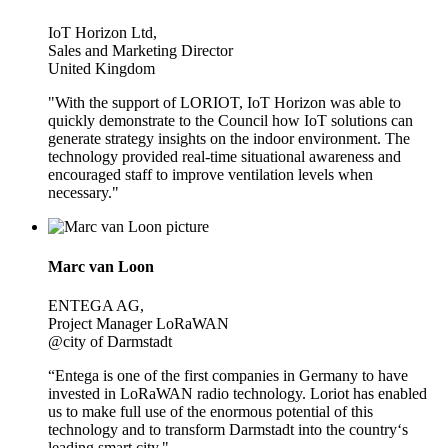
IoT Horizon Ltd,
Sales and Marketing Director
United Kingdom
"With the support of LORIOT, IoT Horizon was able to
quickly demonstrate to the Council how IoT solutions can
generate strategy insights on the indoor environment. The
technology provided real-time situational awareness and
encouraged staff to improve ventilation levels when
necessary."
Marc van Loon
ENTEGA AG,
Project Manager LoRaWAN
@city of Darmstadt
“Entega is one of the first companies in Germany to have
invested in LoRaWAN radio technology. Loriot has enabled
us to make full use of the enormous potential of this
technology and to transform Darmstadt into the country‘s
leading smart city."