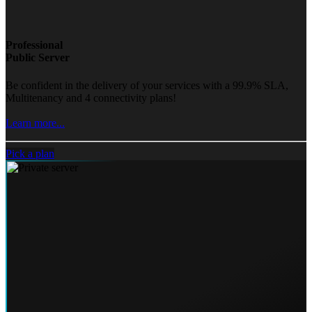
Professional
Public Server
Be confident in the delivery of your services with a 99.9% SLA,
Multitenancy and 4 connectivity plans!
Learn more...
Pick a plan