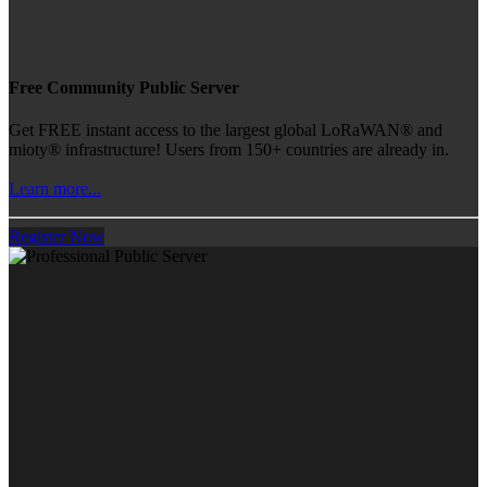
Free Community Public Server
Get FREE instant access to the largest global LoRaWAN® and
mioty® infrastructure! Users from 150+ countries are already in.
Learn more...
Register Now