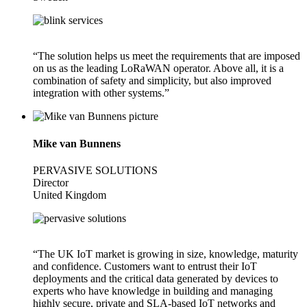
“The solution helps us meet the requirements that are imposed
on us as the leading LoRaWAN operator. Above all, it is a
combination of safety and simplicity, but also improved
integration with other systems.”
Mike van Bunnens
PERVASIVE SOLUTIONS
Director
United Kingdom
“The UK IoT market is growing in size, knowledge, maturity
and confidence. Customers want to entrust their IoT
deployments and the critical data generated by devices to
experts who have knowledge in building and managing
highly secure, private and SLA-based IoT networks and