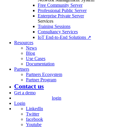
Free Community Server
Professional Public Server
Enterprise Private Server
Services
Training Sessions
Consultancy Services
IoT End-to-End Solutions ↗
Resources
News
Blog
Use Cases
Documentation
Partners
Partners Ecosystem
Partner Program
Contact us
Get a demo
login
Login
LinkedIn
Twitter
facebook
Youtube