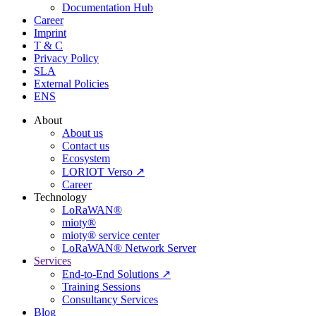
Documentation Hub
Career
Imprint
T & C
Privacy Policy
SLA
External Policies
ENS
About
About us
Contact us
Ecosystem
LORIOT Verso ↗
Career
Technology
LoRaWAN®
mioty®
mioty® service center
LoRaWAN® Network Server
Services
End-to-End Solutions ↗
Training Sessions
Consultancy Services
Blog