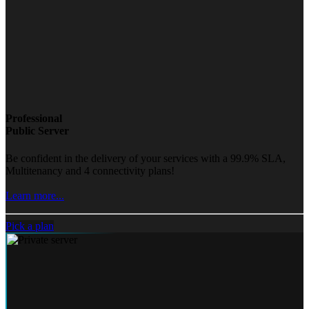
Professional
Public Server
Be confident in the delivery of your services with a 99.9% SLA,
Multitenancy and 4 connectivity plans!
Learn more...
Pick a plan