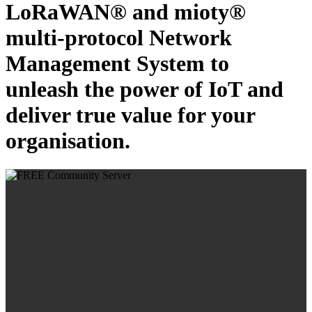
LoRaWAN® and mioty®
multi-protocol Network
Management System to
unleash the power of IoT and
deliver true value for your
organisation.