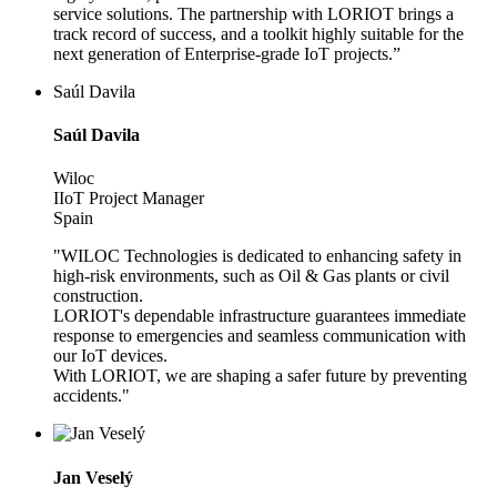
service solutions. The partnership with LORIOT brings a
track record of success, and a toolkit highly suitable for the
next generation of Enterprise-grade IoT projects.”
Saúl Davila
Saúl Davila
Wiloc
IIoT Project Manager
Spain
"WILOC Technologies is dedicated to enhancing safety in
high-risk environments, such as Oil & Gas plants or civil
construction.
LORIOT's dependable infrastructure guarantees immediate
response to emergencies and seamless communication with
our IoT devices.
With LORIOT, we are shaping a safer future by preventing
accidents."
Jan Veselý