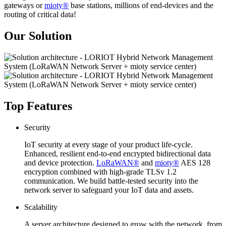
gateways or
mioty®
base stations, millions of end-devices and the
routing of critical data!
Our Solution
Top Features
Security
IoT security at every stage of your product life-cycle.
Enhanced, resilient end-to-end encrypted bidirectional data
and device protection.
LoRaWAN®
and
mioty®
AES 128
encryption combined with high-grade TLSv 1.2
communication. We build battle-tested security into the
network server to safeguard your IoT data and assets.
Scalability
A server architecture designed to grow with the network, from