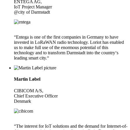
ENTEGA AG,
IoT Project Manager
@city of Darmstadt
“Entega is one of the first companies in Germany to have
invested in LoRaWAN radio technology. Loriot has enabled
us to make full use of the enormous potential of this
technology and to transform Darmstadt into the country‘s
leading smart city.“
Martin Løbel
CIBICOM A/S,
Chief Executive Officer
Denmark
“The interest for IoT solutions and the demand for Internet-of-