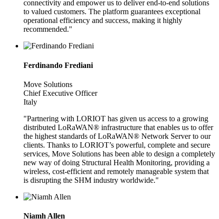
connectivity and empower us to deliver end-to-end solutions
to valued customers. The platform guarantees exceptional
operational efficiency and success, making it highly
recommended."
Ferdinando Frediani
Move Solutions
Chief Executive Officer
Italy
"Partnering with LORIOT has given us access to a growing
distributed LoRaWAN® infrastructure that enables us to offer
the highest standards of LoRaWAN® Network Server to our
clients. Thanks to LORIOT’s powerful, complete and secure
services, Move Solutions has been able to design a completely
new way of doing Structural Health Monitoring, providing a
wireless, cost-efficient and remotely manageable system that
is disrupting the SHM industry worldwide."
Niamh Allen