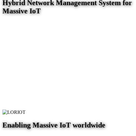
Hybrid Network Management System for
Massive IoT
Enabling Massive IoT worldwide