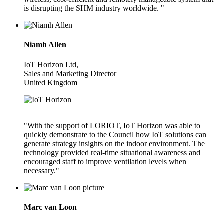
is disrupting the SHM industry worldwide. "
Niamh Allen
IoT Horizon Ltd,
Sales and Marketing Director
United Kingdom
"With the support of LORIOT, IoT Horizon was able to
quickly demonstrate to the Council how IoT solutions can
generate strategy insights on the indoor environment. The
technology provided real-time situational awareness and
encouraged staff to improve ventilation levels when
necessary."
Marc van Loon