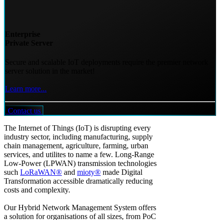
Enterprise
Private Server
Secure and scalable IoT deployments require the premier network
server solution in the market!
Learn more...
Contact us
The Internet of Things (IoT) is disrupting every
industry sector, including manufacturing, supply
chain management, agriculture, farming, urban
services, and utilites to name a few. Long-Range
Low-Power (LPWAN) transmission technologies
such
LoRaWAN®
and
mioty®
made Digital
Transformation accessible dramatically reducing
costs and complexity.
Our Hybrid Network Management System offers
a solution for organisations of all sizes, from PoC