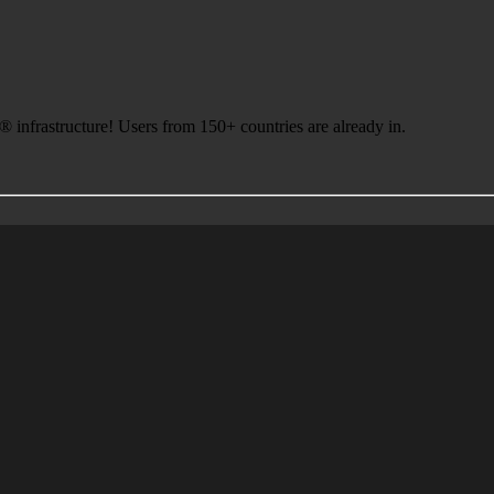
infrastructure! Users from 150+ countries are already in.