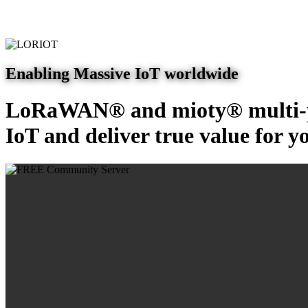
Enabling Massive IoT worldwide
LoRaWAN® and mioty® multi-pr
IoT and deliver true value for y