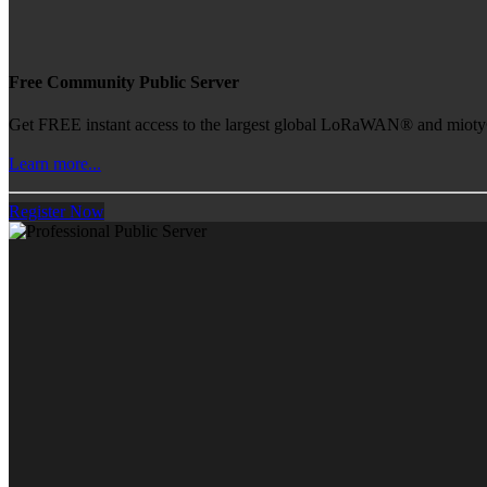
Free Community Public Server
Get FREE instant access to the largest global LoRaWAN® and mioty® 
Learn more...
Register Now