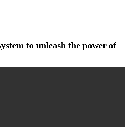
tem to unleash the power of