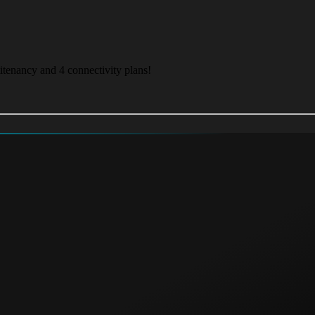
itenancy and 4 connectivity plans!