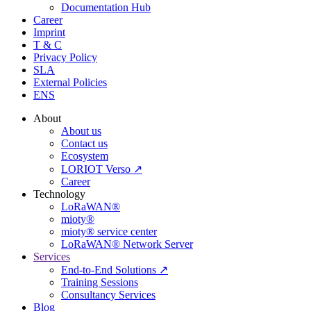
Documentation Hub
Career
Imprint
T & C
Privacy Policy
SLA
External Policies
ENS
About
About us
Contact us
Ecosystem
LORIOT Verso ↗
Career
Technology
LoRaWAN®
mioty®
mioty® service center
LoRaWAN® Network Server
Services
End-to-End Solutions ↗
Training Sessions
Consultancy Services
Blog