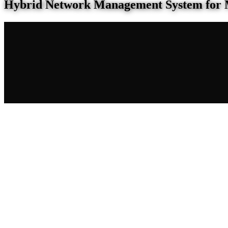
Hybrid Network Management System for 