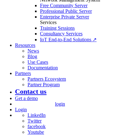
Free Community Server
Professional Public Server
Enterprise Private Server
Services
Training Sessions
Consultancy Services
IoT End-to-End Solutions ↗
Resources
News
Blog
Use Cases
Documentation
Partners
Partners Ecosystem
Partner Program
Contact us
Get a demo
login
Login
LinkedIn
Twitter
facebook
Youtube