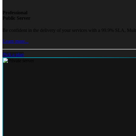
Professional
Public Server
Be confident in the delivery of your services with a 99.9% SLA, Mult
Learn more...
Pick a plan