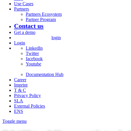
Use Cases
Partners
Partners Ecosystem
Partner Program
Contact us
Get a demo
login
Login
LinkedIn
Twitter
facebook
Youtube
Documentation Hub
Career
Imprint
T & C
Privacy Policy
SLA
External Policies
ENS
Toggle menu