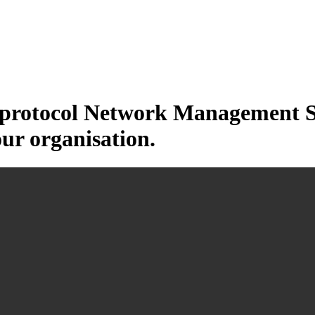
otocol Network Management Sys
our organisation.