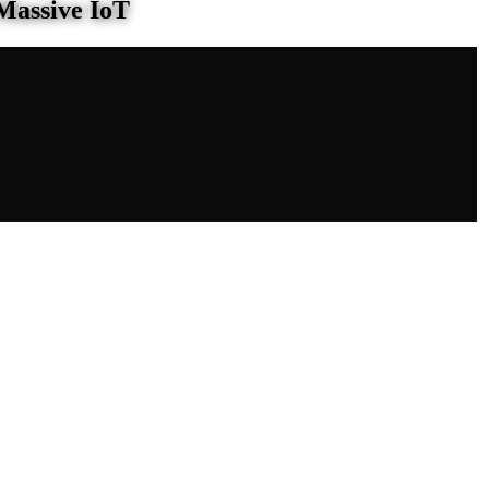
Massive IoT