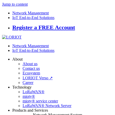
Jump to content
Network Management
IoT End-to-End Solutions
Register a FREE Account
Network Management
IoT End-to-End Solutions
About
About us
Contact us
Ecosystem
LORIOT Verso ↗
Career
Technology
LoRaWAN®
mioty®
mioty® service center
LoRaWAN® Network Server
Products and Services
Network Management System