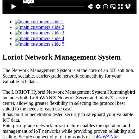
Loriot Network Management System
The Network Management System is at the core of an IoT solution.
Secure, scalable, carrier-grade network connectivity for your
valuable IoT data.
The LORIOT Hybrid Network Management System Hummingbird
includes both LoRaWAN® Network Server and mioty® service
center,
allowing greater flexibility in selecting the protocol best
suited to the needs of each use case.
It has built-in penetration tested security to safeguard your valuable
IoT data.
Enterprise-grade network infrastructure enables the operation and
management of IoT networks while providing proven reliability and
scaling. Secure connectivity for thousands of
LoRaWAN®