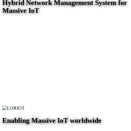
Hybrid Network Management System for
Massive IoT
Enabling Massive IoT worldwide