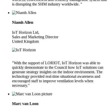
is disrupting the SHM industry worldwide. "
Niamh Allen
IoT Horizon Ltd,
Sales and Marketing Director
United Kingdom
"With the support of LORIOT, IoT Horizon was able to
quickly demonstrate to the Council how IoT solutions can
generate strategy insights on the indoor environment. The
technology provided real-time situational awareness and
encouraged staff to improve ventilation levels when
necessary."
Marc van Loon