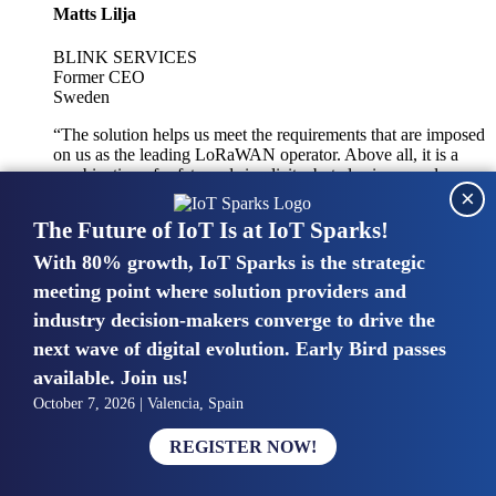
Matts Lilja
BLINK SERVICES
Former CEO
Sweden
“The solution helps us meet the requirements that are imposed
on us as the leading LoRaWAN operator. Above all, it is a
combination of safety and simplicity, but also improved
×
integration with other systems.”
The Future of IoT Is at IoT Sparks!
With 80% growth, IoT Sparks is the strategic
Mike van Bunnens
meeting point where solution providers and
industry decision-makers converge to drive the
PERVASIVE SOLUTIONS
Managing Director
next wave of digital evolution. Early Bird passes
United Kingdom
available. Join us!
“The UK IoT market is growing in size, knowledge, maturity
October 7, 2026 | Valencia, Spain
and confidence. Customers want to entrust their IoT
deployments and the critical data generated by devices to
REGISTER NOW!
experts who have knowledge in building and managing
highly secure, private and SLA-based IoT networks and