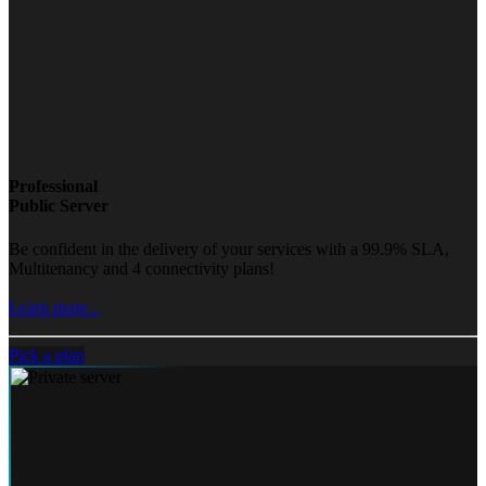
Professional
Public Server
Be confident in the delivery of your services with a 99.9% SLA,
Multitenancy and 4 connectivity plans!
Learn more...
Pick a plan