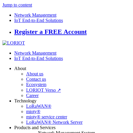
Jump to content
Network Management
IoT End-to-End Solutions
Register a FREE Account
Network Management
IoT End-to-End Solutions
About
About us
Contact us
Ecosystem
LORIOT Verso ↗
Career
Technology
LoRaWAN®
mioty®
mioty® service center
LoRaWAN® Network Server
Products and Services
Network Management System