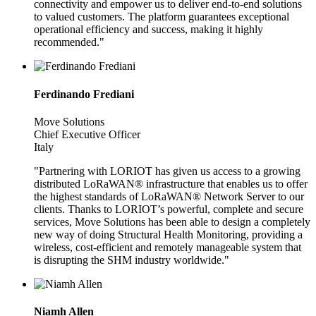
connectivity and empower us to deliver end-to-end solutions
to valued customers. The platform guarantees exceptional
operational efficiency and success, making it highly
recommended."
Ferdinando Frediani
Move Solutions
Chief Executive Officer
Italy
"Partnering with LORIOT has given us access to a growing
distributed LoRaWAN® infrastructure that enables us to offer
the highest standards of LoRaWAN® Network Server to our
clients. Thanks to LORIOT’s powerful, complete and secure
services, Move Solutions has been able to design a completely
new way of doing Structural Health Monitoring, providing a
wireless, cost-efficient and remotely manageable system that
is disrupting the SHM industry worldwide."
Niamh Allen