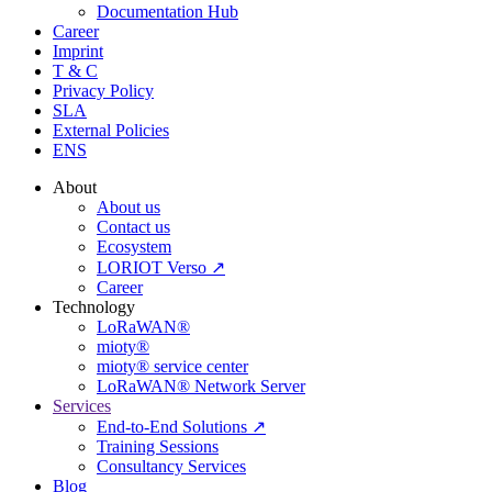
Documentation Hub
Career
Imprint
T & C
Privacy Policy
SLA
External Policies
ENS
About
About us
Contact us
Ecosystem
LORIOT Verso ↗
Career
Technology
LoRaWAN®
mioty®
mioty® service center
LoRaWAN® Network Server
Services
End-to-End Solutions ↗
Training Sessions
Consultancy Services
Blog