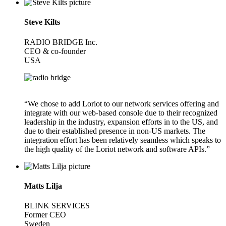
Steve Kilts
RADIO BRIDGE Inc.
CEO & co-founder
USA
“We chose to add Loriot to our network services offering and
integrate with our web-based console due to their recognized
leadership in the industry, expansion efforts in to the US, and
due to their established presence in non-US markets. The
integration effort has been relatively seamless which speaks to
the high quality of the Loriot network and software APIs.”
Matts Lilja
BLINK SERVICES
Former CEO
Sweden