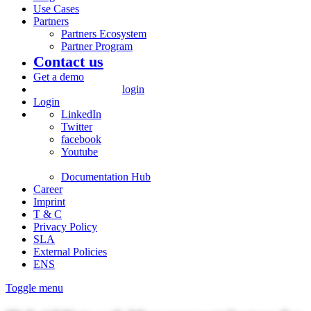
Use Cases
Partners
Partners Ecosystem
Partner Program
Contact us
Get a demo
login
Login
LinkedIn
Twitter
facebook
Youtube
Documentation Hub
Career
Imprint
T & C
Privacy Policy
SLA
External Policies
ENS
Toggle menu