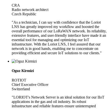
CRA
Radio network architect
Czech Republic
"As a technician, I can say with confidence that the Loriot
LNS has greatly improved my workflow and boosted the
overall performance of our LoRaWAN network. Its reliability,
extensive features, and user-friendly interface have made it an
essential tool for managing and optimizing our IoT
infrastructure. With the Loriot LNS, I feel assured that our
network is in good hands, enabling me to concentrate on
providing efficient and secure IoT solutions to our clients."
Oguz Kirmizi
ROTIOT
Chief Executive Officer
Switzerland
"LORIOT's Network Server is an ideal solution for our IIoT
applications in the gas and oil industry. Its robust
infrastructure and reliable features ensure uninterrupted