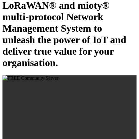
LoRaWAN® and mioty®
multi-protocol Network
Management System to
unleash the power of IoT and
deliver true value for your
organisation.