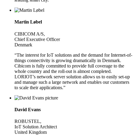
Martin Løbel
CIBICOM A/S,
Chief Executive Officer
Denmark
“The interest for IoT solutions and the demand for Internet-of-
things connectivity is growing dramatically in Denmark.
Cibicom is fully committed to provide full coverage to the
whole country and the roll-out is almost completed.
LORIOT’s network server solution allows us to easily set-up
and manage such a large network and enables our customers
to scale their applications.”
David Evans
ROBUSTEL,
IoT Solution Architect
United Kingdom