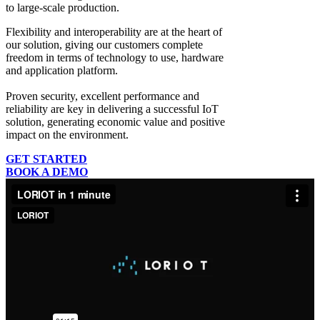
to large-scale production.
Flexibility and interoperability
are at the heart of
our solution, giving our customers complete
freedom in terms of technology to use, hardware
and application platform.
Proven security, excellent performance and
reliability
are key in delivering a successful IoT
solution, generating economic value and positive
impact on the environment.
GET STARTED
BOOK A DEMO