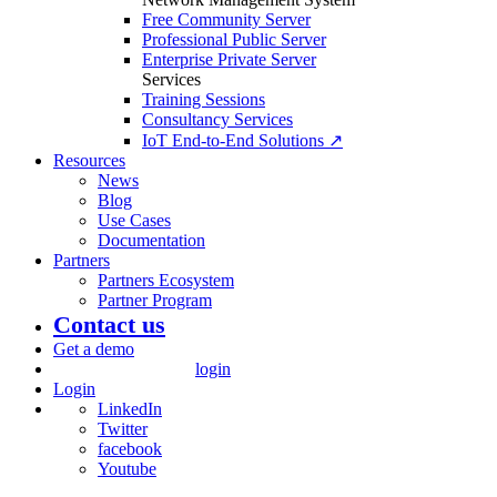
Free Community Server
Professional Public Server
Enterprise Private Server
Services
Training Sessions
Consultancy Services
IoT End-to-End Solutions ↗
Resources
News
Blog
Use Cases
Documentation
Partners
Partners Ecosystem
Partner Program
Contact us
Get a demo
login
Login
LinkedIn
Twitter
facebook
Youtube