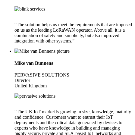
“The solution helps us meet the requirements that are imposed
on us as the leading LoRaWAN operator. Above all, it is a
combination of safety and simplicity, but also improved
integration with other systems.”
Mike van Bunnens
PERVASIVE SOLUTIONS
Director
United Kingdom
“The UK IoT market is growing in size, knowledge, maturity
and confidence. Customers want to entrust their IoT
deployments and the critical data generated by devices to
experts who have knowledge in building and managing
highly secure, private and SLA-based IoT networks and