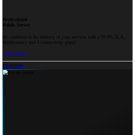
Professional
Public Server
Be confident in the delivery of your services with a 99.9% SLA,
Multitenancy and 4 connectivity plans!
Learn more...
Pick a plan