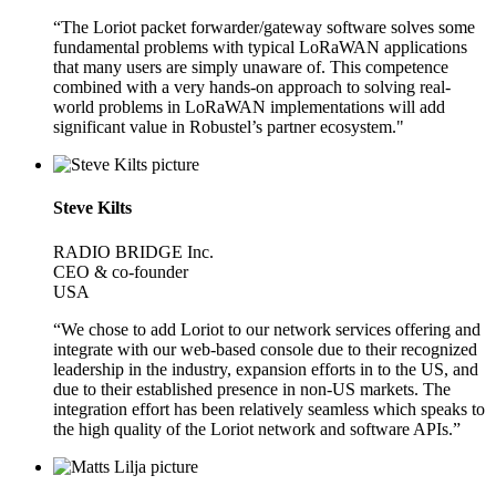
“The Loriot packet forwarder/gateway software solves some
fundamental problems with typical LoRaWAN applications
that many users are simply unaware of. This competence
combined with a very hands-on approach to solving real-
world problems in LoRaWAN implementations will add
significant value in Robustel’s partner ecosystem."
Steve Kilts
RADIO BRIDGE Inc.
CEO & co-founder
USA
“We chose to add Loriot to our network services offering and
integrate with our web-based console due to their recognized
leadership in the industry, expansion efforts in to the US, and
due to their established presence in non-US markets. The
integration effort has been relatively seamless which speaks to
the high quality of the Loriot network and software APIs.”