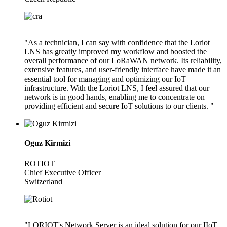
"As a technician, I can say with confidence that the Loriot
LNS has greatly improved my workflow and boosted the
overall performance of our LoRaWAN network. Its reliability,
extensive features, and user-friendly interface have made it an
essential tool for managing and optimizing our IoT
infrastructure. With the Loriot LNS, I feel assured that our
network is in good hands, enabling me to concentrate on
providing efficient and secure IoT solutions to our clients. "
Oguz Kirmizi
ROTIOT
Chief Executive Officer
Switzerland
"LORIOT's Network Server is an ideal solution for our IIoT