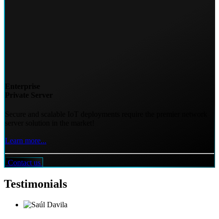
Enterprise
Private Server
Secure and scalable IoT deployments require the premier network
server solution in the market!
Learn more...
Contact us
Testimonials