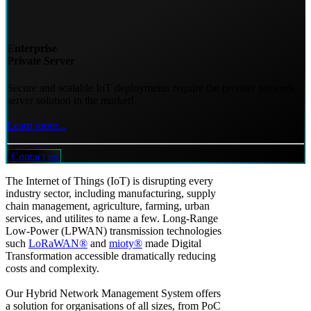
Enterprise
Private Server
Secure and scalable IoT deployments require the premier network
server solution in the market!
Learn more...
Contact us
The Internet of Things (IoT) is disrupting every
industry sector, including manufacturing, supply
chain management, agriculture, farming, urban
services, and utilites to name a few. Long-Range
Low-Power (LPWAN) transmission technologies
such
LoRaWAN®
and
mioty®
made Digital
Transformation accessible dramatically reducing
costs and complexity.
Our Hybrid Network Management System offers
a solution for organisations of all sizes, from PoC