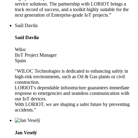
service solutions. The partnership with LORIOT brings a
track record of success, and a toolkit highly suitable for the
next generation of Enterprise-grade IoT projects.”
Saúl Davila
Saúl Davila
Wiloc
IIoT Project Manager
Spain
"WILOC Technologies is dedicated to enhancing safety in
high-risk environments, such as Oil & Gas plants or civil
construction.
LORIOT's dependable infrastructure guarantees immediate
response to emergencies and seamless communication with
our IoT devices.
With LORIOT, we are shaping a safer future by preventing
accidents."
Jan Veselý