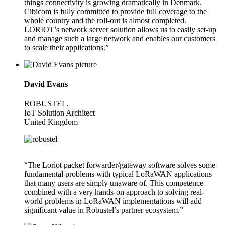
things connectivity is growing dramatically in Denmark.
Cibicom is fully committed to provide full coverage to the
whole country and the roll-out is almost completed.
LORIOT’s network server solution allows us to easily set-up
and manage such a large network and enables our customers
to scale their applications.”
David Evans
ROBUSTEL,
IoT Solution Architect
United Kingdom
“The Loriot packet forwarder/gateway software solves some
fundamental problems with typical LoRaWAN applications
that many users are simply unaware of. This competence
combined with a very hands-on approach to solving real-
world problems in LoRaWAN implementations will add
significant value in Robustel’s partner ecosystem.”