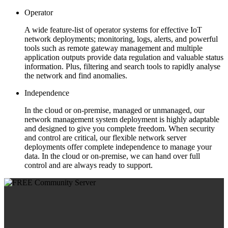
Operator
A wide feature-list of operator systems for effective IoT
network deployments; monitoring, logs, alerts, and powerful
tools such as remote gateway management and multiple
application outputs provide data regulation and valuable status
information. Plus, filtering and search tools to rapidly analyse
the network and find anomalies.
Independence
In the cloud or on-premise, managed or unmanaged, our
network management system deployment is highly adaptable
and designed to give you complete freedom. When security
and control are critical, our flexible network server
deployments offer complete independence to manage your
data. In the cloud or on-premise, we can hand over full
control and are always ready to support.