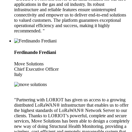
applications in the gas and oil industry. Its robust
infrastructure and reliable features ensure uninterrupted
connectivity and empower us to deliver end-to-end solutions
to valued customers. The platform guarantees exceptional
operational efficiency and success, making it highly
recommended. "
Ferdinando Frediani
Move Solutions
Chief Executive Officer
Italy
"Partnering with LORIOT has given us access to a growing
distributed LoRaWAN® infrastructure that enables us to offer
the highest standards of LoRaWAN® Network Server to our
clients. Thanks to LORIOT’s powerful, complete and secure
services, Move Solutions has been able to design a completely
new way of doing Structural Health Monitoring, providing a
wireless, cost-efficient and remotely manageable system that