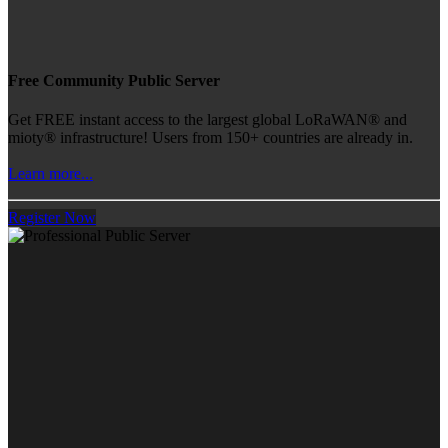
Free Community Public Server
Get FREE instant access to the largest global LoRaWAN® and
mioty® infrastructure! Users from 150+ countries are already in.
Learn more...
Register Now