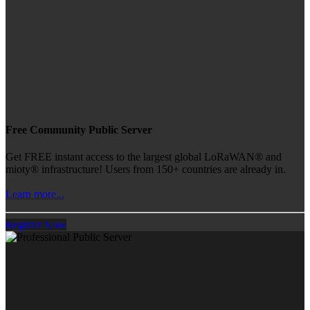
Free Community Public Server
Get FREE instant access to the largest global LoRaWAN® and
mioty® infrastructure! Users from 150+ countries are already in.
Learn more...
Register Now