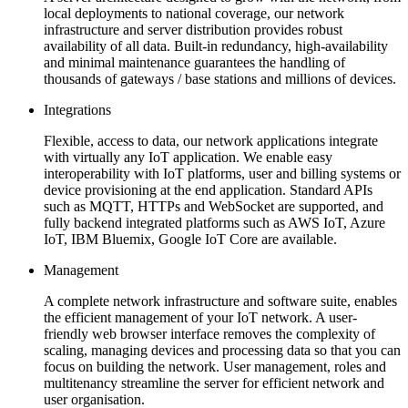
local deployments to national coverage, our network
infrastructure and server distribution provides robust
availability of all data. Built-in redundancy, high-availability
and minimal maintenance guarantees the handling of
thousands of gateways / base stations and millions of devices.
Integrations
Flexible, access to data, our network applications integrate
with virtually any IoT application. We enable easy
interoperability with IoT platforms, user and billing systems or
device provisioning at the end application. Standard APIs
such as MQTT, HTTPs and WebSocket are supported, and
fully backend integrated platforms such as AWS IoT, Azure
IoT, IBM Bluemix, Google IoT Core are available.
Management
A complete network infrastructure and software suite, enables
the efficient management of your IoT network. A user-
friendly web browser interface removes the complexity of
scaling, managing devices and processing data so that you can
focus on building the network. User management, roles and
multitenancy streamline the server for efficient network and
user organisation.