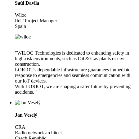
Saúl Davila
Wiloc
IIoT Project Manager
Spain
"WILOC Technologies is dedicated to enhancing safety in
high-risk environments, such as Oil & Gas plants or civil
construction.
LORIOT's dependable infrastructure guarantees immediate
response to emergencies and seamless communication with
our IoT devices.
With LORIOT, we are shaping a safer future by preventing
accidents. "
Jan Veselý
CRA
Radio network architect
Czech Republic