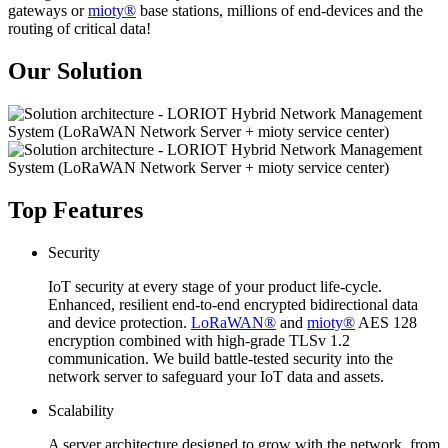
gateways or
mioty®
base stations, millions of end-devices and the
routing of critical data!
Our Solution
Top Features
Security
IoT security at every stage of your product life-cycle.
Enhanced, resilient end-to-end encrypted bidirectional data
and device protection.
LoRaWAN®
and
mioty®
AES 128
encryption combined with high-grade TLSv 1.2
communication. We build battle-tested security into the
network server to safeguard your IoT data and assets.
Scalability
A server architecture designed to grow with the network, from