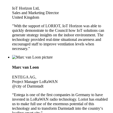
IoT Horizon Ltd,
Sales and Marketing Director
United Kingdom
"With the support of LORIOT, IoT Horizon was able to
quickly demonstrate to the Council how IoT solutions can
generate strategy insights on the indoor environment. The
technology provided real-time situational awareness and
encouraged staff to improve ventilation levels when
necessary."
Marc van Loon
ENTEGA AG,
Project Manager LoRaWAN
@city of Darmstadt
“Entega is one of the first companies in Germany to have
invested in LoRaWAN radio technology. Loriot has enabled
us to make full use of the enormous potential of this
technology and to transform Darmstadt into the country‘s
leading smart city."