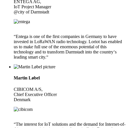
ENTEGA AG,
IoT Project Manager
@city of Darmstadt
“Entega is one of the first companies in Germany to have
invested in LoRaWAN radio technology. Loriot has enabled
us to make full use of the enormous potential of this
technology and to transform Darmstadt into the country‘s
leading smart city.“
Martin Løbel
CIBICOM A/S,
Chief Executive Officer
Denmark
“The interest for IoT solutions and the demand for Internet-of-