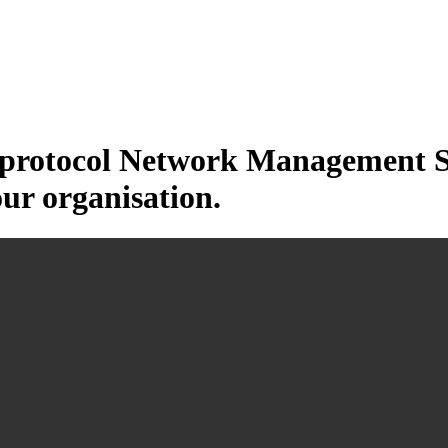
otocol Network Management Sys
our organisation.