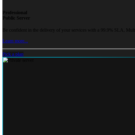
Professional
Public Server
Be confident in the delivery of your services with a 99.9% SLA, Mult
Learn more...
Pick a plan