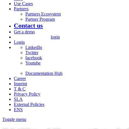
Use Cases
Partners
Partners Ecosystem
Partner Program
Contact us
Get a demo
login
Login
LinkedIn
Twitter
facebook
Youtube
Documentation Hub
Career
Imprint
T & C
Privacy Policy
SLA
External Policies
ENS
Toggle menu