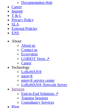
Documentation Hub
Career
Imprint
T & C
Privacy Policy
SLA
External Policies
ENS
About
About us
Contact us
Ecosystem
LORIOT Verso ↗
Career
Technology
LoRaWAN®
mioty®
mioty® service center
LoRaWAN® Network Server
Services
End-to-End Solutions ↗
Training Sessions
Consultancy Services
Blog