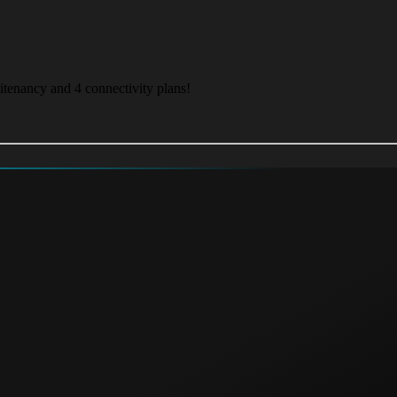
itenancy and 4 connectivity plans!