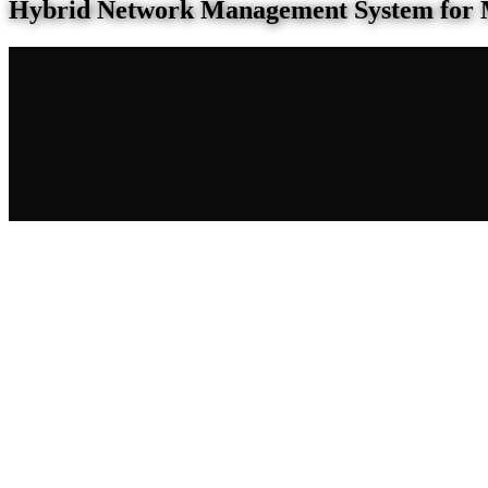
Hybrid Network Management System for 