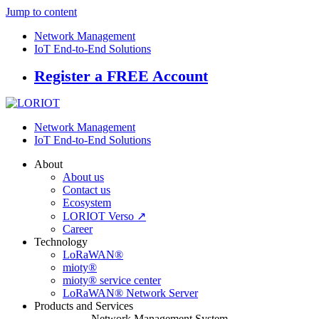
Jump to content
Network Management
IoT End-to-End Solutions
Register a FREE Account
Network Management
IoT End-to-End Solutions
About
About us
Contact us
Ecosystem
LORIOT Verso ↗
Career
Technology
LoRaWAN®
mioty®
mioty® service center
LoRaWAN® Network Server
Products and Services
Network Management System