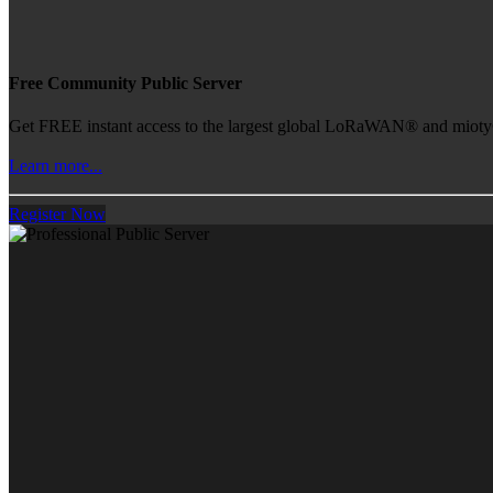
Free Community Public Server
Get FREE instant access to the largest global LoRaWAN® and mioty® 
Learn more...
Register Now