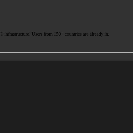
infrastructure! Users from 150+ countries are already in.