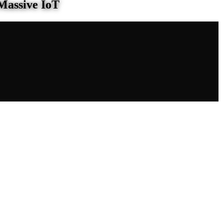
Massive IoT