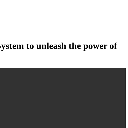
tem to unleash the power of