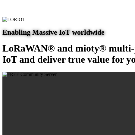
Enabling Massive IoT worldwide
LoRaWAN® and mioty® multi-pr
IoT and deliver true value for y