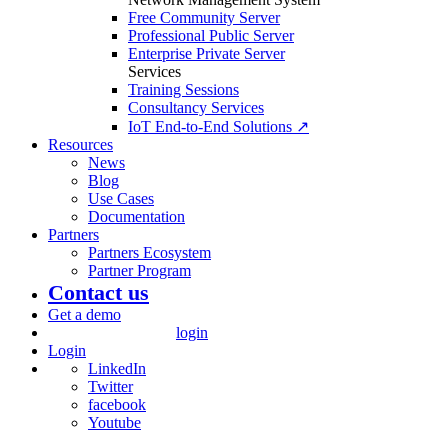
Free Community Server
Professional Public Server
Enterprise Private Server
Services
Training Sessions
Consultancy Services
IoT End-to-End Solutions ↗
Resources
News
Blog
Use Cases
Documentation
Partners
Partners Ecosystem
Partner Program
Contact us
Get a demo
login
Login
LinkedIn
Twitter
facebook
Youtube