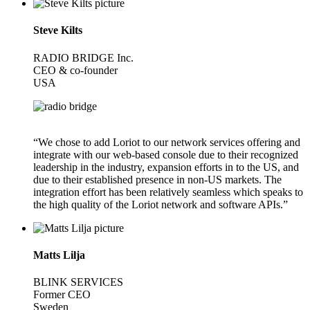
Steve Kilts
RADIO BRIDGE Inc.
CEO & co-founder
USA
“We chose to add Loriot to our network services offering and
integrate with our web-based console due to their recognized
leadership in the industry, expansion efforts in to the US, and
due to their established presence in non-US markets. The
integration effort has been relatively seamless which speaks to
the high quality of the Loriot network and software APIs.”
Matts Lilja
BLINK SERVICES
Former CEO
Sweden