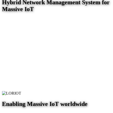
Hybrid Network Management System for
Massive IoT
Enabling Massive IoT worldwide