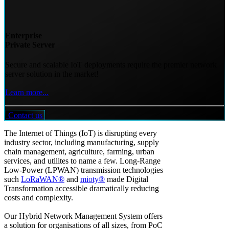
Enterprise
Private Server
Secure and scalable IoT deployments require the premier network
server solution in the market!
Learn more...
Contact us
The Internet of Things (IoT) is disrupting every
industry sector, including manufacturing, supply
chain management, agriculture, farming, urban
services, and utilites to name a few. Long-Range
Low-Power (LPWAN) transmission technologies
such
LoRaWAN®
and
mioty®
made Digital
Transformation accessible dramatically reducing
costs and complexity.
Our Hybrid Network Management System offers
a solution for organisations of all sizes, from PoC