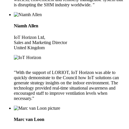
is disrupting the SHM industry worldwide. "
Niamh Allen
IoT Horizon Ltd,
Sales and Marketing Director
United Kingdom
"With the support of LORIOT, IoT Horizon was able to
quickly demonstrate to the Council how IoT solutions can
generate strategy insights on the indoor environment. The
technology provided real-time situational awareness and
encouraged staff to improve ventilation levels when
necessary."
Marc van Loon