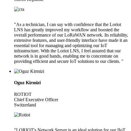
"As a technician, I can say with confidence that the Loriot
LNS has greatly improved my workflow and boosted the
overall performance of our LoRaWAN network. Its reliability,
extensive features, and user-friendly interface have made it an
essential tool for managing and optimizing our IoT
infrastructure. With the Loriot LNS, I feel assured that our
network is in good hands, enabling me to concentrate on
providing efficient and secure IoT solutions to our clients. "
Oguz Kirmizi
ROTIOT
Chief Executive Officer
Switzerland
"LORIOT's Network Server is an ideal solution for our IIoT