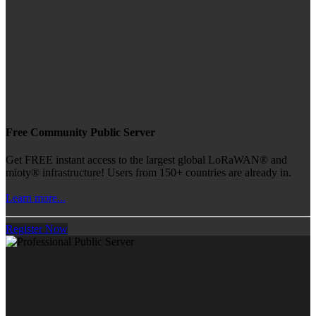
Free Community Public Server
Get FREE instant access to the largest global LoRaWAN® and
mioty® infrastructure! Users from 150+ countries are already in.
Learn more...
Register Now