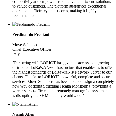
connectivity and empower us to deliver end-to-end solutions
to valued customers. The platform guarantees exceptional
operational efficiency and success, making it highly
recommended."
Ferdinando Frediani
Move Solutions
Chief Executive Officer
Italy
"Partnering with LORIOT has given us access to a growing
distributed LoRaWAN® infrastructure that enables us to offer
the highest standards of LoRaWAN® Network Server to our
clients. Thanks to LORIOT’s powerful, complete and secure
services, Move Solutions has been able to design a completely
new way of doing Structural Health Monitoring, providing a
wireless, cost-efficient and remotely manageable system that
is disrupting the SHM industry worldwide."
Niamh Allen