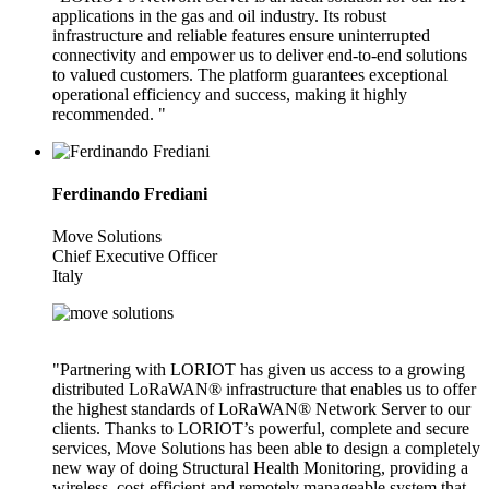
applications in the gas and oil industry. Its robust
infrastructure and reliable features ensure uninterrupted
connectivity and empower us to deliver end-to-end solutions
to valued customers. The platform guarantees exceptional
operational efficiency and success, making it highly
recommended. "
Ferdinando Frediani
Move Solutions
Chief Executive Officer
Italy
"Partnering with LORIOT has given us access to a growing
distributed LoRaWAN® infrastructure that enables us to offer
the highest standards of LoRaWAN® Network Server to our
clients. Thanks to LORIOT’s powerful, complete and secure
services, Move Solutions has been able to design a completely
new way of doing Structural Health Monitoring, providing a
wireless, cost-efficient and remotely manageable system that