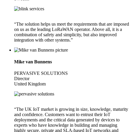
“The solution helps us meet the requirements that are imposed
on us as the leading LoRaWAN operator. Above all, it is a
combination of safety and simplicity, but also improved
integration with other systems.”
Mike van Bunnens
PERVASIVE SOLUTIONS
Director
United Kingdom
“The UK IoT market is growing in size, knowledge, maturity
and confidence. Customers want to entrust their IoT
deployments and the critical data generated by devices to
experts who have knowledge in building and managing
highly secure, private and SLA-based IoT networks and