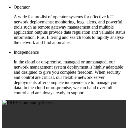
Operator
A wide feature-list of operator systems for effective IoT
network deployments; monitoring, logs, alerts, and powerful
tools such as remote gateway management and multiple
application outputs provide data regulation and valuable status
information. Plus, filtering and search tools to rapidly analyse
the network and find anomalies.
Independence
In the cloud or on-premise, managed or unmanaged, our
network management system deployment is highly adaptable
and designed to give you complete freedom. When security
and control are critical, our flexible network server
deployments offer complete independence to manage your
data. In the cloud or on-premise, we can hand over full
control and are always ready to support.