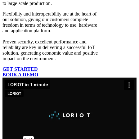
to large-scale production.
Flexibility and interoperability
are at the heart of
our solution, giving our customers complete
freedom in terms of technology to use, hardware
and application platform.
Proven security, excellent performance and
reliability
are key in delivering a successful IoT
solution, generating economic value and positive
impact on the environment.
GET STARTED
BOOK A DEMO