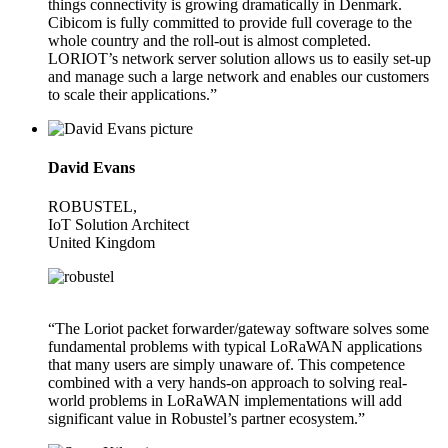
things connectivity is growing dramatically in Denmark.
Cibicom is fully committed to provide full coverage to the
whole country and the roll-out is almost completed.
LORIOT’s network server solution allows us to easily set-up
and manage such a large network and enables our customers
to scale their applications.”
David Evans
ROBUSTEL,
IoT Solution Architect
United Kingdom
“The Loriot packet forwarder/gateway software solves some
fundamental problems with typical LoRaWAN applications
that many users are simply unaware of. This competence
combined with a very hands-on approach to solving real-
world problems in LoRaWAN implementations will add
significant value in Robustel’s partner ecosystem.”