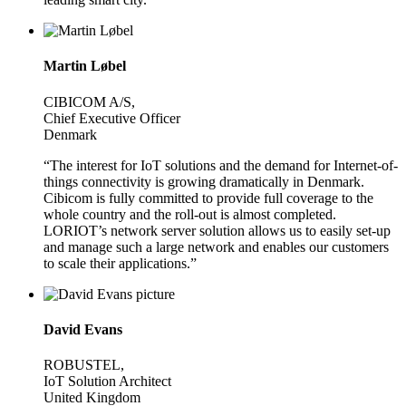
Martin Løbel
CIBICOM A/S,
Chief Executive Officer
Denmark
“The interest for IoT solutions and the demand for Internet-of-
things connectivity is growing dramatically in Denmark.
Cibicom is fully committed to provide full coverage to the
whole country and the roll-out is almost completed.
LORIOT’s network server solution allows us to easily set-up
and manage such a large network and enables our customers
to scale their applications.”
David Evans
ROBUSTEL,
IoT Solution Architect
United Kingdom