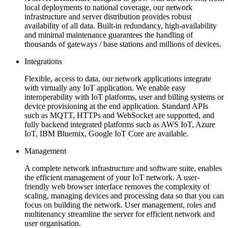
local deployments to national coverage, our network
infrastructure and server distribution provides robust
availability of all data. Built-in redundancy, high-availability
and minimal maintenance guarantees the handling of
thousands of gateways / base stations and millions of devices.
Integrations
Flexible, access to data, our network applications integrate
with virtually any IoT application. We enable easy
interoperability with IoT platforms, user and billing systems or
device provisioning at the end application. Standard APIs
such as MQTT, HTTPs and WebSocket are supported, and
fully backend integrated platforms such as AWS IoT, Azure
IoT, IBM Bluemix, Google IoT Core are available.
Management
A complete network infrastructure and software suite, enables
the efficient management of your IoT network. A user-
friendly web browser interface removes the complexity of
scaling, managing devices and processing data so that you can
focus on building the network. User management, roles and
multitenancy streamline the server for efficient network and
user organisation.