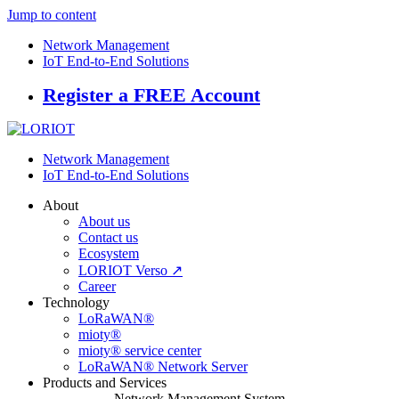
Jump to content
Network Management
IoT End-to-End Solutions
Register a FREE Account
Network Management
IoT End-to-End Solutions
About
About us
Contact us
Ecosystem
LORIOT Verso ↗
Career
Technology
LoRaWAN®
mioty®
mioty® service center
LoRaWAN® Network Server
Products and Services
Network Management System