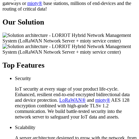
gateways or
mioty®
base stations, millions of end-devices and the
routing of critical data!
Our Solution
Top Features
Security
IoT security at every stage of your product life-cycle.
Enhanced, resilient end-to-end encrypted bidirectional data
and device protection.
LoRaWAN®
and
mioty®
AES 128
encryption combined with high-grade TLSv 1.2
communication. We build battle-tested security into the
network server to safeguard your IoT data and assets.
Scalability
A server architecture designed to grow with the network, from