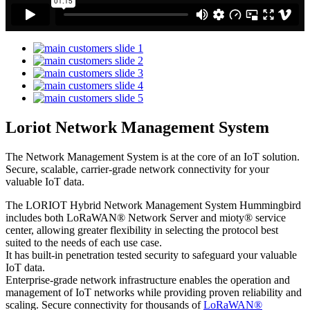
Loriot Network Management System
The Network Management System is at the core of an IoT solution.
Secure, scalable, carrier-grade network connectivity for your
valuable IoT data.
The LORIOT Hybrid Network Management System Hummingbird
includes both LoRaWAN® Network Server and mioty® service
center,
allowing greater flexibility in selecting the protocol best
suited to the needs of each use case.
It has built-in penetration tested security to safeguard your valuable
IoT data.
Enterprise-grade network infrastructure enables the operation and
management of IoT networks while providing proven reliability and
scaling. Secure connectivity for thousands of
LoRaWAN®