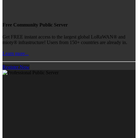
Free Community Public Server
Get FREE instant access to the largest global LoRaWAN® and
mioty® infrastructure! Users from 150+ countries are already in.
Learn more...
Register Now