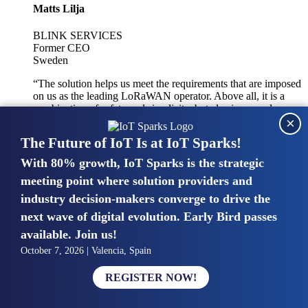
Matts Lilja
BLINK SERVICES
Former CEO
Sweden
“The solution helps us meet the requirements that are imposed
on us as the leading LoRaWAN operator. Above all, it is a
combination of safety and simplicity, but also improved
×
integration with other systems.”
The Future of IoT Is at IoT Sparks!
With 80% growth, IoT Sparks is the strategic
Mike van Bunnens
meeting point where solution providers and
industry decision-makers converge to drive the
PERVASIVE SOLUTIONS
Managing Director
next wave of digital evolution. Early Bird passes
United Kingdom
available. Join us!
“The UK IoT market is growing in size, knowledge, maturity
October 7, 2026 | Valencia, Spain
and confidence. Customers want to entrust their IoT
deployments and the critical data generated by devices to
REGISTER NOW!
experts who have knowledge in building and managing
highly secure, private and SLA-based IoT networks and