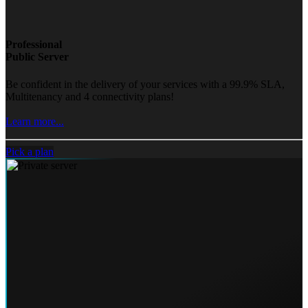
Professional
Public Server
Be confident in the delivery of your services with a 99.9% SLA,
Multitenancy and 4 connectivity plans!
Learn more...
Pick a plan