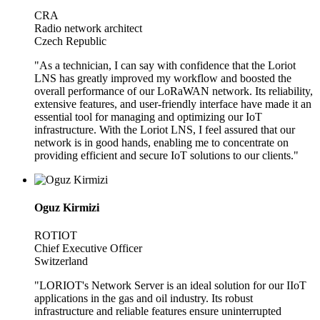
CRA
Radio network architect
Czech Republic
"As a technician, I can say with confidence that the Loriot
LNS has greatly improved my workflow and boosted the
overall performance of our LoRaWAN network. Its reliability,
extensive features, and user-friendly interface have made it an
essential tool for managing and optimizing our IoT
infrastructure. With the Loriot LNS, I feel assured that our
network is in good hands, enabling me to concentrate on
providing efficient and secure IoT solutions to our clients."
Oguz Kirmizi
ROTIOT
Chief Executive Officer
Switzerland
"LORIOT's Network Server is an ideal solution for our IIoT
applications in the gas and oil industry. Its robust
infrastructure and reliable features ensure uninterrupted