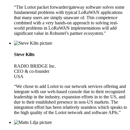
“The Loriot packet forwarder/gateway software solves some
fundamental problems with typical LoRaWAN applications
that many users are simply unaware of. This competence
combined with a very hands-on approach to solving real-
world problems in LoRaWAN implementations will add
significant value in Robustel’s partner ecosystem."
Steve Kilts
RADIO BRIDGE Inc.
CEO & co-founder
USA
“We chose to add Loriot to our network services offering and
integrate with our web-based console due to their recognized
leadership in the industry, expansion efforts in to the US, and
due to their established presence in non-US markets. The
integration effort has been relatively seamless which speaks to
the high quality of the Loriot network and software APIs.”