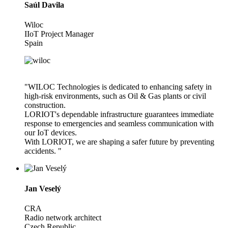
Saúl Davila
Wiloc
IIoT Project Manager
Spain
"WILOC Technologies is dedicated to enhancing safety in
high-risk environments, such as Oil & Gas plants or civil
construction.
LORIOT's dependable infrastructure guarantees immediate
response to emergencies and seamless communication with
our IoT devices.
With LORIOT, we are shaping a safer future by preventing
accidents. "
Jan Veselý
CRA
Radio network architect
Czech Republic