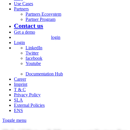
Use Cases
Partners
Partners Ecosystem
Partner Program
Contact us
Get a demo
login
Login
LinkedIn
Twitter
facebook
Youtube
Documentation Hub
Career
Imprint
T & C
Privacy Policy
SLA
External Policies
ENS
Toggle menu