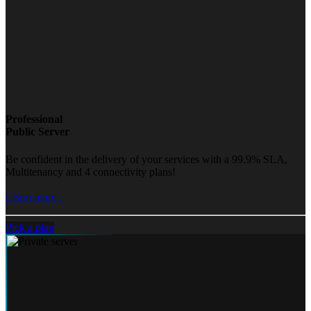
Professional
Public Server
Be confident in the delivery of your services with a 99.9% SLA,
Multitenancy and 4 connectivity plans!
Learn more...
Pick a plan