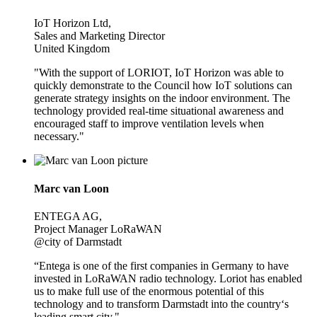
IoT Horizon Ltd,
Sales and Marketing Director
United Kingdom
"With the support of LORIOT, IoT Horizon was able to
quickly demonstrate to the Council how IoT solutions can
generate strategy insights on the indoor environment. The
technology provided real-time situational awareness and
encouraged staff to improve ventilation levels when
necessary."
Marc van Loon
ENTEGA AG,
Project Manager LoRaWAN
@city of Darmstadt
“Entega is one of the first companies in Germany to have
invested in LoRaWAN radio technology. Loriot has enabled
us to make full use of the enormous potential of this
technology and to transform Darmstadt into the country‘s
leading smart city."