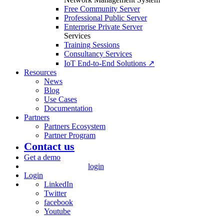
Free Community Server
Professional Public Server
Enterprise Private Server
Services
Training Sessions
Consultancy Services
IoT End-to-End Solutions ↗
Resources
News
Blog
Use Cases
Documentation
Partners
Partners Ecosystem
Partner Program
Contact us
Get a demo
login
Login
LinkedIn
Twitter
facebook
Youtube