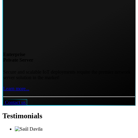
Enterprise
Private Server
Secure and scalable IoT deployments require the premier network
server solution in the market!
Learn more...
Contact us
Testimonials