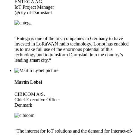
ENTEGA AG,
IoT Project Manager
@city of Darmstadt
“Entega is one of the first companies in Germany to have
invested in LoRaWAN radio technology. Loriot has enabled
us to make full use of the enormous potential of this
technology and to transform Darmstadt into the country‘s
leading smart city.“
Martin Løbel
CIBICOM A/S,
Chief Executive Officer
Denmark
“The interest for IoT solutions and the demand for Internet-of-