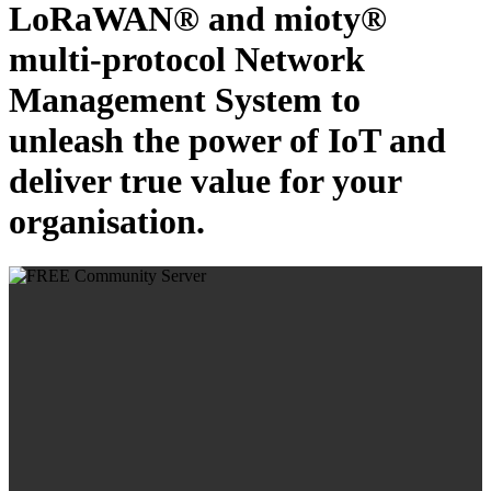
LoRaWAN® and mioty®
multi-protocol Network
Management System to
unleash the power of IoT and
deliver true value for your
organisation.