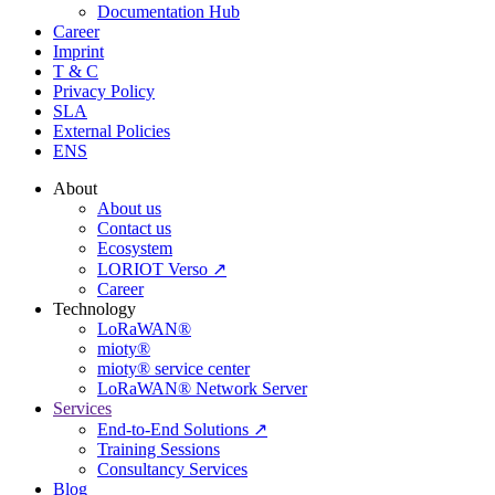
Documentation Hub
Career
Imprint
T & C
Privacy Policy
SLA
External Policies
ENS
About
About us
Contact us
Ecosystem
LORIOT Verso ↗
Career
Technology
LoRaWAN®
mioty®
mioty® service center
LoRaWAN® Network Server
Services
End-to-End Solutions ↗
Training Sessions
Consultancy Services
Blog