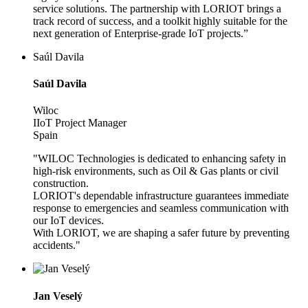
service solutions. The partnership with LORIOT brings a
track record of success, and a toolkit highly suitable for the
next generation of Enterprise-grade IoT projects.”
Saúl Davila
Saúl Davila
Wiloc
IIoT Project Manager
Spain
"WILOC Technologies is dedicated to enhancing safety in
high-risk environments, such as Oil & Gas plants or civil
construction.
LORIOT's dependable infrastructure guarantees immediate
response to emergencies and seamless communication with
our IoT devices.
With LORIOT, we are shaping a safer future by preventing
accidents."
Jan Veselý