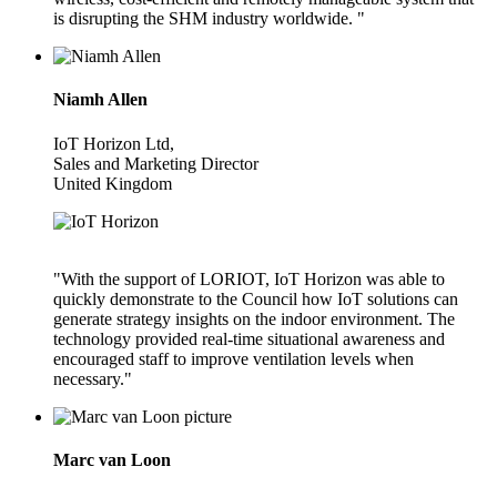
is disrupting the SHM industry worldwide. "
Niamh Allen
IoT Horizon Ltd,
Sales and Marketing Director
United Kingdom
"With the support of LORIOT, IoT Horizon was able to
quickly demonstrate to the Council how IoT solutions can
generate strategy insights on the indoor environment. The
technology provided real-time situational awareness and
encouraged staff to improve ventilation levels when
necessary."
Marc van Loon