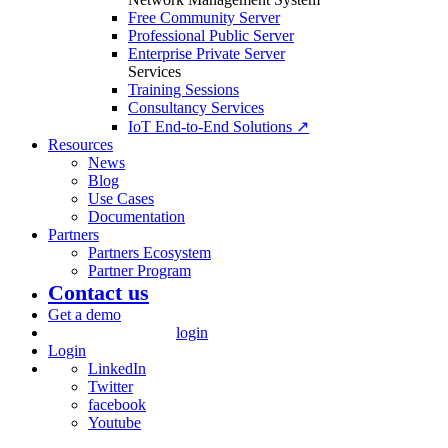
Free Community Server
Professional Public Server
Enterprise Private Server
Services
Training Sessions
Consultancy Services
IoT End-to-End Solutions ↗
Resources
News
Blog
Use Cases
Documentation
Partners
Partners Ecosystem
Partner Program
Contact us
Get a demo
login
Login
LinkedIn
Twitter
facebook
Youtube