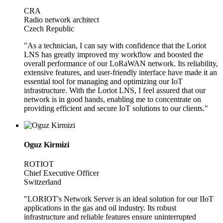
CRA
Radio network architect
Czech Republic
"As a technician, I can say with confidence that the Loriot
LNS has greatly improved my workflow and boosted the
overall performance of our LoRaWAN network. Its reliability,
extensive features, and user-friendly interface have made it an
essential tool for managing and optimizing our IoT
infrastructure. With the Loriot LNS, I feel assured that our
network is in good hands, enabling me to concentrate on
providing efficient and secure IoT solutions to our clients."
Oguz Kirmizi
ROTIOT
Chief Executive Officer
Switzerland
"LORIOT's Network Server is an ideal solution for our IIoT
applications in the gas and oil industry. Its robust
infrastructure and reliable features ensure uninterrupted