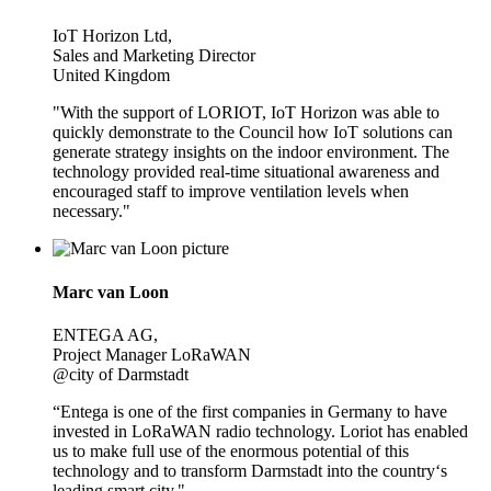
IoT Horizon Ltd,
Sales and Marketing Director
United Kingdom
"With the support of LORIOT, IoT Horizon was able to
quickly demonstrate to the Council how IoT solutions can
generate strategy insights on the indoor environment. The
technology provided real-time situational awareness and
encouraged staff to improve ventilation levels when
necessary."
Marc van Loon
ENTEGA AG,
Project Manager LoRaWAN
@city of Darmstadt
“Entega is one of the first companies in Germany to have
invested in LoRaWAN radio technology. Loriot has enabled
us to make full use of the enormous potential of this
technology and to transform Darmstadt into the country‘s
leading smart city."