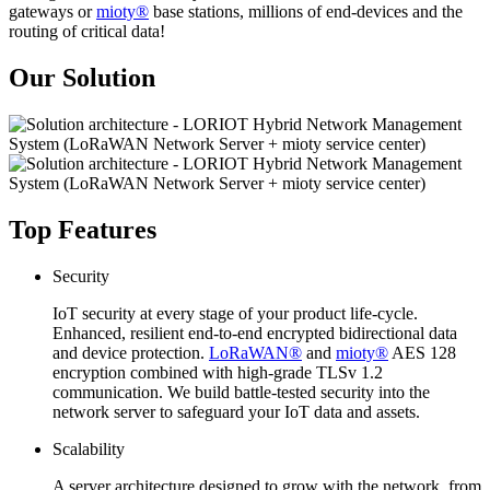
gateways or
mioty®
base stations, millions of end-devices and the
routing of critical data!
Our Solution
Top Features
Security
IoT security at every stage of your product life-cycle.
Enhanced, resilient end-to-end encrypted bidirectional data
and device protection.
LoRaWAN®
and
mioty®
AES 128
encryption combined with high-grade TLSv 1.2
communication. We build battle-tested security into the
network server to safeguard your IoT data and assets.
Scalability
A server architecture designed to grow with the network, from