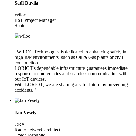
Saúl Davila
Wiloc
IIoT Project Manager
Spain
"WILOC Technologies is dedicated to enhancing safety in
high-risk environments, such as Oil & Gas plants or civil
construction.
LORIOT's dependable infrastructure guarantees immediate
response to emergencies and seamless communication with
our IoT devices.
With LORIOT, we are shaping a safer future by preventing
accidents. "
Jan Veselý
CRA
Radio network architect
Czech Republic