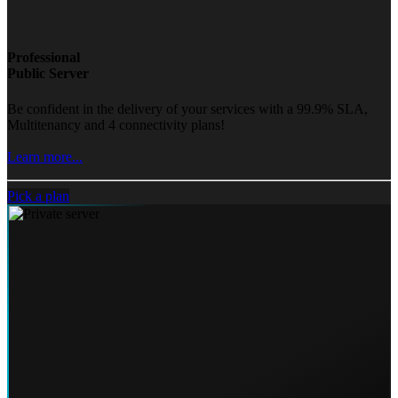
Professional
Public Server
Be confident in the delivery of your services with a 99.9% SLA,
Multitenancy and 4 connectivity plans!
Learn more...
Pick a plan