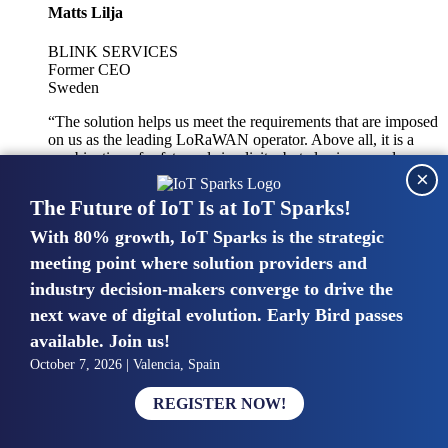
Matts Lilja
BLINK SERVICES
Former CEO
Sweden
“The solution helps us meet the requirements that are imposed
on us as the leading LoRaWAN operator. Above all, it is a
combination of safety and simplicity, but also improved
×
integration with other systems.”
The Future of IoT Is at IoT Sparks!
With 80% growth, IoT Sparks is the strategic
Mike van Bunnens
meeting point where solution providers and
industry decision-makers converge to drive the
PERVASIVE SOLUTIONS
Managing Director
next wave of digital evolution. Early Bird passes
United Kingdom
available. Join us!
“The UK IoT market is growing in size, knowledge, maturity
October 7, 2026 | Valencia, Spain
and confidence. Customers want to entrust their IoT
deployments and the critical data generated by devices to
REGISTER NOW!
experts who have knowledge in building and managing
highly secure, private and SLA-based IoT networks and