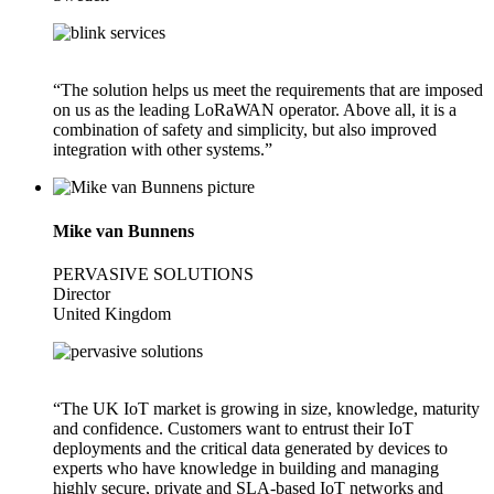
“The solution helps us meet the requirements that are imposed
on us as the leading LoRaWAN operator. Above all, it is a
combination of safety and simplicity, but also improved
integration with other systems.”
Mike van Bunnens
PERVASIVE SOLUTIONS
Director
United Kingdom
“The UK IoT market is growing in size, knowledge, maturity
and confidence. Customers want to entrust their IoT
deployments and the critical data generated by devices to
experts who have knowledge in building and managing
highly secure, private and SLA-based IoT networks and