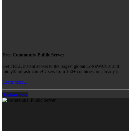
Free Community Public Server
Get FREE instant access to the largest global LoRaWAN® and
mioty® infrastructure! Users from 150+ countries are already in.
Learn more...
Register Now