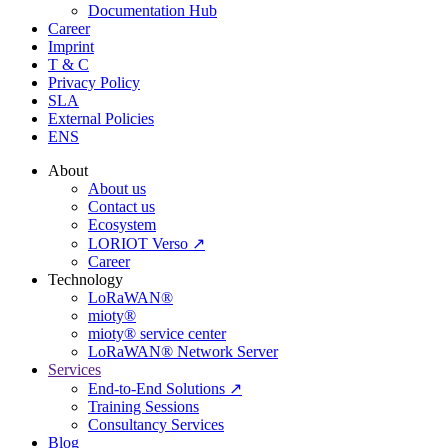
Documentation Hub
Career
Imprint
T & C
Privacy Policy
SLA
External Policies
ENS
About
About us
Contact us
Ecosystem
LORIOT Verso ↗
Career
Technology
LoRaWAN®
mioty®
mioty® service center
LoRaWAN® Network Server
Services
End-to-End Solutions ↗
Training Sessions
Consultancy Services
Blog