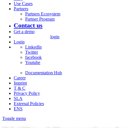
Use Cases
Partners
Partners Ecosystem
Partner Program
Contact us
Get a demo
login
Login
LinkedIn
Twitter
facebook
Youtube
Documentation Hub
Career
Imprint
T & C
Privacy Policy
SLA
External Policies
ENS
Toggle menu