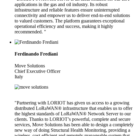
applications in the gas and oil industry. Its robust
infrastructure and reliable features ensure uninterrupted
connectivity and empower us to deliver end-to-end solutions
to valued customers. The platform guarantees exceptional
operational efficiency and success, making it highly
recommended. "
Ferdinando Frediani
Move Solutions
Chief Executive Officer
Italy
"Partnering with LORIOT has given us access to a growing
distributed LoRaWAN® infrastructure that enables us to offer
the highest standards of LoRaWAN® Network Server to our
clients. Thanks to LORIOT’s powerful, complete and secure
services, Move Solutions has been able to design a completely
new way of doing Structural Health Monitoring, providing a
wireless, cost-efficient and remotely manageable system that