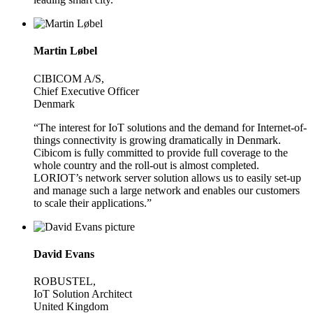
Martin Løbel
CIBICOM A/S,
Chief Executive Officer
Denmark
“The interest for IoT solutions and the demand for Internet-of-
things connectivity is growing dramatically in Denmark.
Cibicom is fully committed to provide full coverage to the
whole country and the roll-out is almost completed.
LORIOT’s network server solution allows us to easily set-up
and manage such a large network and enables our customers
to scale their applications.”
David Evans
ROBUSTEL,
IoT Solution Architect
United Kingdom