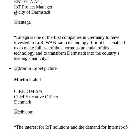
ENTEGA AG,
IoT Project Manager
@city of Darmstadt
“Entega is one of the first companies in Germany to have
invested in LoRaWAN radio technology. Loriot has enabled
us to make full use of the enormous potential of this
technology and to transform Darmstadt into the country‘s
leading smart city.“
Martin Løbel
CIBICOM A/S,
Chief Executive Officer
Denmark
“The interest for IoT solutions and the demand for Internet-of-