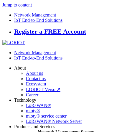
Jump to content
Network Management
IoT End-to-End Solutions
Register a FREE Account
Network Management
IoT End-to-End Solutions
About
About us
Contact us
Ecosystem
LORIOT Verso ↗
Career
Technology
LoRaWAN®
mioty®
mioty® service center
LoRaWAN® Network Server
Products and Services
Network Management System