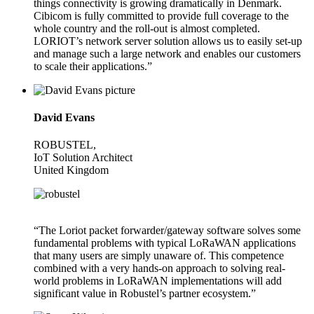
things connectivity is growing dramatically in Denmark.
Cibicom is fully committed to provide full coverage to the
whole country and the roll-out is almost completed.
LORIOT’s network server solution allows us to easily set-up
and manage such a large network and enables our customers
to scale their applications.”
David Evans
ROBUSTEL,
IoT Solution Architect
United Kingdom
“The Loriot packet forwarder/gateway software solves some
fundamental problems with typical LoRaWAN applications
that many users are simply unaware of. This competence
combined with a very hands-on approach to solving real-
world problems in LoRaWAN implementations will add
significant value in Robustel’s partner ecosystem.”