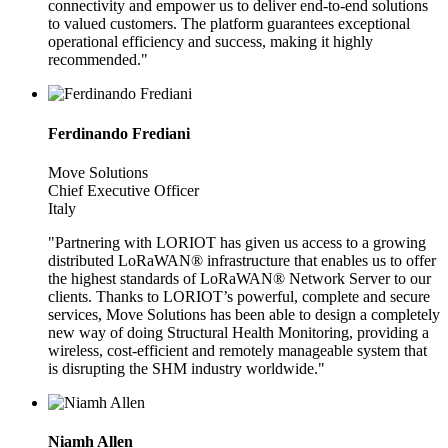
connectivity and empower us to deliver end-to-end solutions
to valued customers. The platform guarantees exceptional
operational efficiency and success, making it highly
recommended."
Ferdinando Frediani
Move Solutions
Chief Executive Officer
Italy
"Partnering with LORIOT has given us access to a growing
distributed LoRaWAN® infrastructure that enables us to offer
the highest standards of LoRaWAN® Network Server to our
clients. Thanks to LORIOT’s powerful, complete and secure
services, Move Solutions has been able to design a completely
new way of doing Structural Health Monitoring, providing a
wireless, cost-efficient and remotely manageable system that
is disrupting the SHM industry worldwide."
Niamh Allen