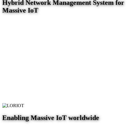
Hybrid Network Management System for
Massive IoT
Enabling Massive IoT worldwide