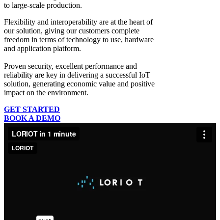
to large-scale production.
Flexibility and interoperability
are at the heart of
our solution, giving our customers complete
freedom in terms of technology to use, hardware
and application platform.
Proven security, excellent performance and
reliability
are key in delivering a successful IoT
solution, generating economic value and positive
impact on the environment.
GET STARTED
BOOK A DEMO