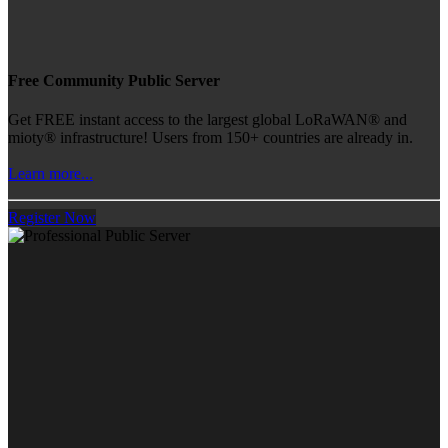
Free Community Public Server
Get FREE instant access to the largest global LoRaWAN® and
mioty® infrastructure! Users from 150+ countries are already in.
Learn more...
Register Now