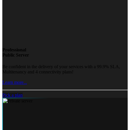
Professional
Public Server
Be confident in the delivery of your services with a 99.9% SLA,
Multitenancy and 4 connectivity plans!
Learn more...
Pick a plan