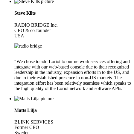
Steve Kilts
RADIO BRIDGE Inc.
CEO & co-founder
USA
“We chose to add Loriot to our network services offering and
integrate with our web-based console due to their recognized
leadership in the industry, expansion efforts in to the US, and
due to their established presence in non-US markets. The
integration effort has been relatively seamless which speaks to
the high quality of the Loriot network and software APIs.”
Matts Lilja
BLINK SERVICES
Former CEO
Sweden