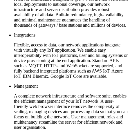
local deployments to national coverage, our network
infrastructure and server distribution provides robust
availability of all data. Built-in redundancy, high-availability
and minimal maintenance guarantees the handling of
thousands of gateways / base stations and millions of devices.
Integrations
Flexible, access to data, our network applications integrate
with virtually any IoT application. We enable easy
interoperability with IoT platforms, user and billing systems or
device provisioning at the end application. Standard APIs
such as MQTT, HTTPs and WebSocket are supported, and
fully backend integrated platforms such as AWS IoT, Azure
IoT, IBM Bluemix, Google IoT Core are available.
Management
A complete network infrastructure and software suite, enables
the efficient management of your IoT network. A user-
friendly web browser interface removes the complexity of
scaling, managing devices and processing data so that you can
focus on building the network. User management, roles and
multitenancy streamline the server for efficient network and
user organisation.