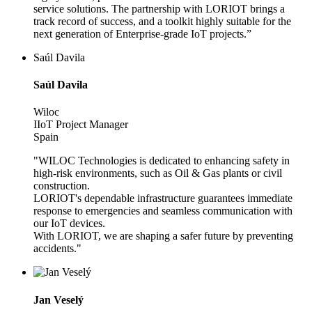
service solutions. The partnership with LORIOT brings a
track record of success, and a toolkit highly suitable for the
next generation of Enterprise-grade IoT projects.”
Saúl Davila
Saúl Davila
Wiloc
IIoT Project Manager
Spain
"WILOC Technologies is dedicated to enhancing safety in
high-risk environments, such as Oil & Gas plants or civil
construction.
LORIOT's dependable infrastructure guarantees immediate
response to emergencies and seamless communication with
our IoT devices.
With LORIOT, we are shaping a safer future by preventing
accidents."
Jan Veselý