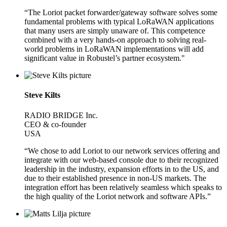
“The Loriot packet forwarder/gateway software solves some
fundamental problems with typical LoRaWAN applications
that many users are simply unaware of. This competence
combined with a very hands-on approach to solving real-
world problems in LoRaWAN implementations will add
significant value in Robustel’s partner ecosystem."
Steve Kilts
RADIO BRIDGE Inc.
CEO & co-founder
USA
“We chose to add Loriot to our network services offering and
integrate with our web-based console due to their recognized
leadership in the industry, expansion efforts in to the US, and
due to their established presence in non-US markets. The
integration effort has been relatively seamless which speaks to
the high quality of the Loriot network and software APIs.”