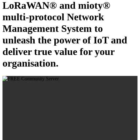
LoRaWAN® and mioty®
multi-protocol Network
Management System to
unleash the power of IoT and
deliver true value for your
organisation.