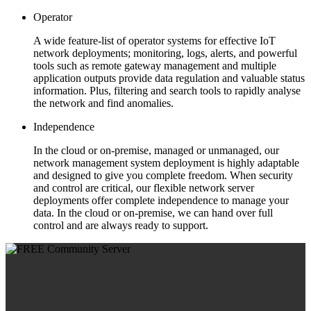
Operator
A wide feature-list of operator systems for effective IoT
network deployments; monitoring, logs, alerts, and powerful
tools such as remote gateway management and multiple
application outputs provide data regulation and valuable status
information. Plus, filtering and search tools to rapidly analyse
the network and find anomalies.
Independence
In the cloud or on-premise, managed or unmanaged, our
network management system deployment is highly adaptable
and designed to give you complete freedom. When security
and control are critical, our flexible network server
deployments offer complete independence to manage your
data. In the cloud or on-premise, we can hand over full
control and are always ready to support.