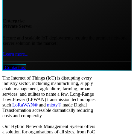
Enterprise
Private Server
Secure and scalable IoT deployments require the premier network
server solution in the market!
Learn more...
Contact us
The Internet of Things (IoT) is disrupting every
industry sector, including manufacturing, supply
chain management, agriculture, farming, urban
services, and utilites to name a few. Long-Range
Low-Power (LPWAN) transmission technologies
such
LoRaWAN®
and
mioty®
made Digital
Transformation accessible dramatically reducing
costs and complexity.
Our Hybrid Network Management System offers
a solution for organisations of all sizes, from PoC