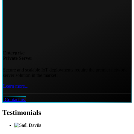
Enterprise
Private Server
Secure and scalable IoT deployments require the premier network
server solution in the market!
Learn more...
Contact us
Testimonials