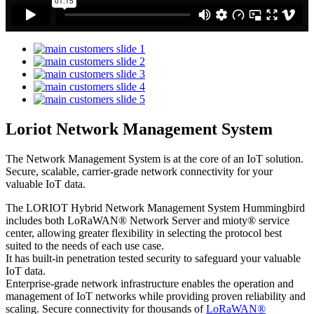
Loriot Network Management System
The Network Management System is at the core of an IoT solution.
Secure, scalable, carrier-grade network connectivity for your
valuable IoT data.
The LORIOT Hybrid Network Management System Hummingbird
includes both LoRaWAN® Network Server and mioty® service
center,
allowing greater flexibility in selecting the protocol best
suited to the needs of each use case.
It has built-in penetration tested security to safeguard your valuable
IoT data.
Enterprise-grade network infrastructure enables the operation and
management of IoT networks while providing proven reliability and
scaling. Secure connectivity for thousands of
LoRaWAN®