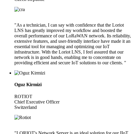
"As a technician, I can say with confidence that the Loriot
LNS has greatly improved my workflow and boosted the
overall performance of our LoRaWAN network. Its reliability,
extensive features, and user-friendly interface have made it an
essential tool for managing and optimizing our IoT
infrastructure. With the Loriot LNS, I feel assured that our
network is in good hands, enabling me to concentrate on
providing efficient and secure IoT solutions to our clients. "
Oguz Kirmizi
ROTIOT
Chief Executive Officer
Switzerland
"LORIOT's Network Server is an ideal solution for our IIoT