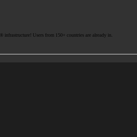
infrastructure! Users from 150+ countries are already in.