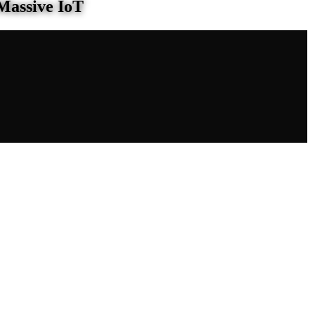
Massive IoT