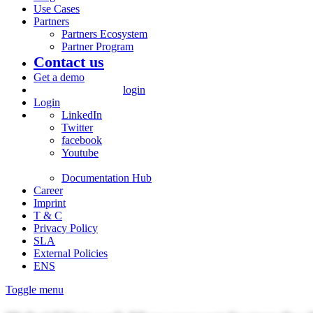
Use Cases
Partners
Partners Ecosystem
Partner Program
Contact us
Get a demo
login
Login
LinkedIn
Twitter
facebook
Youtube
Documentation Hub
Career
Imprint
T & C
Privacy Policy
SLA
External Policies
ENS
Toggle menu