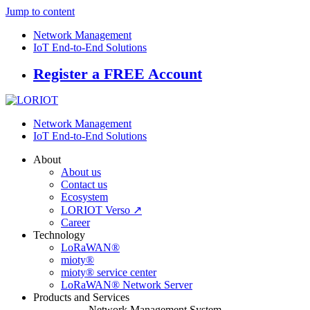
Jump to content
Network Management
IoT End-to-End Solutions
Register a FREE Account
Network Management
IoT End-to-End Solutions
About
About us
Contact us
Ecosystem
LORIOT Verso ↗
Career
Technology
LoRaWAN®
mioty®
mioty® service center
LoRaWAN® Network Server
Products and Services
Network Management System