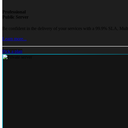
Professional
Public Server
Be confident in the delivery of your services with a 99.9% SLA, Mult
Learn more...
Pick a plan