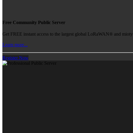
Free Community Public Server
Get FREE instant access to the largest global LoRaWAN® and mioty® 
Learn more...
Register Now