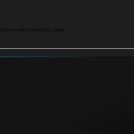
itenancy and 4 connectivity plans!