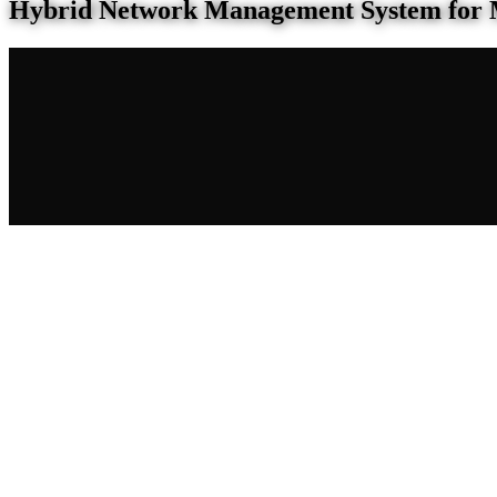
Hybrid Network Management System for 