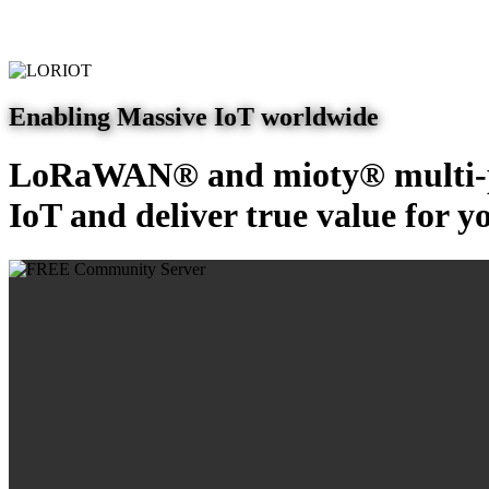
Enabling Massive IoT worldwide
LoRaWAN® and mioty® multi-pr
IoT and deliver true value for y