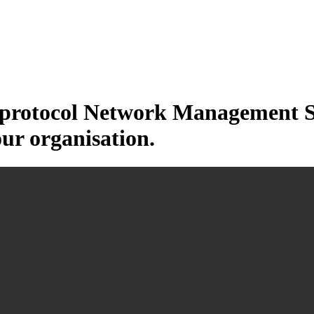
otocol Network Management Sys
our organisation.