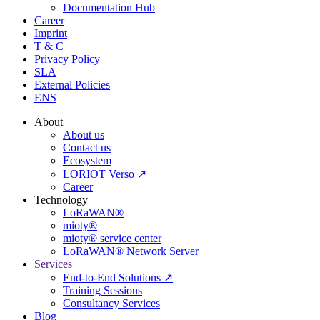
Documentation Hub
Career
Imprint
T & C
Privacy Policy
SLA
External Policies
ENS
About
About us
Contact us
Ecosystem
LORIOT Verso ↗
Career
Technology
LoRaWAN®
mioty®
mioty® service center
LoRaWAN® Network Server
Services
End-to-End Solutions ↗
Training Sessions
Consultancy Services
Blog