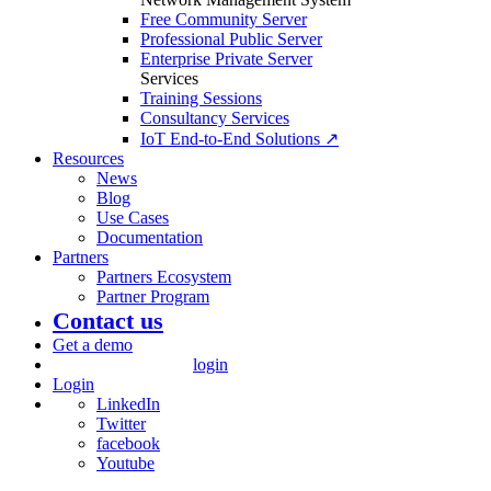
Free Community Server
Professional Public Server
Enterprise Private Server
Services
Training Sessions
Consultancy Services
IoT End-to-End Solutions ↗
Resources
News
Blog
Use Cases
Documentation
Partners
Partners Ecosystem
Partner Program
Contact us
Get a demo
login
Login
LinkedIn
Twitter
facebook
Youtube