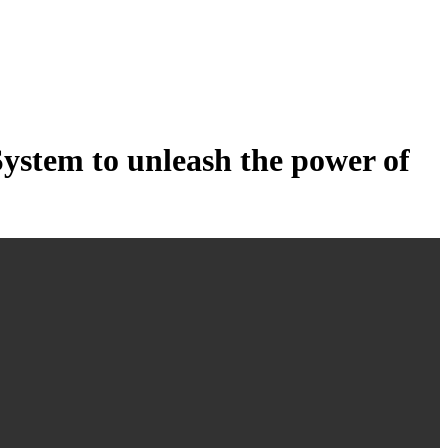
tem to unleash the power of