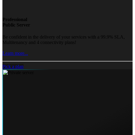
Professional
Public Server
Be confident in the delivery of your services with a 99.9% SLA,
Multitenancy and 4 connectivity plans!
Learn more...
Pick a plan