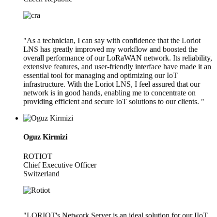
"As a technician, I can say with confidence that the Loriot
LNS has greatly improved my workflow and boosted the
overall performance of our LoRaWAN network. Its reliability,
extensive features, and user-friendly interface have made it an
essential tool for managing and optimizing our IoT
infrastructure. With the Loriot LNS, I feel assured that our
network is in good hands, enabling me to concentrate on
providing efficient and secure IoT solutions to our clients. "
Oguz Kirmizi
ROTIOT
Chief Executive Officer
Switzerland
"LORIOT's Network Server is an ideal solution for our IIoT