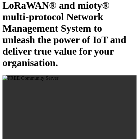
LoRaWAN® and mioty®
multi-protocol Network
Management System to
unleash the power of IoT and
deliver true value for your
organisation.