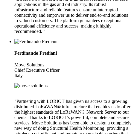
applications in the gas and oil industry. Its robust
infrastructure and reliable features ensure uninterrupted
connectivity and empower us to deliver end-to-end solutions
to valued customers. The platform guarantees exceptional
operational efficiency and success, making it highly
recommended. "
Ferdinando Frediani
Move Solutions
Chief Executive Officer
Italy
"Partnering with LORIOT has given us access to a growing
distributed LoRaWAN® infrastructure that enables us to offer
the highest standards of LoRaWAN® Network Server to our
clients. Thanks to LORIOT’s powerful, complete and secure
services, Move Solutions has been able to design a completely
new way of doing Structural Health Monitoring, providing a
wireless, cost-efficient and remotely manageable system that