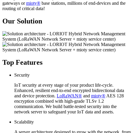
gateways or
mioty®
base stations, millions of end-devices and the
routing of critical data!
Our Solution
Top Features
Security
IoT security at every stage of your product life-cycle.
Enhanced, resilient end-to-end encrypted bidirectional data
and device protection.
LoRaWAN®
and
mioty®
AES 128
encryption combined with high-grade TLSv 1.2
communication. We build battle-tested security into the
network server to safeguard your IoT data and assets.
Scalability
A server architecture designed to grow with the network, from