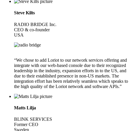
Steve Kilts
RADIO BRIDGE Inc.
CEO & co-founder
USA
“We chose to add Loriot to our network services offering and
integrate with our web-based console due to their recognized
leadership in the industry, expansion efforts in to the US, and
due to their established presence in non-US markets. The
integration effort has been relatively seamless which speaks to
the high quality of the Loriot network and software APIs.”
Matts Lilja
BLINK SERVICES
Former CEO
Sweden