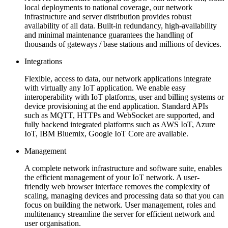
local deployments to national coverage, our network
infrastructure and server distribution provides robust
availability of all data. Built-in redundancy, high-availability
and minimal maintenance guarantees the handling of
thousands of gateways / base stations and millions of devices.
Integrations
Flexible, access to data, our network applications integrate
with virtually any IoT application. We enable easy
interoperability with IoT platforms, user and billing systems or
device provisioning at the end application. Standard APIs
such as MQTT, HTTPs and WebSocket are supported, and
fully backend integrated platforms such as AWS IoT, Azure
IoT, IBM Bluemix, Google IoT Core are available.
Management
A complete network infrastructure and software suite, enables
the efficient management of your IoT network. A user-
friendly web browser interface removes the complexity of
scaling, managing devices and processing data so that you can
focus on building the network. User management, roles and
multitenancy streamline the server for efficient network and
user organisation.