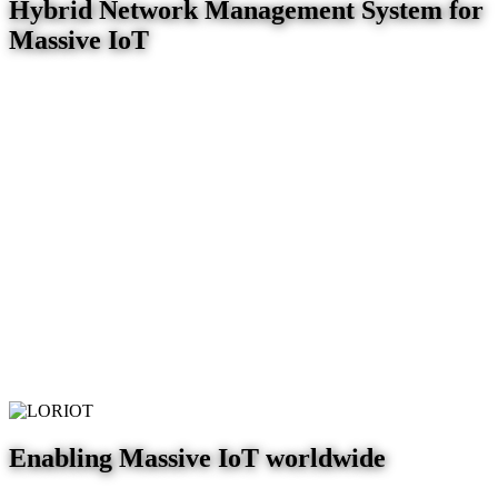
Hybrid Network Management System for
Massive IoT
Enabling Massive IoT worldwide