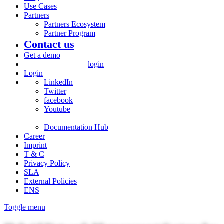
Use Cases
Partners
Partners Ecosystem
Partner Program
Contact us
Get a demo
login
Login
LinkedIn
Twitter
facebook
Youtube
Documentation Hub
Career
Imprint
T & C
Privacy Policy
SLA
External Policies
ENS
Toggle menu