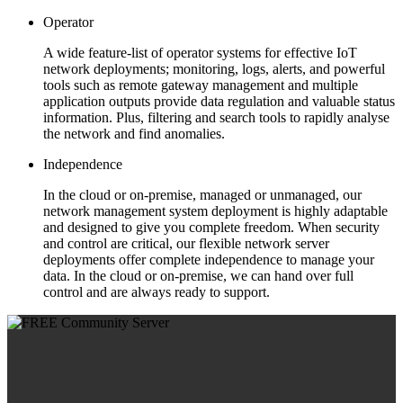
Operator
A wide feature-list of operator systems for effective IoT
network deployments; monitoring, logs, alerts, and powerful
tools such as remote gateway management and multiple
application outputs provide data regulation and valuable status
information. Plus, filtering and search tools to rapidly analyse
the network and find anomalies.
Independence
In the cloud or on-premise, managed or unmanaged, our
network management system deployment is highly adaptable
and designed to give you complete freedom. When security
and control are critical, our flexible network server
deployments offer complete independence to manage your
data. In the cloud or on-premise, we can hand over full
control and are always ready to support.