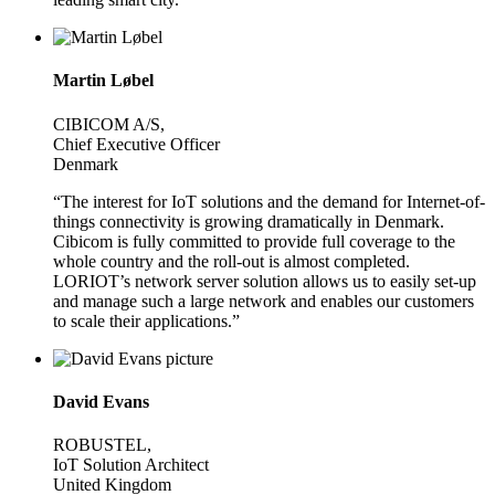
Martin Løbel
CIBICOM A/S,
Chief Executive Officer
Denmark
“The interest for IoT solutions and the demand for Internet-of-
things connectivity is growing dramatically in Denmark.
Cibicom is fully committed to provide full coverage to the
whole country and the roll-out is almost completed.
LORIOT’s network server solution allows us to easily set-up
and manage such a large network and enables our customers
to scale their applications.”
David Evans
ROBUSTEL,
IoT Solution Architect
United Kingdom