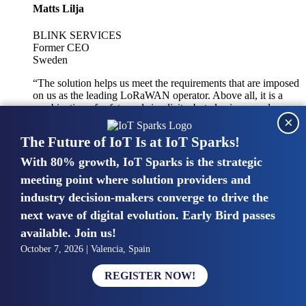
Matts Lilja
BLINK SERVICES
Former CEO
Sweden
“The solution helps us meet the requirements that are imposed
on us as the leading LoRaWAN operator. Above all, it is a
combination of safety and simplicity, but also improved
×
integration with other systems.”
The Future of IoT Is at IoT Sparks!
With 80% growth, IoT Sparks is the strategic
Mike van Bunnens
meeting point where solution providers and
industry decision-makers converge to drive the
PERVASIVE SOLUTIONS
Managing Director
next wave of digital evolution. Early Bird passes
United Kingdom
available. Join us!
“The UK IoT market is growing in size, knowledge, maturity
October 7, 2026 | Valencia, Spain
and confidence. Customers want to entrust their IoT
deployments and the critical data generated by devices to
REGISTER NOW!
experts who have knowledge in building and managing
highly secure, private and SLA-based IoT networks and