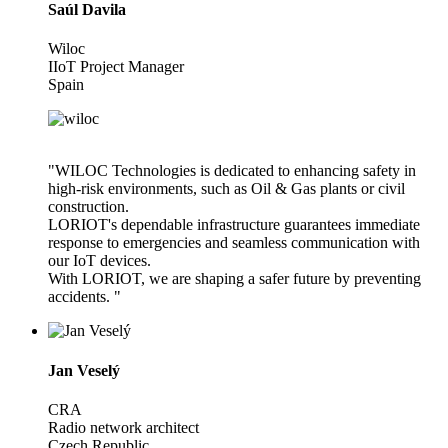
Saúl Davila
Wiloc
IIoT Project Manager
Spain
"WILOC Technologies is dedicated to enhancing safety in
high-risk environments, such as Oil & Gas plants or civil
construction.
LORIOT's dependable infrastructure guarantees immediate
response to emergencies and seamless communication with
our IoT devices.
With LORIOT, we are shaping a safer future by preventing
accidents. "
Jan Veselý
CRA
Radio network architect
Czech Republic