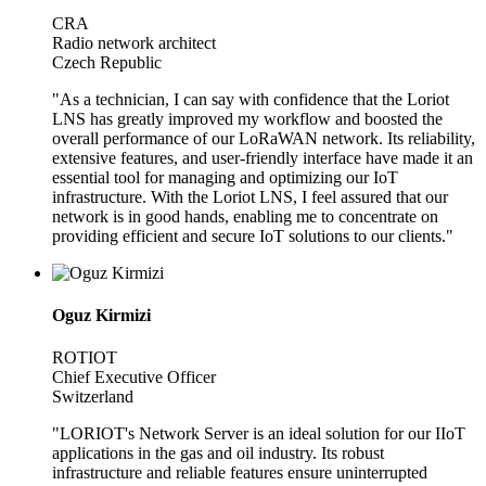
CRA
Radio network architect
Czech Republic
"As a technician, I can say with confidence that the Loriot
LNS has greatly improved my workflow and boosted the
overall performance of our LoRaWAN network. Its reliability,
extensive features, and user-friendly interface have made it an
essential tool for managing and optimizing our IoT
infrastructure. With the Loriot LNS, I feel assured that our
network is in good hands, enabling me to concentrate on
providing efficient and secure IoT solutions to our clients."
Oguz Kirmizi
ROTIOT
Chief Executive Officer
Switzerland
"LORIOT's Network Server is an ideal solution for our IIoT
applications in the gas and oil industry. Its robust
infrastructure and reliable features ensure uninterrupted