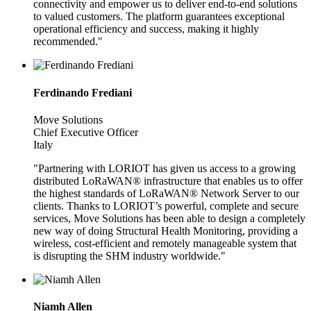
connectivity and empower us to deliver end-to-end solutions
to valued customers. The platform guarantees exceptional
operational efficiency and success, making it highly
recommended."
Ferdinando Frediani
Move Solutions
Chief Executive Officer
Italy
"Partnering with LORIOT has given us access to a growing
distributed LoRaWAN® infrastructure that enables us to offer
the highest standards of LoRaWAN® Network Server to our
clients. Thanks to LORIOT’s powerful, complete and secure
services, Move Solutions has been able to design a completely
new way of doing Structural Health Monitoring, providing a
wireless, cost-efficient and remotely manageable system that
is disrupting the SHM industry worldwide."
Niamh Allen