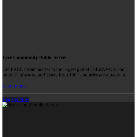
Free Community Public Server
Get FREE instant access to the largest global LoRaWAN® and
mioty® infrastructure! Users from 150+ countries are already in.
Learn more...
Register Now