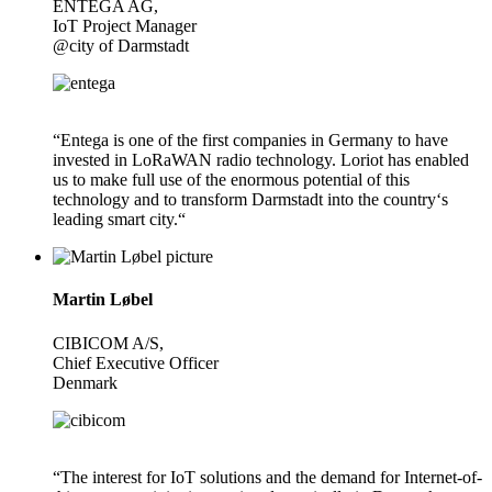
ENTEGA AG,
IoT Project Manager
@city of Darmstadt
“Entega is one of the first companies in Germany to have
invested in LoRaWAN radio technology. Loriot has enabled
us to make full use of the enormous potential of this
technology and to transform Darmstadt into the country‘s
leading smart city.“
Martin Løbel
CIBICOM A/S,
Chief Executive Officer
Denmark
“The interest for IoT solutions and the demand for Internet-of-