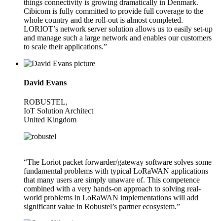
things connectivity is growing dramatically in Denmark.
Cibicom is fully committed to provide full coverage to the
whole country and the roll-out is almost completed.
LORIOT’s network server solution allows us to easily set-up
and manage such a large network and enables our customers
to scale their applications.”
David Evans
ROBUSTEL,
IoT Solution Architect
United Kingdom
“The Loriot packet forwarder/gateway software solves some
fundamental problems with typical LoRaWAN applications
that many users are simply unaware of. This competence
combined with a very hands-on approach to solving real-
world problems in LoRaWAN implementations will add
significant value in Robustel’s partner ecosystem.”