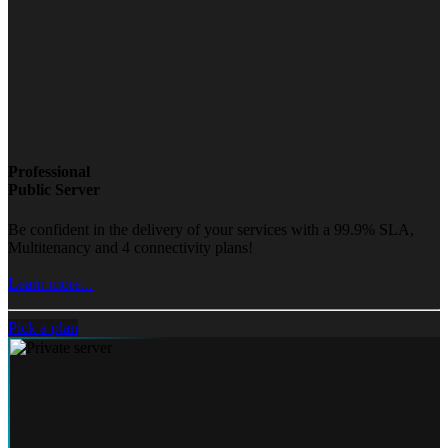
Professional
Public Server
Be confident in the delivery of your services with a 99.9% SLA,
Multitenancy and 4 connectivity plans!
Learn more...
Pick a plan