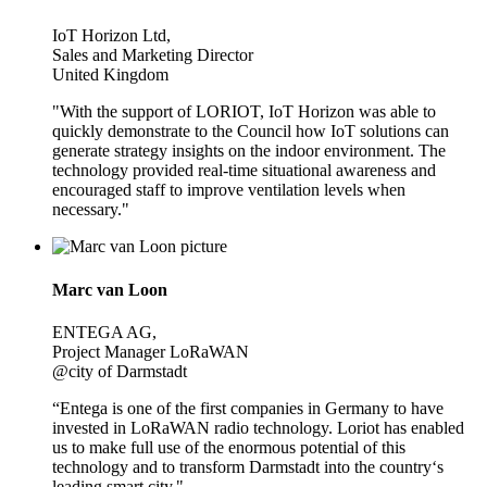
IoT Horizon Ltd,
Sales and Marketing Director
United Kingdom
"With the support of LORIOT, IoT Horizon was able to
quickly demonstrate to the Council how IoT solutions can
generate strategy insights on the indoor environment. The
technology provided real-time situational awareness and
encouraged staff to improve ventilation levels when
necessary."
Marc van Loon
ENTEGA AG,
Project Manager LoRaWAN
@city of Darmstadt
“Entega is one of the first companies in Germany to have
invested in LoRaWAN radio technology. Loriot has enabled
us to make full use of the enormous potential of this
technology and to transform Darmstadt into the country‘s
leading smart city."