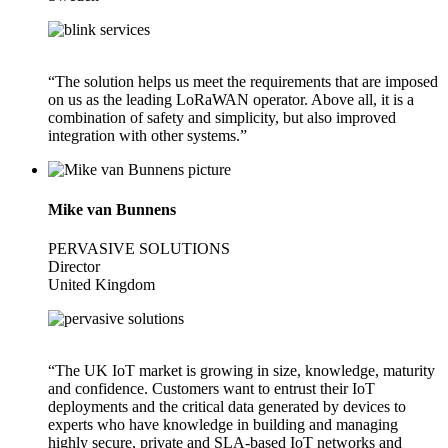
“The solution helps us meet the requirements that are imposed
on us as the leading LoRaWAN operator. Above all, it is a
combination of safety and simplicity, but also improved
integration with other systems.”
Mike van Bunnens
PERVASIVE SOLUTIONS
Director
United Kingdom
“The UK IoT market is growing in size, knowledge, maturity
and confidence. Customers want to entrust their IoT
deployments and the critical data generated by devices to
experts who have knowledge in building and managing
highly secure, private and SLA-based IoT networks and