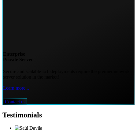
Enterprise
Private Server
Secure and scalable IoT deployments require the premier network
server solution in the market!
Learn more...
Contact us
Testimonials