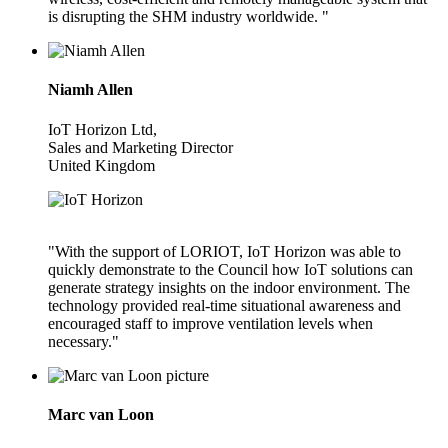
is disrupting the SHM industry worldwide. "
Niamh Allen
IoT Horizon Ltd,
Sales and Marketing Director
United Kingdom
"With the support of LORIOT, IoT Horizon was able to
quickly demonstrate to the Council how IoT solutions can
generate strategy insights on the indoor environment. The
technology provided real-time situational awareness and
encouraged staff to improve ventilation levels when
necessary."
Marc van Loon