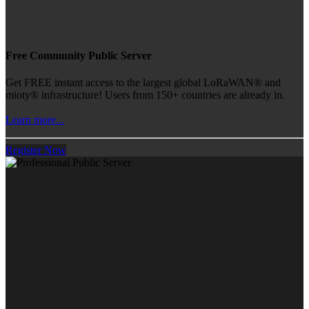
Free Community Public Server
Get FREE instant access to the largest global LoRaWAN® and
mioty® infrastructure! Users from 150+ countries are already in.
Learn more...
Register Now