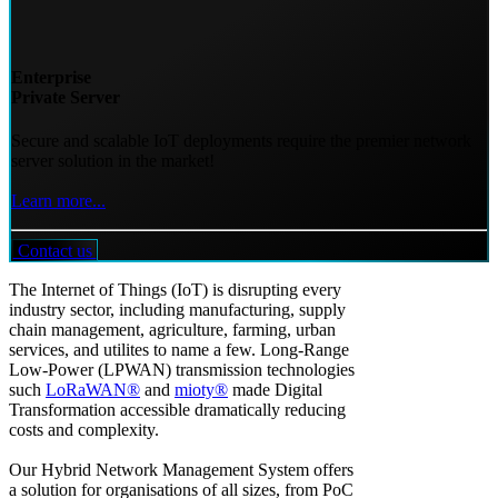
Enterprise
Private Server
Secure and scalable IoT deployments require the premier network
server solution in the market!
Learn more...
Contact us
The Internet of Things (IoT) is disrupting every
industry sector, including manufacturing, supply
chain management, agriculture, farming, urban
services, and utilites to name a few. Long-Range
Low-Power (LPWAN) transmission technologies
such
LoRaWAN®
and
mioty®
made Digital
Transformation accessible dramatically reducing
costs and complexity.
Our Hybrid Network Management System offers
a solution for organisations of all sizes, from PoC