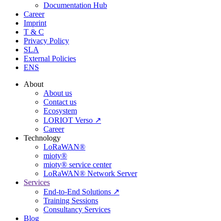
Documentation Hub
Career
Imprint
T & C
Privacy Policy
SLA
External Policies
ENS
About
About us
Contact us
Ecosystem
LORIOT Verso ↗
Career
Technology
LoRaWAN®
mioty®
mioty® service center
LoRaWAN® Network Server
Services
End-to-End Solutions ↗
Training Sessions
Consultancy Services
Blog