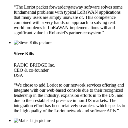
“The Loriot packet forwarder/gateway software solves some
fundamental problems with typical LoRaWAN applications
that many users are simply unaware of. This competence
combined with a very hands-on approach to solving real-
world problems in LoRaWAN implementations will add
significant value in Robustel’s partner ecosystem."
Steve Kilts
RADIO BRIDGE Inc.
CEO & co-founder
USA
“We chose to add Loriot to our network services offering and
integrate with our web-based console due to their recognized
leadership in the industry, expansion efforts in to the US, and
due to their established presence in non-US markets. The
integration effort has been relatively seamless which speaks to
the high quality of the Loriot network and software APIs.”