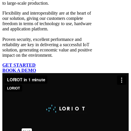
to large-scale production.
Flexibility and interoperability
are at the heart of
our solution, giving our customers complete
freedom in terms of technology to use, hardware
and application platform.
Proven security, excellent performance and
reliability
are key in delivering a successful IoT
solution, generating economic value and positive
impact on the environment.
GET STARTED
BOOK A DEMO