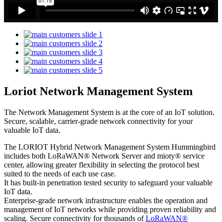
Loriot Network Management System
The Network Management System is at the core of an IoT solution.
Secure, scalable, carrier-grade network connectivity for your
valuable IoT data.
The LORIOT Hybrid Network Management System Hummingbird
includes both LoRaWAN® Network Server and mioty® service
center,
allowing greater flexibility in selecting the protocol best
suited to the needs of each use case.
It has built-in penetration tested security to safeguard your valuable
IoT data.
Enterprise-grade network infrastructure enables the operation and
management of IoT networks while providing proven reliability and
scaling. Secure connectivity for thousands of
LoRaWAN®