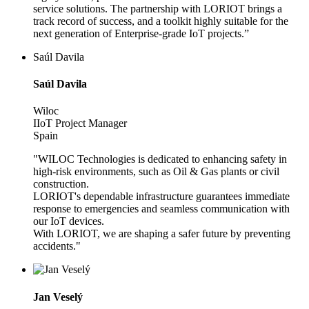
service solutions. The partnership with LORIOT brings a
track record of success, and a toolkit highly suitable for the
next generation of Enterprise-grade IoT projects.”
Saúl Davila
Saúl Davila
Wiloc
IIoT Project Manager
Spain
"WILOC Technologies is dedicated to enhancing safety in
high-risk environments, such as Oil & Gas plants or civil
construction.
LORIOT's dependable infrastructure guarantees immediate
response to emergencies and seamless communication with
our IoT devices.
With LORIOT, we are shaping a safer future by preventing
accidents."
Jan Veselý