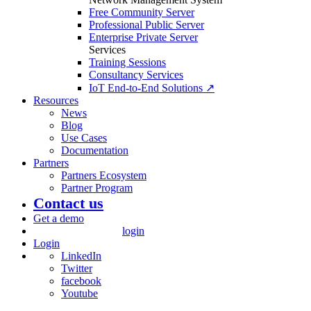
Free Community Server
Professional Public Server
Enterprise Private Server
Services
Training Sessions
Consultancy Services
IoT End-to-End Solutions ↗
Resources
News
Blog
Use Cases
Documentation
Partners
Partners Ecosystem
Partner Program
Contact us
Get a demo
login
Login
LinkedIn
Twitter
facebook
Youtube