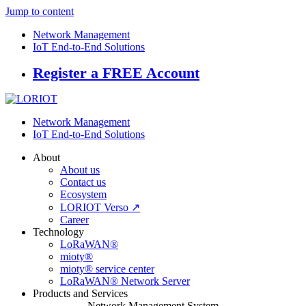
Jump to content
Network Management
IoT End-to-End Solutions
Register a FREE Account
Network Management
IoT End-to-End Solutions
About
About us
Contact us
Ecosystem
LORIOT Verso ↗
Career
Technology
LoRaWAN®
mioty®
mioty® service center
LoRaWAN® Network Server
Products and Services
Network Management System