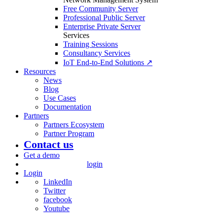
Free Community Server
Professional Public Server
Enterprise Private Server
Services
Training Sessions
Consultancy Services
IoT End-to-End Solutions ↗
Resources
News
Blog
Use Cases
Documentation
Partners
Partners Ecosystem
Partner Program
Contact us
Get a demo
login
Login
LinkedIn
Twitter
facebook
Youtube