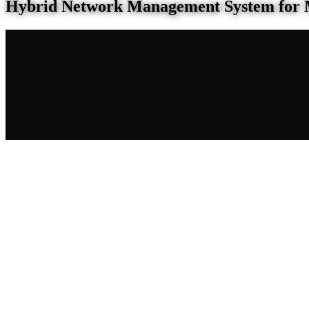
Hybrid Network Management System for 