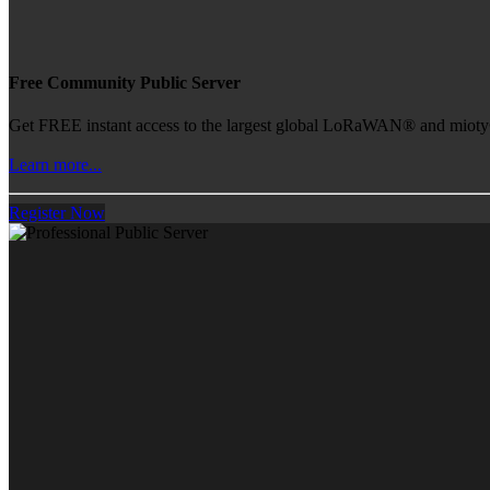
Free Community Public Server
Get FREE instant access to the largest global LoRaWAN® and mioty® 
Learn more...
Register Now