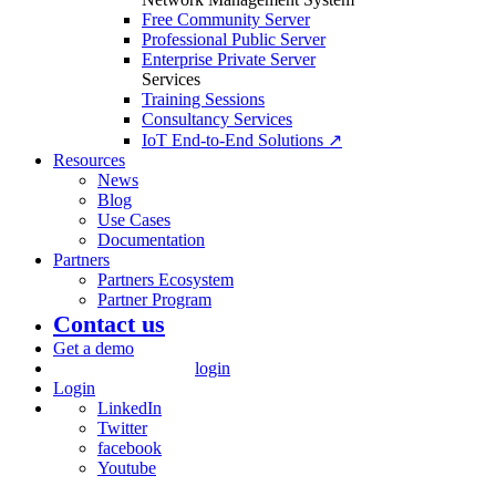
Free Community Server
Professional Public Server
Enterprise Private Server
Services
Training Sessions
Consultancy Services
IoT End-to-End Solutions ↗
Resources
News
Blog
Use Cases
Documentation
Partners
Partners Ecosystem
Partner Program
Contact us
Get a demo
login
Login
LinkedIn
Twitter
facebook
Youtube