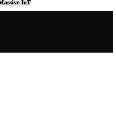
Massive IoT