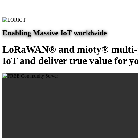
Enabling Massive IoT worldwide
LoRaWAN® and mioty® multi-pr
IoT and deliver true value for y