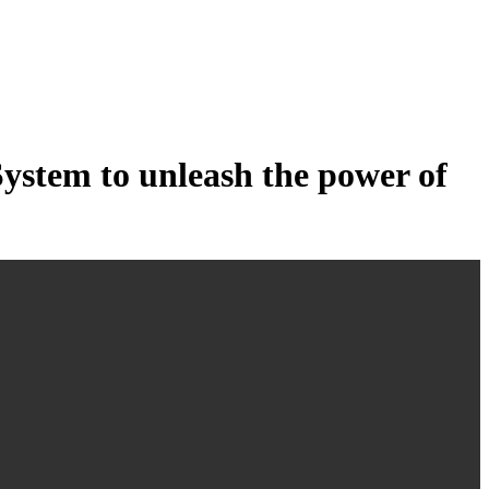
tem to unleash the power of