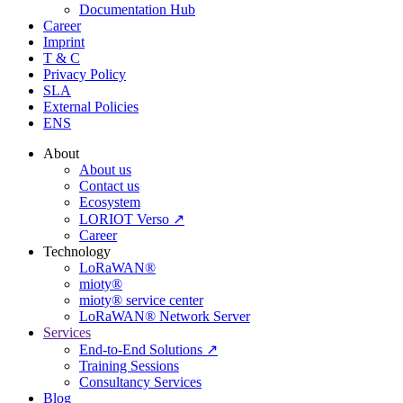
Documentation Hub
Career
Imprint
T & C
Privacy Policy
SLA
External Policies
ENS
About
About us
Contact us
Ecosystem
LORIOT Verso ↗
Career
Technology
LoRaWAN®
mioty®
mioty® service center
LoRaWAN® Network Server
Services
End-to-End Solutions ↗
Training Sessions
Consultancy Services
Blog