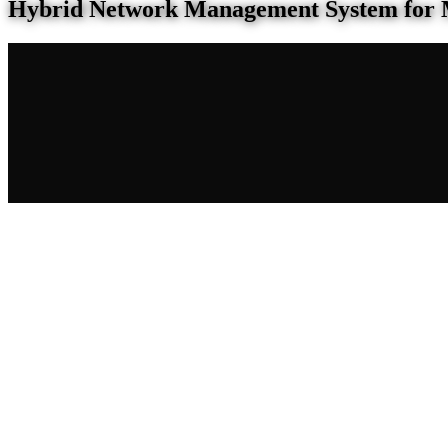
Hybrid Network Management System for 