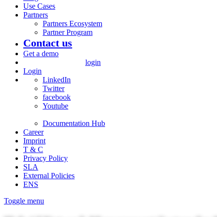
Use Cases
Partners
Partners Ecosystem
Partner Program
Contact us
Get a demo
login
Login
LinkedIn
Twitter
facebook
Youtube
Documentation Hub
Career
Imprint
T & C
Privacy Policy
SLA
External Policies
ENS
Toggle menu