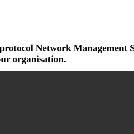
otocol Network Management Sys
our organisation.