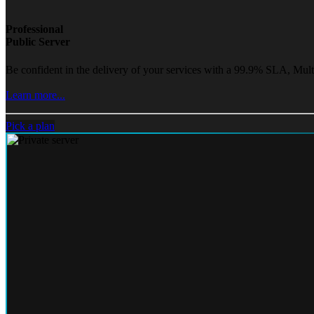
Professional
Public Server
Be confident in the delivery of your services with a 99.9% SLA, Mult
Learn more...
Pick a plan