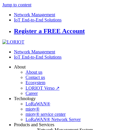
Jump to content
Network Management
IoT End-to-End Solutions
Register a FREE Account
Network Management
IoT End-to-End Solutions
About
About us
Contact us
Ecosystem
LORIOT Verso ↗
Career
Technology
LoRaWAN®
mioty®
mioty® service center
LoRaWAN® Network Server
Products and Services
Network Management System