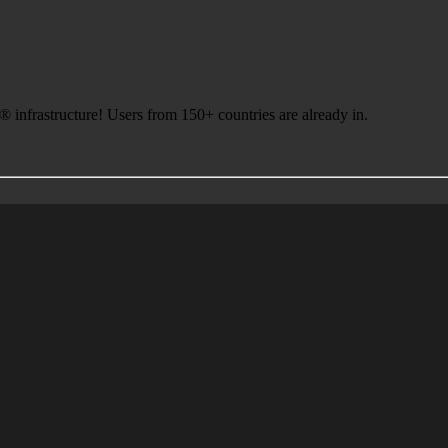
infrastructure! Users from 150+ countries are already in.