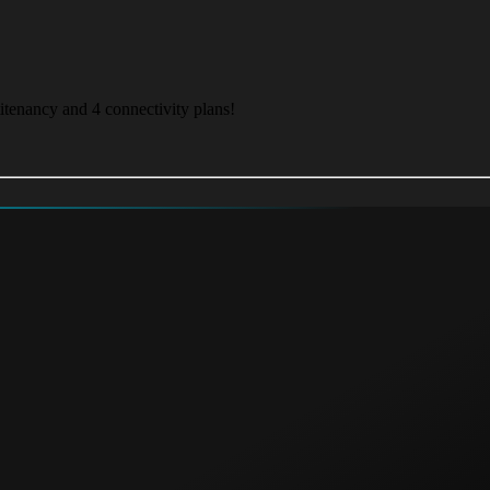
itenancy and 4 connectivity plans!