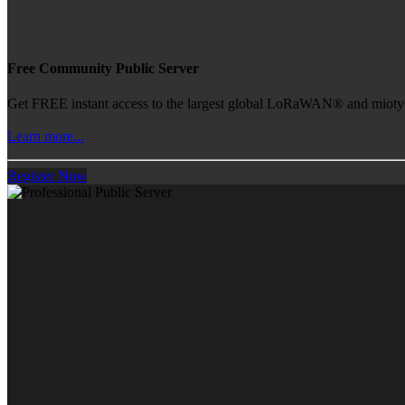
Free Community Public Server
Get FREE instant access to the largest global LoRaWAN® and mioty® 
Learn more...
Register Now