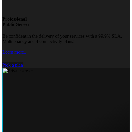
Professional
Public Server
Be confident in the delivery of your services with a 99.9% SLA,
Multitenancy and 4 connectivity plans!
Learn more...
Pick a plan