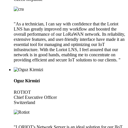
"As a technician, I can say with confidence that the Loriot
LNS has greatly improved my workflow and boosted the
overall performance of our LoRaWAN network. Its reliability,
extensive features, and user-friendly interface have made it an
essential tool for managing and optimizing our IoT
infrastructure. With the Loriot LNS, I feel assured that our
network is in good hands, enabling me to concentrate on
providing efficient and secure IoT solutions to our clients. "
Oguz Kirmizi
ROTIOT
Chief Executive Officer
Switzerland
"LORIOT's Network Server is an ideal solution for our IIoT