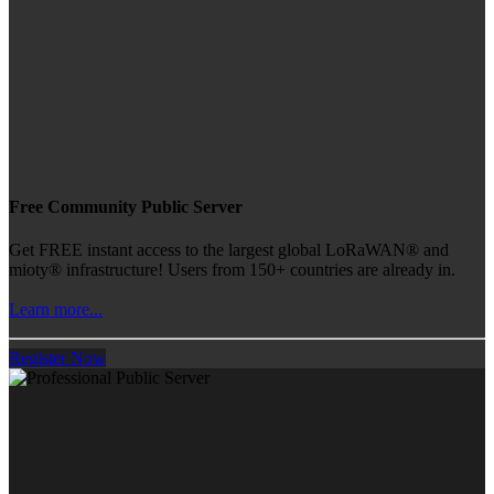
Free Community Public Server
Get FREE instant access to the largest global LoRaWAN® and
mioty® infrastructure! Users from 150+ countries are already in.
Learn more...
Register Now