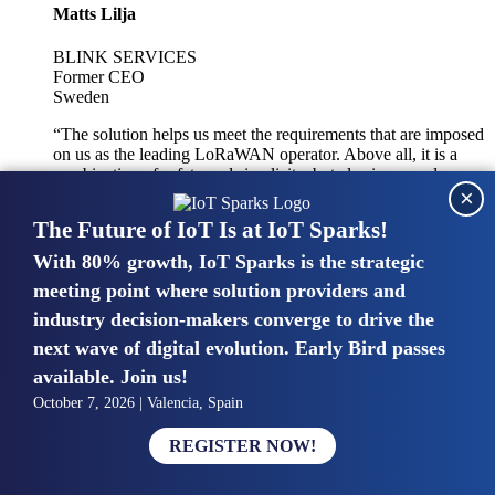
Matts Lilja
BLINK SERVICES
Former CEO
Sweden
“The solution helps us meet the requirements that are imposed
on us as the leading LoRaWAN operator. Above all, it is a
combination of safety and simplicity, but also improved
×
integration with other systems.”
The Future of IoT Is at IoT Sparks!
With 80% growth, IoT Sparks is the strategic
Mike van Bunnens
meeting point where solution providers and
industry decision-makers converge to drive the
PERVASIVE SOLUTIONS
Managing Director
next wave of digital evolution. Early Bird passes
United Kingdom
available. Join us!
“The UK IoT market is growing in size, knowledge, maturity
October 7, 2026 | Valencia, Spain
and confidence. Customers want to entrust their IoT
deployments and the critical data generated by devices to
REGISTER NOW!
experts who have knowledge in building and managing
highly secure, private and SLA-based IoT networks and