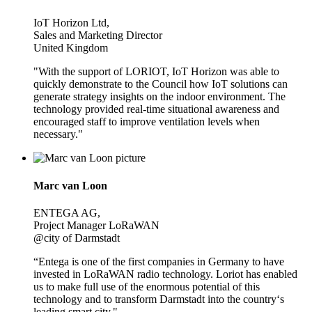
IoT Horizon Ltd,
Sales and Marketing Director
United Kingdom
"With the support of LORIOT, IoT Horizon was able to
quickly demonstrate to the Council how IoT solutions can
generate strategy insights on the indoor environment. The
technology provided real-time situational awareness and
encouraged staff to improve ventilation levels when
necessary."
Marc van Loon
ENTEGA AG,
Project Manager LoRaWAN
@city of Darmstadt
“Entega is one of the first companies in Germany to have
invested in LoRaWAN radio technology. Loriot has enabled
us to make full use of the enormous potential of this
technology and to transform Darmstadt into the country‘s
leading smart city."