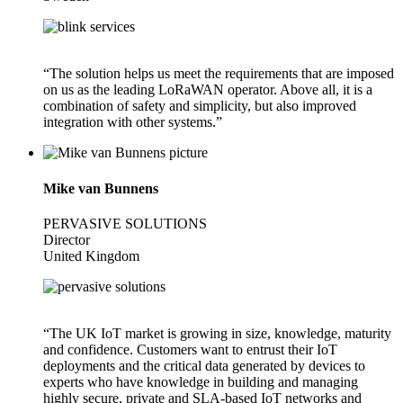
“The solution helps us meet the requirements that are imposed
on us as the leading LoRaWAN operator. Above all, it is a
combination of safety and simplicity, but also improved
integration with other systems.”
Mike van Bunnens
PERVASIVE SOLUTIONS
Director
United Kingdom
“The UK IoT market is growing in size, knowledge, maturity
and confidence. Customers want to entrust their IoT
deployments and the critical data generated by devices to
experts who have knowledge in building and managing
highly secure, private and SLA-based IoT networks and