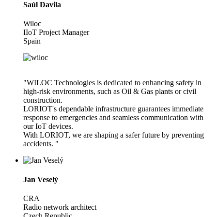
Saúl Davila
Wiloc
IIoT Project Manager
Spain
"WILOC Technologies is dedicated to enhancing safety in
high-risk environments, such as Oil & Gas plants or civil
construction.
LORIOT's dependable infrastructure guarantees immediate
response to emergencies and seamless communication with
our IoT devices.
With LORIOT, we are shaping a safer future by preventing
accidents. "
Jan Veselý
CRA
Radio network architect
Czech Republic