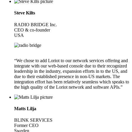
Steve Kilts
RADIO BRIDGE Inc.
CEO & co-founder
USA
“We chose to add Loriot to our network services offering and
integrate with our web-based console due to their recognized
leadership in the industry, expansion efforts in to the US, and
due to their established presence in non-US markets. The
integration effort has been relatively seamless which speaks to
the high quality of the Loriot network and software APIs.”
Matts Lilja
BLINK SERVICES
Former CEO
Sweden