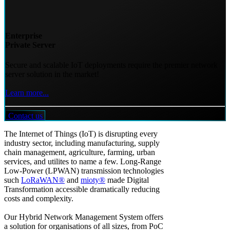
Enterprise
Private Server
Secure and scalable IoT deployments require the premier network
server solution in the market!
Learn more...
Contact us
The Internet of Things (IoT) is disrupting every
industry sector, including manufacturing, supply
chain management, agriculture, farming, urban
services, and utilites to name a few. Long-Range
Low-Power (LPWAN) transmission technologies
such
LoRaWAN®
and
mioty®
made Digital
Transformation accessible dramatically reducing
costs and complexity.
Our Hybrid Network Management System offers
a solution for organisations of all sizes, from PoC