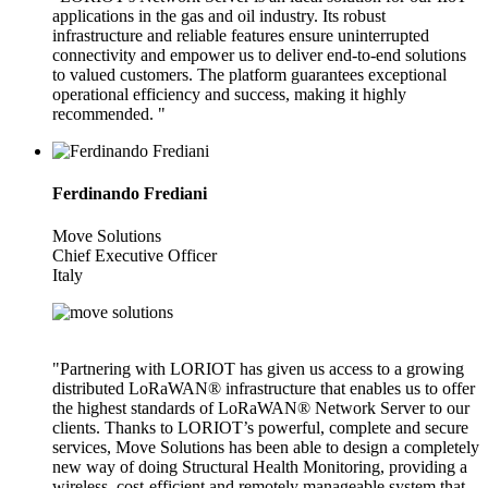
applications in the gas and oil industry. Its robust
infrastructure and reliable features ensure uninterrupted
connectivity and empower us to deliver end-to-end solutions
to valued customers. The platform guarantees exceptional
operational efficiency and success, making it highly
recommended. "
Ferdinando Frediani
Move Solutions
Chief Executive Officer
Italy
"Partnering with LORIOT has given us access to a growing
distributed LoRaWAN® infrastructure that enables us to offer
the highest standards of LoRaWAN® Network Server to our
clients. Thanks to LORIOT’s powerful, complete and secure
services, Move Solutions has been able to design a completely
new way of doing Structural Health Monitoring, providing a
wireless, cost-efficient and remotely manageable system that