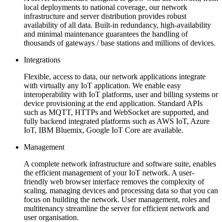
local deployments to national coverage, our network
infrastructure and server distribution provides robust
availability of all data. Built-in redundancy, high-availability
and minimal maintenance guarantees the handling of
thousands of gateways / base stations and millions of devices.
Integrations
Flexible, access to data, our network applications integrate
with virtually any IoT application. We enable easy
interoperability with IoT platforms, user and billing systems or
device provisioning at the end application. Standard APIs
such as MQTT, HTTPs and WebSocket are supported, and
fully backend integrated platforms such as AWS IoT, Azure
IoT, IBM Bluemix, Google IoT Core are available.
Management
A complete network infrastructure and software suite, enables
the efficient management of your IoT network. A user-
friendly web browser interface removes the complexity of
scaling, managing devices and processing data so that you can
focus on building the network. User management, roles and
multitenancy streamline the server for efficient network and
user organisation.