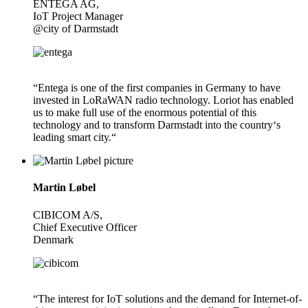
ENTEGA AG,
IoT Project Manager
@city of Darmstadt
“Entega is one of the first companies in Germany to have
invested in LoRaWAN radio technology. Loriot has enabled
us to make full use of the enormous potential of this
technology and to transform Darmstadt into the country‘s
leading smart city.“
Martin Løbel
CIBICOM A/S,
Chief Executive Officer
Denmark
“The interest for IoT solutions and the demand for Internet-of-