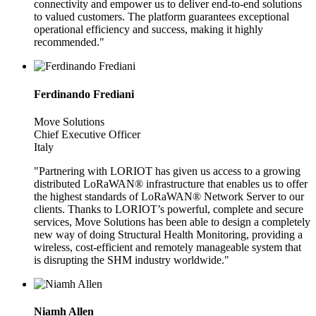
connectivity and empower us to deliver end-to-end solutions
to valued customers. The platform guarantees exceptional
operational efficiency and success, making it highly
recommended."
Ferdinando Frediani
Move Solutions
Chief Executive Officer
Italy
"Partnering with LORIOT has given us access to a growing
distributed LoRaWAN® infrastructure that enables us to offer
the highest standards of LoRaWAN® Network Server to our
clients. Thanks to LORIOT’s powerful, complete and secure
services, Move Solutions has been able to design a completely
new way of doing Structural Health Monitoring, providing a
wireless, cost-efficient and remotely manageable system that
is disrupting the SHM industry worldwide."
Niamh Allen