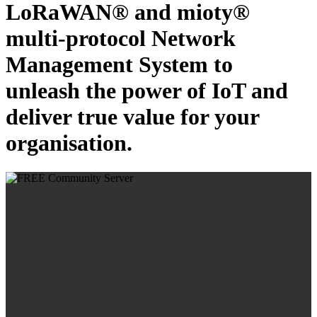
LoRaWAN® and mioty®
multi-protocol Network
Management System to
unleash the power of IoT and
deliver true value for your
organisation.