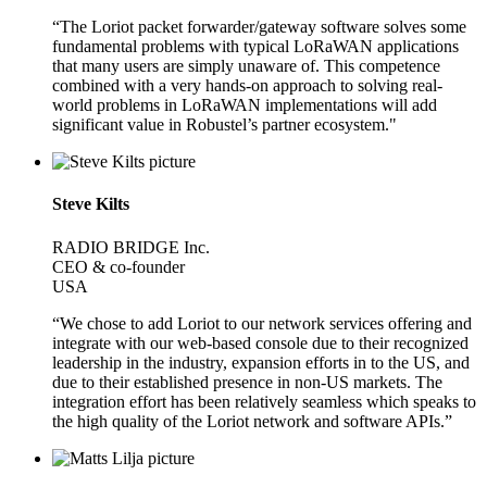
“The Loriot packet forwarder/gateway software solves some
fundamental problems with typical LoRaWAN applications
that many users are simply unaware of. This competence
combined with a very hands-on approach to solving real-
world problems in LoRaWAN implementations will add
significant value in Robustel’s partner ecosystem."
Steve Kilts
RADIO BRIDGE Inc.
CEO & co-founder
USA
“We chose to add Loriot to our network services offering and
integrate with our web-based console due to their recognized
leadership in the industry, expansion efforts in to the US, and
due to their established presence in non-US markets. The
integration effort has been relatively seamless which speaks to
the high quality of the Loriot network and software APIs.”