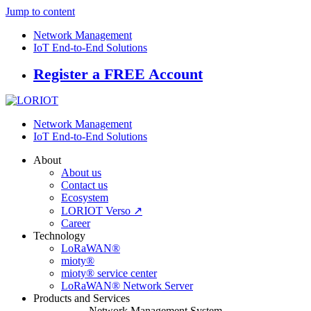
Jump to content
Network Management
IoT End-to-End Solutions
Register a FREE Account
Network Management
IoT End-to-End Solutions
About
About us
Contact us
Ecosystem
LORIOT Verso ↗
Career
Technology
LoRaWAN®
mioty®
mioty® service center
LoRaWAN® Network Server
Products and Services
Network Management System