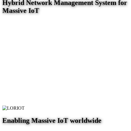
Hybrid Network Management System for
Massive IoT
Enabling Massive IoT worldwide