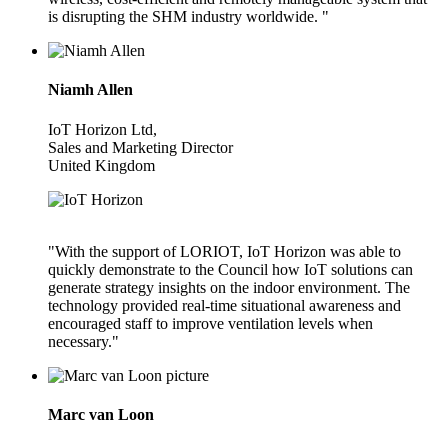
is disrupting the SHM industry worldwide. "
Niamh Allen
IoT Horizon Ltd,
Sales and Marketing Director
United Kingdom
"With the support of LORIOT, IoT Horizon was able to
quickly demonstrate to the Council how IoT solutions can
generate strategy insights on the indoor environment. The
technology provided real-time situational awareness and
encouraged staff to improve ventilation levels when
necessary."
Marc van Loon