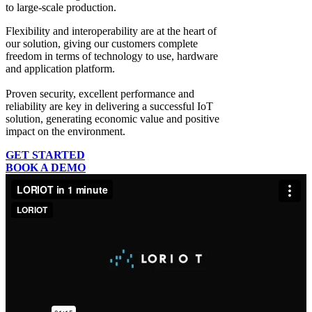
to large-scale production.
Flexibility and interoperability
are at the heart of
our solution, giving our customers complete
freedom in terms of technology to use, hardware
and application platform.
Proven security, excellent performance and
reliability
are key in delivering a successful IoT
solution, generating economic value and positive
impact on the environment.
GET STARTED
BOOK A DEMO