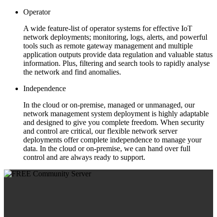
Operator
A wide feature-list of operator systems for effective IoT
network deployments; monitoring, logs, alerts, and powerful
tools such as remote gateway management and multiple
application outputs provide data regulation and valuable status
information. Plus, filtering and search tools to rapidly analyse
the network and find anomalies.
Independence
In the cloud or on-premise, managed or unmanaged, our
network management system deployment is highly adaptable
and designed to give you complete freedom. When security
and control are critical, our flexible network server
deployments offer complete independence to manage your
data. In the cloud or on-premise, we can hand over full
control and are always ready to support.