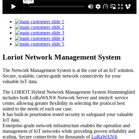
Loriot Network Management System
The Network Management System is at the core of an IoT solution.
Secure, scalable, carrier-grade network connectivity for your
valuable IoT data.
The LORIOT Hybrid Network Management System Hummingbird
includes both LoRaWAN® Network Server and mioty® service
center,
allowing greater flexibility in selecting the protocol best
suited to the needs of each use case.
It has built-in penetration tested security to safeguard your valuable
IoT data.
Enterprise-grade network infrastructure enables the operation and
management of IoT networks while providing proven reliability and
scaling. Secure connectivity for thousands of
LoRaWAN®