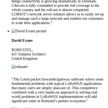
things connectivity is growing dramatically in Denmark.
Cibicom is fully committed to provide full coverage to the
whole country and the roll-out is almost completed.
LORIOT’s network server solution allows us to easily set-up
and manage such a large network and enables our customers
to scale their applications.”
David Evans
ROBUSTEL,
IoT Solution Architect
United Kingdom
“The Loriot packet forwarder/gateway software solves some
fundamental problems with typical LoRaWAN applications
that many users are simply unaware of. This competence
combined with a very hands-on approach to solving real-
world problems in LoRaWAN implementations will add
significant value in Robustel’s partner ecosystem.”