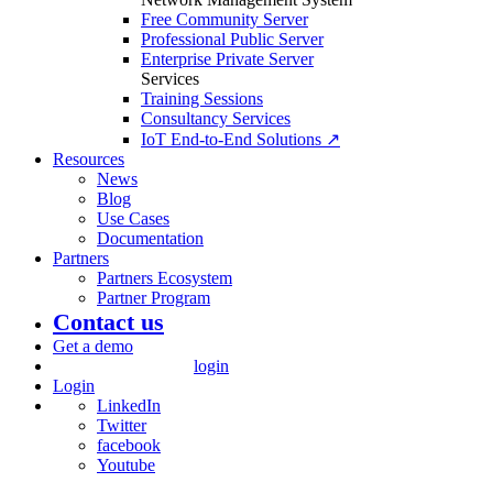
Free Community Server
Professional Public Server
Enterprise Private Server
Services
Training Sessions
Consultancy Services
IoT End-to-End Solutions ↗
Resources
News
Blog
Use Cases
Documentation
Partners
Partners Ecosystem
Partner Program
Contact us
Get a demo
login
Login
LinkedIn
Twitter
facebook
Youtube