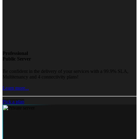
Professional
Public Server
Be confident in the delivery of your services with a 99.9% SLA,
Multitenancy and 4 connectivity plans!
Learn more...
Pick a plan