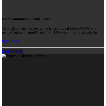
Free Community Public Server
Get FREE instant access to the largest global LoRaWAN® and
mioty® infrastructure! Users from 150+ countries are already in.
Learn more...
Register Now