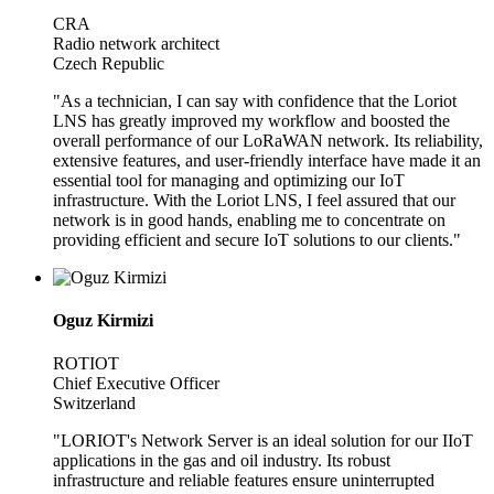
CRA
Radio network architect
Czech Republic
"As a technician, I can say with confidence that the Loriot
LNS has greatly improved my workflow and boosted the
overall performance of our LoRaWAN network. Its reliability,
extensive features, and user-friendly interface have made it an
essential tool for managing and optimizing our IoT
infrastructure. With the Loriot LNS, I feel assured that our
network is in good hands, enabling me to concentrate on
providing efficient and secure IoT solutions to our clients."
Oguz Kirmizi
ROTIOT
Chief Executive Officer
Switzerland
"LORIOT's Network Server is an ideal solution for our IIoT
applications in the gas and oil industry. Its robust
infrastructure and reliable features ensure uninterrupted