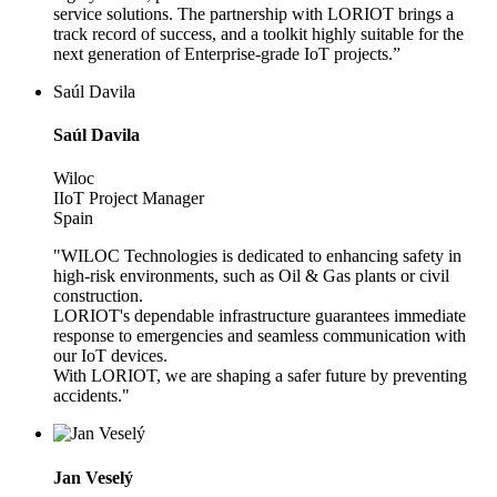
service solutions. The partnership with LORIOT brings a
track record of success, and a toolkit highly suitable for the
next generation of Enterprise-grade IoT projects.”
Saúl Davila
Saúl Davila
Wiloc
IIoT Project Manager
Spain
"WILOC Technologies is dedicated to enhancing safety in
high-risk environments, such as Oil & Gas plants or civil
construction.
LORIOT's dependable infrastructure guarantees immediate
response to emergencies and seamless communication with
our IoT devices.
With LORIOT, we are shaping a safer future by preventing
accidents."
Jan Veselý