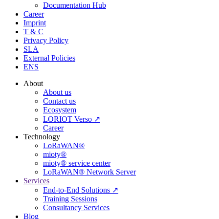
Documentation Hub
Career
Imprint
T & C
Privacy Policy
SLA
External Policies
ENS
About
About us
Contact us
Ecosystem
LORIOT Verso ↗
Career
Technology
LoRaWAN®
mioty®
mioty® service center
LoRaWAN® Network Server
Services
End-to-End Solutions ↗
Training Sessions
Consultancy Services
Blog