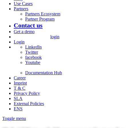
Use Cases
Partners
Partners Ecosystem
Partner Program
Contact us
Get a demo
login
Login
LinkedIn
Twitter
facebook
Youtube
Documentation Hub
Career
Imprint
T & C
Privacy Policy
SLA
External Policies
ENS
Toggle menu