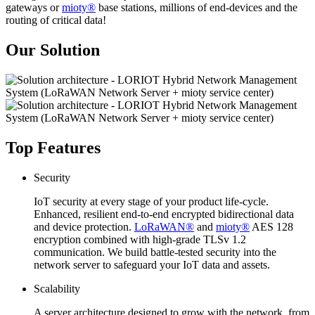
gateways or
mioty®
base stations, millions of end-devices and the
routing of critical data!
Our Solution
Top Features
Security
IoT security at every stage of your product life-cycle.
Enhanced, resilient end-to-end encrypted bidirectional data
and device protection.
LoRaWAN®
and
mioty®
AES 128
encryption combined with high-grade TLSv 1.2
communication. We build battle-tested security into the
network server to safeguard your IoT data and assets.
Scalability
A server architecture designed to grow with the network, from