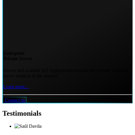
Enterprise
Private Server
Secure and scalable IoT deployments require the premier network
server solution in the market!
Learn more...
Contact us
Testimonials