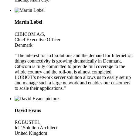
Martin Løbel
CIBICOM A/S,
Chief Executive Officer
Denmark
“The interest for IoT solutions and the demand for Internet-of-
things connectivity is growing dramatically in Denmark.
Cibicom is fully committed to provide full coverage to the
whole country and the roll-out is almost completed.
LORIOT’s network server solution allows us to easily set-up
and manage such a large network and enables our customers
to scale their applications.”
David Evans
ROBUSTEL,
IoT Solution Architect
United Kingdom