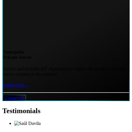
Enterprise
Private Server
Secure and scalable IoT deployments require the premier network
server solution in the market!
Learn more...
Contact us
Testimonials