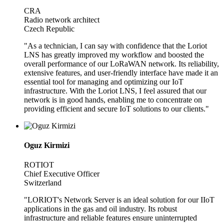
CRA
Radio network architect
Czech Republic
"As a technician, I can say with confidence that the Loriot
LNS has greatly improved my workflow and boosted the
overall performance of our LoRaWAN network. Its reliability,
extensive features, and user-friendly interface have made it an
essential tool for managing and optimizing our IoT
infrastructure. With the Loriot LNS, I feel assured that our
network is in good hands, enabling me to concentrate on
providing efficient and secure IoT solutions to our clients."
Oguz Kirmizi
ROTIOT
Chief Executive Officer
Switzerland
"LORIOT's Network Server is an ideal solution for our IIoT
applications in the gas and oil industry. Its robust
infrastructure and reliable features ensure uninterrupted