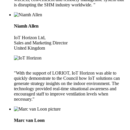
is disrupting the SHM industry worldwide. "
Niamh Allen
IoT Horizon Ltd,
Sales and Marketing Director
United Kingdom
"With the support of LORIOT, IoT Horizon was able to
quickly demonstrate to the Council how IoT solutions can
generate strategy insights on the indoor environment. The
technology provided real-time situational awareness and
encouraged staff to improve ventilation levels when
necessary."
Marc van Loon