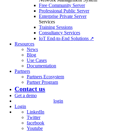
Free Community Server
Professional Public Server
Enterprise Private Server
Services
Training Sessions
Consultancy Services
IoT End-to-End Solutions ↗
Resources
News
Blog
Use Cases
Documentation
Partners
Partners Ecosystem
Partner Program
Contact us
Get a demo
login
Login
LinkedIn
Twitter
facebook
Youtube