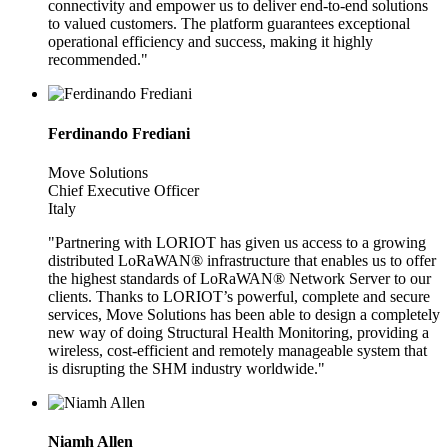
connectivity and empower us to deliver end-to-end solutions
to valued customers. The platform guarantees exceptional
operational efficiency and success, making it highly
recommended."
Ferdinando Frediani
Move Solutions
Chief Executive Officer
Italy
"Partnering with LORIOT has given us access to a growing
distributed LoRaWAN® infrastructure that enables us to offer
the highest standards of LoRaWAN® Network Server to our
clients. Thanks to LORIOT’s powerful, complete and secure
services, Move Solutions has been able to design a completely
new way of doing Structural Health Monitoring, providing a
wireless, cost-efficient and remotely manageable system that
is disrupting the SHM industry worldwide."
Niamh Allen