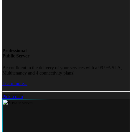
Professional
Public Server
Be confident in the delivery of your services with a 99.9% SLA,
Multitenancy and 4 connectivity plans!
Learn more...
Pick a plan