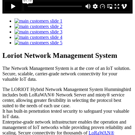
Loriot Network Management System
The Network Management System is at the core of an IoT solution.
Secure, scalable, carrier-grade network connectivity for your
valuable IoT data.
The LORIOT Hybrid Network Management System Hummingbird
includes both LoRaWAN® Network Server and mioty® service
center,
allowing greater flexibility in selecting the protocol best
suited to the needs of each use case.
It has built-in penetration tested security to safeguard your valuable
IoT data.
Enterprise-grade network infrastructure enables the operation and
management of IoT networks while providing proven reliability and
scaling. Secure connectivity for thousands of
LoRaWAN®