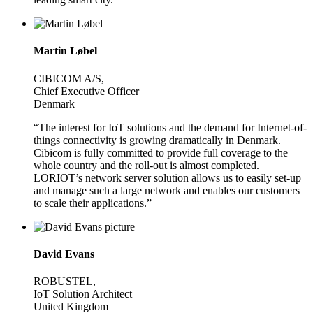
Martin Løbel
CIBICOM A/S,
Chief Executive Officer
Denmark
“The interest for IoT solutions and the demand for Internet-of-
things connectivity is growing dramatically in Denmark.
Cibicom is fully committed to provide full coverage to the
whole country and the roll-out is almost completed.
LORIOT’s network server solution allows us to easily set-up
and manage such a large network and enables our customers
to scale their applications.”
David Evans
ROBUSTEL,
IoT Solution Architect
United Kingdom