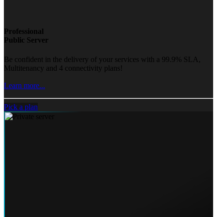
Professional
Public Server
Be confident in the delivery of your services with a 99.9% SLA,
Multitenancy and 4 connectivity plans!
Learn more...
Pick a plan