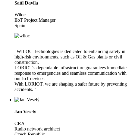
Saúl Davila
Wiloc
IIoT Project Manager
Spain
"WILOC Technologies is dedicated to enhancing safety in
high-risk environments, such as Oil & Gas plants or civil
construction.
LORIOT's dependable infrastructure guarantees immediate
response to emergencies and seamless communication with
our IoT devices.
With LORIOT, we are shaping a safer future by preventing
accidents. "
Jan Veselý
CRA
Radio network architect
Czech Republic