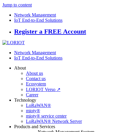
Jump to content
Network Management
IoT End-to-End Solutions
Register a FREE Account
Network Management
IoT End-to-End Solutions
About
About us
Contact us
Ecosystem
LORIOT Verso ↗
Career
Technology
LoRaWAN®
mioty®
mioty® service center
LoRaWAN® Network Server
Products and Services
Network Management System