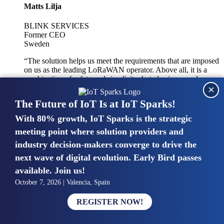
Matts Lilja
BLINK SERVICES
Former CEO
Sweden
“The solution helps us meet the requirements that are imposed
on us as the leading LoRaWAN operator. Above all, it is a
combination of safety and simplicity, but also improved
×
integration with other systems.”
The Future of IoT Is at IoT Sparks!
With 80% growth, IoT Sparks is the strategic
Mike van Bunnens
meeting point where solution providers and
industry decision-makers converge to drive the
PERVASIVE SOLUTIONS
Managing Director
next wave of digital evolution. Early Bird passes
United Kingdom
available. Join us!
“The UK IoT market is growing in size, knowledge, maturity
October 7, 2026 | Valencia, Spain
and confidence. Customers want to entrust their IoT
deployments and the critical data generated by devices to
REGISTER NOW!
experts who have knowledge in building and managing
highly secure, private and SLA-based IoT networks and