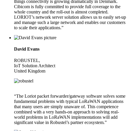
things connectivity is growing dramatically in Denmark.
Cibicom is fully committed to provide full coverage to the
whole country and the roll-out is almost completed.
LORIOT’s network server solution allows us to easily set-up
and manage such a large network and enables our customers
to scale their applications.”
David Evans
ROBUSTEL,
IoT Solution Architect
United Kingdom
“The Loriot packet forwarder/gateway software solves some
fundamental problems with typical LoRaWAN applications
that many users are simply unaware of. This competence
combined with a very hands-on approach to solving real-
world problems in LoRaWAN implementations will add
significant value in Robustel’s partner ecosystem.”