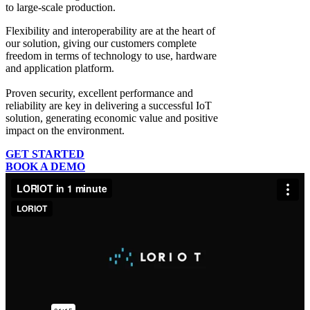
to large-scale production.
Flexibility and interoperability
are at the heart of
our solution, giving our customers complete
freedom in terms of technology to use, hardware
and application platform.
Proven security, excellent performance and
reliability
are key in delivering a successful IoT
solution, generating economic value and positive
impact on the environment.
GET STARTED
BOOK A DEMO