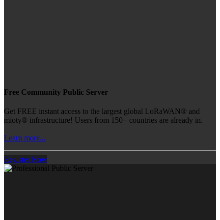
Free Community Public Server
Get FREE instant access to the largest global LoRaWAN® and
mioty® infrastructure! Users from 150+ countries are already in.
Learn more...
Register Now