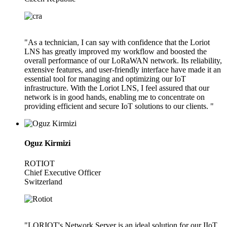
"As a technician, I can say with confidence that the Loriot
LNS has greatly improved my workflow and boosted the
overall performance of our LoRaWAN network. Its reliability,
extensive features, and user-friendly interface have made it an
essential tool for managing and optimizing our IoT
infrastructure. With the Loriot LNS, I feel assured that our
network is in good hands, enabling me to concentrate on
providing efficient and secure IoT solutions to our clients. "
Oguz Kirmizi
ROTIOT
Chief Executive Officer
Switzerland
"LORIOT's Network Server is an ideal solution for our IIoT