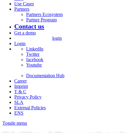
Use Cases
Partners
Partners Ecosystem
Partner Program
Contact us
Get a demo
login
Login
LinkedIn
Twitter
facebook
Youtube
Documentation Hub
Career
Imprint
T & C
Privacy Policy
SLA
External Policies
ENS
Toggle menu