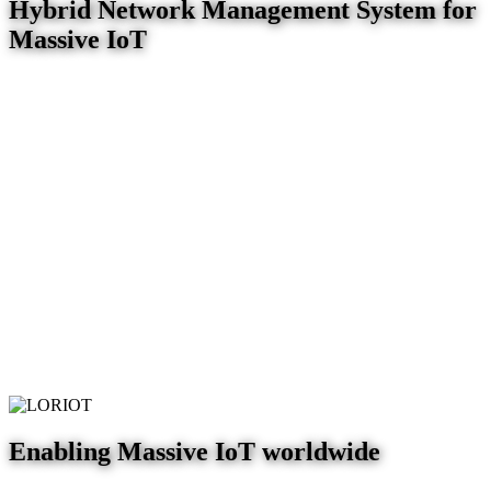
Hybrid Network Management System for
Massive IoT
Enabling Massive IoT worldwide