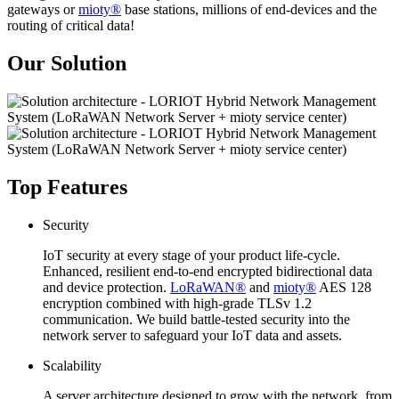
gateways or
mioty®
base stations, millions of end-devices and the
routing of critical data!
Our Solution
Top Features
Security
IoT security at every stage of your product life-cycle.
Enhanced, resilient end-to-end encrypted bidirectional data
and device protection.
LoRaWAN®
and
mioty®
AES 128
encryption combined with high-grade TLSv 1.2
communication. We build battle-tested security into the
network server to safeguard your IoT data and assets.
Scalability
A server architecture designed to grow with the network, from