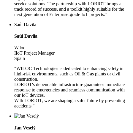
service solutions. The partnership with LORIOT brings a
track record of success, and a toolkit highly suitable for the
next generation of Enterprise-grade IoT projects.”
Saúl Davila
Saúl Davila
Wiloc
IIoT Project Manager
Spain
"WILOC Technologies is dedicated to enhancing safety in
high-risk environments, such as Oil & Gas plants or civil
construction.
LORIOT's dependable infrastructure guarantees immediate
response to emergencies and seamless communication with
our IoT devices.
With LORIOT, we are shaping a safer future by preventing
accidents."
Jan Veselý