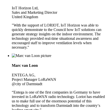
IoT Horizon Ltd,
Sales and Marketing Director
United Kingdom
"With the support of LORIOT, IoT Horizon was able to
quickly demonstrate to the Council how IoT solutions can
generate strategy insights on the indoor environment. The
technology provided real-time situational awareness and
encouraged staff to improve ventilation levels when
necessary."
Marc van Loon
ENTEGA AG,
Project Manager LoRaWAN
@city of Darmstadt
“Entega is one of the first companies in Germany to have
invested in LoRaWAN radio technology. Loriot has enabled
us to make full use of the enormous potential of this
technology and to transform Darmstadt into the country‘s
leading smart city."