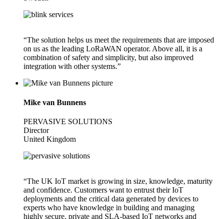
“The solution helps us meet the requirements that are imposed
on us as the leading LoRaWAN operator. Above all, it is a
combination of safety and simplicity, but also improved
integration with other systems.”
Mike van Bunnens
PERVASIVE SOLUTIONS
Director
United Kingdom
“The UK IoT market is growing in size, knowledge, maturity
and confidence. Customers want to entrust their IoT
deployments and the critical data generated by devices to
experts who have knowledge in building and managing
highly secure, private and SLA-based IoT networks and