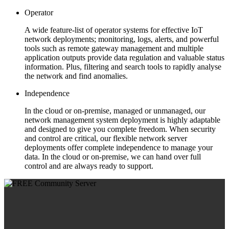
Operator
A wide feature-list of operator systems for effective IoT
network deployments; monitoring, logs, alerts, and powerful
tools such as remote gateway management and multiple
application outputs provide data regulation and valuable status
information. Plus, filtering and search tools to rapidly analyse
the network and find anomalies.
Independence
In the cloud or on-premise, managed or unmanaged, our
network management system deployment is highly adaptable
and designed to give you complete freedom. When security
and control are critical, our flexible network server
deployments offer complete independence to manage your
data. In the cloud or on-premise, we can hand over full
control and are always ready to support.