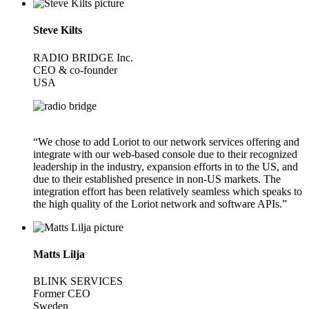
Steve Kilts
RADIO BRIDGE Inc.
CEO & co-founder
USA
“We chose to add Loriot to our network services offering and
integrate with our web-based console due to their recognized
leadership in the industry, expansion efforts in to the US, and
due to their established presence in non-US markets. The
integration effort has been relatively seamless which speaks to
the high quality of the Loriot network and software APIs.”
Matts Lilja
BLINK SERVICES
Former CEO
Sweden