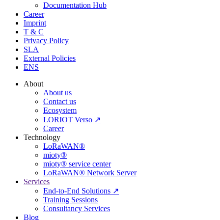
Documentation Hub
Career
Imprint
T & C
Privacy Policy
SLA
External Policies
ENS
About
About us
Contact us
Ecosystem
LORIOT Verso ↗
Career
Technology
LoRaWAN®
mioty®
mioty® service center
LoRaWAN® Network Server
Services
End-to-End Solutions ↗
Training Sessions
Consultancy Services
Blog