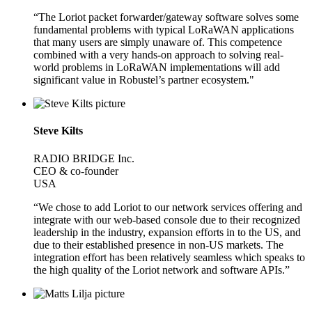
“The Loriot packet forwarder/gateway software solves some
fundamental problems with typical LoRaWAN applications
that many users are simply unaware of. This competence
combined with a very hands-on approach to solving real-
world problems in LoRaWAN implementations will add
significant value in Robustel’s partner ecosystem."
Steve Kilts
RADIO BRIDGE Inc.
CEO & co-founder
USA
“We chose to add Loriot to our network services offering and
integrate with our web-based console due to their recognized
leadership in the industry, expansion efforts in to the US, and
due to their established presence in non-US markets. The
integration effort has been relatively seamless which speaks to
the high quality of the Loriot network and software APIs.”