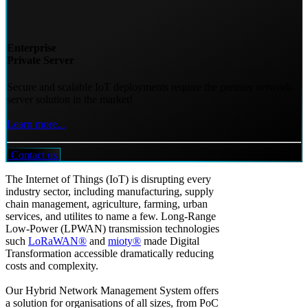
Enterprise
Private Server
Secure and scalable IoT deployments require the premier network
server solution in the market!
Learn more...
Contact us
The Internet of Things (IoT) is disrupting every
industry sector, including manufacturing, supply
chain management, agriculture, farming, urban
services, and utilites to name a few. Long-Range
Low-Power (LPWAN) transmission technologies
such
LoRaWAN®
and
mioty®
made Digital
Transformation accessible dramatically reducing
costs and complexity.
Our Hybrid Network Management System offers
a solution for organisations of all sizes, from PoC