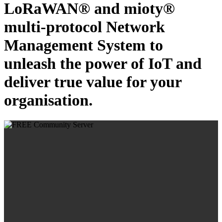
LoRaWAN® and mioty®
multi-protocol Network
Management System to
unleash the power of IoT and
deliver true value for your
organisation.