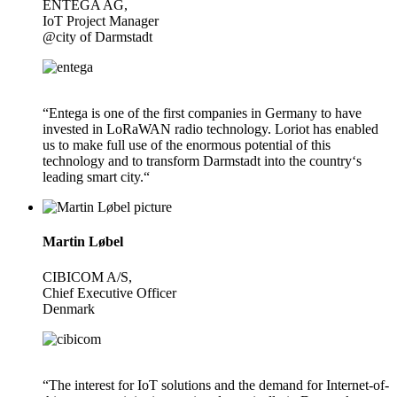
ENTEGA AG,
IoT Project Manager
@city of Darmstadt
“Entega is one of the first companies in Germany to have
invested in LoRaWAN radio technology. Loriot has enabled
us to make full use of the enormous potential of this
technology and to transform Darmstadt into the country‘s
leading smart city.“
Martin Løbel
CIBICOM A/S,
Chief Executive Officer
Denmark
“The interest for IoT solutions and the demand for Internet-of-