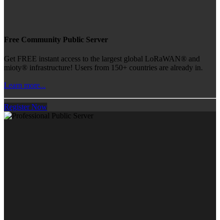
Free Community Public Server
Get FREE instant access to the largest global LoRaWAN® and
mioty® infrastructure! Users from 150+ countries are already in.
Learn more...
Register Now