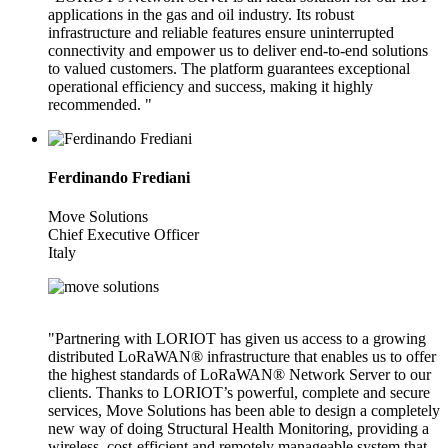
applications in the gas and oil industry. Its robust
infrastructure and reliable features ensure uninterrupted
connectivity and empower us to deliver end-to-end solutions
to valued customers. The platform guarantees exceptional
operational efficiency and success, making it highly
recommended. "
Ferdinando Frediani
Move Solutions
Chief Executive Officer
Italy
"Partnering with LORIOT has given us access to a growing
distributed LoRaWAN® infrastructure that enables us to offer
the highest standards of LoRaWAN® Network Server to our
clients. Thanks to LORIOT’s powerful, complete and secure
services, Move Solutions has been able to design a completely
new way of doing Structural Health Monitoring, providing a
wireless, cost-efficient and remotely manageable system that