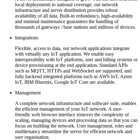
local deployments to national coverage, our network
infrastructure and server distribution provides robust
availability of all data. Built-in redundancy, high-availability
and minimal maintenance guarantees the handling of
thousands of gateways / base stations and millions of devices.
Integrations
Flexible, access to data, our network applications integrate
with virtually any IoT application. We enable easy
interoperability with IoT platforms, user and billing systems or
device provisioning at the end application. Standard APIs
such as MQTT, HTTPs and WebSocket are supported, and
fully backend integrated platforms such as AWS IoT, Azure
IoT, IBM Bluemix, Google IoT Core are available.
Management
A complete network infrastructure and software suite, enables
the efficient management of your IoT network. A user-
friendly web browser interface removes the complexity of
scaling, managing devices and processing data so that you can
focus on building the network. User management, roles and
multitenancy streamline the server for efficient network and
user organisation.