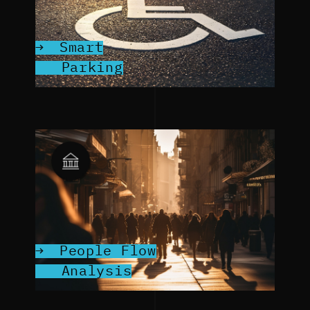
Smart
Parking
People Flow
Analysis