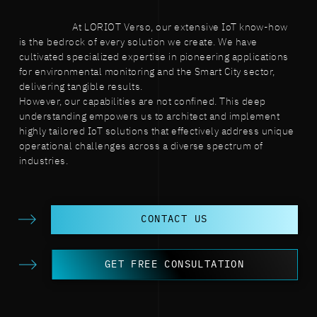
At LORIOT Verso, our extensive IoT know-how
is the bedrock of every solution we create. We have
cultivated specialized expertise in pioneering applications
for environmental monitoring and the Smart City sector,
delivering tangible results.
However, our capabilities are not confined. This deep
understanding empowers us to architect and implement
highly tailored IoT solutions that effectively address unique
operational challenges across a diverse spectrum of
industries.
CONTACT US
GET FREE CONSULTATION