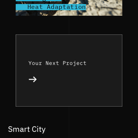
Heat Adaptation
Smart City