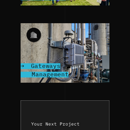
Gateways
Management