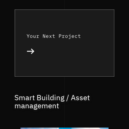
Smart Building / Asset
management