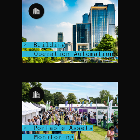
Building
Operation Automation
Portable Assets
Monitoring