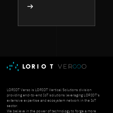
LORIOT Verso is LORIOT Vertical Solutions division
providing end-to-end IoT solutions leveraging LORIOT's
extensive expertise and ecosystem network in the IoT
sector.
We believe in the power of technology to forge a more