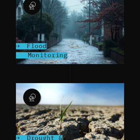
Flood
Monitoring
Drought &