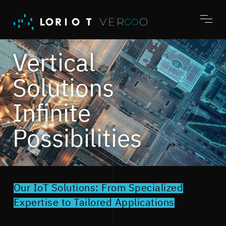
Jump
to
content
Toggl
menu
Vertical
Solutions
Infinite
Possibilities
Our IoT Solutions: From Specialized
Expertise to Tailored Applications