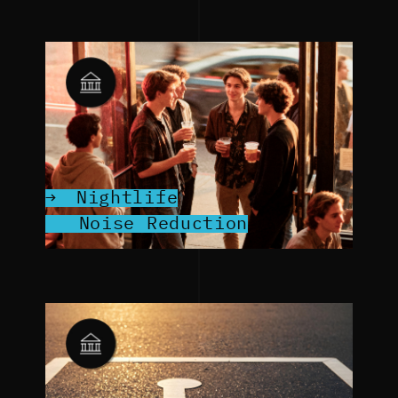
Nightlife
Noise Reduction