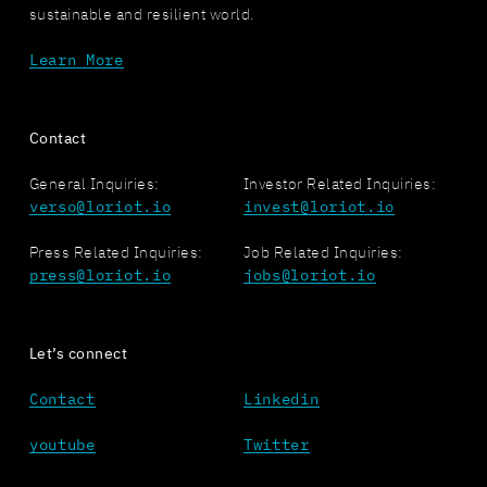
sustainable and resilient world.
Learn More
Contact
General Inquiries:
Investor Related Inquiries:
verso@loriot.io
invest@loriot.io
Press Related Inquiries:
Job Related Inquiries:
press@loriot.io
jobs@loriot.io
Let’s connect
Contact
Linkedin
youtube
Twitter