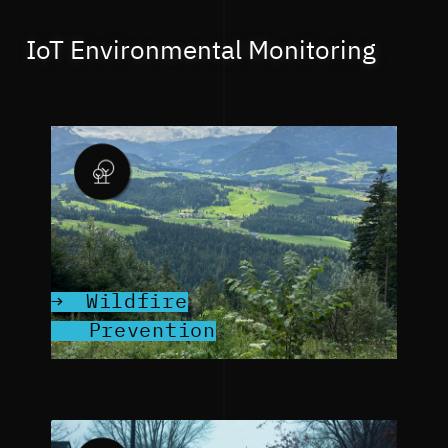
IoT Environmental Monitoring
Wildfire
Prevention