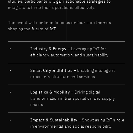
studies, participants will gain actionable strategies to
integrate IoT into their operations effectively.
The event will continue to focus on four core themes
shaping the future of IoT:
Industry & Energy
– Leveraging IoT for
efficiency, automation, and sustainability.
Smart City & Utilities
– Enabling intelligent
urban infrastructure and services.
Logistics & Mobility
– Driving digital
transformation in transportation and supply
chains.
Impact & Sustainability
– Showcasing IoT’s role
in environmental and social responsibility.