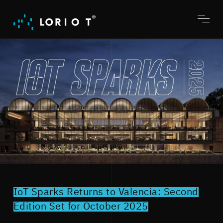
Jump
to
content
Toggl
menu
IoT Sparks Returns to Valencia: Second
Edition Set for October 2025