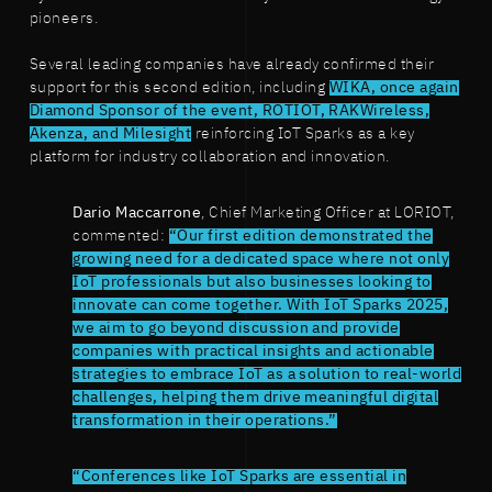
pioneers.
Several leading companies have already confirmed their
support for this second edition, including
WIKA, once again
Diamond Sponsor of the event, ROTIOT, RAKWireless,
Akenza, and Milesight
reinforcing IoT Sparks as a key
platform for industry collaboration and innovation.
Dario Maccarrone
, Chief Marketing Officer at LORIOT,
commented:
“Our first edition demonstrated the
growing need for a dedicated space where not only
IoT professionals but also businesses looking to
innovate can come together. With IoT Sparks 2025,
we aim to go beyond discussion and provide
companies with practical insights and actionable
strategies to embrace IoT as a solution to real-world
challenges, helping them drive meaningful digital
transformation in their operations.”
“Conferences like IoT Sparks are essential in