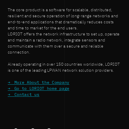
The core product is a software for scalable, distributed,
resilient and secure operation of long-range networks and
end-to-end applications that dramatically reduces costs
and time to market for the end users.
LORIOT offers the network infrastructure to set up, operate
and maintain a radio network, integrate sensors and
communicate with them over a secure and reliable
connection.
Already operating in over 150 countries worldwide, LORIOT
is one of the leading LPWAN network solution providers.
More About the Company
Go to LORIOT home page
Contact us