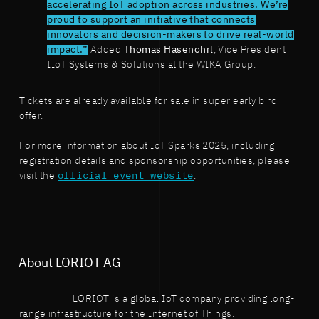
accelerating IoT adoption across industries. We’re
proud to support an initiative that connects
innovators and decision-makers to drive real-world
impact.”
Added
Thomas Hasenöhrl
, Vice President
IIoT Systems & Solutions at the WIKA Group.
Tickets are already available for sale in super early bird
offer.
For more information about IoT Sparks 2025, including
registration details and sponsorship opportunities, please
visit the
official event website
.
About LORIOT AG
LORIOT is a global IoT company providing long-
range infrastructure for the Internet of Things.