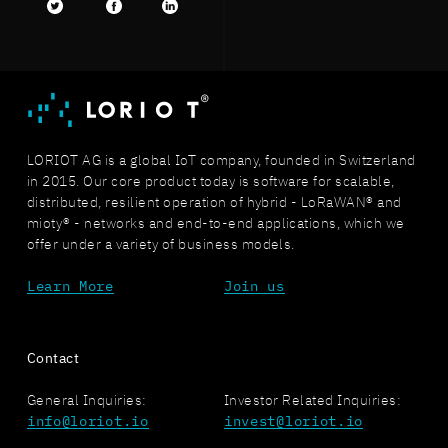
Twitter
facebook
LinkedIn
LORIOT AG is a global IoT company, founded in Switzerland
in 2015. Our core product today is software for scalable,
distributed, resilient operation of hybrid - LoRaWAN® and
mioty® - networks and end-to-end applications, which we
offer under a variety of business models.
Learn More
Join us
Contact
General Inquiries:
Investor Related Inquiries:
info@loriot.io
invest@loriot.io