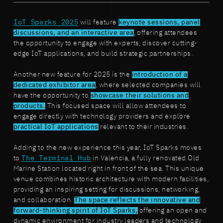
IoT Sparks 2025
will feature
keynote sessions, panel
discussions, and an interactive area
, offering attendees
the opportunity to engage with experts, discover cutting-
edge IoT applications, and build strategic partnerships.
Another new feature for 2025 is the
introduction of a
dedicated exhibitor area
, where selected companies will
have the opportunity to
showcase their solutions and
products.
This focused space will allow attendees to
engage directly with technology providers and explore
practical IoT applications
relevant to their industries.
Adding to the new experience this year, IoT Sparks moves
to
The Terminal Hub
in Valencia, a fully renovated Old
Marine Station located right in front of the sea. This unique
venue combines historic architecture with modern facilities,
providing an inspiring setting for discussions, networking,
and collaboration.
The space reflects the innovative and
forward-thinking spirit of IoT Sparks,
offering an open and
dynamic environment for industry leaders and technology