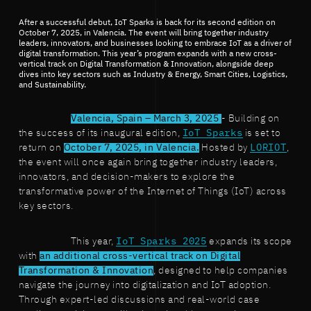
After a successful debut, IoT Sparks is back for its second edition on
October 7, 2025, in Valencia. The event will bring together industry
leaders, innovators, and businesses looking to embrace IoT as a driver of
digital transformation. This year’s program expands with a new cross-
vertical track on Digital Transformation & Innovation, alongside deep
dives into key sectors such as Industry & Energy, Smart Cities, Logistics,
and Sustainability.
Valencia, Spain – March 3, 2025
- Building on
the success of its inaugural edition,
IoT Sparks
is set to
return on
October 7, 2025, in Valencia.
Hosted by
LORIOT
,
the event will once again bring together industry leaders,
innovators, and decision-makers to explore the
transformative power of the Internet of Things (IoT) across
key sectors.
This year,
IoT Sparks 2025
expands its scope
with
an additional cross-vertical track on Digital
Transformation & Innovation
, designed to help companies
navigate the journey into digitalization and IoT adoption.
Through expert-led discussions and real-world case