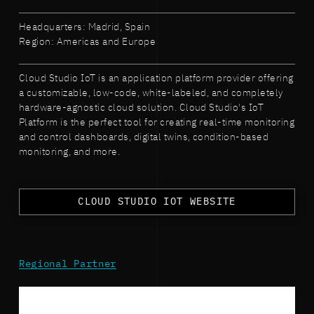
Headquarters: Madrid, Spain
Region: Americas and Europe
Cloud Studio IoT is an application platform provider offering
a customizable, low-code, white-labeled, and completely
hardware-agnostic cloud solution. Cloud Studio's IoT
Platform is the perfect tool for creating real-time monitoring
and control dashboards, digital twins, condition-based
monitoring, and more.
CLOUD STUDIO IOT WEBSITE
Regional Partner