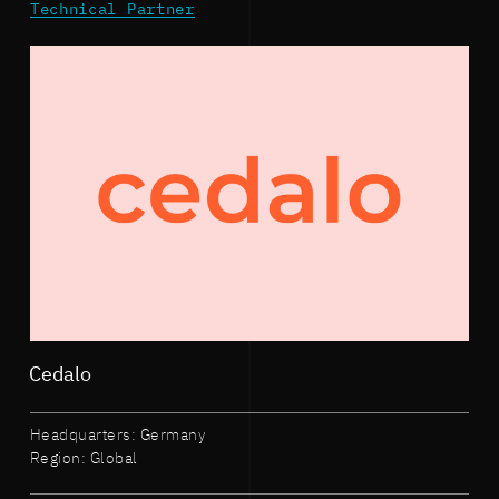
Technical Partner
Cedalo
Headquarters: Germany
Region: Global