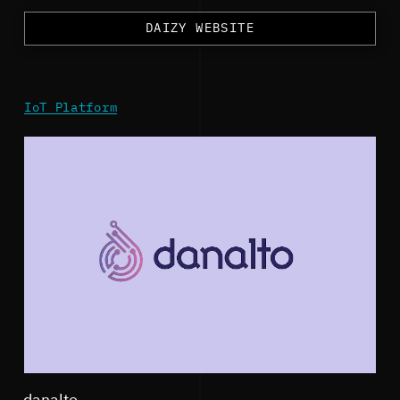
DAIZY WEBSITE
IoT Platform