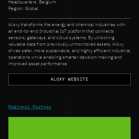
Headquarters: Belgium
Region: Global
Aloxy transforms the energy and chemical industries with
an end-to-end Industrial IoT platform that connects
sensors, gateways, and cloud systems. By unlocking
valuable data from previously unmonitored assets, Aloxy
drives safer, more sustainable, and highly efficient industrial
operations while enabling smarter decision-making and
improved asset performance.
ALOXY WEBSITE
Regional Partner