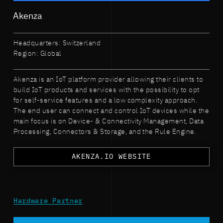
Akenza
Headquarters: Switzerland
Region: Global
Akenza is an IoT platform provider allowing their clients to
build IoT products and services with the possibility to opt
for self-service features and a low complexity approach.
The end user can connect and control IoT devices while the
main focus is on Device- & Connectivity Management, Data
Processing, Connectors & Storage, and the Rule Engine.
AKENZA.IO WEBSITE
Hardware Partner