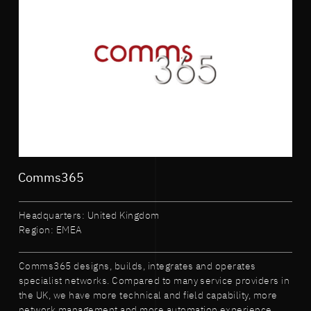
Comms365
Headquarters: United Kingdom
Region: EMEA
Comms365 designs, builds, integrates and operates
specialist networks. Compared to many service providers in
the UK, we have more technical and field capability, more
network management and more automation experience.