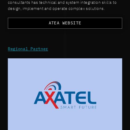
consultants has technical and system integration skills to
design, implement and operate complex solutions.
ATEA WEBSITE
Regional Partner