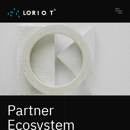
Jump
to
content
Toggl
menu
Partner
Ecosystem