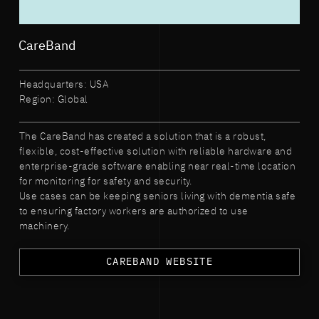
CareBand
Headquarters: USA
Region: Global
The CareBand has created a solution that is a robust,
flexible, cost-effective solution with reliable hardware and
enterprise-grade software enabling near real-time location
for monitoring for safety and security.
Use cases can be keeping seniors living with dementia safe
to ensuring factory workers are authorized to use
machinery.
CAREBAND WEBSITE