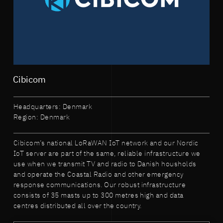
Cibicom
Headquarters: Denmark
Region: Denmark
Cibicom’s national LoRaWAN IoT network and our Nordic
IoT server are part of the same, reliable infrastructure we
use when we transmit TV and radio to Danish housholds
and operate the Coastal Radio and other emergency
response communications. Our robust infrastructure
consists of 35 masts up to 300 metres high and data
centres distributed all over the country.