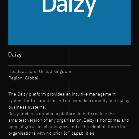
Daizy
Headquarters: United Kingdom
Region: Global
The Daizy platform provides an intuitive management
system for IoT projects and delivers data directly to existing
business systems.
Daizy Tech has created a platform to help realise the
smartest version of any organisation. Daizy is horizontal and
open, it grows as clients grow and is the ideal platform for
organisations with no prior IoT capabilities.