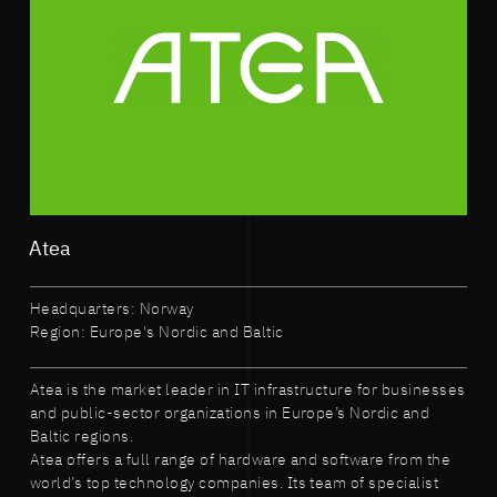
Atea
Headquarters: Norway
Region: Europe's Nordic and Baltic
Atea is the market leader in IT infrastructure for businesses
and public-sector organizations in Europe’s Nordic and
Baltic regions.
Atea offers a full range of hardware and software from the
world’s top technology companies. Its team of specialist