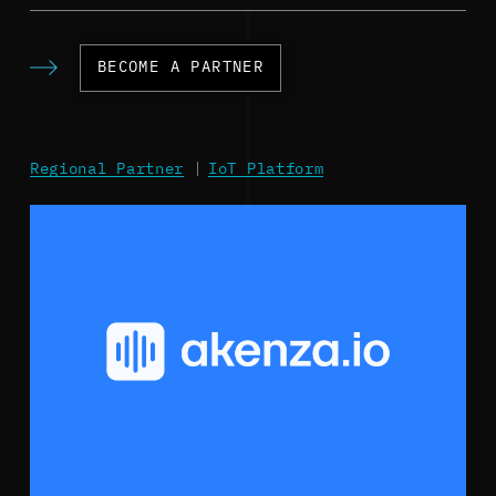
BECOME A PARTNER
Regional Partner
|
IoT Platform