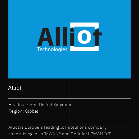
Alliot
Headquarters: United Kingdom
Region: Global
Alliot is Europe's leading IoT solutions company
specialising in LoRaWAN® and Cellular LPWAN IoT