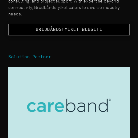
consulting, and project support. With expertise beyond
connectivity, Bredbåndsfylket caters to diverse industry
needs.
BREDBÅNDSFYLKET WEBSITE
Solution Partner