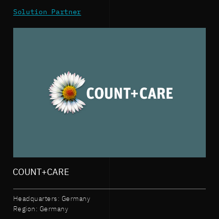
Solution Partner
COUNT+CARE
Headquarters: Germany
Region: Germany