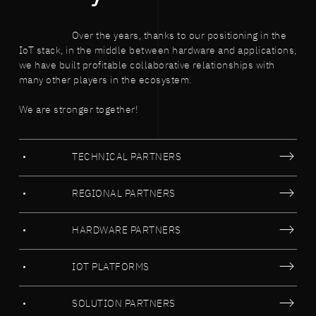
Over the years, thanks to our positioning in the
IoT stack, in the middle between hardware and applications,
we have built profitable collaborative relationships with
many other players in the ecosystem.
We are stronger together!
TECHNICAL PARTNERS
REGIONAL PARTNERS
HARDWARE PARTNERS
IOT PLATFORMS
SOLUTION PARTNERS