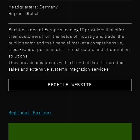
Headquarters: Germany
Region: Global
Bechtle is one of Europe’s leading IT providers that offer
their customers from the fields of industry and trade, the
public sector and the financial market a comprehensive,
cross-vendor portfolio of IT infrastructure and IT operation
solutions.
They provide customers with a blend of direct IT product
sales and extensive systems integration services.
BECHTLE WEBSITE
Regional Partner