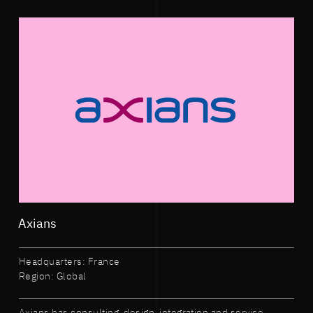
Axians
Headquarters: France
Region: Global
Axians has consulting, design, integration and service