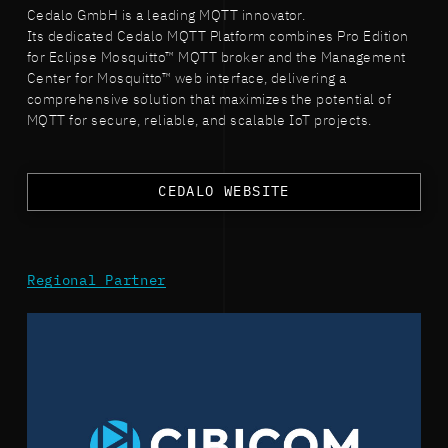
Cedalo GmbH is a leading MQTT innovator.
Its dedicated Cedalo MQTT Platform combines Pro Edition
for Eclipse Mosquitto™ MQTT broker and the Management
Center for Mosquitto™ web interface, delivering a
comprehensive solution that maximizes the potential of
MQTT for secure, reliable, and scalable IoT projects.
CEDALO WEBSITE
Regional Partner