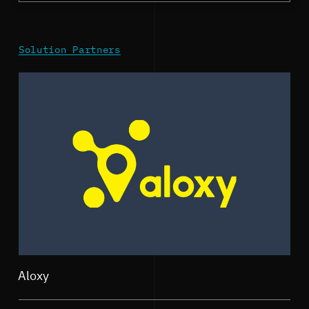
Solution Partners
Aloxy