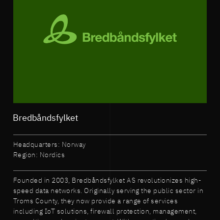
Bredbåndsfylket
Headquarters: Norway
Region: Nordics
Founded in 2003, Bredbåndsfylket AS revolutionizes high-
speed data networks. Originally serving the public sector in
Troms County, they now provide a range of services
including IoT solutions, firewall protection, management,