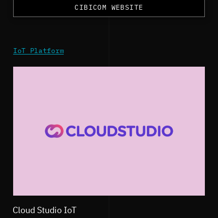
CIBICOM WEBSITE
IoT Platform
Cloud Studio IoT