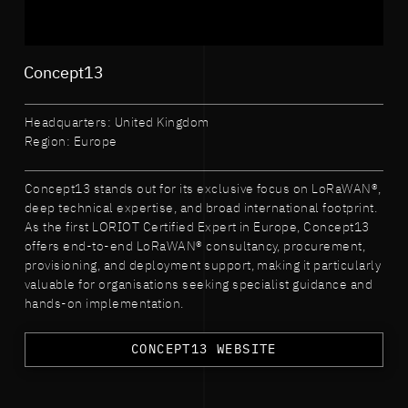
Concept13
Headquarters: United Kingdom
Region: Europe
Concept13 stands out for its exclusive focus on LoRaWAN®,
deep technical expertise, and broad international footprint.
As the first LORIOT Certified Expert in Europe, Concept13
offers end-to-end LoRaWAN® consultancy, procurement,
provisioning, and deployment support, making it particularly
valuable for organisations seeking specialist guidance and
hands-on implementation.
CONCEPT13 WEBSITE