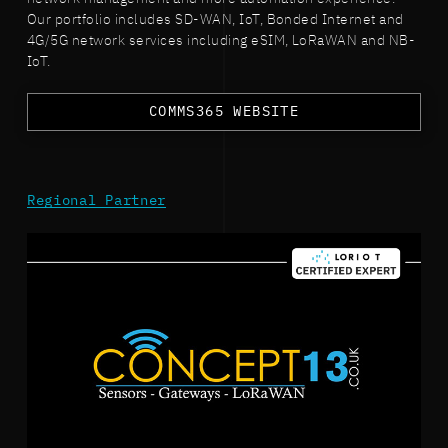
Our portfolio includes SD-WAN, IoT, Bonded Internet and
4G/5G network services including eSIM, LoRaWAN and NB-
IoT.
COMMS365 WEBSITE
Regional Partner