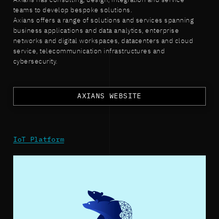
teams to develop bespoke solutions.
Axians offers a range of solutions and services spanning
business applications and data analytics, enterprise
networks and digital workspaces, datacenters and cloud
service, telecommunication infrastructures and
cybersecurity.
AXIANS WEBSITE
IoT Platform