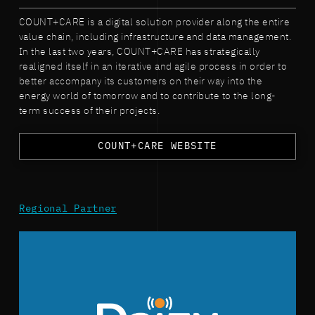
COUNT+CARE is a digital solution provider along the entire
value chain, including infrastructure and data management.
In the last two years, COUNT+CARE has strategically
realigned itself in an iterative and agile process in order to
better accompany its customers on their way into the
energy world of tomorrow and to contribute to the long-
term success of their projects.
COUNT+CARE WEBSITE
Regional Partner