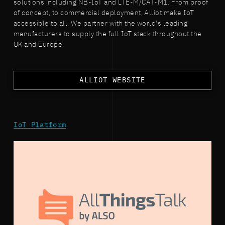
solutions including NB-IoT and LTE-M/CAT-M1. From proof
of concept, to commercial deployment, Alliot make IoT
accessible to all. We partner with the world's leading
manufacturers to supply the full IoT stack throughout the
UK and Europe.
ALLIOT WEBSITE
IoT Platform