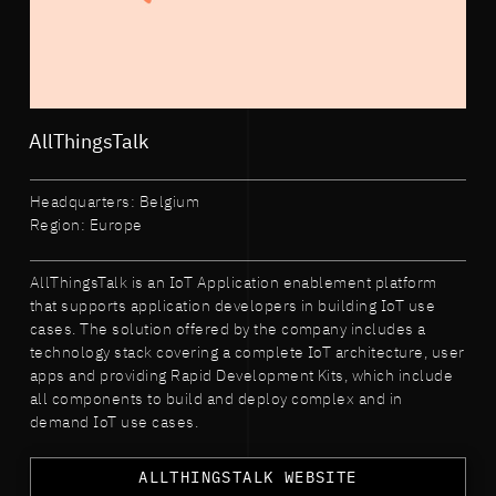
AllThingsTalk
Headquarters: Belgium
Region: Europe
AllThingsTalk is an IoT Application enablement platform
that supports application developers in building IoT use
cases. The solution offered by the company includes a
technology stack covering a complete IoT architecture, user
apps and providing Rapid Development Kits, which include
all components to build and deploy complex and in
demand IoT use cases.
ALLTHINGSTALK WEBSITE