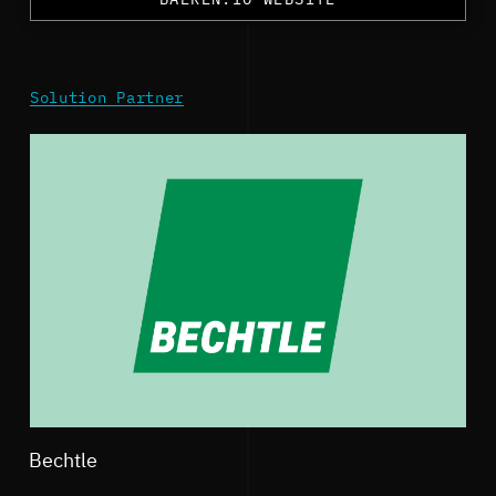
Solution Partner
Bechtle