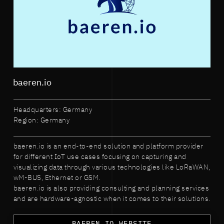
baeren.io
Headquarters: Germany
Region: Germany
baeren.io is an end-to-end solution and platform provider
for different IoT use cases focusing on capturing and
visualizing data through various technologies like LoRaWAN,
wM-BUS, Ethernet or GSM.
baeren.io is also providing consulting and planning services
and are hardware-agnostic when it comes to their solutions.
BAEREN.IO WEBSITE