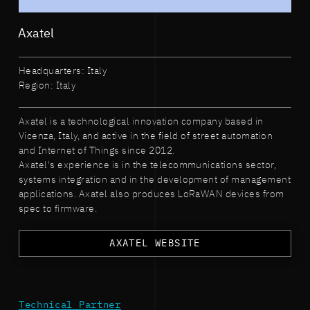
Axatel
Headquarters: Italy
Region: Italy
Axatel is a technological innovation company based in
Vicenza, Italy, and active in the field of street automation
and Internet of Things since 2012.
Axatel's experience is in the telecommunications sector,
systems integration and in the development of management
applications. Axatel also produces LoRaWAN devices from
spec to firmware.
AXATEL WEBSITE
Technical Partner