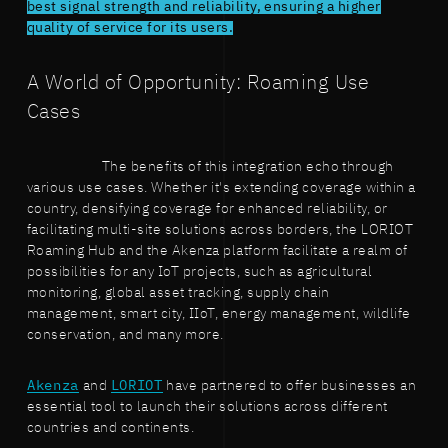
best signal strength and reliability, ensuring a higher
quality of service for its users.
A World of Opportunity: Roaming Use
Cases
The benefits of this integration echo through
various use cases. Whether it's extending coverage within a
country, densifying coverage for enhanced reliability, or
facilitating multi-site solutions across borders, the LORIOT
Roaming Hub and the Akenza platform facilitate a realm of
possibilities for any IoT projects, such as agricultural
monitoring, global asset tracking, supply chain
management, smart city, IIoT, energy management, wildlife
conservation, and many more.
Akenza
and
LORIOT
have partnered to offer businesses an
essential tool to launch their solutions across different
countries and continents.