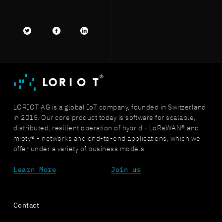
Twitter
facebook
LinkedIn
LORIOT AG is a global IoT company, founded in Switzerland
in 2015. Our core product today is software for scalable,
distributed, resilient operation of hybrid - LoRaWAN® and
mioty® - networks and end-to-end applications, which we
offer under a variety of business models.
Learn More
Join us
Contact