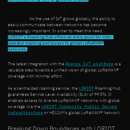
As the use of IoT grows globally, the ability to
easily communicate between networks has become
increasingly important. In order to meet this need,
LORIOT's Roaming Hub offers an entry point for inter-
operator roaming and access to global LoRaWAN®
networks.
The latest integration with the
Akenza IoT platform
is a
valuable step towards a unified vision of global LoRaWAN®
coverage with minimal effort.
As a centralized roaming service, the
LORIOT
Roaming Hub
guarantees Service Level Availability (SLA) of 99.5%. It
enables access to diverse LoRaWAN® networks with global
coverage like the
LORIOT Community Public Server
infrastructure
or HELIUM’s global LoRaWAN® Network.
Breaking Down Boundaries with LORIOT