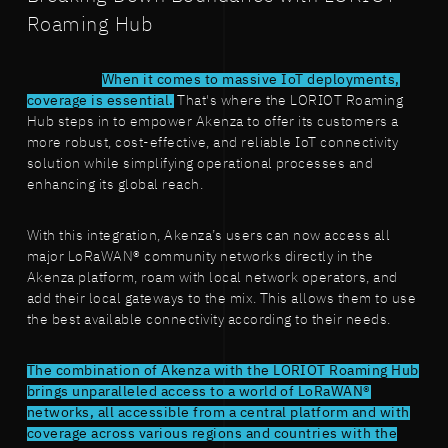
Roaming Hub
When it comes to massive IoT deployments,
coverage is essential.
That's where the LORIOT Roaming
Hub steps in to empower Akenza to offer its customers a
more robust, cost-effective, and reliable IoT connectivity
solution while simplifying operational processes and
enhancing its global reach.
With this integration, Akenza’s users can now access all
major LoRaWAN® community networks directly in the
Akenza platform, roam with local network operators, and
add their local gateways to the mix. This allows them to use
the best available connectivity according to their needs.
The combination of Akenza with the LORIOT Roaming Hub
brings unparalleled access to a world of LoRaWAN®
networks, all accessible from a central platform and with
coverage across various regions and countries with the