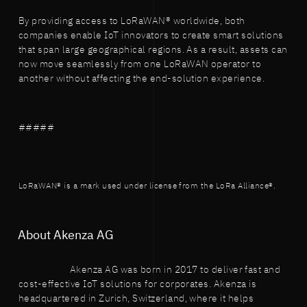
By providing access to LoRaWAN® worldwide, both
companies enable IoT innovators to create smart solutions
that span large geographical regions. As a result, assets can
now move seamlessly from one LoRaWAN operator to
another without affecting the end-solution experience.
#####
LoRaWAN® is a mark used under license from the LoRa Alliance®.
About Akenza AG
Akenza AG was born in 2017 to deliver fast and
cost-effective IoT solutions for corporates. Akenza is
headquartered in Zurich, Switzerland, where it helps