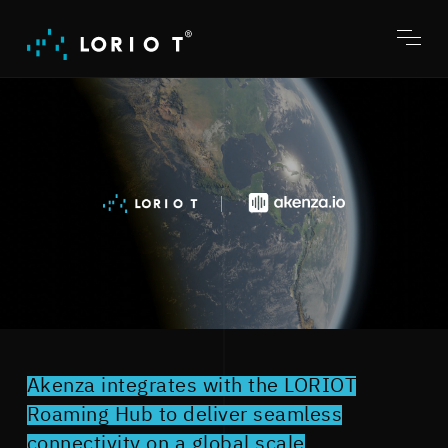
Jump
to
content
Toggl
menu
Akenza integrates with the LORIOT
Roaming Hub to deliver seamless
connectivity on a global scale