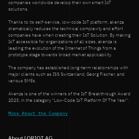
companies worldwide develop their own smart IoT
solutions.
Thanks to its self-service, low-code IoT platform, akenza
dramatically reduces the technical complexity and effort
companies have when creating their IoT Solution. By making
IoT accessible for organizations of all sizes, akenza is
leading the evolution of the Internet of Things from a
prototype stage towards broad market applicability.
The company has established long-term relationships with
major clients such as ISS Switzerland, Georg Fischer, and
various SMEs.
Akenza is one of the winners of the IoT Breakthrough Award
2023, in the category “Low-Code IoT Platform Of The Year”.
More About the Company
About LORIOT AG