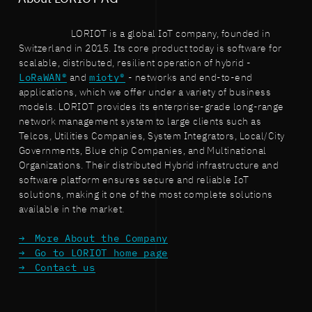
LORIOT is a global IoT company, founded in
Switzerland in 2015. Its core product today is software for
scalable, distributed, resilient operation of hybrid -
LoRaWAN®
and
mioty®
- networks and end-to-end
applications, which we offer under a variety of business
models. LORIOT provides its enterprise-grade long-range
network management system to large clients such as
Telcos, Utilities Companies, System Integrators, Local/City
Governments, Blue chip Companies, and Multinational
Organizations. Their distributed Hybrid infrastructure and
software platform ensures secure and reliable IoT
solutions, making it one of the most complete solutions
available in the market.
More About the Company
Go to LORIOT home page
Contact us