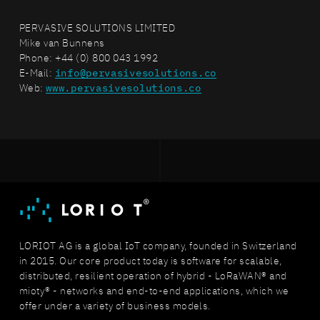
PERVASIVE SOLUTIONS LIMITED
Mike van Bunnens
Phone: +44 (0) 800 043 1992
E-Mail:
info@pervasivesolutions.co
Web:
www.pervasivesolutions.co
LORIOT AG is a global IoT company, founded in Switzerland
in 2015. Our core product today is software for scalable,
distributed, resilient operation of hybrid - LoRaWAN® and
mioty® - networks and end-to-end applications, which we
offer under a variety of business models.