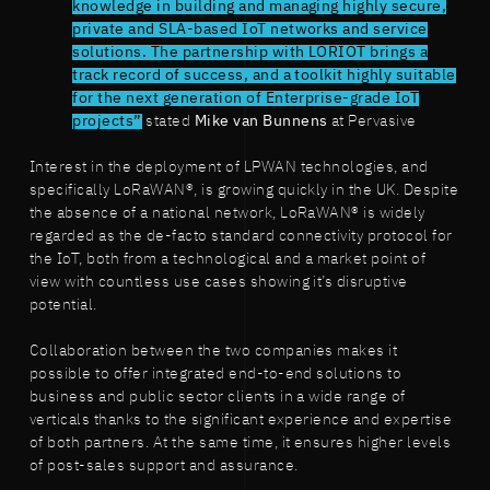
knowledge in building and managing highly secure,
private and SLA-based IoT networks and service
solutions. The partnership with LORIOT brings a
track record of success, and a toolkit highly suitable
for the next generation of Enterprise-grade IoT
projects”
stated
Mike van Bunnens
at Pervasive
Interest in the deployment of LPWAN technologies, and
specifically LoRaWAN®, is growing quickly in the UK. Despite
the absence of a national network, LoRaWAN® is widely
regarded as the de-facto standard connectivity protocol for
the IoT, both from a technological and a market point of
view with countless use cases showing it’s disruptive
potential.
Collaboration between the two companies makes it
possible to offer integrated end-to-end solutions to
business and public sector clients in a wide range of
verticals thanks to the significant experience and expertise
of both partners. At the same time, it ensures higher levels
of post-sales support and assurance.