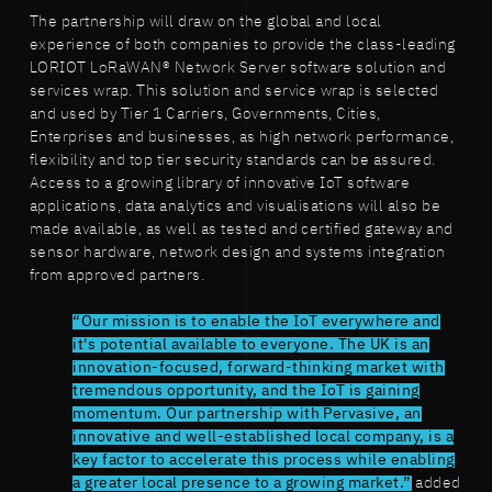
The partnership will draw on the global and local
experience of both companies to provide the class-leading
LORIOT LoRaWAN® Network Server software solution and
services wrap. This solution and service wrap is selected
and used by Tier 1 Carriers, Governments, Cities,
Enterprises and businesses, as high network performance,
flexibility and top tier security standards can be assured.
Access to a growing library of innovative IoT software
applications, data analytics and visualisations will also be
made available, as well as tested and certified gateway and
sensor hardware, network design and systems integration
from approved partners.
“Our mission is to enable the IoT everywhere and
it's potential available to everyone. The UK is an
innovation-focused, forward-thinking market with
tremendous opportunity, and the IoT is gaining
momentum. Our partnership with Pervasive, an
innovative and well-established local company, is a
key factor to accelerate this process while enabling
a greater local presence to a growing market.”
added