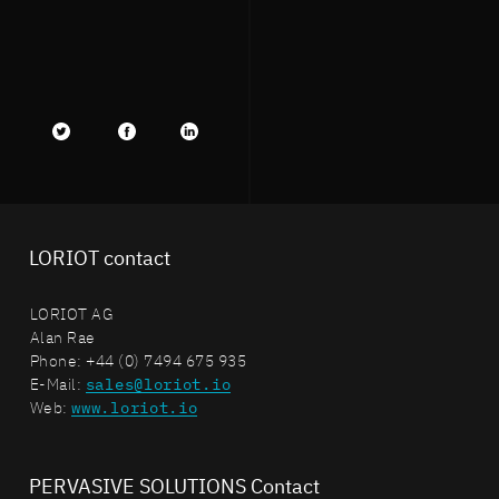
Twitter
facebook
LinkedIn
LORIOT contact
LORIOT AG
Alan Rae
Phone: +44 (0) 7494 675 935
E-Mail:
sales@loriot.io
Web:
www.loriot.io
PERVASIVE SOLUTIONS Contact