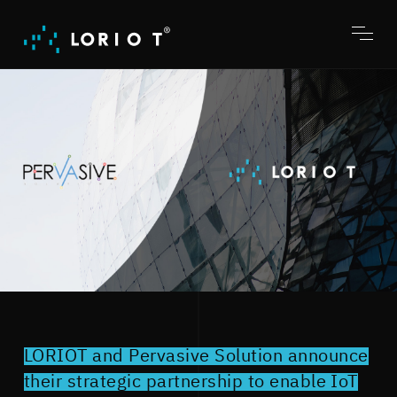
Jump
to
content
Toggl
menu
LORIOT and Pervasive Solution announce
their strategic partnership to enable IoT