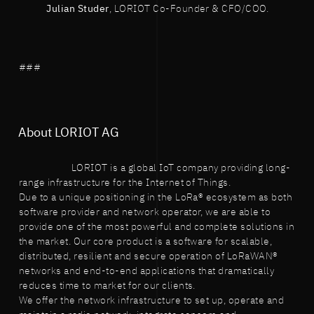
Julian Studer
, LORIOT Co-Founder & CFO/COO.
###
About LORIOT AG
LORIOT is a global IoT company providing long-
range infrastructure for the Internet of Things.
Due to a unique positioning in the LoRa® ecosystem as both
software provider and network operator, we are able to
provide one of the most powerful and complete solutions in
the market. Our core product is a software for scalable,
distributed, resilient and secure operation of LoRaWAN®
networks and end-to-end applications that dramatically
reduces time to market for our clients.
We offer the network infrastructure to set up, operate and