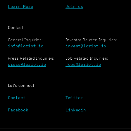
Learn More
Join us
Contact
General Inquiries:
Investor Related Inquiries:
info@loriot.io
invest@loriot.io
Press Related Inquiries:
Job Related Inquiries:
press@loriot.io
jobs@loriot.io
Let’s connect
Contact
Twitter
Facebook
Linkedin