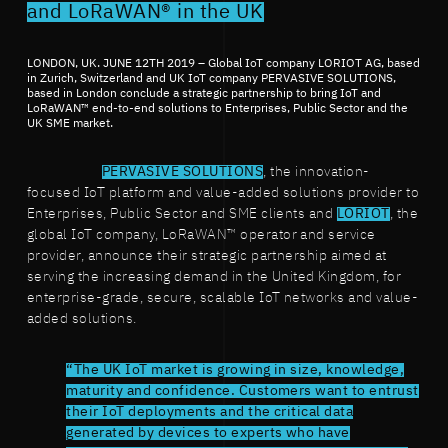
and LoRaWAN® in the UK
LONDON, UK. JUNE 12TH 2019 – Global IoT company LORIOT AG, based
in Zurich, Switzerland and UK IoT company PERVASIVE SOLUTIONS,
based in London conclude a strategic partnership to bring IoT and
LoRaWAN™ end-to-end solutions to Enterprises, Public Sector and the
UK SME market.
PERVASIVE SOLUTIONS
, the innovation-
focused IoT platform and value-added solutions provider to
Enterprises, Public Sector and SME clients and
LORIOT
, the
global IoT company, LoRaWAN™ operator and service
provider, announce their strategic partnership aimed at
serving the increasing demand in the United Kingdom, for
enterprise-grade, secure, scalable IoT networks and value-
added solutions.
“The UK IoT market is growing in size, knowledge,
maturity and confidence. Customers want to entrust
their IoT deployments and the critical data
generated by devices to experts who have