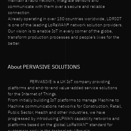
maintain a radio network, integrate sensors and
communicate with them over a secure and reliable
connection.
Already operating in over 130 countries worldwide, LORIOT
is one of the leading LoRaWAN® network solution providers.
Our vision is to enable IoT in every corner of the globe,
transform production processes and people’s lives for the
better.
About PERVASIVE SOLUTIONS
PERVASIVE is a UK IoT company providing
platforms and end-to-end value-added service solutions
for the Internet of Things.
From initially building IoT platforms to manage Machine to
Machine communications networks for Construction, Retail,
Public Sector, Health and other industries, we have
progressed by introducing LPWAN capability networks and
platforms based on the global LoRaWAN™ standard for
customers early in the technology lifecycle.