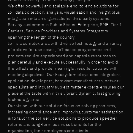
We offer powerful and scalable end-to-end solutions for
IoT data collection, analysis, visualisation and insight,plus
integration into an organisations’ third party systems.
Serving customers in Public Sector, Enterprise, SME, Tier 1
Carriers, Service Providers and Systems Integrators
spanning the length of the country.
IoT is a complex area with diverse technology and an array
of options for use cases; IoT based programmes and
projects require experienced and capable resources to
plan carefully and execute successfully in order to avoid
the pitfalls and provide meaningful results, coupled with
meeting objectives. Our Ecosystem of systems integrators,
application developers, hardware manufacturers, network
specialists and industry subject matter experts ensures our
place at the table within this vibrant, dynamic, fast growing
technology area.
Our vision, with our solution focus on solving problems,
increasing compliance and improving customer satisfaction,
is to tailor the IoT service solutions to produce speedier
returns and long-term business benefits for the
organisation, their employees and clients.