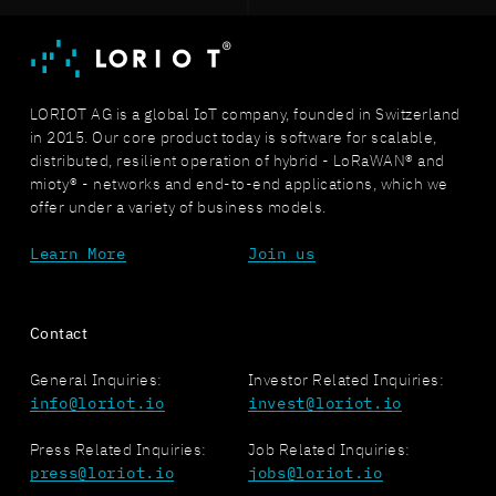
LORIOT AG is a global IoT company, founded in Switzerland
in 2015. Our core product today is software for scalable,
distributed, resilient operation of hybrid - LoRaWAN® and
mioty® - networks and end-to-end applications, which we
offer under a variety of business models.
Learn More
Join us
Contact
General Inquiries:
Investor Related Inquiries:
info@loriot.io
invest@loriot.io
Press Related Inquiries:
Job Related Inquiries:
press@loriot.io
jobs@loriot.io