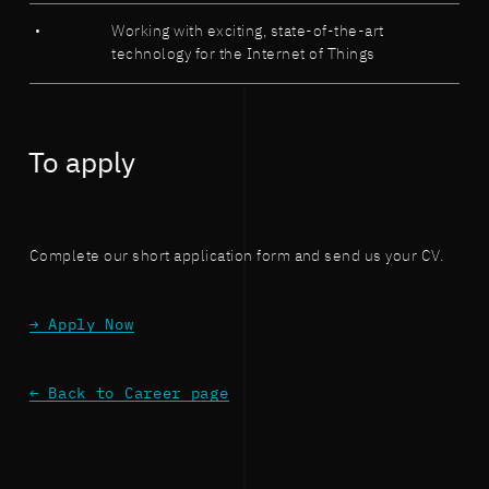
Working with exciting, state-of-the-art
technology for the Internet of Things
To apply
Complete our short application form and send us your CV.
→ Apply Now
← Back to Career page