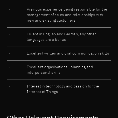
Previous experience being responsible for the
management of sales and relationships with
new and existing customers
Fluent in English and German, any other
languages are a bonus
Excellent written and oral communication skills
Excellent organisational, planning and
interpersonal skills
Interest in technology and passion for the
Internet of Things