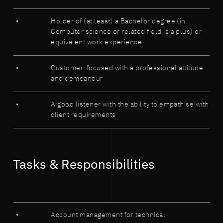
Holder of (at least) a Bachelor degree (in
Computer science or related field is a plus) or
equivalent work experience
Customer-focused with a professional attitude
and demeanour
A good listener with the ability to empathise with
client requirements
Tasks & Responsibilities
Account management for technical