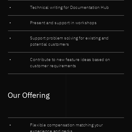
Technical writing for Documentation Hub
Present and support in workshops
Support problem solving for existing and
potential customers
Contribute to new feature ideas based on
customer requirements
Our Offering
Flexible compensation matching your
experience and perks