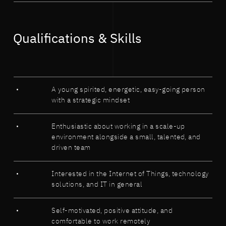
Qualifications & Skills
A young spirited, energetic, easy-going person
with a strategic mindset
Enthusiastic about working in a scale-up
environment alongside a small, talented, and
driven team
Interested in the Internet of Things, technology
solutions, and IT in general
Self-motivated, positive attitude, and
comfortable to work remotely