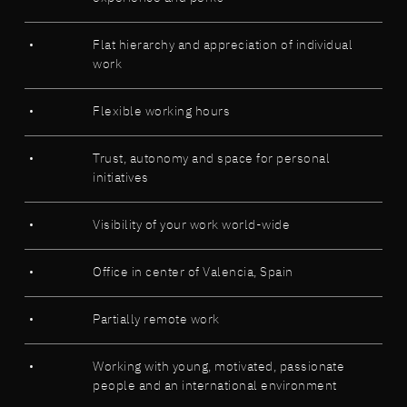
Flat hierarchy and appreciation of individual
work
Flexible working hours
Trust, autonomy and space for personal
initiatives
Visibility of your work world-wide
Office in center of Valencia, Spain
Partially remote work
Working with young, motivated, passionate
people and an international environment