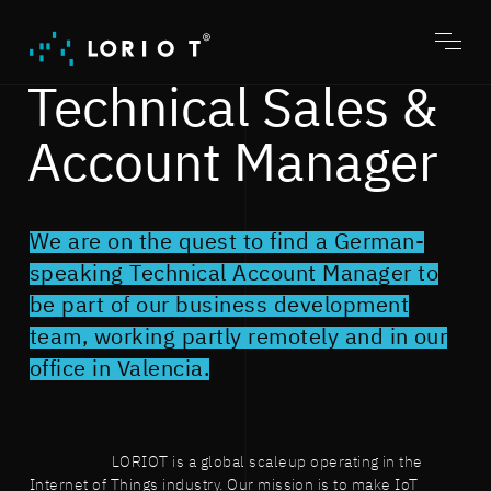
Jump
to
content
Toggl
menu
Technical Sales &
Account Manager
We are on the quest to find a German-
speaking Technical Account Manager to
be part of our business development
team, working partly remotely and in our
office in Valencia.
LORIOT is a global scaleup operating in the
Internet of Things industry. Our mission is to make IoT