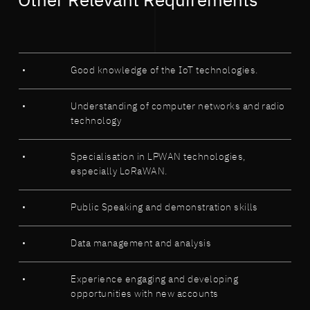
Other Relevant Requirements
Good knowledge of the IoT technologies.
Understanding of computer networks and radio
technology
Specialisation in LPWAN technologies,
especially LoRaWAN.
Public Speaking and demonstration skills
Data management and analysis
Experience engaging and developing
opportunities with new accounts