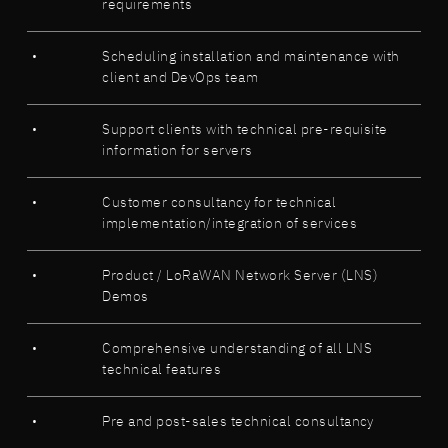
requirements
Scheduling installation and maintenance with
client and DevOps team
Support clients with technical pre-requisite
information for servers
Customer consultancy for technical
implementation/integration of services
Product / LoRaWAN Network Server (LNS)
Demos
Comprehensive understanding of all LNS
technical features
Pre and post-sales technical consultancy