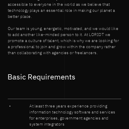
accessible to everyone in the world as we believe that
technology plays an essential role in making our planet a
better place.
Our team is young, energetic, motivated, and we would like
to add another like-minded person to it. At LORIOT we
promote a culture of talent, which is why we are looking for
a professional to join and grow within the company rather
than collaborating with agencies or freelancers.
Basic Requirements
At least three years experience providing
information technology software and services
for enterprises, government agencies and
system integrators