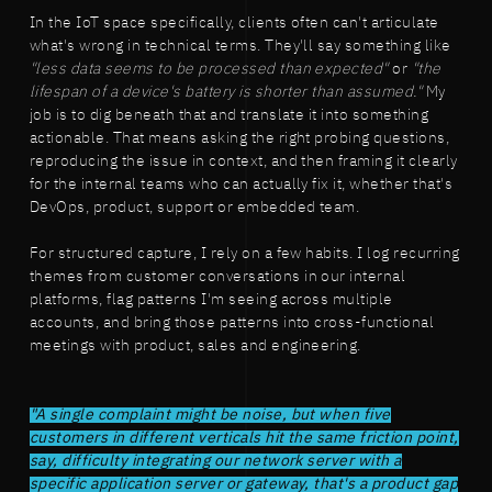
In the IoT space specifically, clients often can't articulate
what's wrong in technical terms. They'll say something like
"less data seems to be processed than expected"
or
"the
lifespan of a device's battery is shorter than assumed."
My
job is to dig beneath that and translate it into something
actionable. That means asking the right probing questions,
reproducing the issue in context, and then framing it clearly
for the internal teams who can actually fix it, whether that's
DevOps, product, support or embedded team.
For structured capture, I rely on a few habits. I log recurring
themes from customer conversations in our internal
platforms, flag patterns I'm seeing across multiple
accounts, and bring those patterns into cross-functional
meetings with product, sales and engineering.
"A single complaint might be noise, but when five
customers in different verticals hit the same friction point,
say, difficulty integrating our network server with a
specific application server or gateway, that's a product gap