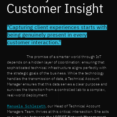
Customer Insight
"Capturing client experiences starts with
being genuinely present in every
customer interaction."
The promise of a smarter world through IoT
depends on a hidden layer of coordination: ensuring that
sophisticated technical infrastructure aligns perfectly with
the strategic goals of the business. While the technology
handles the transmission of data, a Technical Account
Manager ensures that this data serves a clear purpose and
survives the transition from a controlled lab to a complex,
real-world deployment.
Manuela Schlereth
, our Head of Technical Account
Managers Team, thrives at this critical intersection. She acts