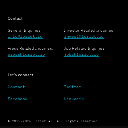
Contact
General Inquiries:
Investor Related Inquiries:
info@loriot.io
invest@loriot.io
Press Related Inquiries:
Job Related Inquiries:
press@loriot.io
jobs@loriot.io
Let’s connect
Contact
Twitter
Facebook
Linkedin
© 2015-2026 Loriot AG. All rights reserved.