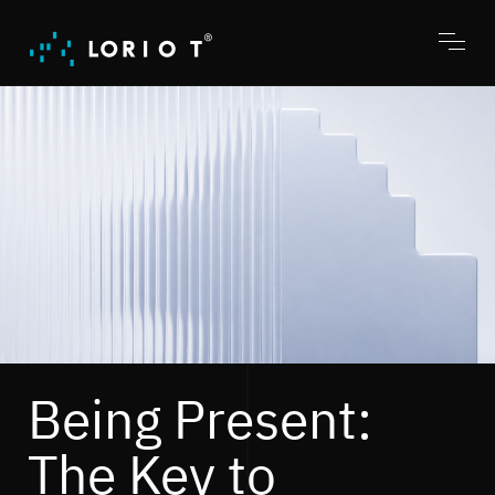
Jump
to
content
Toggl
menu
Being Present:
The Key to