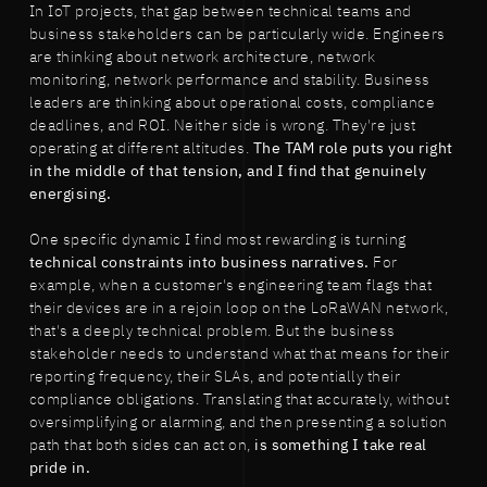
In IoT projects, that gap between technical teams and
business stakeholders can be particularly wide. Engineers
are thinking about network architecture, network
monitoring, network performance and stability. Business
leaders are thinking about operational costs, compliance
deadlines, and ROI. Neither side is wrong. They're just
operating at different altitudes.
The TAM role puts you right
in the middle of that tension, and I find that genuinely
energising.
One specific dynamic I find most rewarding is turning
technical constraints into business narratives.
For
example, when a customer's engineering team flags that
their devices are in a rejoin loop on the LoRaWAN network,
that's a deeply technical problem. But the business
stakeholder needs to understand what that means for their
reporting frequency, their SLAs, and potentially their
compliance obligations. Translating that accurately, without
oversimplifying or alarming, and then presenting a solution
path that both sides can act on,
is something I take real
pride in.