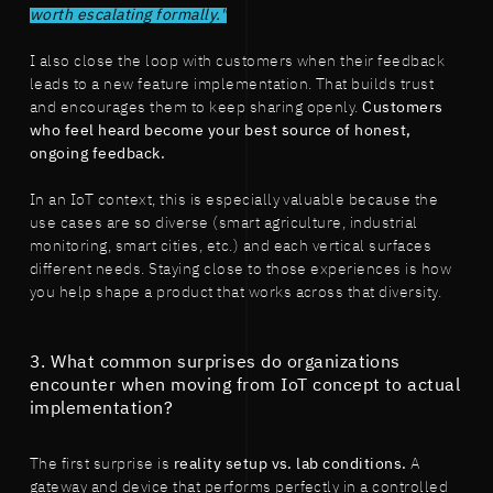
worth escalating formally."
I also close the loop with customers when their feedback
leads to a new feature implementation. That builds trust
and encourages them to keep sharing openly.
Customers
who feel heard become your best source of honest,
ongoing feedback.
In an IoT context, this is especially valuable because the
use cases are so diverse (smart agriculture, industrial
monitoring, smart cities, etc.) and each vertical surfaces
different needs. Staying close to those experiences is how
you help shape a product that works across that diversity.
3. What common surprises do organizations
encounter when moving from IoT concept to actual
implementation?
The first surprise is
reality setup vs. lab conditions.
A
gateway and device that performs perfectly in a controlled