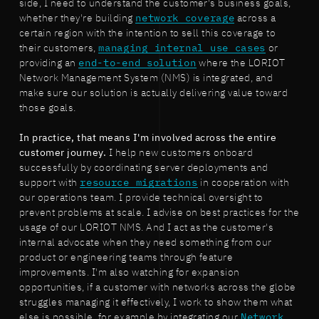
side, I need to understand the customer's business goals,
whether they're building
network coverage
across a
certain region with the intention to sell this coverage to
their customers,
managing internal use cases
or
providing an
end-to-end solution
where the LORIOT
Network Management System (NMS) is integrated, and
make sure our solution is actually delivering value toward
those goals.
In practice, that means I'm involved across the entire
customer journey.
I help new customers onboard
successfully by coordinating server deployments and
support with
resource migrations
in cooperation with
our operations team. I provide technical oversight to
prevent problems at scale. I advise on best practices for the
usage of our LORIOT NMS. And I act as the customer's
internal advocate when they need something from our
product or engineering teams through feature
improvements. I'm also watching for expansion
opportunities, if a customer with networks across the globe
struggles managing it effectively, I work to show them what
else is possible, for example by integrating our
Network