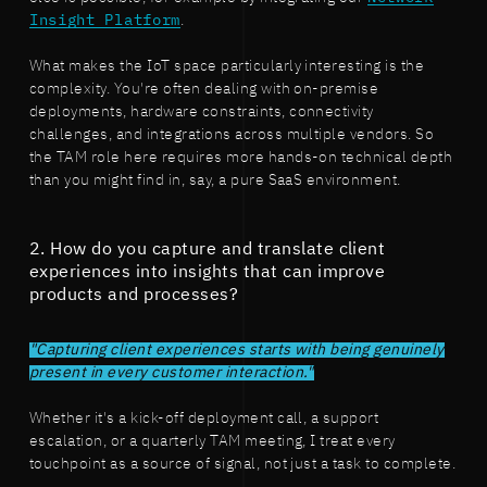
Insight Platform
.
What makes the IoT space particularly interesting is the
complexity. You're often dealing with on-premise
deployments, hardware constraints, connectivity
challenges, and integrations across multiple vendors. So
the TAM role here requires more hands-on technical depth
than you might find in, say, a pure SaaS environment.
2. How do you capture and translate client
experiences into insights that can improve
products and processes?
"Capturing client experiences starts with being genuinely
present in every customer interaction."
Whether it's a kick-off deployment call, a support
escalation, or a quarterly TAM meeting, I treat every
touchpoint as a source of signal, not just a task to complete.