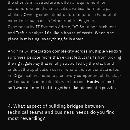
the client's infrastructure is often a requirement for
customers within the smart cities vertical for municipal
utilities. Owning such infrastructure requires a handful of
expertise - such as an Infrastructure Engineer,
Cybersecurity, IT Systems Admin, IoT Solutions Architect
and Traffic Analyst.
It's like a house of cards. When one
piece is missing, everything falls apart.
And finally,
integration complexity across multiple vendors
surprises people more than expected. It starts from picking
the right gateway that is fully supported by the stack and
ends at the application server where the sensor data is fed
in. Organisations need to plan every component of the stack
and ensure its compatibility with the rest.
Hardware and
software all need to fit together like pieces of a puzzle.
4. What aspect of building bridges between
technical teams and business needs do you find
most rewarding?