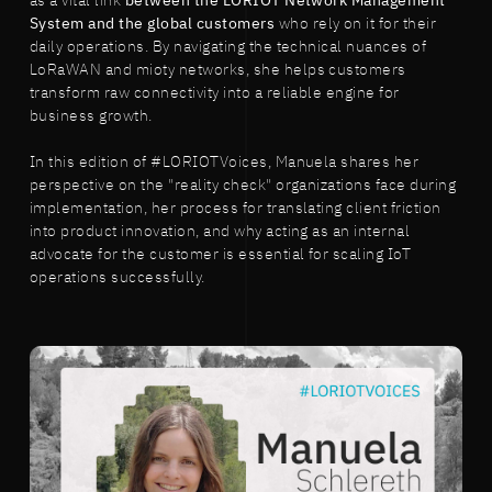
as a vital link
between the LORIOT Network Management
System and the global customers
who rely on it for their
daily operations. By navigating the technical nuances of
LoRaWAN and mioty networks, she helps customers
transform raw connectivity into a reliable engine for
business growth.
In this edition of #LORIOTVoices, Manuela shares her
perspective on the "reality check" organizations face during
implementation, her process for translating client friction
into product innovation, and why acting as an internal
advocate for the customer is essential for scaling IoT
operations successfully.