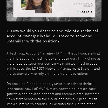
1. How would you describe the role of a Technical
Account Manager in the IoT space to someone
unfamiliar with the position?
A Technical Account Manager (TAM) in the IoT space sits at
the intersection of technology and business. Think of me as
the bridge between our company's main technical product,
in this case, the LORIOT Network Management System, and
the customers who rely on it to run their operations.
On one side, I need to deeply understand the technical
landscape: how LoRaWAN/mioty networks function, how
gateways and devices connect and communicate, how data
flows from sensors to the cloud, and how our products fit
into a customer's broader IoT architecture. On the other