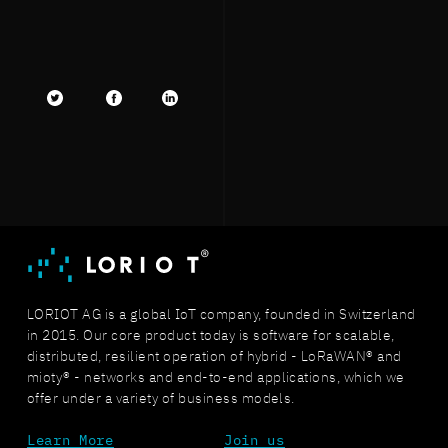
Twitter
facebook
LinkedIn
LORIOT AG is a global IoT company, founded in Switzerland
in 2015. Our core product today is software for scalable,
distributed, resilient operation of hybrid - LoRaWAN® and
mioty® - networks and end-to-end applications, which we
offer under a variety of business models.
Learn More
Join us