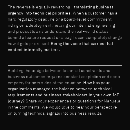
The reverse is equally rewarding -
translating business
urgency into technical priorities.
When a customer has a
hard regulatory deadline or a board-level commitment
riding on a deployment, helping our internal engineering
and product teams understand the real-world stakes
behind a feature request or a bug fix can completely change
how it gets prioritised.
Being the voice that carries that
context internally matters.
Building the bridge between technical constraints and
business outcomes requires constant adaptation and deep
empathy for both sides of the equation.
How has your
organization managed the balance between technical
requirements and business stakeholders in your own IoT
journey?
Share your experiences or questions for Manuela
in the comments. We would love to hear your perspective
on turning technical signals into business results.