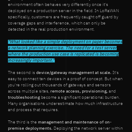
environment often behaves very differently once it's
deployed on a production server in the field. In LoRaWAN
specifically, customers are frequently caught off guard by
coverage gaps and interference, which can only be
detected in the real production environment.
"What looked like a simple deployment on paper becomes
a network planning exercise. The need for a test server
where the production use case is replicated is becoming
increasingly important."
The second is
device/gateway management at scale.
It's
easy to connect ten devices in a proof of concept. But when
you're rolling out thousands of gateways and sensors
across multiple sites,
remote access, provisioning,
and
troubleshooting
become a significant operational burden.
Many organisations underestimate how much infrastructure
and process that requires.
The third is the
management and maintenance of on-
premise deployments.
Deploying the network server within